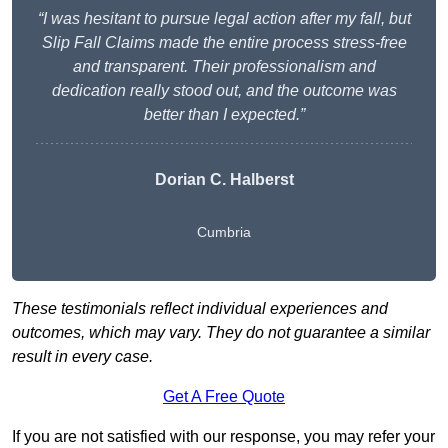
“I was hesitant to pursue legal action after my fall, but
Slip Fall Claims made the entire process stress-free
and transparent. Their professionalism and
dedication really stood out, and the outcome was
better than I expected.”
Dorian C. Halberst
Cumbria
These testimonials reflect individual experiences and
outcomes, which may vary. They do not guarantee a similar
result in every case.
Get A Free Quote
If you are not satisfied with our response, you may refer your