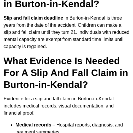
in Burton-in-Kendal?
Slip and fall claim deadline
in Burton-in-Kendal is three
years from the date of the accident. Children can make a
slip and fall claim until they turn 21. Individuals with reduced
mental capacity are exempt from standard time limits until
capacity is regained.
What Evidence Is Needed
For A Slip And Fall Claim in
Burton-in-Kendal?
Evidence for a slip and fall claim in Burton-in-Kendal
includes medical records, visual documentation, and
financial proof.
Medical records
– Hospital reports, diagnosis, and
treatment summaries