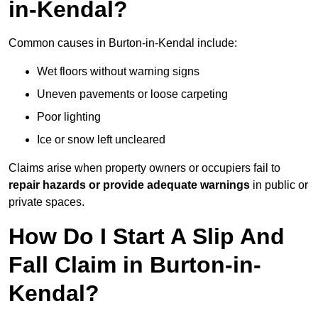
in-Kendal?
Common causes in Burton-in-Kendal include:
Wet floors without warning signs
Uneven pavements or loose carpeting
Poor lighting
Ice or snow left uncleared
Claims arise when property owners or occupiers fail to
repair hazards or provide adequate warnings
in public or
private spaces.
How Do I Start A Slip And
Fall Claim in Burton-in-
Kendal?