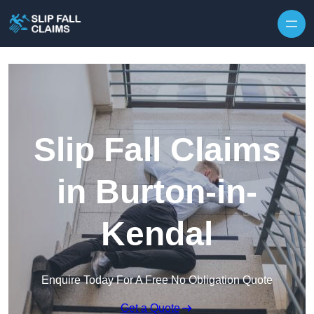
Skip to content
Slip Fall Claims
in Burton-in-
Kendal
Enquire Today For A Free No Obligation Quote
Get a Quote