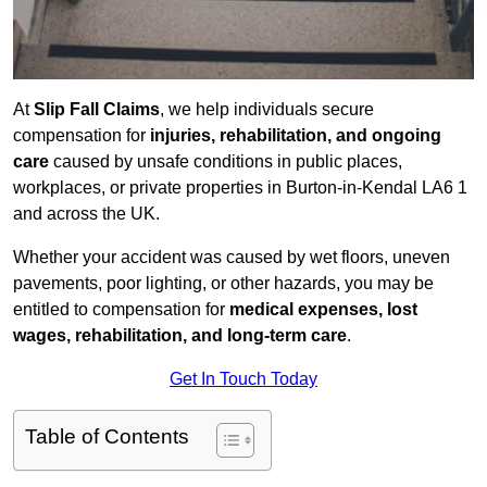
At
Slip Fall Claims
, we help individuals secure
compensation for
injuries, rehabilitation, and ongoing
care
caused by unsafe conditions in public places,
workplaces, or private properties in Burton-in-Kendal LA6 1
and across the UK.
Whether your accident was caused by wet floors, uneven
pavements, poor lighting, or other hazards, you may be
entitled to compensation for
medical expenses, lost
wages, rehabilitation, and long-term care
.
Get In Touch Today
Table of Contents