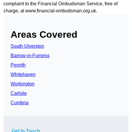
complaint to the Financial Ombudsman Service, free of
charge, at
www.financial-ombudsman.org.uk
.
Areas Covered
South Ulverston
Barrow-in-Furness
Penrith
Whitehaven
Workington
Carlisle
Cumbria
Get In Touch