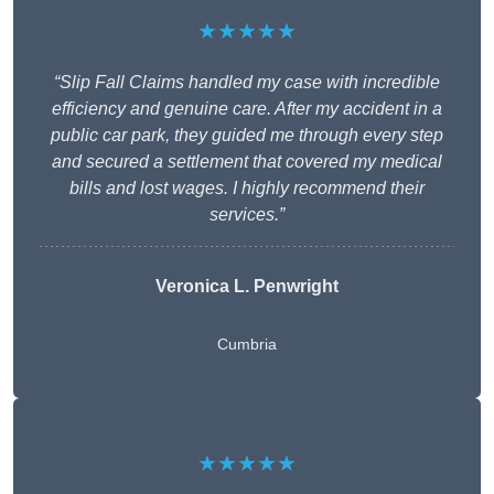
★★★★★
“Slip Fall Claims handled my case with incredible
efficiency and genuine care. After my accident in a
public car park, they guided me through every step
and secured a settlement that covered my medical
bills and lost wages. I highly recommend their
services.”
Veronica L. Penwright
Cumbria
★★★★★