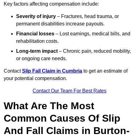
Key factors affecting compensation include:
Severity of injury
– Fractures, head trauma, or
permanent disabilities increase payouts.
Financial losses
– Lost earnings, medical bills, and
rehabilitation costs.
Long-term impact
– Chronic pain, reduced mobility,
or ongoing care needs.
Contact
Slip Fall Claim in Cumbria
to get an estimate of
your potential compensation.
Contact Our Team For Best Rates
What Are The Most
Common Causes Of Slip
And Fall Claims in Burton-