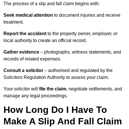
The process of a slip and fall claim begins with:
Seek medical attention
to document injuries and receive
treatment.
Report the accident
to the property owner, employer, or
local authority to create an official record.
Gather evidence
– photographs, witness statements, and
records of related expenses.
Consult a solicitor
– authorised and regulated by the
Solicitors Regulation Authority to assess your claim.
Your solicitor will
file the claim
, negotiate settlements, and
manage any legal proceedings.
How Long Do I Have To
Make A Slip And Fall Claim