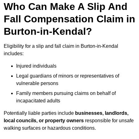
Who Can Make A Slip And
Fall Compensation Claim in
Burton-in-Kendal?
Eligibility for a slip and fall claim in Burton-in-Kendal
includes:
Injured individuals
Legal guardians of minors or representatives of
vulnerable persons
Family members pursuing claims on behalf of
incapacitated adults
Potentially liable parties include
businesses, landlords,
local councils, or property owners
responsible for unsafe
walking surfaces or hazardous conditions.