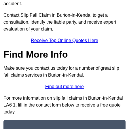
accident.
Contact Slip Fall Claim in Burton-in-Kendal to get a
consultation, identify the liable party, and receive expert
evaluation of your claim.
Receive Top Online Quotes Here
Find More Info
Make sure you contact us today for a number of great slip
fall claims services in Burton-in-Kendal.
Find out more here
For more information on slip fall claims in Burton-in-Kendal
LA6 1, fill in the contact form below to receive a free quote
today.