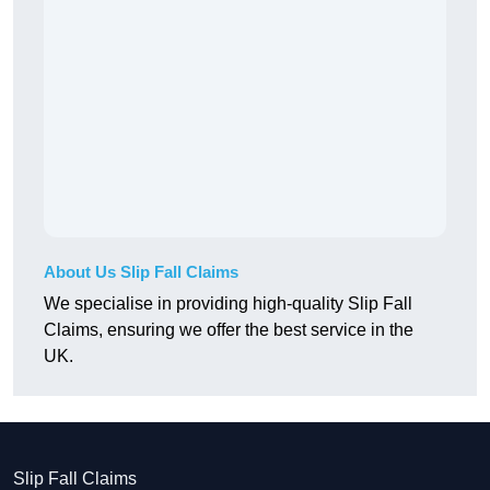
About Us Slip Fall Claims
We specialise in providing high-quality Slip Fall
Claims, ensuring we offer the best service in the
UK.
Slip Fall Claims