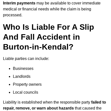
Interim payments
may be available to cover immediate
medical or financial needs while the claim is being
processed.
Who Is Liable For A Slip
And Fall Accident in
Burton-in-Kendal?
Liable parties can include:
Businesses
Landlords
Property owners
Local councils
Liability is established when the responsible party
failed to
repair, remove, or warn about hazards
that caused the