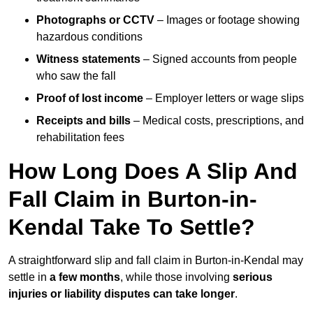
Photographs or CCTV
– Images or footage showing
hazardous conditions
Witness statements
– Signed accounts from people
who saw the fall
Proof of lost income
– Employer letters or wage slips
Receipts and bills
– Medical costs, prescriptions, and
rehabilitation fees
How Long Does A Slip And
Fall Claim in Burton-in-
Kendal Take To Settle?
A straightforward slip and fall claim in Burton-in-Kendal may
settle in
a few months
, while those involving
serious
injuries or liability disputes can take longer
.