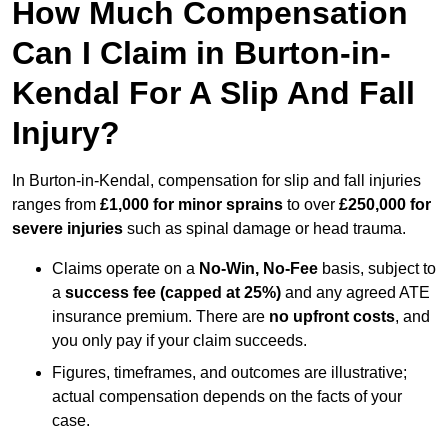
How Much Compensation
Can I Claim in Burton-in-
Kendal For A Slip And Fall
Injury?
In Burton-in-Kendal, compensation for slip and fall injuries
ranges from
£1,000 for minor sprains
to over
£250,000 for
severe injuries
such as spinal damage or head trauma.
Claims operate on a
No-Win, No-Fee
basis, subject to
a
success fee (capped at 25%)
and any agreed ATE
insurance premium. There are
no upfront costs
, and
you only pay if your claim succeeds.
Figures, timeframes, and outcomes are illustrative;
actual compensation depends on the facts of your
case.