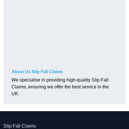
About Us Slip Fall Claims
We specialise in providing high-quality Slip Fall
Claims, ensuring we offer the best service in the
UK.
Slip Fall Claims