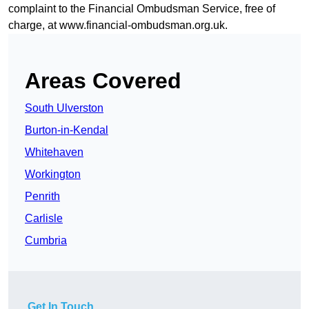
complaint to the Financial Ombudsman Service, free of
charge, at
www.financial-ombudsman.org.uk
.
Areas Covered
South Ulverston
Burton-in-Kendal
Whitehaven
Workington
Penrith
Carlisle
Cumbria
Get In Touch