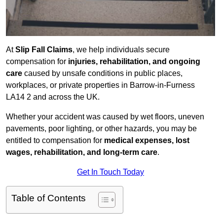
At
Slip Fall Claims
, we help individuals secure
compensation for
injuries, rehabilitation, and ongoing
care
caused by unsafe conditions in public places,
workplaces, or private properties in Barrow-in-Furness
LA14 2 and across the UK.
Whether your accident was caused by wet floors, uneven
pavements, poor lighting, or other hazards, you may be
entitled to compensation for
medical expenses, lost
wages, rehabilitation, and long-term care
.
Get In Touch Today
Table of Contents