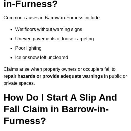
in-Furness?
Common causes in Barrow-in-Furness include:
Wet floors without warning signs
Uneven pavements or loose carpeting
Poor lighting
Ice or snow left uncleared
Claims arise when property owners or occupiers fail to
repair hazards or provide adequate warnings
in public or
private spaces.
How Do I Start A Slip And
Fall Claim in Barrow-in-
Furness?