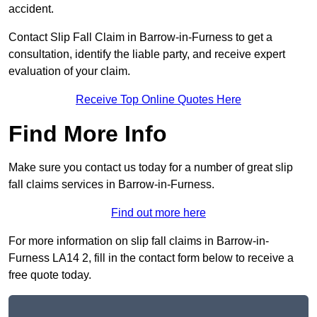
accident.
Contact Slip Fall Claim in Barrow-in-Furness to get a
consultation, identify the liable party, and receive expert
evaluation of your claim.
Receive Top Online Quotes Here
Find More Info
Make sure you contact us today for a number of great slip
fall claims services in Barrow-in-Furness.
Find out more here
For more information on slip fall claims in Barrow-in-
Furness LA14 2, fill in the contact form below to receive a
free quote today.