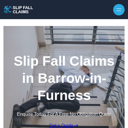
Skip to content
Slip Fall Claims
in Barrow-in-
Furness
Enquire Today For A Free No Obligation Quote
Get a Quote