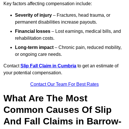
Key factors affecting compensation include:
Severity of injury
– Fractures, head trauma, or
permanent disabilities increase payouts.
Financial losses
– Lost earnings, medical bills, and
rehabilitation costs.
Long-term impact
– Chronic pain, reduced mobility,
or ongoing care needs.
Contact
Slip Fall Claim in Cumbria
to get an estimate of
your potential compensation.
Contact Our Team For Best Rates
What Are The Most
Common Causes Of Slip
And Fall Claims in Barrow-