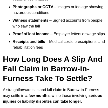
Photographs or CCTV
– Images or footage showing
hazardous conditions
Witness statements
– Signed accounts from people
who saw the fall
Proof of lost income
– Employer letters or wage slips
Receipts and bills
– Medical costs, prescriptions, and
rehabilitation fees
How Long Does A Slip And
Fall Claim in Barrow-in-
Furness Take To Settle?
A straightforward slip and fall claim in Barrow-in-Furness
may settle in
a few months
, while those involving
serious
injuries or liability disputes can take longer
.