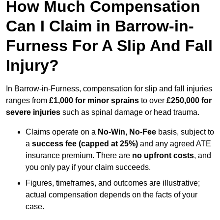
How Much Compensation
Can I Claim in Barrow-in-
Furness For A Slip And Fall
Injury?
In Barrow-in-Furness, compensation for slip and fall injuries
ranges from
£1,000 for minor sprains
to over
£250,000 for
severe injuries
such as spinal damage or head trauma.
Claims operate on a
No-Win, No-Fee
basis, subject to
a
success fee (capped at 25%)
and any agreed ATE
insurance premium. There are
no upfront costs
, and
you only pay if your claim succeeds.
Figures, timeframes, and outcomes are illustrative;
actual compensation depends on the facts of your
case.