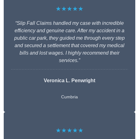
★★★★★
“Slip Fall Claims handled my case with incredible
efficiency and genuine care. After my accident in a
public car park, they guided me through every step
and secured a settlement that covered my medical
bills and lost wages. I highly recommend their
services.”
Veronica L. Penwright
Cumbria
★★★★★