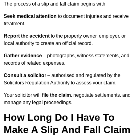
The process of a slip and fall claim begins with:
Seek medical attention
to document injuries and receive
treatment.
Report the accident
to the property owner, employer, or
local authority to create an official record.
Gather evidence
– photographs, witness statements, and
records of related expenses.
Consult a solicitor
– authorised and regulated by the
Solicitors Regulation Authority to assess your claim.
Your solicitor will
file the claim
, negotiate settlements, and
manage any legal proceedings.
How Long Do I Have To
Make A Slip And Fall Claim