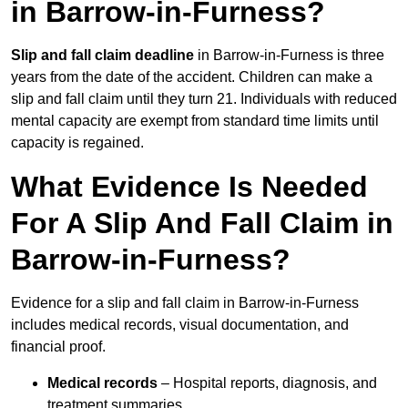
in Barrow-in-Furness?
Slip and fall claim deadline
in Barrow-in-Furness is three
years from the date of the accident. Children can make a
slip and fall claim until they turn 21. Individuals with reduced
mental capacity are exempt from standard time limits until
capacity is regained.
What Evidence Is Needed
For A Slip And Fall Claim in
Barrow-in-Furness?
Evidence for a slip and fall claim in Barrow-in-Furness
includes medical records, visual documentation, and
financial proof.
Medical records
– Hospital reports, diagnosis, and
treatment summaries