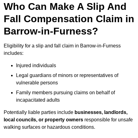
Who Can Make A Slip And
Fall Compensation Claim in
Barrow-in-Furness?
Eligibility for a slip and fall claim in Barrow-in-Furness
includes:
Injured individuals
Legal guardians of minors or representatives of
vulnerable persons
Family members pursuing claims on behalf of
incapacitated adults
Potentially liable parties include
businesses, landlords,
local councils, or property owners
responsible for unsafe
walking surfaces or hazardous conditions.