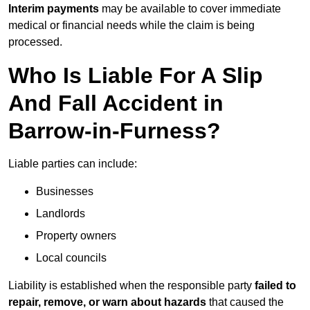
Interim payments
may be available to cover immediate
medical or financial needs while the claim is being
processed.
Who Is Liable For A Slip
And Fall Accident in
Barrow-in-Furness?
Liable parties can include:
Businesses
Landlords
Property owners
Local councils
Liability is established when the responsible party
failed to
repair, remove, or warn about hazards
that caused the