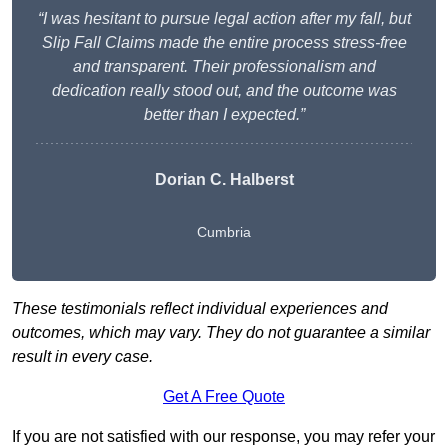
“I was hesitant to pursue legal action after my fall, but
Slip Fall Claims made the entire process stress-free
and transparent. Their professionalism and
dedication really stood out, and the outcome was
better than I expected.”
Dorian C. Halberst
Cumbria
These testimonials reflect individual experiences and
outcomes, which may vary. They do not guarantee a similar
result in every case.
Get A Free Quote
If you are not satisfied with our response, you may refer your