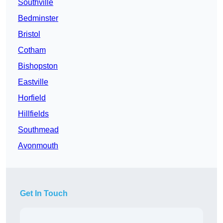
Southville
Bedminster
Bristol
Cotham
Bishopston
Eastville
Horfield
Hillfields
Southmead
Avonmouth
Get In Touch