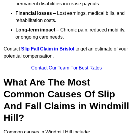
permanent disabilities increase payouts.
Financial losses
– Lost earnings, medical bills, and
rehabilitation costs.
Long-term impact
– Chronic pain, reduced mobility,
or ongoing care needs.
Contact
Slip Fall Claim in Bristol
to get an estimate of your
potential compensation.
Contact Our Team For Best Rates
What Are The Most
Common Causes Of Slip
And Fall Claims in Windmill
Hill?
Common causes in Windmill Hill include: