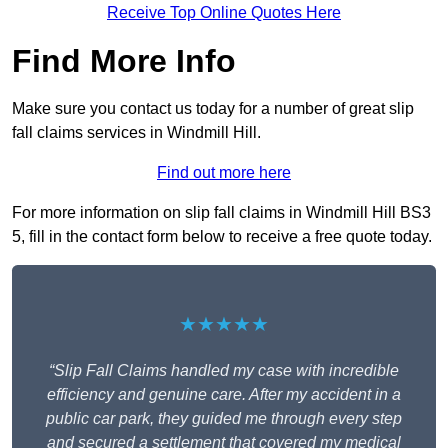
Receive Top Online Quotes Here
Find More Info
Make sure you contact us today for a number of great slip
fall claims services in Windmill Hill.
Find out more here
For more information on slip fall claims in Windmill Hill BS3
5, fill in the contact form below to receive a free quote today.
★★★★★
“Slip Fall Claims handled my case with incredible
efficiency and genuine care. After my accident in a
public car park, they guided me through every step
and secured a settlement that covered my medical