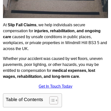
At
Slip Fall Claims
, we help individuals secure
compensation for
injuries, rehabilitation, and ongoing
care
caused by unsafe conditions in public places,
workplaces, or private properties in Windmill Hill BS3 5 and
across the UK.
Whether your accident was caused by wet floors, uneven
pavements, poor lighting, or other hazards, you may be
entitled to compensation for
medical expenses, lost
wages, rehabilitation, and long-term care
.
Get In Touch Today
Table of Contents