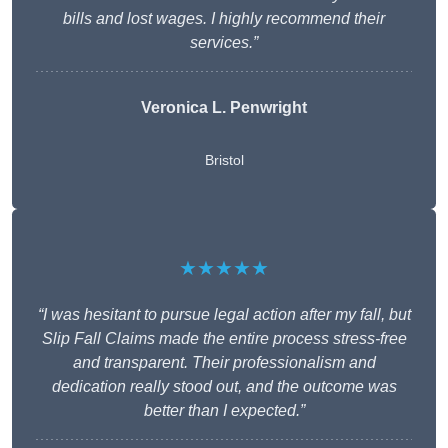
bills and lost wages. I highly recommend their
services.”
Veronica L. Penwright
Bristol
★★★★★
“I was hesitant to pursue legal action after my fall, but
Slip Fall Claims made the entire process stress-free
and transparent. Their professionalism and
dedication really stood out, and the outcome was
better than I expected.”