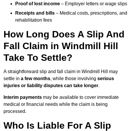
Proof of lost income
– Employer letters or wage slips
Receipts and bills
– Medical costs, prescriptions, and
rehabilitation fees
How Long Does A Slip And
Fall Claim in Windmill Hill
Take To Settle?
A straightforward slip and fall claim in Windmill Hill may
settle in
a few months
, while those involving
serious
injuries or liability disputes can take longer
.
Interim payments
may be available to cover immediate
medical or financial needs while the claim is being
processed.
Who Is Liable For A Slip