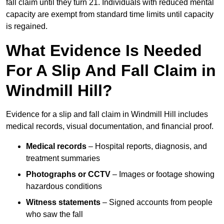
fall claim until they turn 21. Individuals with reduced mental
capacity are exempt from standard time limits until capacity
is regained.
What Evidence Is Needed
For A Slip And Fall Claim in
Windmill Hill?
Evidence for a slip and fall claim in Windmill Hill includes
medical records, visual documentation, and financial proof.
Medical records
– Hospital reports, diagnosis, and
treatment summaries
Photographs or CCTV
– Images or footage showing
hazardous conditions
Witness statements
– Signed accounts from people
who saw the fall