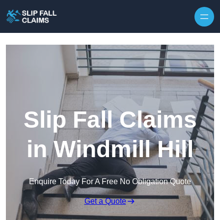
Skip to content
Slip Fall Claims
in Windmill Hill
Enquire Today For A Free No Obligation Quote
Get a Quote