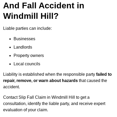
And Fall Accident in
Windmill Hill?
Liable parties can include:
Businesses
Landlords
Property owners
Local councils
Liability is established when the responsible party
failed to
repair, remove, or warn about hazards
that caused the
accident.
Contact Slip Fall Claim in Windmill Hill to get a
consultation, identify the liable party, and receive expert
evaluation of your claim.