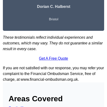
Dorian C. Halberst
Bristol
These testimonials reflect individual experiences and
outcomes, which may vary. They do not guarantee a similar
result in every case.
Get A Free Quote
If you are not satisfied with our response, you may refer your
complaint to the Financial Ombudsman Service, free of
charge, at
www.financial-ombudsman.org.uk
.
Areas Covered