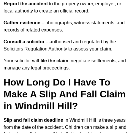
Report the accident
to the property owner, employer, or
local authority to create an official record.
Gather evidence
– photographs, witness statements, and
records of related expenses.
Consult a solicitor
– authorised and regulated by the
Solicitors Regulation Authority to assess your claim.
Your solicitor will
file the claim
, negotiate settlements, and
manage any legal proceedings.
How Long Do I Have To
Make A Slip And Fall Claim
in Windmill Hill?
Slip and fall claim deadline
in Windmill Hill is three years
from the date of the accident. Children can make a slip and