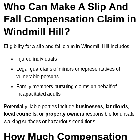
Who Can Make A Slip And
Fall Compensation Claim in
Windmill Hill?
Eligibility for a slip and fall claim in Windmill Hill includes:
Injured individuals
Legal guardians of minors or representatives of
vulnerable persons
Family members pursuing claims on behalf of
incapacitated adults
Potentially liable parties include
businesses, landlords,
local councils, or property owners
responsible for unsafe
walking surfaces or hazardous conditions.
How Much Compensation