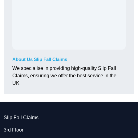
About Us Slip Fall Claims
We specialise in providing high-quality Slip Fall
Claims, ensuring we offer the best service in the
UK.
Slip Fall Claims
3rd Floor