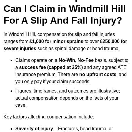
Can I Claim in Windmill Hill
For A Slip And Fall Injury?
In Windmill Hill, compensation for slip and fall injuries
ranges from
£1,000 for minor sprains
to over
£250,000 for
severe injuries
such as spinal damage or head trauma.
Claims operate on a
No-Win, No-Fee
basis, subject to
a
success fee (capped at 25%)
and any agreed ATE
insurance premium. There are
no upfront costs
, and
you only pay if your claim succeeds.
Figures, timeframes, and outcomes are illustrative;
actual compensation depends on the facts of your
case.
Key factors affecting compensation include:
Severity of injury
– Fractures, head trauma, or