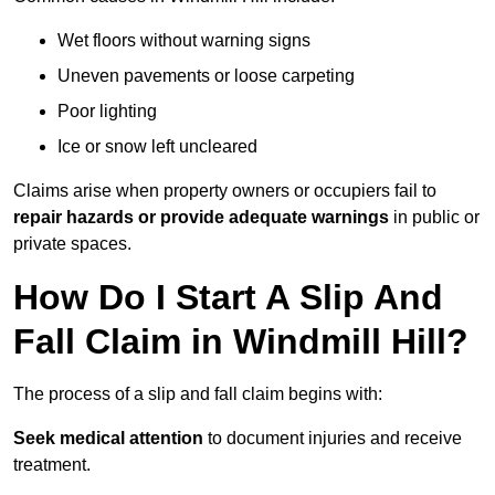
Wet floors without warning signs
Uneven pavements or loose carpeting
Poor lighting
Ice or snow left uncleared
Claims arise when property owners or occupiers fail to
repair hazards or provide adequate warnings
in public or
private spaces.
How Do I Start A Slip And
Fall Claim in Windmill Hill?
The process of a slip and fall claim begins with:
Seek medical attention
to document injuries and receive
treatment.