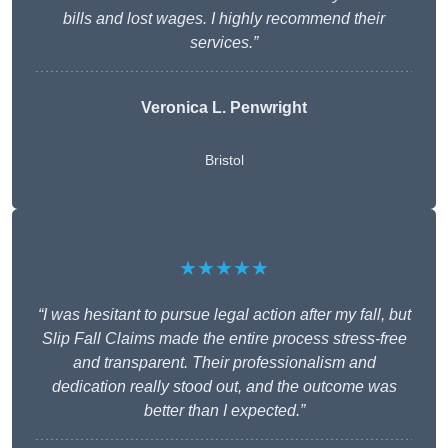
bills and lost wages. I highly recommend their
services.”
Veronica L. Penwright
Bristol
★★★★★
“I was hesitant to pursue legal action after my fall, but
Slip Fall Claims made the entire process stress-free
and transparent. Their professionalism and
dedication really stood out, and the outcome was
better than I expected.”