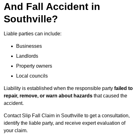
And Fall Accident in
Southville?
Liable parties can include:
Businesses
Landlords
Property owners
Local councils
Liability is established when the responsible party
failed to
repair, remove, or warn about hazards
that caused the
accident.
Contact Slip Fall Claim in Southville to get a consultation,
identify the liable party, and receive expert evaluation of
your claim.