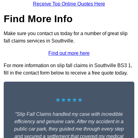
Receive Top Online Quotes Here
Find More Info
Make sure you contact us today for a number of great slip
fall claims services in Southville.
Find out more here
For more information on slip fall claims in Southville BS3 1,
fill in the contact form below to receive a free quote today.
★★★★★
“Slip Fall Claims handled my case with incredible
efficiency and genuine care. After my accident in a
public car park, they guided me through every step
and secured a settlement that covered my medical