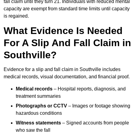
fall claim until they turn 21. Individuals with reduced mental
capacity are exempt from standard time limits until capacity
is regained.
What Evidence Is Needed
For A Slip And Fall Claim in
Southville?
Evidence for a slip and fall claim in Southville includes
medical records, visual documentation, and financial proof.
Medical records
– Hospital reports, diagnosis, and
treatment summaries
Photographs or CCTV
– Images or footage showing
hazardous conditions
Witness statements
– Signed accounts from people
who saw the fall