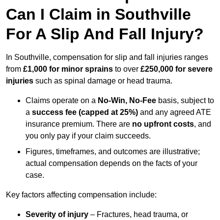
Can I Claim in Southville
For A Slip And Fall Injury?
In Southville, compensation for slip and fall injuries ranges
from
£1,000 for minor sprains
to over
£250,000 for severe
injuries
such as spinal damage or head trauma.
Claims operate on a
No-Win, No-Fee
basis, subject to
a
success fee (capped at 25%)
and any agreed ATE
insurance premium. There are
no upfront costs
, and
you only pay if your claim succeeds.
Figures, timeframes, and outcomes are illustrative;
actual compensation depends on the facts of your
case.
Key factors affecting compensation include:
Severity of injury
– Fractures, head trauma, or