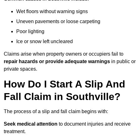
Wet floors without warning signs
Uneven pavements or loose carpeting
Poor lighting
Ice or snow left uncleared
Claims arise when property owners or occupiers fail to
repair hazards or provide adequate warnings
in public or
private spaces.
How Do I Start A Slip And
Fall Claim in Southville?
The process of a slip and fall claim begins with:
Seek medical attention
to document injuries and receive
treatment.