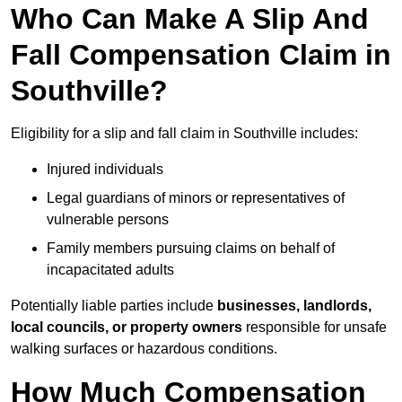
Who Can Make A Slip And
Fall Compensation Claim in
Southville?
Eligibility for a slip and fall claim in Southville includes:
Injured individuals
Legal guardians of minors or representatives of
vulnerable persons
Family members pursuing claims on behalf of
incapacitated adults
Potentially liable parties include
businesses, landlords,
local councils, or property owners
responsible for unsafe
walking surfaces or hazardous conditions.
How Much Compensation