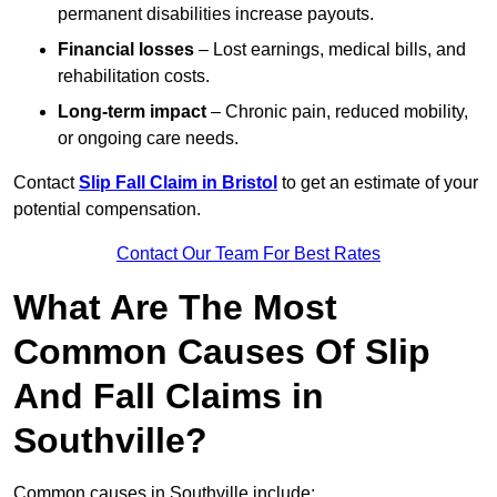
permanent disabilities increase payouts.
Financial losses
– Lost earnings, medical bills, and
rehabilitation costs.
Long-term impact
– Chronic pain, reduced mobility,
or ongoing care needs.
Contact
Slip Fall Claim in Bristol
to get an estimate of your
potential compensation.
Contact Our Team For Best Rates
What Are The Most
Common Causes Of Slip
And Fall Claims in
Southville?
Common causes in Southville include: