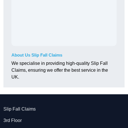
About Us Slip Fall Claims
We specialise in providing high-quality Slip Fall
Claims, ensuring we offer the best service in the
UK.
Slip Fall Claims
3rd Floor