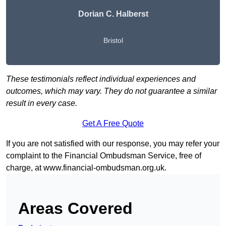
Dorian C. Halberst
Bristol
These testimonials reflect individual experiences and
outcomes, which may vary. They do not guarantee a similar
result in every case.
Get A Free Quote
If you are not satisfied with our response, you may refer your
complaint to the Financial Ombudsman Service, free of
charge, at
www.financial-ombudsman.org.uk
.
Areas Covered