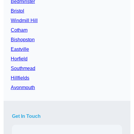
Bedminster
Bristol
Windmill Hill
Cotham
Bishopston
Eastville
Horfield
Southmead
Hillfields
Avonmouth
Get In Touch