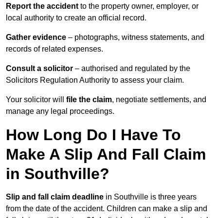
Report the accident
to the property owner, employer, or
local authority to create an official record.
Gather evidence
– photographs, witness statements, and
records of related expenses.
Consult a solicitor
– authorised and regulated by the
Solicitors Regulation Authority to assess your claim.
Your solicitor will
file the claim
, negotiate settlements, and
manage any legal proceedings.
How Long Do I Have To
Make A Slip And Fall Claim
in Southville?
Slip and fall claim deadline
in Southville is three years
from the date of the accident. Children can make a slip and