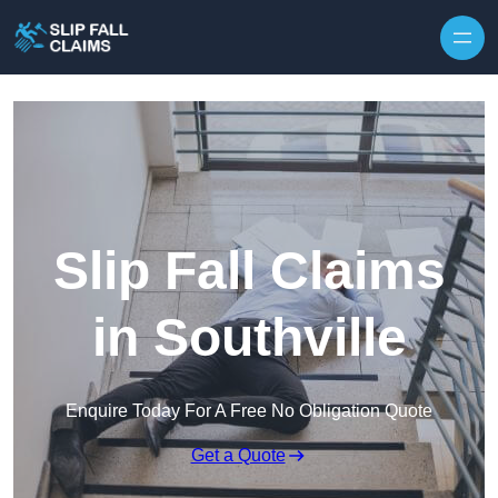
Skip to content
Slip Fall Claims
in Southville
Enquire Today For A Free No Obligation Quote
Get a Quote