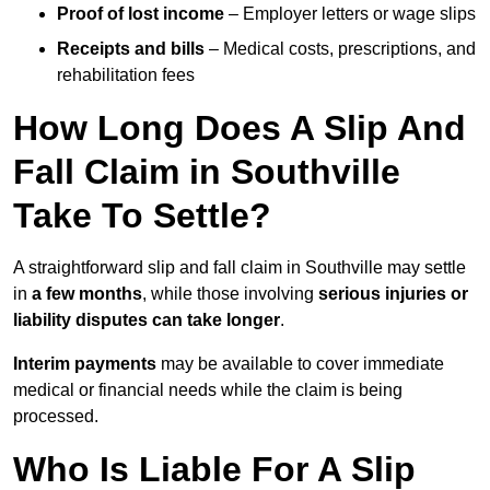
Proof of lost income
– Employer letters or wage slips
Receipts and bills
– Medical costs, prescriptions, and
rehabilitation fees
How Long Does A Slip And
Fall Claim in Southville
Take To Settle?
A straightforward slip and fall claim in Southville may settle
in
a few months
, while those involving
serious injuries or
liability disputes can take longer
.
Interim payments
may be available to cover immediate
medical or financial needs while the claim is being
processed.
Who Is Liable For A Slip