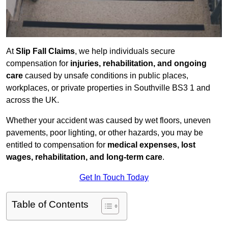
At
Slip Fall Claims
, we help individuals secure
compensation for
injuries, rehabilitation, and ongoing
care
caused by unsafe conditions in public places,
workplaces, or private properties in Southville BS3 1 and
across the UK.
Whether your accident was caused by wet floors, uneven
pavements, poor lighting, or other hazards, you may be
entitled to compensation for
medical expenses, lost
wages, rehabilitation, and long-term care
.
Get In Touch Today
Table of Contents