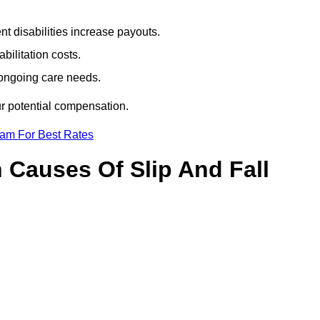
t disabilities increase payouts.
bilitation costs.
 ongoing care needs.
ur potential compensation.
eam For Best Rates
Causes Of Slip And Fall