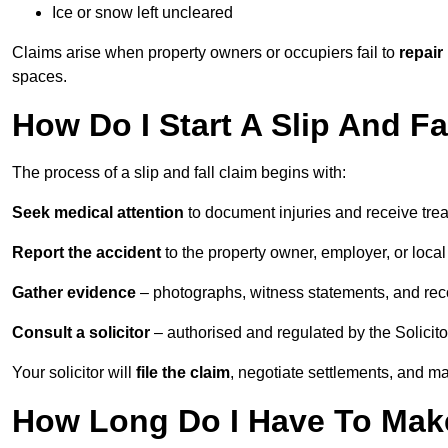
Ice or snow left uncleared
Claims arise when property owners or occupiers fail to
repair
spaces.
How Do I Start A Slip And F
The process of a slip and fall claim begins with:
Seek medical attention
to document injuries and receive tre
Report the accident
to the property owner, employer, or local a
Gather evidence
– photographs, witness statements, and rec
Consult a solicitor
– authorised and regulated by the Solicito
Your solicitor will
file the claim
, negotiate settlements, and m
How Long Do I Have To Make 