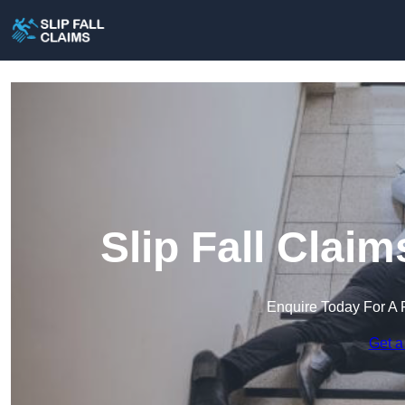
Slip Fall Clai
Enquire Today For A 
Get a