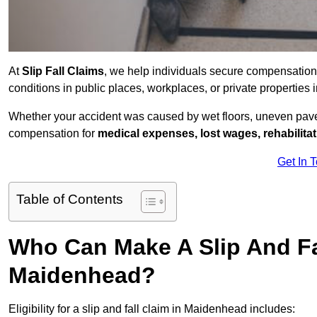
At
Slip Fall Claims
, we help individuals secure compensation
conditions in public places, workplaces, or private propertie
Whether your accident was caused by wet floors, uneven pavem
compensation for
medical expenses, lost wages, rehabilita
Get In 
Table of Contents
Who Can Make A Slip And Fa
Maidenhead?
Eligibility for a slip and fall claim in Maidenhead includes: