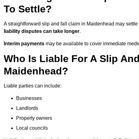
To Settle?
A straightforward slip and fall claim in Maidenhead may settle
liability disputes can take longer
.
Interim payments
may be available to cover immediate medica
Who Is Liable For A Slip And
Maidenhead?
Liable parties can include:
Businesses
Landlords
Property owners
Local councils