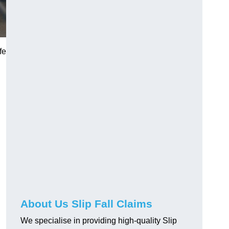
fe
About Us Slip Fall Claims
We specialise in providing high-quality Slip