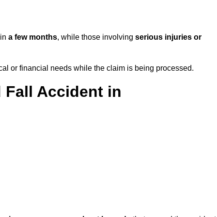
 in
a few months
, while those involving
serious injuries or
l or financial needs while the claim is being processed.
 Fall Accident in