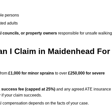
ble persons
ted adults
l councils, or property owners
responsible for unsafe walking
 I Claim in Maidenhead For
 from
£1,000 for minor sprains
to over
£250,000 for severe
a
success fee (capped at 25%)
and any agreed ATE insurance
 if your claim succeeds.
ual compensation depends on the facts of your case.