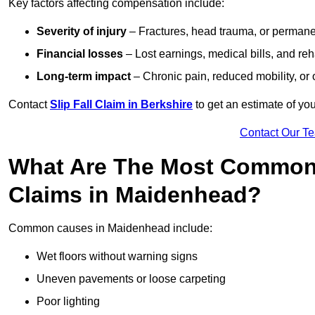
Key factors affecting compensation include:
Severity of injury
– Fractures, head trauma, or permanen
Financial losses
– Lost earnings, medical bills, and reha
Long-term impact
– Chronic pain, reduced mobility, or
Contact
Slip Fall Claim in Berkshire
to get an estimate of yo
Contact Our T
What Are The Most Common 
Claims in Maidenhead?
Common causes in Maidenhead include:
Wet floors without warning signs
Uneven pavements or loose carpeting
Poor lighting