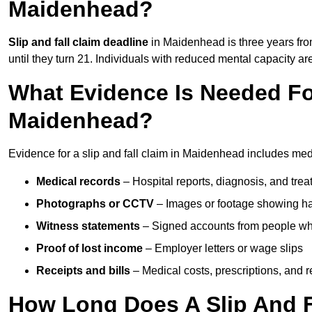
Maidenhead?
Slip and fall claim deadline
in Maidenhead is three years from
until they turn 21. Individuals with reduced mental capacity ar
What Evidence Is Needed For
Maidenhead?
Evidence for a slip and fall claim in Maidenhead includes medi
Medical records
– Hospital reports, diagnosis, and tr
Photographs or CCTV
– Images or footage showing h
Witness statements
– Signed accounts from people who
Proof of lost income
– Employer letters or wage slips
Receipts and bills
– Medical costs, prescriptions, and r
How Long Does A Slip And F