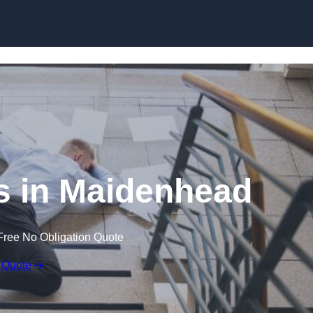
Skip to content
ms in Maidenhead
Free No Obligation Quote
 Quote