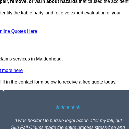
repair, remove, or warn about hazards
that caused the accident
entify the liable party, and receive expert evaluation of your
nline Quotes Here
 claims services in Maidenhead.
t more here
ill in the contact form below to receive a free quote today.
★★★★★
“I was hesitant to pursue legal action after my fall, but
Slip Fall Claims made the entire process stress-free and