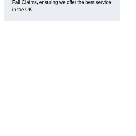
Fall Claims, ensuring we offer the best service
in the UK.