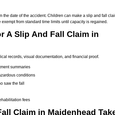
 the date of the accident. Children can make a slip and fall cla
e exempt from standard time limits until capacity is regained.
 A Slip And Fall Claim in
cal records, visual documentation, and financial proof.
eatment summaries
azardous conditions
 saw the fall
ehabilitation fees
all Claim in Maidenhead Tak