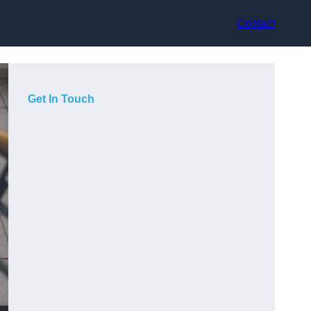
Contact
Get In Touch