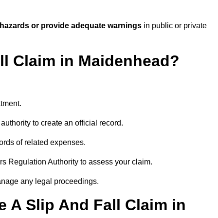
 hazards or provide adequate warnings
in public or private
all Claim in Maidenhead?
atment.
uthority to create an official record.
ords of related expenses.
rs Regulation Authority to assess your claim.
anage any legal proceedings.
A Slip And Fall Claim in