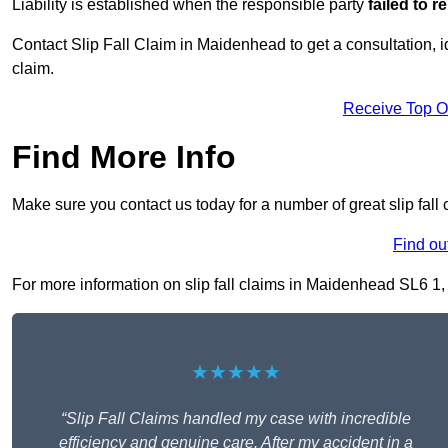
Liability is established when the responsible party
failed to 
Contact Slip Fall Claim in Maidenhead to get a consultation, id
claim.
Receive Top O
Find More Info
Make sure you contact us today for a number of great slip fall
Find ou
For more information on slip fall claims in Maidenhead SL6 1, f
★★★★★
“Slip Fall Claims handled my case with incredible
efficiency and genuine care. After my accident in a