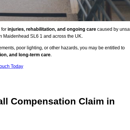
 for
injuries, rehabilitation, and ongoing care
caused by unsa
s in Maidenhead SL6 1 and across the UK.
ents, poor lighting, or other hazards, you may be entitled to
tion, and long-term care
.
Touch Today
ll Compensation Claim in