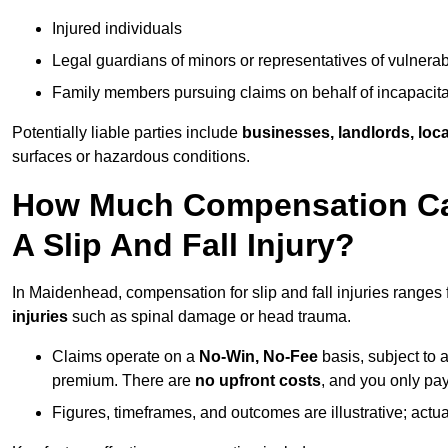
Injured individuals
Legal guardians of minors or representatives of vulnera
Family members pursuing claims on behalf of incapacita
Potentially liable parties include
businesses, landlords, loca
surfaces or hazardous conditions.
How Much Compensation Can
A Slip And Fall Injury?
In Maidenhead, compensation for slip and fall injuries ranges
injuries
such as spinal damage or head trauma.
Claims operate on a
No-Win, No-Fee
basis, subject to 
premium. There are
no upfront costs
, and you only pay
Figures, timeframes, and outcomes are illustrative; act