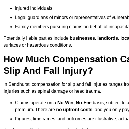
Injured individuals
Legal guardians of minors or representatives of vulnera
Family members pursuing claims on behalf of incapacita
Potentially liable parties include
businesses, landlords, loca
surfaces or hazardous conditions.
How Much Compensation Can
Slip And Fall Injury?
In Sandhurst, compensation for slip and fall injuries ranges f
injuries
such as spinal damage or head trauma.
Claims operate on a
No-Win, No-Fee
basis, subject to 
premium. There are
no upfront costs
, and you only pay
Figures, timeframes, and outcomes are illustrative; act