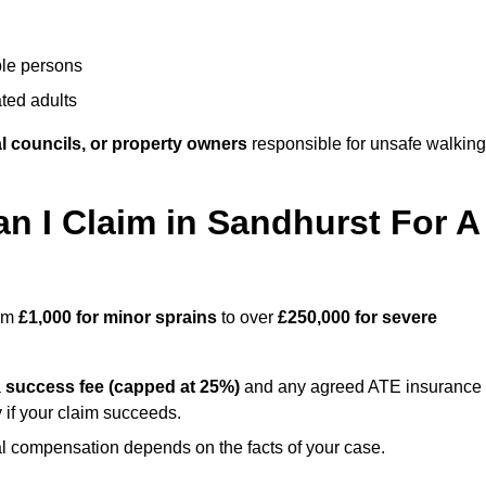
ble persons
ted adults
l councils, or property owners
responsible for unsafe walking
 I Claim in Sandhurst For A
rom
£1,000 for minor sprains
to over
£250,000 for severe
a
success fee (capped at 25%)
and any agreed ATE insurance
 if your claim succeeds.
ual compensation depends on the facts of your case.