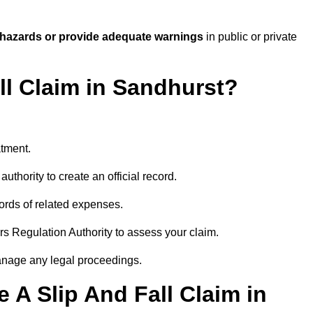
 hazards or provide adequate warnings
in public or private
ll Claim in Sandhurst?
atment.
uthority to create an official record.
ords of related expenses.
rs Regulation Authority to assess your claim.
anage any legal proceedings.
A Slip And Fall Claim in