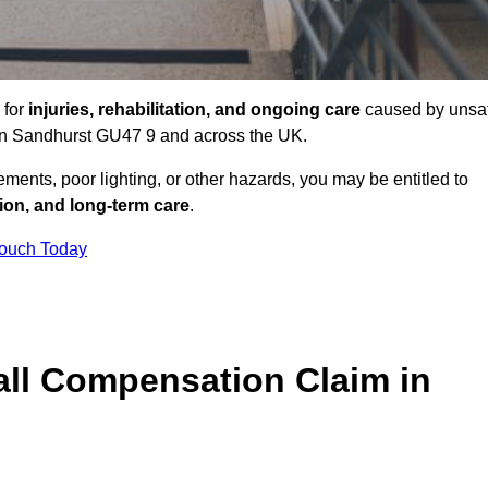
 for
injuries, rehabilitation, and ongoing care
caused by unsa
s in Sandhurst GU47 9 and across the UK.
ents, poor lighting, or other hazards, you may be entitled to
tion, and long-term care
.
Touch Today
ll Compensation Claim in