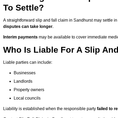
To Settle?
A straightforward slip and fall claim in Sandhurst may settle i
disputes can take longer
.
Interim payments
may be available to cover immediate medica
Who Is Liable For A Slip An
Liable parties can include:
Businesses
Landlords
Property owners
Local councils
Liability is established when the responsible party
failed to 