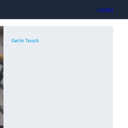
Contact
Get In Touch