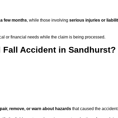
n
a few months
, while those involving
serious injuries or liabili
l or financial needs while the claim is being processed.
d Fall Accident in Sandhurst?
repair, remove, or warn about hazards
that caused the accident