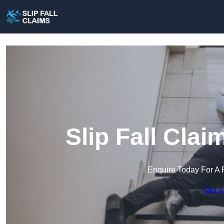
Slip Fall Cla
Enquire Today For A 
Get a