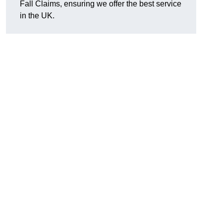
Fall Claims, ensuring we offer the best service
in the UK.