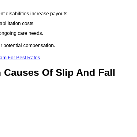
t disabilities increase payouts.
bilitation costs.
 ongoing care needs.
ur potential compensation.
eam For Best Rates
Causes Of Slip And Fall