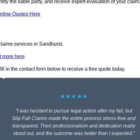
tify the liable party, and receive expert evaluation of your claim
nline Quotes Here
 claims services in Sandhurst.
t more here
ll in the contact form below to receive a free quote today.
★★★★★
“I was hesitant to pursue legal action after my fall, but
Slip Fall Claims made the entire process stress-free and
transparent. Their professionalism and dedication really
stood out, and the outcome was better than I expected.”