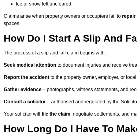
Ice or snow left uncleared
Claims arise when property owners or occupiers fail to
repair
spaces.
How Do I Start A Slip And Fa
The process of a slip and fall claim begins with:
Seek medical attention
to document injuries and receive tre
Report the accident
to the property owner, employer, or local a
Gather evidence
– photographs, witness statements, and rec
Consult a solicitor
– authorised and regulated by the Solicito
Your solicitor will
file the claim
, negotiate settlements, and m
How Long Do I Have To Make 