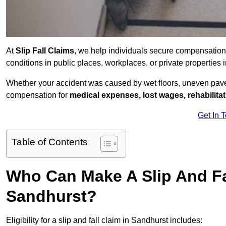
At
Slip Fall Claims
, we help individuals secure compensation
conditions in public places, workplaces, or private propertie
Whether your accident was caused by wet floors, uneven pavem
compensation for
medical expenses, lost wages, rehabilita
Get In 
Table of Contents
Who Can Make A Slip And Fa
Sandhurst?
Eligibility for a slip and fall claim in Sandhurst includes: