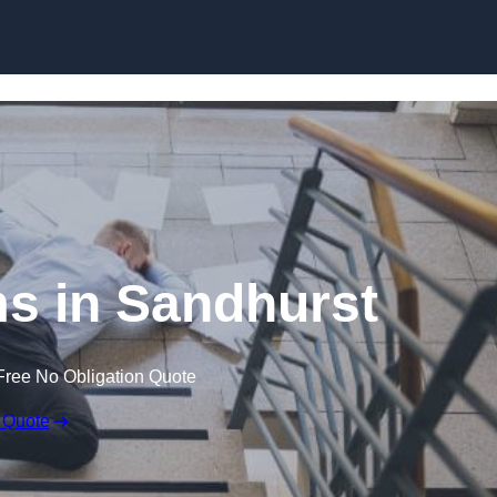
Skip to content
ims in Sandhurst
Free No Obligation Quote
 Quote