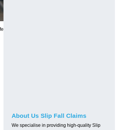
fe
About Us Slip Fall Claims
We specialise in providing high-quality Slip