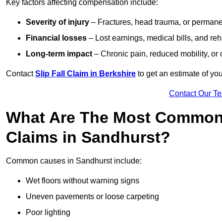
Key factors affecting compensation include:
Severity of injury
– Fractures, head trauma, or permanen
Financial losses
– Lost earnings, medical bills, and reha
Long-term impact
– Chronic pain, reduced mobility, or
Contact
Slip Fall Claim in Berkshire
to get an estimate of yo
Contact Our T
What Are The Most Common 
Claims in Sandhurst?
Common causes in Sandhurst include:
Wet floors without warning signs
Uneven pavements or loose carpeting
Poor lighting