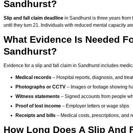
Sandhurst?
Slip and fall claim deadline
in Sandhurst is three years from 
until they turn 21. Individuals with reduced mental capacity ar
What Evidence Is Needed For
Sandhurst?
Evidence for a slip and fall claim in Sandhurst includes medic
Medical records
– Hospital reports, diagnosis, and tr
Photographs or CCTV
– Images or footage showing h
Witness statements
– Signed accounts from people who
Proof of lost income
– Employer letters or wage slips
Receipts and bills
– Medical costs, prescriptions, and r
How Long Does A Slip And F