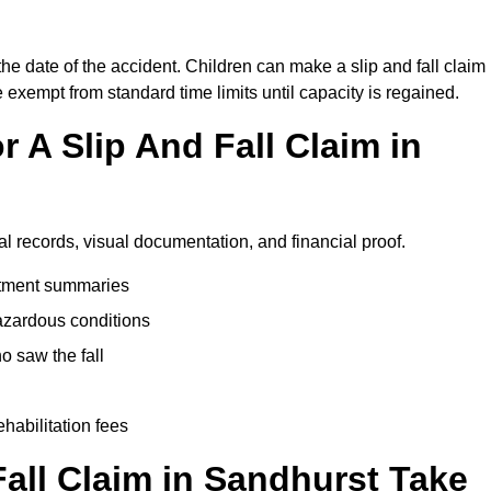
the date of the accident. Children can make a slip and fall claim
e exempt from standard time limits until capacity is regained.
 A Slip And Fall Claim in
al records, visual documentation, and financial proof.
eatment summaries
azardous conditions
 saw the fall
ehabilitation fees
all Claim in Sandhurst Take