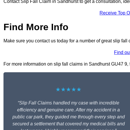
Contact Slip Fall Claim in Sandhurst to get a consultation, iden
Receive Top O
Find More Info
Make sure you contact us today for a number of great slip fall
Find ou
For more information on slip fall claims in Sandhurst GU47 9, fi
★★★★★
“Slip Fall Claims handled my case with incredible
efficiency and genuine care. After my accident in a
public car park, they guided me through every step and
secured a settlement that covered my medical bills and