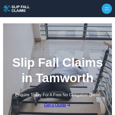
Skip to content
Slip Fall Claims
in Tamworth
Enquire Today For A Free No Obligation Quote
Get a Quote