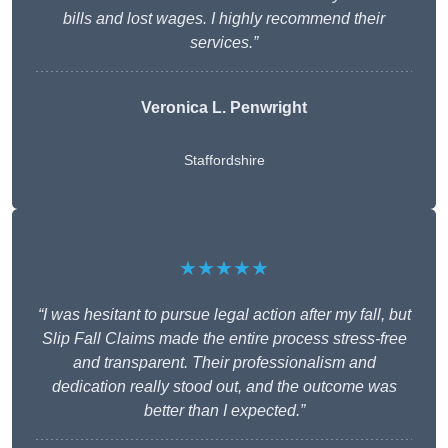
bills and lost wages. I highly recommend their
services.”
Veronica L. Penwright
Staffordshire
★★★★★
“I was hesitant to pursue legal action after my fall, but
Slip Fall Claims made the entire process stress-free
and transparent. Their professionalism and
dedication really stood out, and the outcome was
better than I expected.”