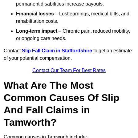
permanent disabilities increase payouts.
Financial losses
– Lost earnings, medical bills, and
rehabilitation costs.
Long-term impact
– Chronic pain, reduced mobility,
or ongoing care needs.
Contact
Slip Fall Claim in Staffordshire
to get an estimate
of your potential compensation.
Contact Our Team For Best Rates
What Are The Most
Common Causes Of Slip
And Fall Claims in
Tamworth?
Common causes in Tamworth include: