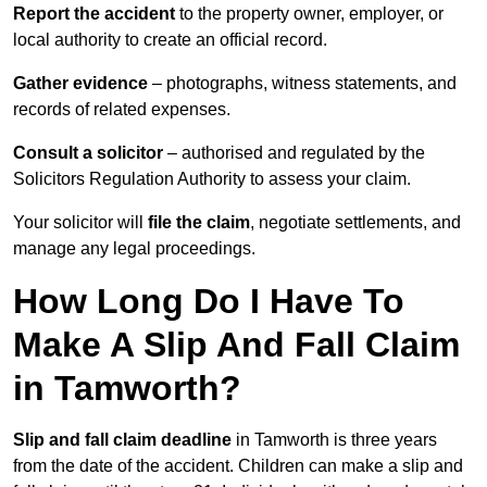
Report the accident
to the property owner, employer, or
local authority to create an official record.
Gather evidence
– photographs, witness statements, and
records of related expenses.
Consult a solicitor
– authorised and regulated by the
Solicitors Regulation Authority to assess your claim.
Your solicitor will
file the claim
, negotiate settlements, and
manage any legal proceedings.
How Long Do I Have To
Make A Slip And Fall Claim
in Tamworth?
Slip and fall claim deadline
in Tamworth is three years
from the date of the accident. Children can make a slip and