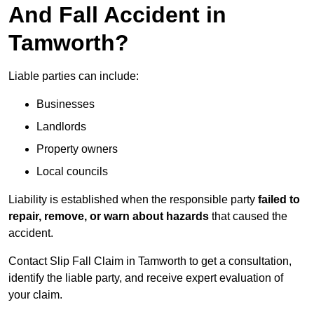
And Fall Accident in
Tamworth?
Liable parties can include:
Businesses
Landlords
Property owners
Local councils
Liability is established when the responsible party
failed to
repair, remove, or warn about hazards
that caused the
accident.
Contact Slip Fall Claim in Tamworth to get a consultation,
identify the liable party, and receive expert evaluation of
your claim.