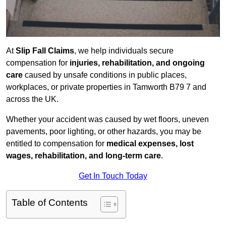
At
Slip Fall Claims
, we help individuals secure
compensation for
injuries, rehabilitation, and ongoing
care
caused by unsafe conditions in public places,
workplaces, or private properties in Tamworth B79 7 and
across the UK.
Whether your accident was caused by wet floors, uneven
pavements, poor lighting, or other hazards, you may be
entitled to compensation for
medical expenses, lost
wages, rehabilitation, and long-term care
.
Get In Touch Today
Table of Contents