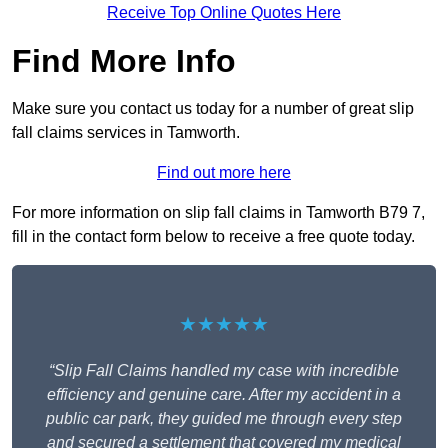
Receive Top Online Quotes Here
Find More Info
Make sure you contact us today for a number of great slip
fall claims services in Tamworth.
Find out more here
For more information on slip fall claims in Tamworth B79 7,
fill in the contact form below to receive a free quote today.
★★★★★
“Slip Fall Claims handled my case with incredible
efficiency and genuine care. After my accident in a
public car park, they guided me through every step
and secured a settlement that covered my medical