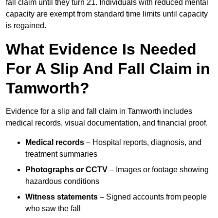
fall claim until they turn 21. Individuals with reduced mental
capacity are exempt from standard time limits until capacity
is regained.
What Evidence Is Needed
For A Slip And Fall Claim in
Tamworth?
Evidence for a slip and fall claim in Tamworth includes
medical records, visual documentation, and financial proof.
Medical records
– Hospital reports, diagnosis, and
treatment summaries
Photographs or CCTV
– Images or footage showing
hazardous conditions
Witness statements
– Signed accounts from people
who saw the fall