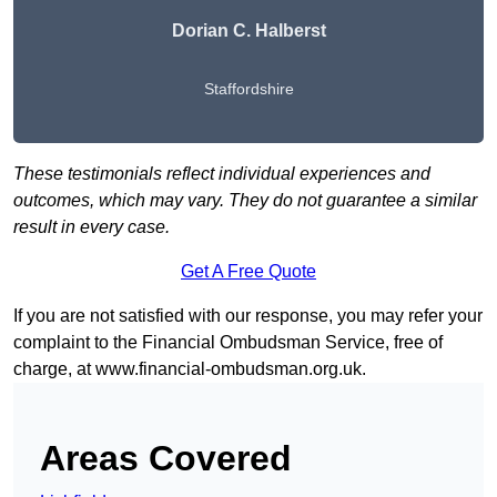
Dorian C. Halberst
Staffordshire
These testimonials reflect individual experiences and
outcomes, which may vary. They do not guarantee a similar
result in every case.
Get A Free Quote
If you are not satisfied with our response, you may refer your
complaint to the Financial Ombudsman Service, free of
charge, at
www.financial-ombudsman.org.uk
.
Areas Covered