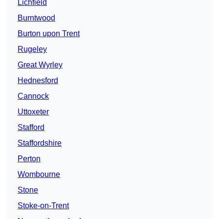
Lichfield
Burntwood
Burton upon Trent
Rugeley
Great Wyrley
Hednesford
Cannock
Uttoxeter
Stafford
Staffordshire
Perton
Wombourne
Stone
Stoke-on-Trent