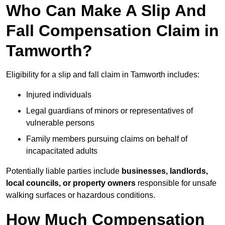
Who Can Make A Slip And
Fall Compensation Claim in
Tamworth?
Eligibility for a slip and fall claim in Tamworth includes:
Injured individuals
Legal guardians of minors or representatives of
vulnerable persons
Family members pursuing claims on behalf of
incapacitated adults
Potentially liable parties include
businesses, landlords,
local councils, or property owners
responsible for unsafe
walking surfaces or hazardous conditions.
How Much Compensation