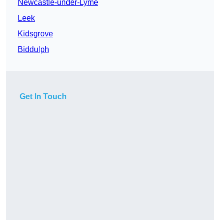
Newcastle-under-Lyme
Leek
Kidsgrove
Biddulph
Get In Touch