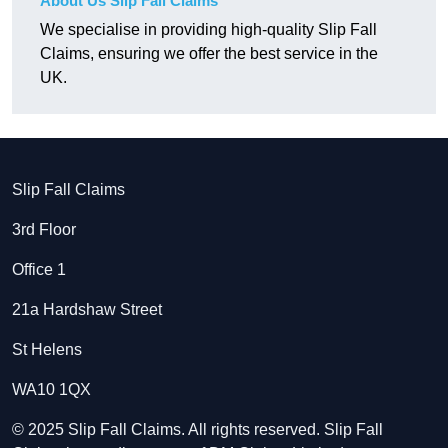
About Us Slip Fall Claims
We specialise in providing high-quality Slip Fall
Claims, ensuring we offer the best service in the
UK.
Slip Fall Claims
3rd Floor
Office 1
21a Hardshaw Street
St Helens
WA10 1QX
© 2025 Slip Fall Claims. All rights reserved. Slip Fall