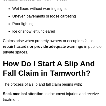
Wet floors without warning signs
Uneven pavements or loose carpeting
Poor lighting
Ice or snow left uncleared
Claims arise when property owners or occupiers fail to
repair hazards or provide adequate warnings
in public or
private spaces.
How Do I Start A Slip And
Fall Claim in Tamworth?
The process of a slip and fall claim begins with:
Seek medical attention
to document injuries and receive
treatment.