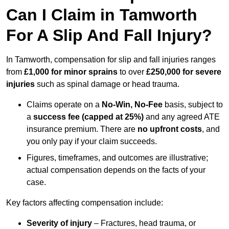
Can I Claim in Tamworth
For A Slip And Fall Injury?
In Tamworth, compensation for slip and fall injuries ranges
from
£1,000 for minor sprains
to over
£250,000 for severe
injuries
such as spinal damage or head trauma.
Claims operate on a
No-Win, No-Fee
basis, subject to
a
success fee (capped at 25%)
and any agreed ATE
insurance premium. There are
no upfront costs
, and
you only pay if your claim succeeds.
Figures, timeframes, and outcomes are illustrative;
actual compensation depends on the facts of your
case.
Key factors affecting compensation include:
Severity of injury
– Fractures, head trauma, or