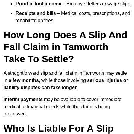
Proof of lost income
– Employer letters or wage slips
Receipts and bills
– Medical costs, prescriptions, and
rehabilitation fees
How Long Does A Slip And
Fall Claim in Tamworth
Take To Settle?
A straightforward slip and fall claim in Tamworth may settle
in
a few months
, while those involving
serious injuries or
liability disputes can take longer
.
Interim payments
may be available to cover immediate
medical or financial needs while the claim is being
processed.
Who Is Liable For A Slip