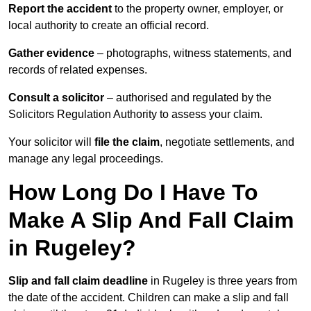
Report the accident
to the property owner, employer, or
local authority to create an official record.
Gather evidence
– photographs, witness statements, and
records of related expenses.
Consult a solicitor
– authorised and regulated by the
Solicitors Regulation Authority to assess your claim.
Your solicitor will
file the claim
, negotiate settlements, and
manage any legal proceedings.
How Long Do I Have To
Make A Slip And Fall Claim
in Rugeley?
Slip and fall claim deadline
in Rugeley is three years from
the date of the accident. Children can make a slip and fall