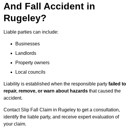
And Fall Accident in
Rugeley?
Liable parties can include:
Businesses
Landlords
Property owners
Local councils
Liability is established when the responsible party
failed to
repair, remove, or warn about hazards
that caused the
accident.
Contact Slip Fall Claim in Rugeley to get a consultation,
identify the liable party, and receive expert evaluation of
your claim.