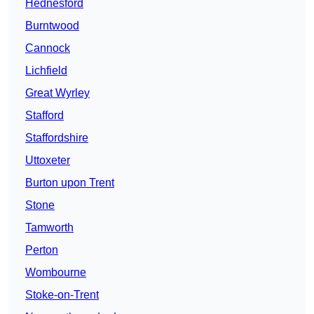
Hednesford
Burntwood
Cannock
Lichfield
Great Wyrley
Stafford
Staffordshire
Uttoxeter
Burton upon Trent
Stone
Tamworth
Perton
Wombourne
Stoke-on-Trent