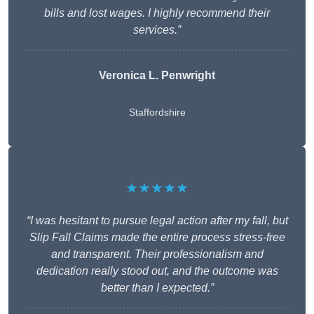
bills and lost wages. I highly recommend their
services.”
Veronica L. Penwright
Staffordshire
★★★★★
“I was hesitant to pursue legal action after my fall, but
Slip Fall Claims made the entire process stress-free
and transparent. Their professionalism and
dedication really stood out, and the outcome was
better than I expected.”