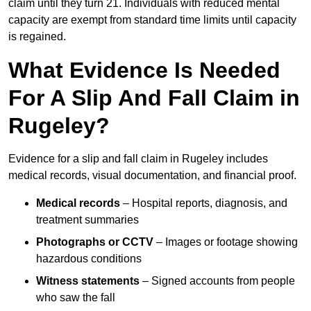
claim until they turn 21. Individuals with reduced mental
capacity are exempt from standard time limits until capacity
is regained.
What Evidence Is Needed
For A Slip And Fall Claim in
Rugeley?
Evidence for a slip and fall claim in Rugeley includes
medical records, visual documentation, and financial proof.
Medical records
– Hospital reports, diagnosis, and
treatment summaries
Photographs or CCTV
– Images or footage showing
hazardous conditions
Witness statements
– Signed accounts from people
who saw the fall