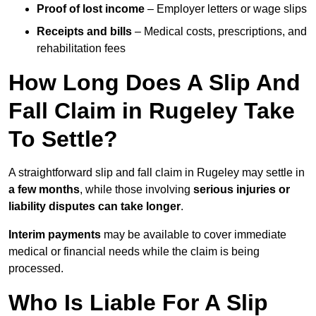
Proof of lost income
– Employer letters or wage slips
Receipts and bills
– Medical costs, prescriptions, and
rehabilitation fees
How Long Does A Slip And
Fall Claim in Rugeley Take
To Settle?
A straightforward slip and fall claim in Rugeley may settle in
a few months
, while those involving
serious injuries or
liability disputes can take longer
.
Interim payments
may be available to cover immediate
medical or financial needs while the claim is being
processed.
Who Is Liable For A Slip