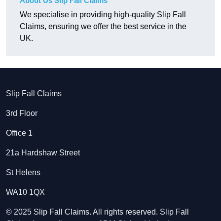
About Us Slip Fall Claims
We specialise in providing high-quality Slip Fall
Claims, ensuring we offer the best service in the
UK.
Slip Fall Claims
3rd Floor
Office 1
21a Hardshaw Street
St Helens
WA10 1QX
© 2025 Slip Fall Claims. All rights reserved. Slip Fall