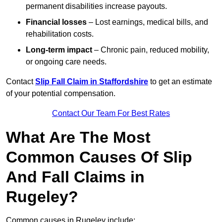
permanent disabilities increase payouts.
Financial losses
– Lost earnings, medical bills, and
rehabilitation costs.
Long-term impact
– Chronic pain, reduced mobility,
or ongoing care needs.
Contact
Slip Fall Claim in Staffordshire
to get an estimate
of your potential compensation.
Contact Our Team For Best Rates
What Are The Most
Common Causes Of Slip
And Fall Claims in
Rugeley?
Common causes in Rugeley include: