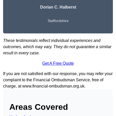
Dorian C. Halberst
Staffordshire
These testimonials reflect individual experiences and
outcomes, which may vary. They do not guarantee a similar
result in every case.
Get A Free Quote
If you are not satisfied with our response, you may refer your
complaint to the Financial Ombudsman Service, free of
charge, at
www.financial-ombudsman.org.uk
.
Areas Covered