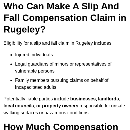
Who Can Make A Slip And
Fall Compensation Claim in
Rugeley?
Eligibility for a slip and fall claim in Rugeley includes:
Injured individuals
Legal guardians of minors or representatives of
vulnerable persons
Family members pursuing claims on behalf of
incapacitated adults
Potentially liable parties include
businesses, landlords,
local councils, or property owners
responsible for unsafe
walking surfaces or hazardous conditions.
How Much Compensation