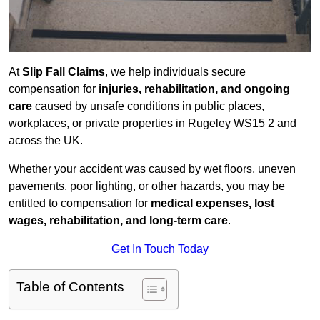
At
Slip Fall Claims
, we help individuals secure
compensation for
injuries, rehabilitation, and ongoing
care
caused by unsafe conditions in public places,
workplaces, or private properties in Rugeley WS15 2 and
across the UK.
Whether your accident was caused by wet floors, uneven
pavements, poor lighting, or other hazards, you may be
entitled to compensation for
medical expenses, lost
wages, rehabilitation, and long-term care
.
Get In Touch Today
Table of Contents