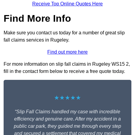
Receive Top Online Quotes Here
Find More Info
Make sure you contact us today for a number of great slip
fall claims services in Rugeley.
Find out more here
For more information on slip fall claims in Rugeley WS15 2,
fill in the contact form below to receive a free quote today.
★★★★★
“Slip Fall Claims handled my case with incredible
efficiency and genuine care. After my accident in a
public car park, they guided me through every step
and secured a settlement that covered my medical