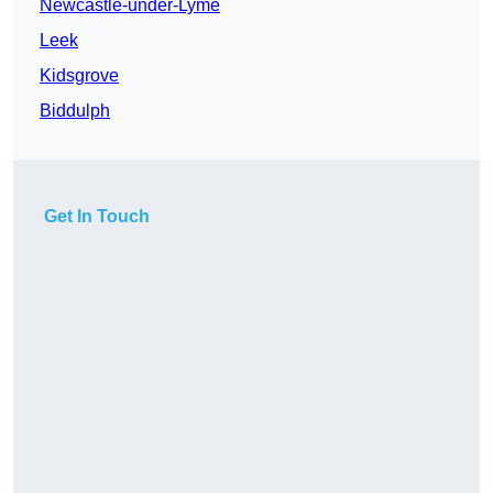
Newcastle-under-Lyme
Leek
Kidsgrove
Biddulph
Get In Touch