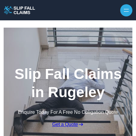
Skip to content
Slip Fall Claims
in Rugeley
Enquire Today For A Free No Obligation Quote
Get a Quote