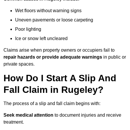
Wet floors without warning signs
Uneven pavements or loose carpeting
Poor lighting
Ice or snow left uncleared
Claims arise when property owners or occupiers fail to
repair hazards or provide adequate warnings
in public or
private spaces.
How Do I Start A Slip And
Fall Claim in Rugeley?
The process of a slip and fall claim begins with:
Seek medical attention
to document injuries and receive
treatment.