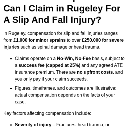
Can I Claim in Rugeley For
A Slip And Fall Injury?
In Rugeley, compensation for slip and fall injuries ranges
from
£1,000 for minor sprains
to over
£250,000 for severe
injuries
such as spinal damage or head trauma.
Claims operate on a
No-Win, No-Fee
basis, subject to
a
success fee (capped at 25%)
and any agreed ATE
insurance premium. There are
no upfront costs
, and
you only pay if your claim succeeds.
Figures, timeframes, and outcomes are illustrative;
actual compensation depends on the facts of your
case.
Key factors affecting compensation include:
Severity of injury
– Fractures, head trauma, or