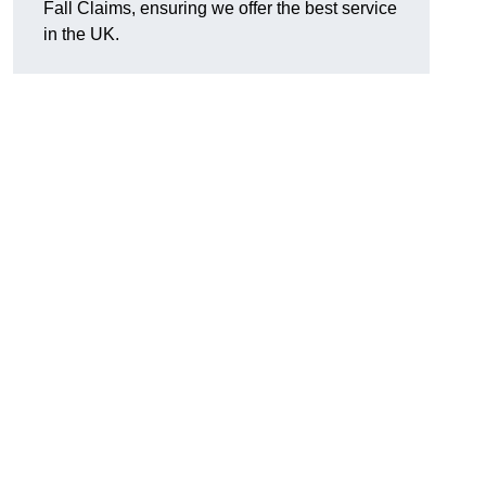
Fall Claims, ensuring we offer the best service
in the UK.