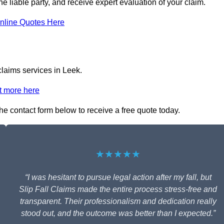
the liable party, and receive expert evaluation of your claim.
nline Quotes Here
claims services in Leek.
t more here
 the contact form below to receive a free quote today.
★★★★★
“I was hesitant to pursue legal action after my fall, but
Slip Fall Claims made the entire process stress-free and
transparent. Their professionalism and dedication really
stood out, and the outcome was better than I expected.”