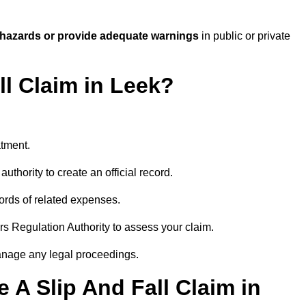
 hazards or provide adequate warnings
in public or private
ll Claim in Leek?
atment.
uthority to create an official record.
ords of related expenses.
rs Regulation Authority to assess your claim.
anage any legal proceedings.
A Slip And Fall Claim in