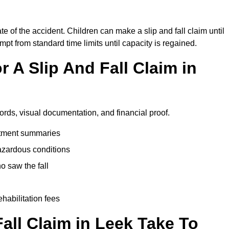
te of the accident. Children can make a slip and fall claim until
pt from standard time limits until capacity is regained.
 A Slip And Fall Claim in
ords, visual documentation, and financial proof.
eatment summaries
azardous conditions
 saw the fall
ehabilitation fees
all Claim in Leek Take To