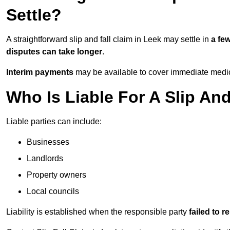
Settle?
A straightforward slip and fall claim in Leek may settle in
a fe
disputes can take longer
.
Interim payments
may be available to cover immediate medica
Who Is Liable For A Slip And
Liable parties can include:
Businesses
Landlords
Property owners
Local councils
Liability is established when the responsible party
failed to 