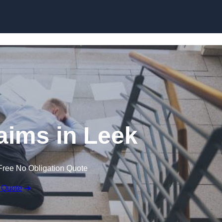
Skip to content
laims in Leek
Free No Obligation Quote
 Quote