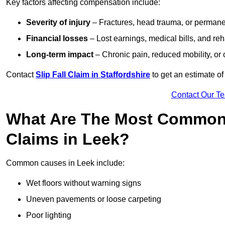
Key factors affecting compensation include:
Severity of injury
– Fractures, head trauma, or permanen
Financial losses
– Lost earnings, medical bills, and reha
Long-term impact
– Chronic pain, reduced mobility, or
Contact
Slip Fall Claim in Staffordshire
to get an estimate of
Contact Our T
What Are The Most Common 
Claims in Leek?
Common causes in Leek include:
Wet floors without warning signs
Uneven pavements or loose carpeting
Poor lighting