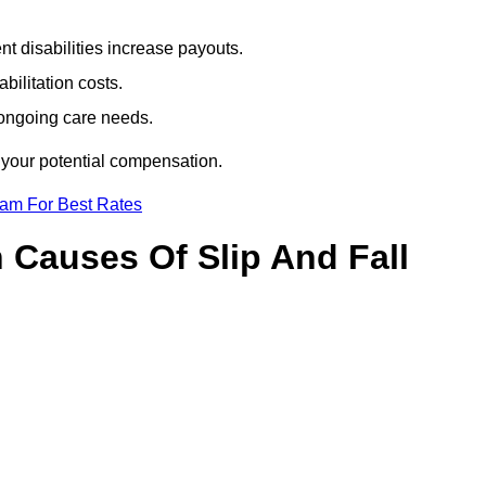
t disabilities increase payouts.
bilitation costs.
 ongoing care needs.
 your potential compensation.
eam For Best Rates
Causes Of Slip And Fall