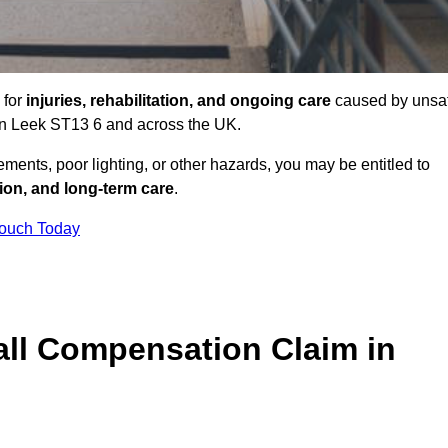
 for
injuries, rehabilitation, and ongoing care
caused by unsa
s in Leek ST13 6 and across the UK.
ents, poor lighting, or other hazards, you may be entitled to
tion, and long-term care
.
Touch Today
ll Compensation Claim in