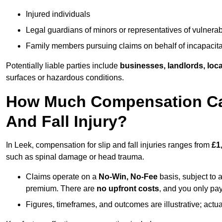
Injured individuals
Legal guardians of minors or representatives of vulnera
Family members pursuing claims on behalf of incapacita
Potentially liable parties include
businesses, landlords, loca
surfaces or hazardous conditions.
How Much Compensation Can 
And Fall Injury?
In Leek, compensation for slip and fall injuries ranges from
£1
such as spinal damage or head trauma.
Claims operate on a
No-Win, No-Fee
basis, subject to 
premium. There are
no upfront costs
, and you only pay
Figures, timeframes, and outcomes are illustrative; act