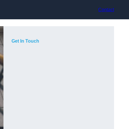
Contact
Get In Touch