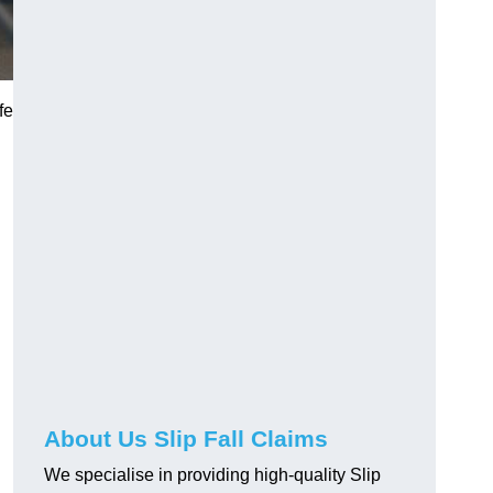
fe
About Us Slip Fall Claims
We specialise in providing high-quality Slip