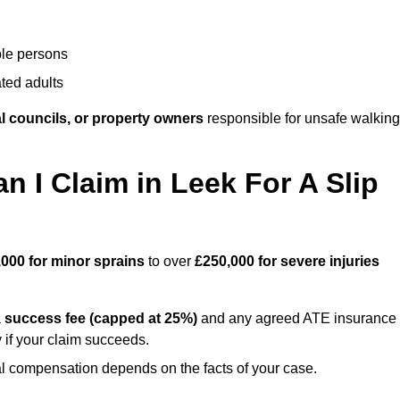
ble persons
ted adults
l councils, or property owners
responsible for unsafe walking
I Claim in Leek For A Slip
,000 for minor sprains
to over
£250,000 for severe injuries
a
success fee (capped at 25%)
and any agreed ATE insurance
 if your claim succeeds.
ual compensation depends on the facts of your case.