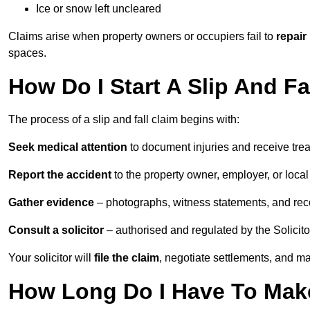
Ice or snow left uncleared
Claims arise when property owners or occupiers fail to
repair
spaces.
How Do I Start A Slip And Fa
The process of a slip and fall claim begins with:
Seek medical attention
to document injuries and receive tre
Report the accident
to the property owner, employer, or local a
Gather evidence
– photographs, witness statements, and rec
Consult a solicitor
– authorised and regulated by the Solicito
Your solicitor will
file the claim
, negotiate settlements, and m
How Long Do I Have To Make 