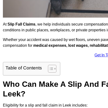
At
Slip Fall Claims
, we help individuals secure compensation
conditions in public places, workplaces, or private propertie
Whether your accident was caused by wet floors, uneven pavem
compensation for
medical expenses, lost wages, rehabilita
Get In 
Table of Contents
Who Can Make A Slip And Fa
Leek?
Eligibility for a slip and fall claim in Leek includes: