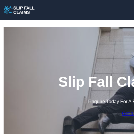
Slip Fall C
Enquire Today For A 
Get a