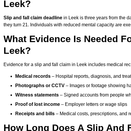
Leek?
Slip and fall claim deadline
in Leek is three years from the da
they turn 21. Individuals with reduced mental capacity are exem
What Evidence Is Needed For
Leek?
Evidence for a slip and fall claim in Leek includes medical rec
Medical records
– Hospital reports, diagnosis, and tr
Photographs or CCTV
– Images or footage showing h
Witness statements
– Signed accounts from people who
Proof of lost income
– Employer letters or wage slips
Receipts and bills
– Medical costs, prescriptions, and r
How Long Does A Slip And F