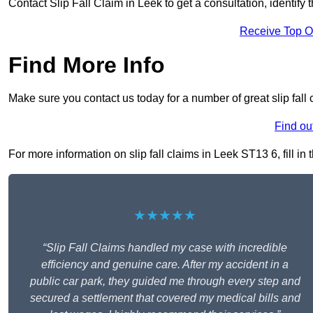
Contact Slip Fall Claim in Leek to get a consultation, identify 
Receive Top O
Find More Info
Make sure you contact us today for a number of great slip fall 
Find ou
For more information on slip fall claims in Leek ST13 6, fill in
★★★★★
“Slip Fall Claims handled my case with incredible
efficiency and genuine care. After my accident in a
public car park, they guided me through every step and
secured a settlement that covered my medical bills and