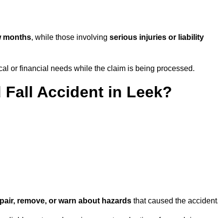
w months
, while those involving
serious injuries or liability
l or financial needs while the claim is being processed.
 Fall Accident in Leek?
repair, remove, or warn about hazards
that caused the accident