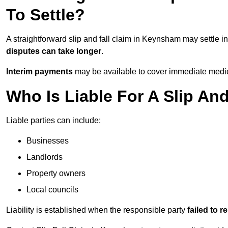
To Settle?
A straightforward slip and fall claim in Keynsham may settle i
disputes can take longer
.
Interim payments
may be available to cover immediate medica
Who Is Liable For A Slip An
Liable parties can include:
Businesses
Landlords
Property owners
Local councils
Liability is established when the responsible party
failed to 