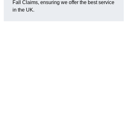
Fall Claims, ensuring we offer the best service
in the UK.