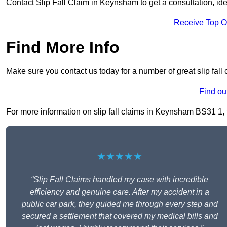
Contact Slip Fall Claim in Keynsham to get a consultation, iden
Receive Top O
Find More Info
Make sure you contact us today for a number of great slip fal
Find ou
For more information on slip fall claims in Keynsham BS31 1, fi
★★★★★
“Slip Fall Claims handled my case with incredible
efficiency and genuine care. After my accident in a
public car park, they guided me through every step and
secured a settlement that covered my medical bills and