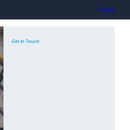
Contact
Get In Touch