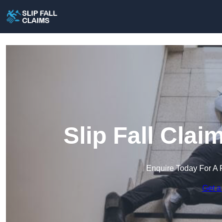
Slip Fall Cla
Enquire Today For A 
Get a