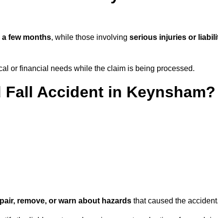
n
a few months
, while those involving
serious injuries or liabili
l or financial needs while the claim is being processed.
d Fall Accident in Keynsham?
repair, remove, or warn about hazards
that caused the accident