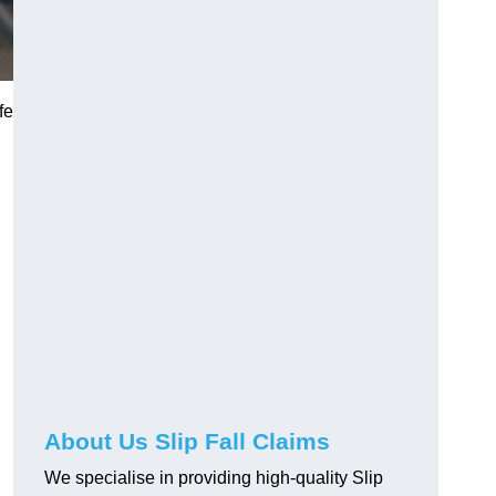
fe
About Us Slip Fall Claims
We specialise in providing high-quality Slip