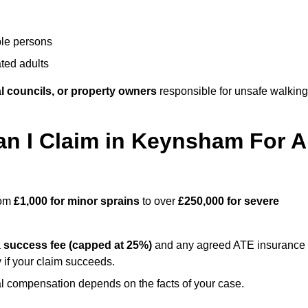
ble persons
ted adults
l councils, or property owners
responsible for unsafe walking
 I Claim in Keynsham For A
rom
£1,000 for minor sprains
to over
£250,000 for severe
a
success fee (capped at 25%)
and any agreed ATE insurance
 if your claim succeeds.
ual compensation depends on the facts of your case.