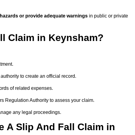
 hazards or provide adequate warnings
in public or private
all Claim in Keynsham?
atment.
uthority to create an official record.
ords of related expenses.
rs Regulation Authority to assess your claim.
anage any legal proceedings.
A Slip And Fall Claim in