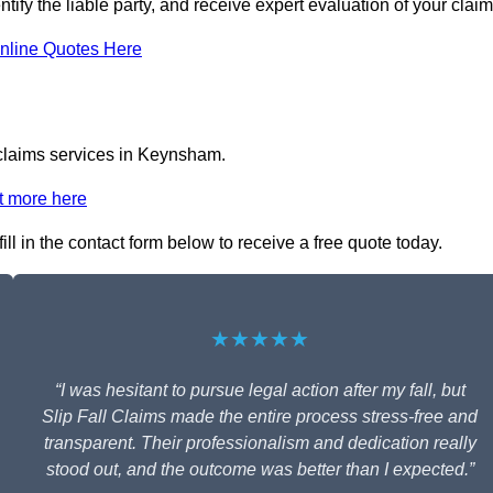
tify the liable party, and receive expert evaluation of your claim
nline Quotes Here
l claims services in Keynsham.
t more here
ll in the contact form below to receive a free quote today.
★★★★★
“I was hesitant to pursue legal action after my fall, but
Slip Fall Claims made the entire process stress-free and
transparent. Their professionalism and dedication really
stood out, and the outcome was better than I expected.”