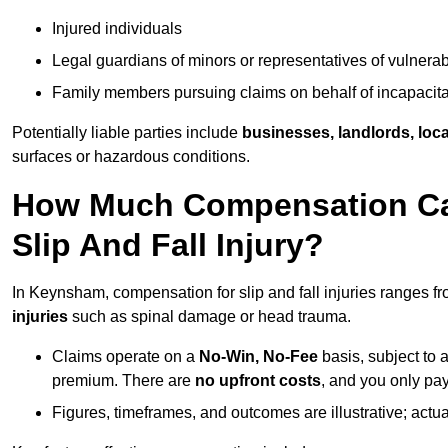
Injured individuals
Legal guardians of minors or representatives of vulnera
Family members pursuing claims on behalf of incapacita
Potentially liable parties include
businesses, landlords, loca
surfaces or hazardous conditions.
How Much Compensation Can
Slip And Fall Injury?
In Keynsham, compensation for slip and fall injuries ranges f
injuries
such as spinal damage or head trauma.
Claims operate on a
No-Win, No-Fee
basis, subject to 
premium. There are
no upfront costs
, and you only pay
Figures, timeframes, and outcomes are illustrative; act