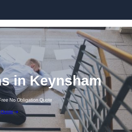
Skip to content
ims in Keynsham
Free No Obligation Quote
 Quote