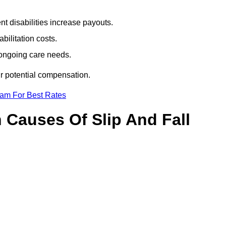
t disabilities increase payouts.
bilitation costs.
 ongoing care needs.
ur potential compensation.
eam For Best Rates
Causes Of Slip And Fall