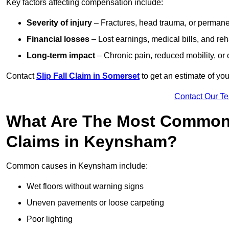
Key factors affecting compensation include:
Severity of injury
– Fractures, head trauma, or permanen
Financial losses
– Lost earnings, medical bills, and reha
Long-term impact
– Chronic pain, reduced mobility, or
Contact
Slip Fall Claim in Somerset
to get an estimate of yo
Contact Our T
What Are The Most Common 
Claims in Keynsham?
Common causes in Keynsham include:
Wet floors without warning signs
Uneven pavements or loose carpeting
Poor lighting