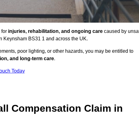
 for
injuries, rehabilitation, and ongoing care
caused by unsa
es in Keynsham BS31 1 and across the UK.
ents, poor lighting, or other hazards, you may be entitled to
tion, and long-term care
.
Touch Today
ll Compensation Claim in