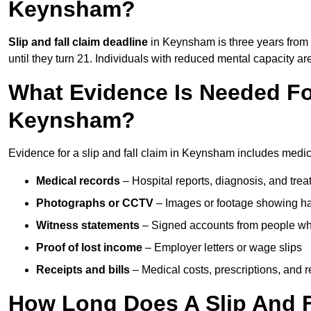
Keynsham?
Slip and fall claim deadline
in Keynsham is three years from t
until they turn 21. Individuals with reduced mental capacity ar
What Evidence Is Needed For
Keynsham?
Evidence for a slip and fall claim in Keynsham includes medic
Medical records
– Hospital reports, diagnosis, and tr
Photographs or CCTV
– Images or footage showing h
Witness statements
– Signed accounts from people who
Proof of lost income
– Employer letters or wage slips
Receipts and bills
– Medical costs, prescriptions, and r
How Long Does A Slip And F