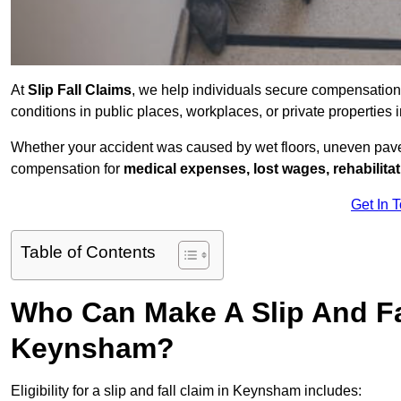
At
Slip Fall Claims
, we help individuals secure compensation
conditions in public places, workplaces, or private properti
Whether your accident was caused by wet floors, uneven pavem
compensation for
medical expenses, lost wages, rehabilita
Get In 
Table of Contents
Who Can Make A Slip And Fa
Keynsham?
Eligibility for a slip and fall claim in Keynsham includes: