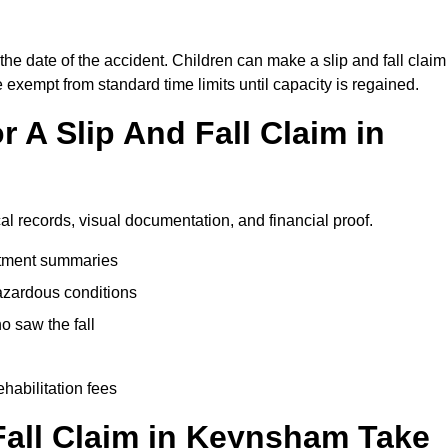
he date of the accident. Children can make a slip and fall claim
e exempt from standard time limits until capacity is regained.
 A Slip And Fall Claim in
al records, visual documentation, and financial proof.
eatment summaries
azardous conditions
 saw the fall
ehabilitation fees
all Claim in Keynsham Take