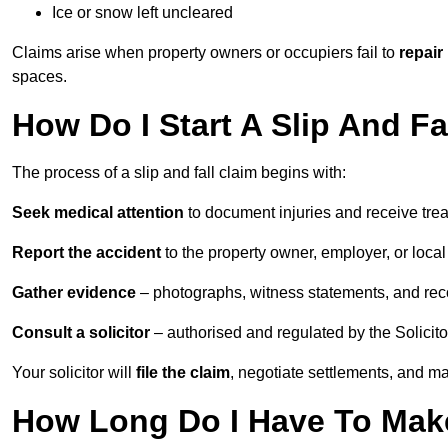
Ice or snow left uncleared
Claims arise when property owners or occupiers fail to
repair
spaces.
How Do I Start A Slip And F
The process of a slip and fall claim begins with:
Seek medical attention
to document injuries and receive tre
Report the accident
to the property owner, employer, or local a
Gather evidence
– photographs, witness statements, and rec
Consult a solicitor
– authorised and regulated by the Solicito
Your solicitor will
file the claim
, negotiate settlements, and m
How Long Do I Have To Make 