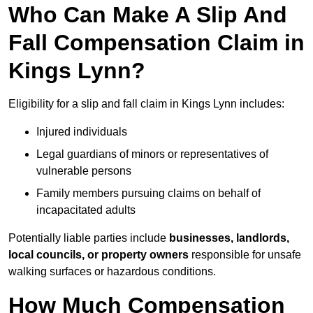
Who Can Make A Slip And
Fall Compensation Claim in
Kings Lynn?
Eligibility for a slip and fall claim in Kings Lynn includes:
Injured individuals
Legal guardians of minors or representatives of
vulnerable persons
Family members pursuing claims on behalf of
incapacitated adults
Potentially liable parties include
businesses, landlords,
local councils, or property owners
responsible for unsafe
walking surfaces or hazardous conditions.
How Much Compensation