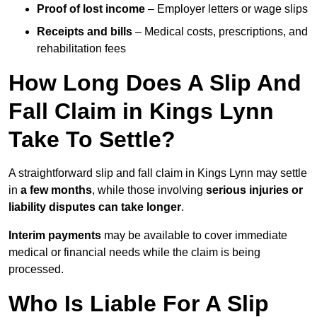
Proof of lost income
– Employer letters or wage slips
Receipts and bills
– Medical costs, prescriptions, and
rehabilitation fees
How Long Does A Slip And
Fall Claim in Kings Lynn
Take To Settle?
A straightforward slip and fall claim in Kings Lynn may settle
in
a few months
, while those involving
serious injuries or
liability disputes can take longer
.
Interim payments
may be available to cover immediate
medical or financial needs while the claim is being
processed.
Who Is Liable For A Slip