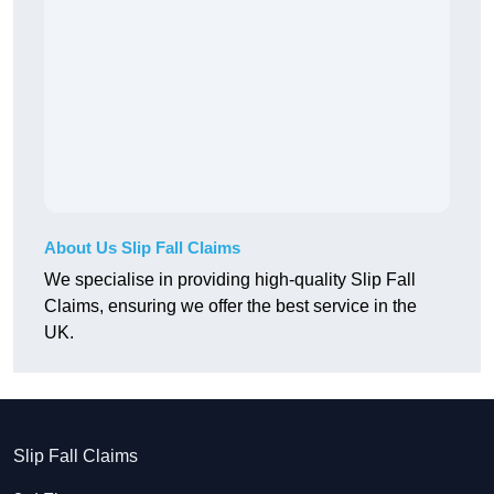
About Us Slip Fall Claims
We specialise in providing high-quality Slip Fall
Claims, ensuring we offer the best service in the
UK.
Slip Fall Claims