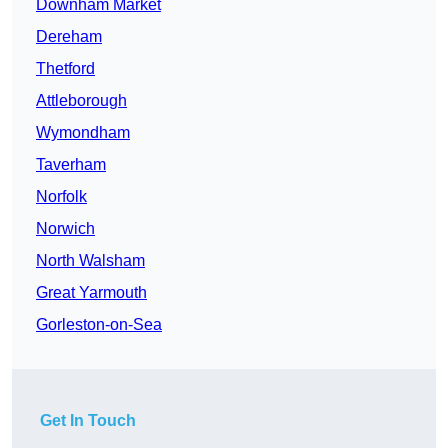
Downham Market
Dereham
Thetford
Attleborough
Wymondham
Taverham
Norfolk
Norwich
North Walsham
Great Yarmouth
Gorleston-on-Sea
Get In Touch