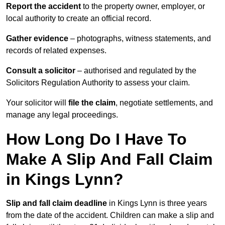
Report the accident
to the property owner, employer, or
local authority to create an official record.
Gather evidence
– photographs, witness statements, and
records of related expenses.
Consult a solicitor
– authorised and regulated by the
Solicitors Regulation Authority to assess your claim.
Your solicitor will
file the claim
, negotiate settlements, and
manage any legal proceedings.
How Long Do I Have To
Make A Slip And Fall Claim
in Kings Lynn?
Slip and fall claim deadline
in Kings Lynn is three years
from the date of the accident. Children can make a slip and