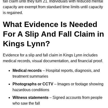
fall claim until they turn 21. Individuals with reduced mental
capacity are exempt from standard time limits until capacity
is regained.
What Evidence Is Needed
For A Slip And Fall Claim in
Kings Lynn?
Evidence for a slip and fall claim in Kings Lynn includes
medical records, visual documentation, and financial proof.
Medical records
– Hospital reports, diagnosis, and
treatment summaries
Photographs or CCTV
– Images or footage showing
hazardous conditions
Witness statements
– Signed accounts from people
who saw the fall