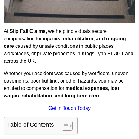
At
Slip Fall Claims
, we help individuals secure
compensation for
injuries, rehabilitation, and ongoing
care
caused by unsafe conditions in public places,
workplaces, or private properties in Kings Lynn PE30 1 and
across the UK.
Whether your accident was caused by wet floors, uneven
pavements, poor lighting, or other hazards, you may be
entitled to compensation for
medical expenses, lost
wages, rehabilitation, and long-term care
.
Get In Touch Today
Table of Contents