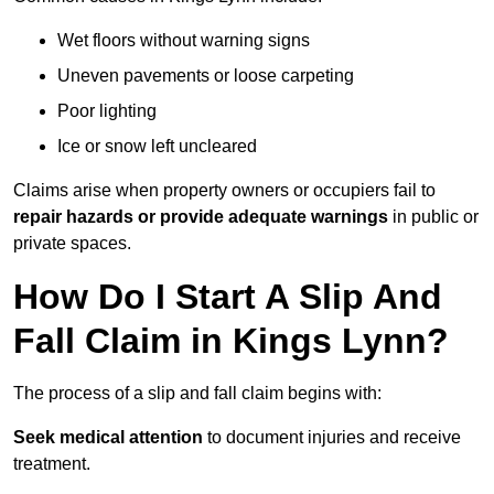
Wet floors without warning signs
Uneven pavements or loose carpeting
Poor lighting
Ice or snow left uncleared
Claims arise when property owners or occupiers fail to
repair hazards or provide adequate warnings
in public or
private spaces.
How Do I Start A Slip And
Fall Claim in Kings Lynn?
The process of a slip and fall claim begins with:
Seek medical attention
to document injuries and receive
treatment.