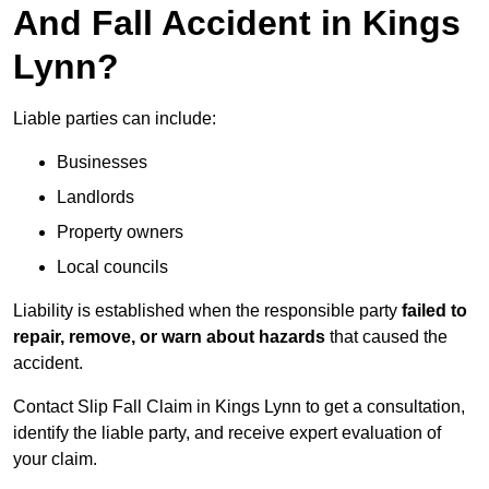
And Fall Accident in Kings
Lynn?
Liable parties can include:
Businesses
Landlords
Property owners
Local councils
Liability is established when the responsible party
failed to
repair, remove, or warn about hazards
that caused the
accident.
Contact Slip Fall Claim in Kings Lynn to get a consultation,
identify the liable party, and receive expert evaluation of
your claim.