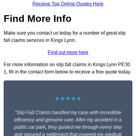
Receive Top Online Quotes Here
Find More Info
Make sure you contact us today for a number of great slip
fall claims services in Kings Lynn.
Find out more here
For more information on slip fall claims in Kings Lynn PE30
1, fill in the contact form below to receive a free quote today.
★★★★★
“Slip Fall Claims handled my case with incredible
efficiency and genuine care. After my accident in a
public car park, they guided me through every step
and secured a settlement that covered my medical