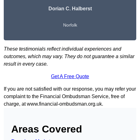
Dorian C. Halberst
Norfolk
These testimonials reflect individual experiences and
outcomes, which may vary. They do not guarantee a similar
result in every case.
Get A Free Quote
If you are not satisfied with our response, you may refer your
complaint to the Financial Ombudsman Service, free of
charge, at
www.financial-ombudsman.org.uk
.
Areas Covered