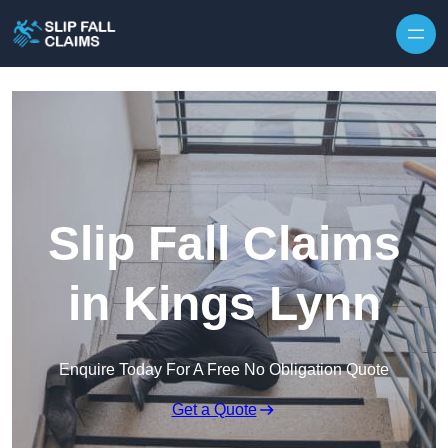
Skip to content
Slip Fall Claims
in Kings Lynn
Enquire Today For A Free No Obligation Quote
Get a Quote