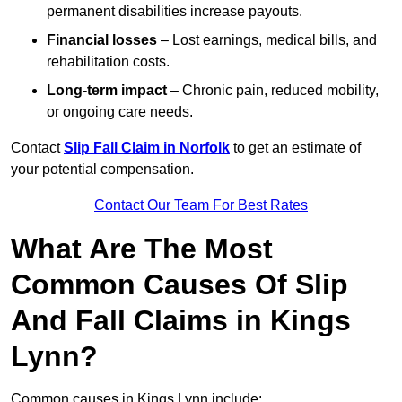
permanent disabilities increase payouts.
Financial losses
– Lost earnings, medical bills, and
rehabilitation costs.
Long-term impact
– Chronic pain, reduced mobility,
or ongoing care needs.
Contact
Slip Fall Claim in Norfolk
to get an estimate of
your potential compensation.
Contact Our Team For Best Rates
What Are The Most
Common Causes Of Slip
And Fall Claims in Kings
Lynn?
Common causes in Kings Lynn include: