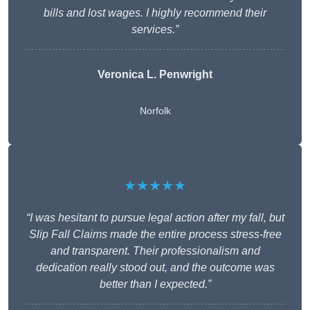
bills and lost wages. I highly recommend their
services.”
Veronica L. Penwright
Norfolk
★★★★★
“I was hesitant to pursue legal action after my fall, but
Slip Fall Claims made the entire process stress-free
and transparent. Their professionalism and
dedication really stood out, and the outcome was
better than I expected.”