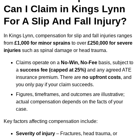
Can I Claim in Kings Lynn
For A Slip And Fall Injury?
In Kings Lynn, compensation for slip and fall injuries ranges
from
£1,000 for minor sprains
to over
£250,000 for severe
injuries
such as spinal damage or head trauma.
Claims operate on a
No-Win, No-Fee
basis, subject to
a
success fee (capped at 25%)
and any agreed ATE
insurance premium. There are
no upfront costs
, and
you only pay if your claim succeeds.
Figures, timeframes, and outcomes are illustrative;
actual compensation depends on the facts of your
case.
Key factors affecting compensation include:
Severity of injury
– Fractures, head trauma, or