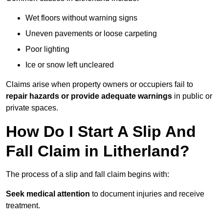
Wet floors without warning signs
Uneven pavements or loose carpeting
Poor lighting
Ice or snow left uncleared
Claims arise when property owners or occupiers fail to
repair hazards or provide adequate warnings
in public or
private spaces.
How Do I Start A Slip And
Fall Claim in Litherland?
The process of a slip and fall claim begins with:
Seek medical attention
to document injuries and receive
treatment.