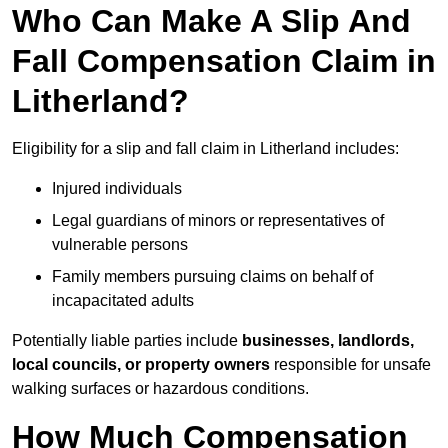
Who Can Make A Slip And
Fall Compensation Claim in
Litherland?
Eligibility for a slip and fall claim in Litherland includes:
Injured individuals
Legal guardians of minors or representatives of
vulnerable persons
Family members pursuing claims on behalf of
incapacitated adults
Potentially liable parties include
businesses, landlords,
local councils, or property owners
responsible for unsafe
walking surfaces or hazardous conditions.
How Much Compensation