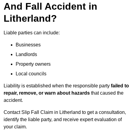
And Fall Accident in
Litherland?
Liable parties can include:
Businesses
Landlords
Property owners
Local councils
Liability is established when the responsible party
failed to
repair, remove, or warn about hazards
that caused the
accident.
Contact Slip Fall Claim in Litherland to get a consultation,
identify the liable party, and receive expert evaluation of
your claim.