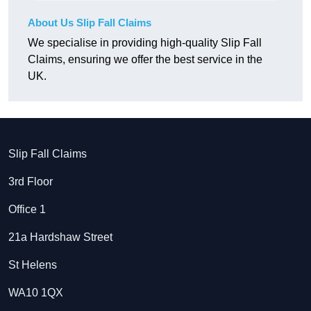
About Us Slip Fall Claims
We specialise in providing high-quality Slip Fall
Claims, ensuring we offer the best service in the
UK.
Slip Fall Claims
3rd Floor
Office 1
21a Hardshaw Street
St Helens
WA10 1QX