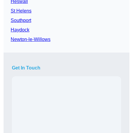
Heswall
St Helens
Southport
Haydock
Newton-le-Willows
Get In Touch