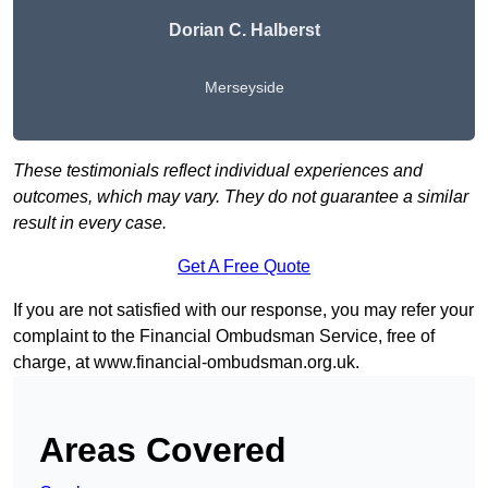
Dorian C. Halberst
Merseyside
These testimonials reflect individual experiences and
outcomes, which may vary. They do not guarantee a similar
result in every case.
Get A Free Quote
If you are not satisfied with our response, you may refer your
complaint to the Financial Ombudsman Service, free of
charge, at
www.financial-ombudsman.org.uk
.
Areas Covered