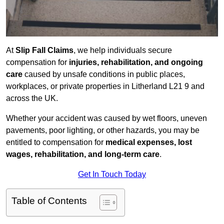
At
Slip Fall Claims
, we help individuals secure
compensation for
injuries, rehabilitation, and ongoing
care
caused by unsafe conditions in public places,
workplaces, or private properties in Litherland L21 9 and
across the UK.
Whether your accident was caused by wet floors, uneven
pavements, poor lighting, or other hazards, you may be
entitled to compensation for
medical expenses, lost
wages, rehabilitation, and long-term care
.
Get In Touch Today
Table of Contents