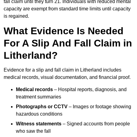
fall claim until they turn 21. Individuals with reduced mental
capacity are exempt from standard time limits until capacity
is regained.
What Evidence Is Needed
For A Slip And Fall Claim in
Litherland?
Evidence for a slip and fall claim in Litherland includes
medical records, visual documentation, and financial proof.
Medical records
– Hospital reports, diagnosis, and
treatment summaries
Photographs or CCTV
– Images or footage showing
hazardous conditions
Witness statements
– Signed accounts from people
who saw the fall