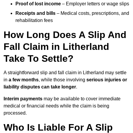
Proof of lost income
– Employer letters or wage slips
Receipts and bills
– Medical costs, prescriptions, and
rehabilitation fees
How Long Does A Slip And
Fall Claim in Litherland
Take To Settle?
A straightforward slip and fall claim in Litherland may settle
in
a few months
, while those involving
serious injuries or
liability disputes can take longer
.
Interim payments
may be available to cover immediate
medical or financial needs while the claim is being
processed.
Who Is Liable For A Slip