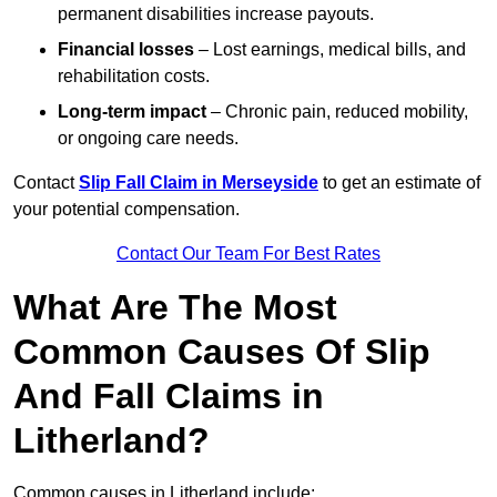
permanent disabilities increase payouts.
Financial losses
– Lost earnings, medical bills, and
rehabilitation costs.
Long-term impact
– Chronic pain, reduced mobility,
or ongoing care needs.
Contact
Slip Fall Claim in Merseyside
to get an estimate of
your potential compensation.
Contact Our Team For Best Rates
What Are The Most
Common Causes Of Slip
And Fall Claims in
Litherland?
Common causes in Litherland include: