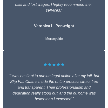
bills and lost wages. I highly recommend their
services.”
Veronica L. Penwright
Merseyside
★★★★★
“I was hesitant to pursue legal action after my fall, but
Slip Fall Claims made the entire process stress-free
and transparent. Their professionalism and
dedication really stood out, and the outcome was
better than I expected.”