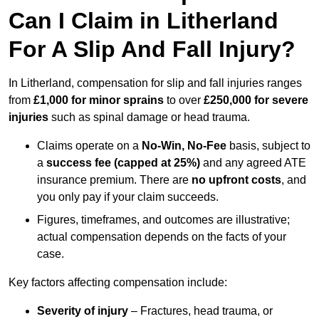
Can I Claim in Litherland
For A Slip And Fall Injury?
In Litherland, compensation for slip and fall injuries ranges
from
£1,000 for minor sprains
to over
£250,000 for severe
injuries
such as spinal damage or head trauma.
Claims operate on a
No-Win, No-Fee
basis, subject to
a
success fee (capped at 25%)
and any agreed ATE
insurance premium. There are
no upfront costs
, and
you only pay if your claim succeeds.
Figures, timeframes, and outcomes are illustrative;
actual compensation depends on the facts of your
case.
Key factors affecting compensation include:
Severity of injury
– Fractures, head trauma, or