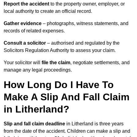
Report the accident
to the property owner, employer, or
local authority to create an official record.
Gather evidence
– photographs, witness statements, and
records of related expenses.
Consult a solicitor
– authorised and regulated by the
Solicitors Regulation Authority to assess your claim.
Your solicitor will
file the claim
, negotiate settlements, and
manage any legal proceedings.
How Long Do I Have To
Make A Slip And Fall Claim
in Litherland?
Slip and fall claim deadline
in Litherland is three years
from the date of the accident. Children can make a slip and