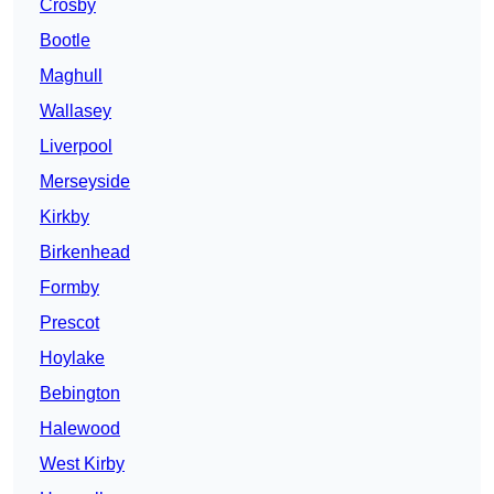
Crosby
Bootle
Maghull
Wallasey
Liverpool
Merseyside
Kirkby
Birkenhead
Formby
Prescot
Hoylake
Bebington
Halewood
West Kirby