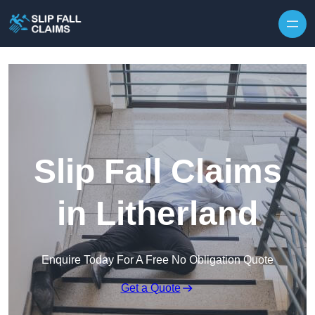
Skip to content
Slip Fall Claims
in Litherland
Enquire Today For A Free No Obligation Quote
Get a Quote