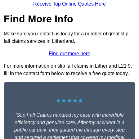
Receive Top Online Quotes Here
Find More Info
Make sure you contact us today for a number of great slip
fall claims services in Litherland.
Find out more here
For more information on slip fall claims in Litherland L21 9,
fill in the contact form below to receive a free quote today.
★★★★★
“Slip Fall Claims handled my case with incredible
efficiency and genuine care. After my accident in a
public car park, they guided me through every step
and secured a settlement that covered my medical