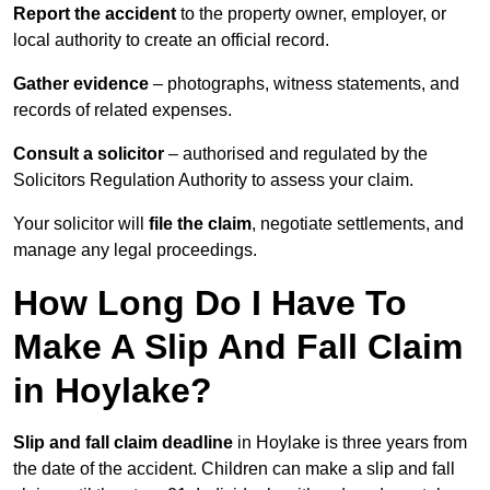
Report the accident
to the property owner, employer, or
local authority to create an official record.
Gather evidence
– photographs, witness statements, and
records of related expenses.
Consult a solicitor
– authorised and regulated by the
Solicitors Regulation Authority to assess your claim.
Your solicitor will
file the claim
, negotiate settlements, and
manage any legal proceedings.
How Long Do I Have To
Make A Slip And Fall Claim
in Hoylake?
Slip and fall claim deadline
in Hoylake is three years from
the date of the accident. Children can make a slip and fall