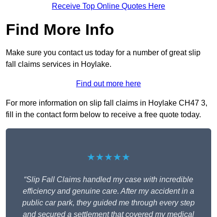
Receive Top Online Quotes Here
Find More Info
Make sure you contact us today for a number of great slip
fall claims services in Hoylake.
Find out more here
For more information on slip fall claims in Hoylake CH47 3,
fill in the contact form below to receive a free quote today.
★★★★★
“Slip Fall Claims handled my case with incredible
efficiency and genuine care. After my accident in a
public car park, they guided me through every step
and secured a settlement that covered my medical