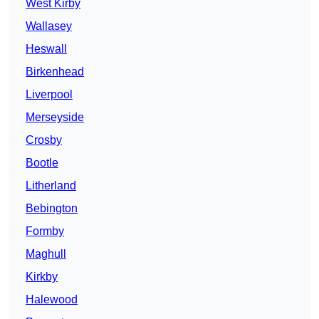
West Kirby
Wallasey
Heswall
Birkenhead
Liverpool
Merseyside
Crosby
Bootle
Litherland
Bebington
Formby
Maghull
Kirkby
Halewood