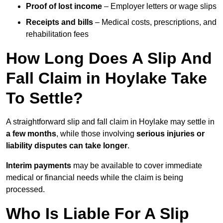
Proof of lost income
– Employer letters or wage slips
Receipts and bills
– Medical costs, prescriptions, and
rehabilitation fees
How Long Does A Slip And
Fall Claim in Hoylake Take
To Settle?
A straightforward slip and fall claim in Hoylake may settle in
a few months
, while those involving
serious injuries or
liability disputes can take longer
.
Interim payments
may be available to cover immediate
medical or financial needs while the claim is being
processed.
Who Is Liable For A Slip