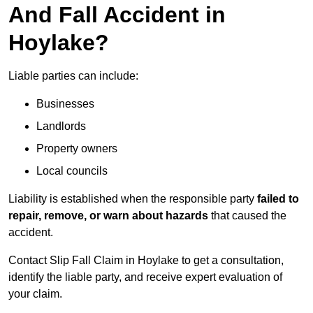
And Fall Accident in
Hoylake?
Liable parties can include:
Businesses
Landlords
Property owners
Local councils
Liability is established when the responsible party
failed to
repair, remove, or warn about hazards
that caused the
accident.
Contact Slip Fall Claim in Hoylake to get a consultation,
identify the liable party, and receive expert evaluation of
your claim.