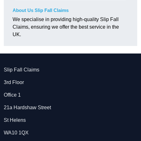
About Us Slip Fall Claims
We specialise in providing high-quality Slip Fall
Claims, ensuring we offer the best service in the
UK.
Slip Fall Claims
3rd Floor
Office 1
21a Hardshaw Street
St Helens
WA10 1QX