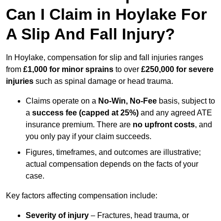
Can I Claim in Hoylake For
A Slip And Fall Injury?
In Hoylake, compensation for slip and fall injuries ranges
from
£1,000 for minor sprains
to over
£250,000 for severe
injuries
such as spinal damage or head trauma.
Claims operate on a
No-Win, No-Fee
basis, subject to
a
success fee (capped at 25%)
and any agreed ATE
insurance premium. There are
no upfront costs
, and
you only pay if your claim succeeds.
Figures, timeframes, and outcomes are illustrative;
actual compensation depends on the facts of your
case.
Key factors affecting compensation include:
Severity of injury
– Fractures, head trauma, or