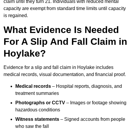
claim until they turn 21. Individuals with reduced mental
capacity are exempt from standard time limits until capacity
is regained.
What Evidence Is Needed
For A Slip And Fall Claim in
Hoylake?
Evidence for a slip and fall claim in Hoylake includes
medical records, visual documentation, and financial proof.
Medical records
– Hospital reports, diagnosis, and
treatment summaries
Photographs or CCTV
– Images or footage showing
hazardous conditions
Witness statements
– Signed accounts from people
who saw the fall