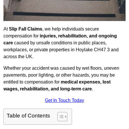
At
Slip Fall Claims
, we help individuals secure
compensation for
injuries, rehabilitation, and ongoing
care
caused by unsafe conditions in public places,
workplaces, or private properties in Hoylake CH47 3 and
across the UK.
Whether your accident was caused by wet floors, uneven
pavements, poor lighting, or other hazards, you may be
entitled to compensation for
medical expenses, lost
wages, rehabilitation, and long-term care
.
Get In Touch Today
Table of Contents