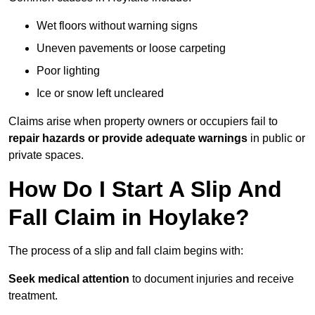
Wet floors without warning signs
Uneven pavements or loose carpeting
Poor lighting
Ice or snow left uncleared
Claims arise when property owners or occupiers fail to
repair hazards or provide adequate warnings
in public or
private spaces.
How Do I Start A Slip And
Fall Claim in Hoylake?
The process of a slip and fall claim begins with:
Seek medical attention
to document injuries and receive
treatment.