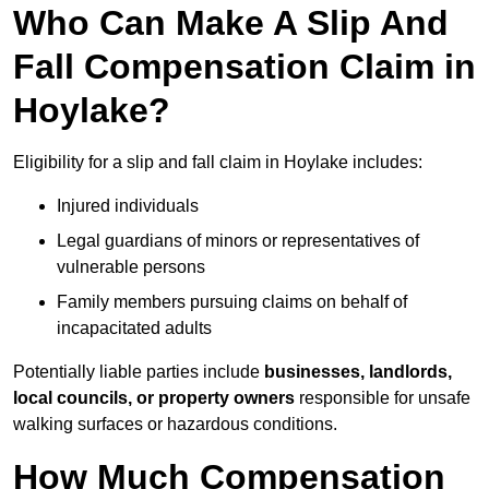
Who Can Make A Slip And
Fall Compensation Claim in
Hoylake?
Eligibility for a slip and fall claim in Hoylake includes:
Injured individuals
Legal guardians of minors or representatives of
vulnerable persons
Family members pursuing claims on behalf of
incapacitated adults
Potentially liable parties include
businesses, landlords,
local councils, or property owners
responsible for unsafe
walking surfaces or hazardous conditions.
How Much Compensation