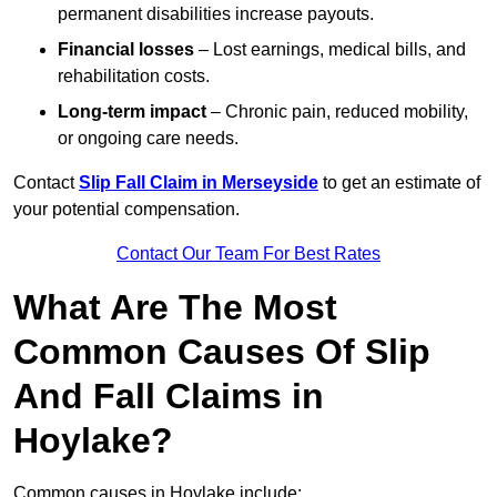
permanent disabilities increase payouts.
Financial losses
– Lost earnings, medical bills, and
rehabilitation costs.
Long-term impact
– Chronic pain, reduced mobility,
or ongoing care needs.
Contact
Slip Fall Claim in Merseyside
to get an estimate of
your potential compensation.
Contact Our Team For Best Rates
What Are The Most
Common Causes Of Slip
And Fall Claims in
Hoylake?
Common causes in Hoylake include: