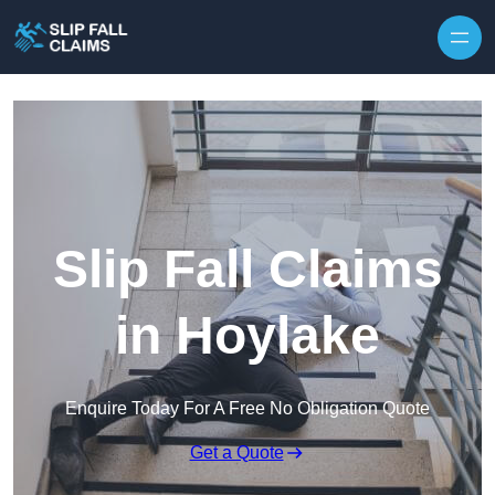
Skip to content
Slip Fall Claims
in Hoylake
Enquire Today For A Free No Obligation Quote
Get a Quote