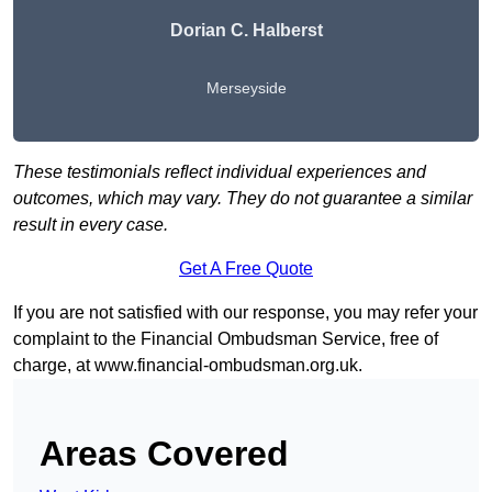
Dorian C. Halberst
Merseyside
These testimonials reflect individual experiences and
outcomes, which may vary. They do not guarantee a similar
result in every case.
Get A Free Quote
If you are not satisfied with our response, you may refer your
complaint to the Financial Ombudsman Service, free of
charge, at
www.financial-ombudsman.org.uk
.
Areas Covered