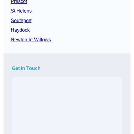
Prescot
St Helens
Southport
Haydock
Newton-le-Willows
Get In Touch