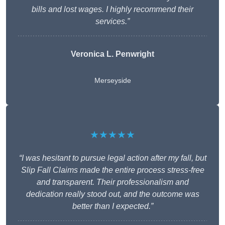
bills and lost wages. I highly recommend their
services.”
Veronica L. Penwright
Merseyside
★★★★★
“I was hesitant to pursue legal action after my fall, but
Slip Fall Claims made the entire process stress-free
and transparent. Their professionalism and
dedication really stood out, and the outcome was
better than I expected.”