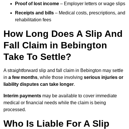
Proof of lost income
– Employer letters or wage slips
Receipts and bills
– Medical costs, prescriptions, and
rehabilitation fees
How Long Does A Slip And
Fall Claim in Bebington
Take To Settle?
A straightforward slip and fall claim in Bebington may settle
in
a few months
, while those involving
serious injuries or
liability disputes can take longer
.
Interim payments
may be available to cover immediate
medical or financial needs while the claim is being
processed.
Who Is Liable For A Slip