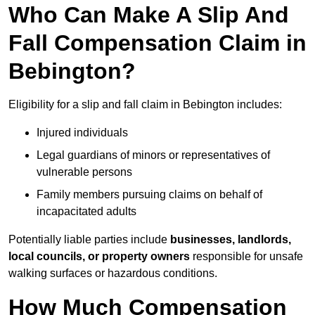
Who Can Make A Slip And
Fall Compensation Claim in
Bebington?
Eligibility for a slip and fall claim in Bebington includes:
Injured individuals
Legal guardians of minors or representatives of
vulnerable persons
Family members pursuing claims on behalf of
incapacitated adults
Potentially liable parties include
businesses, landlords,
local councils, or property owners
responsible for unsafe
walking surfaces or hazardous conditions.
How Much Compensation