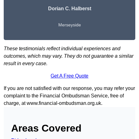
Dorian C. Halberst
Merseyside
These testimonials reflect individual experiences and
outcomes, which may vary. They do not guarantee a similar
result in every case.
Get A Free Quote
If you are not satisfied with our response, you may refer your
complaint to the Financial Ombudsman Service, free of
charge, at
www.financial-ombudsman.org.uk
.
Areas Covered