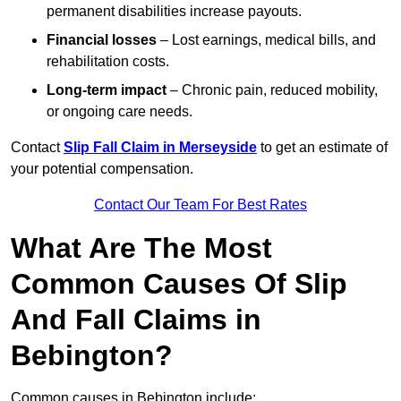
permanent disabilities increase payouts.
Financial losses
– Lost earnings, medical bills, and
rehabilitation costs.
Long-term impact
– Chronic pain, reduced mobility,
or ongoing care needs.
Contact
Slip Fall Claim in Merseyside
to get an estimate of
your potential compensation.
Contact Our Team For Best Rates
What Are The Most
Common Causes Of Slip
And Fall Claims in
Bebington?
Common causes in Bebington include: