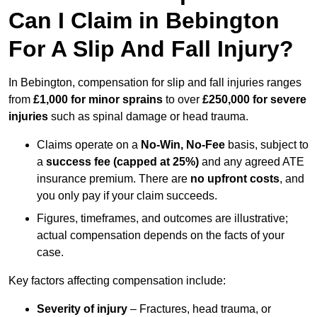
Can I Claim in Bebington
For A Slip And Fall Injury?
In Bebington, compensation for slip and fall injuries ranges
from
£1,000 for minor sprains
to over
£250,000 for severe
injuries
such as spinal damage or head trauma.
Claims operate on a
No-Win, No-Fee
basis, subject to
a
success fee (capped at 25%)
and any agreed ATE
insurance premium. There are
no upfront costs
, and
you only pay if your claim succeeds.
Figures, timeframes, and outcomes are illustrative;
actual compensation depends on the facts of your
case.
Key factors affecting compensation include:
Severity of injury
– Fractures, head trauma, or