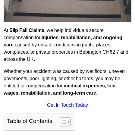
At
Slip Fall Claims
, we help individuals secure
compensation for
injuries, rehabilitation, and ongoing
care
caused by unsafe conditions in public places,
workplaces, or private properties in Bebington CH62 7 and
across the UK.
Whether your accident was caused by wet floors, uneven
pavements, poor lighting, or other hazards, you may be
entitled to compensation for
medical expenses, lost
wages, rehabilitation, and long-term care
.
Get In Touch Today
Table of Contents