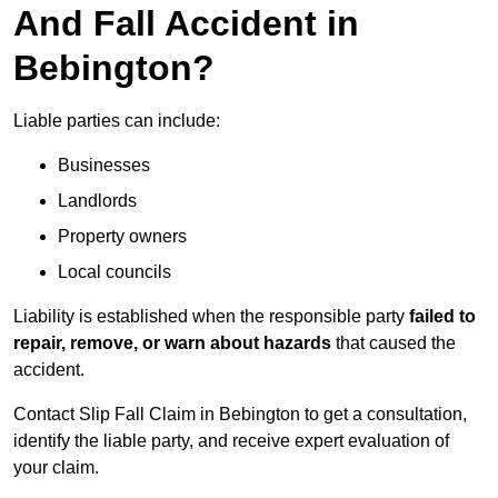
And Fall Accident in
Bebington?
Liable parties can include:
Businesses
Landlords
Property owners
Local councils
Liability is established when the responsible party
failed to
repair, remove, or warn about hazards
that caused the
accident.
Contact Slip Fall Claim in Bebington to get a consultation,
identify the liable party, and receive expert evaluation of
your claim.