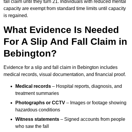
fall claim until they turn 21. Individuals with reduced mental
capacity are exempt from standard time limits until capacity
is regained.
What Evidence Is Needed
For A Slip And Fall Claim in
Bebington?
Evidence for a slip and fall claim in Bebington includes
medical records, visual documentation, and financial proof.
Medical records
– Hospital reports, diagnosis, and
treatment summaries
Photographs or CCTV
– Images or footage showing
hazardous conditions
Witness statements
– Signed accounts from people
who saw the fall