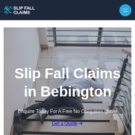
Skip to content
Slip Fall Claims
in Bebington
Enquire Today For A Free No Obligation Quote
Get a Quote