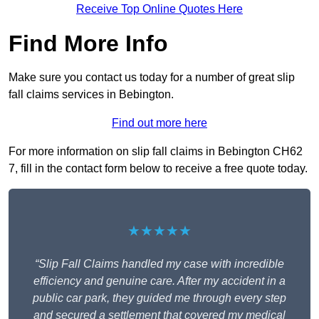
Receive Top Online Quotes Here
Find More Info
Make sure you contact us today for a number of great slip
fall claims services in Bebington.
Find out more here
For more information on slip fall claims in Bebington CH62
7, fill in the contact form below to receive a free quote today.
★★★★★
“Slip Fall Claims handled my case with incredible
efficiency and genuine care. After my accident in a
public car park, they guided me through every step
and secured a settlement that covered my medical