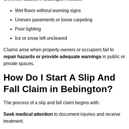
Wet floors without warning signs
Uneven pavements or loose carpeting
Poor lighting
Ice or snow left uncleared
Claims arise when property owners or occupiers fail to
repair hazards or provide adequate warnings
in public or
private spaces.
How Do I Start A Slip And
Fall Claim in Bebington?
The process of a slip and fall claim begins with:
Seek medical attention
to document injuries and receive
treatment.