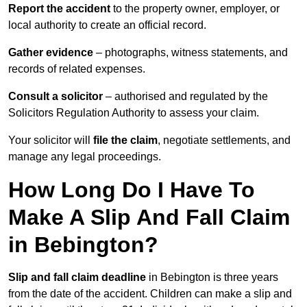
Report the accident
to the property owner, employer, or
local authority to create an official record.
Gather evidence
– photographs, witness statements, and
records of related expenses.
Consult a solicitor
– authorised and regulated by the
Solicitors Regulation Authority to assess your claim.
Your solicitor will
file the claim
, negotiate settlements, and
manage any legal proceedings.
How Long Do I Have To
Make A Slip And Fall Claim
in Bebington?
Slip and fall claim deadline
in Bebington is three years
from the date of the accident. Children can make a slip and