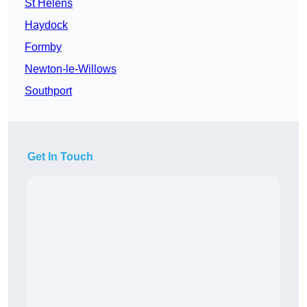
St Helens
Haydock
Formby
Newton-le-Willows
Southport
Get In Touch