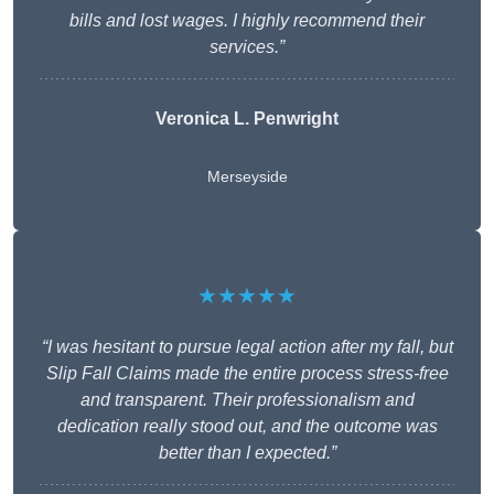
bills and lost wages. I highly recommend their
services.”
Veronica L. Penwright
Merseyside
★★★★★
“I was hesitant to pursue legal action after my fall, but
Slip Fall Claims made the entire process stress-free
and transparent. Their professionalism and
dedication really stood out, and the outcome was
better than I expected.”