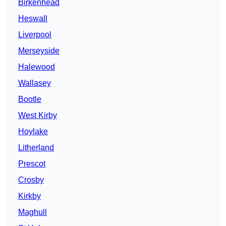
Birkenhead
Heswall
Liverpool
Merseyside
Halewood
Wallasey
Bootle
West Kirby
Hoylake
Litherland
Prescot
Crosby
Kirkby
Maghull