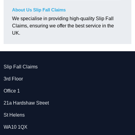
About Us Slip Fall Claims
We specialise in providing high-quality Slip Fall
Claims, ensuring we offer the best service in the
UK.
Slip Fall Claims
3rd Floor
Office 1
21a Hardshaw Street
St Helens
WA10 1QX