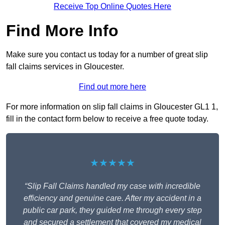
Receive Top Online Quotes Here
Find More Info
Make sure you contact us today for a number of great slip
fall claims services in Gloucester.
Find out more here
For more information on slip fall claims in Gloucester GL1 1,
fill in the contact form below to receive a free quote today.
★★★★★
“Slip Fall Claims handled my case with incredible
efficiency and genuine care. After my accident in a
public car park, they guided me through every step
and secured a settlement that covered my medical