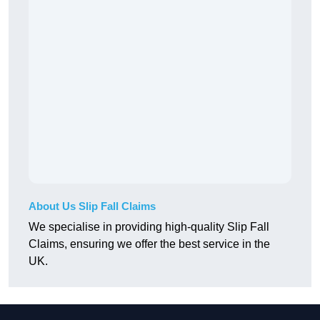
About Us Slip Fall Claims
We specialise in providing high-quality Slip Fall
Claims, ensuring we offer the best service in the
UK.