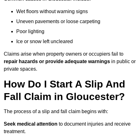
Wet floors without warning signs
Uneven pavements or loose carpeting
Poor lighting
Ice or snow left uncleared
Claims arise when property owners or occupiers fail to
repair hazards or provide adequate warnings
in public or
private spaces.
How Do I Start A Slip And
Fall Claim in Gloucester?
The process of a slip and fall claim begins with:
Seek medical attention
to document injuries and receive
treatment.