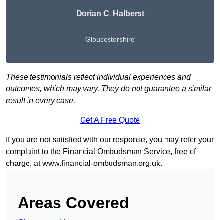
Dorian C. Halberst
Gloucestershire
These testimonials reflect individual experiences and
outcomes, which may vary. They do not guarantee a similar
result in every case.
Get A Free Quote
If you are not satisfied with our response, you may refer your
complaint to the Financial Ombudsman Service, free of
charge, at
www.financial-ombudsman.org.uk
.
Areas Covered