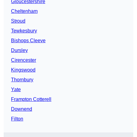
Gloucestershire
Cheltenham
Stroud
Tewkesbury
Bishops Cleeve
Dursley
Cirencester
Kingswood
Thornbury
Yate
Frampton Cotterell
Downend
Filton