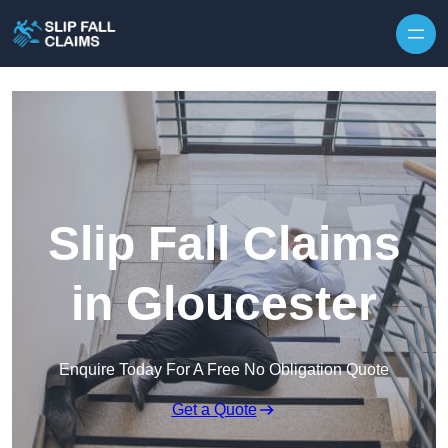
Skip to content
Slip Fall Claims
in Gloucester
Enquire Today For A Free No Obligation Quote
Get a Quote