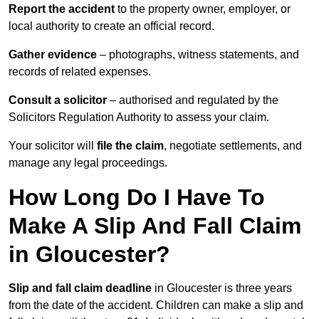
Report the accident
to the property owner, employer, or
local authority to create an official record.
Gather evidence
– photographs, witness statements, and
records of related expenses.
Consult a solicitor
– authorised and regulated by the
Solicitors Regulation Authority to assess your claim.
Your solicitor will
file the claim
, negotiate settlements, and
manage any legal proceedings.
How Long Do I Have To
Make A Slip And Fall Claim
in Gloucester?
Slip and fall claim deadline
in Gloucester is three years
from the date of the accident. Children can make a slip and