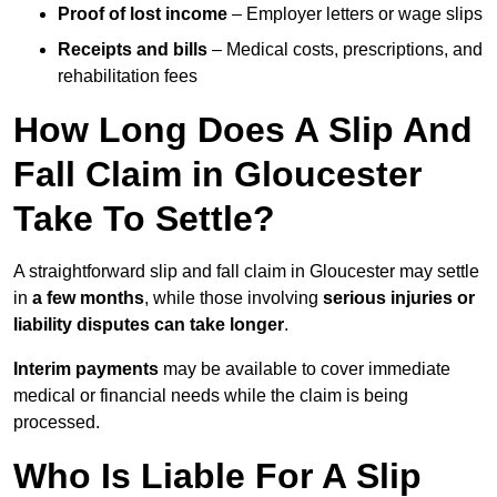
Proof of lost income
– Employer letters or wage slips
Receipts and bills
– Medical costs, prescriptions, and
rehabilitation fees
How Long Does A Slip And
Fall Claim in Gloucester
Take To Settle?
A straightforward slip and fall claim in Gloucester may settle
in
a few months
, while those involving
serious injuries or
liability disputes can take longer
.
Interim payments
may be available to cover immediate
medical or financial needs while the claim is being
processed.
Who Is Liable For A Slip