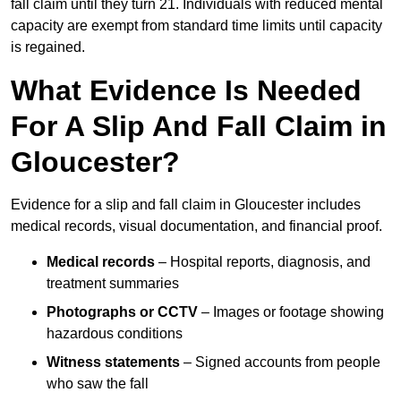
fall claim until they turn 21. Individuals with reduced mental
capacity are exempt from standard time limits until capacity
is regained.
What Evidence Is Needed
For A Slip And Fall Claim in
Gloucester?
Evidence for a slip and fall claim in Gloucester includes
medical records, visual documentation, and financial proof.
Medical records
– Hospital reports, diagnosis, and
treatment summaries
Photographs or CCTV
– Images or footage showing
hazardous conditions
Witness statements
– Signed accounts from people
who saw the fall