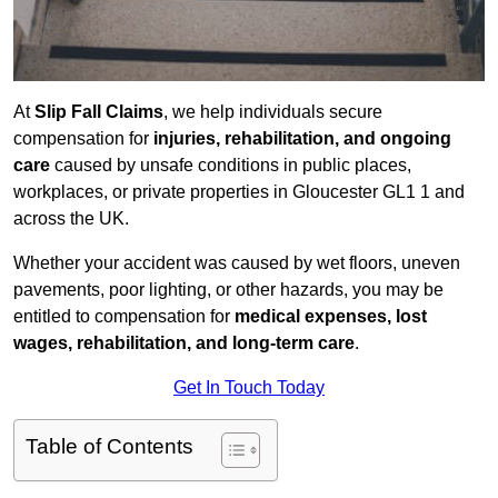
At
Slip Fall Claims
, we help individuals secure
compensation for
injuries, rehabilitation, and ongoing
care
caused by unsafe conditions in public places,
workplaces, or private properties in Gloucester GL1 1 and
across the UK.
Whether your accident was caused by wet floors, uneven
pavements, poor lighting, or other hazards, you may be
entitled to compensation for
medical expenses, lost
wages, rehabilitation, and long-term care
.
Get In Touch Today
Table of Contents