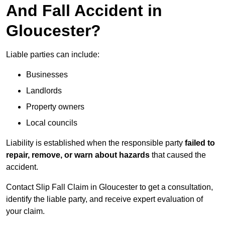
And Fall Accident in
Gloucester?
Liable parties can include:
Businesses
Landlords
Property owners
Local councils
Liability is established when the responsible party
failed to
repair, remove, or warn about hazards
that caused the
accident.
Contact Slip Fall Claim in Gloucester to get a consultation,
identify the liable party, and receive expert evaluation of
your claim.