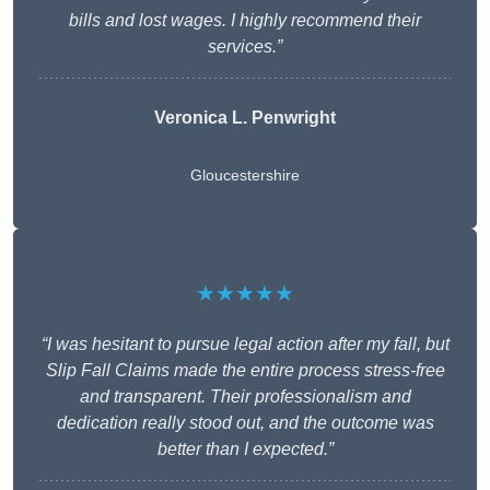
bills and lost wages. I highly recommend their
services.”
Veronica L. Penwright
Gloucestershire
★★★★★
“I was hesitant to pursue legal action after my fall, but
Slip Fall Claims made the entire process stress-free
and transparent. Their professionalism and
dedication really stood out, and the outcome was
better than I expected.”