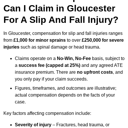
Can I Claim in Gloucester
For A Slip And Fall Injury?
In Gloucester, compensation for slip and fall injuries ranges
from
£1,000 for minor sprains
to over
£250,000 for severe
injuries
such as spinal damage or head trauma.
Claims operate on a
No-Win, No-Fee
basis, subject to
a
success fee (capped at 25%)
and any agreed ATE
insurance premium. There are
no upfront costs
, and
you only pay if your claim succeeds.
Figures, timeframes, and outcomes are illustrative;
actual compensation depends on the facts of your
case.
Key factors affecting compensation include:
Severity of injury
– Fractures, head trauma, or