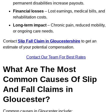
permanent disabilities increase payouts.
Financial losses
– Lost earnings, medical bills, and
rehabilitation costs.
Long-term impact
– Chronic pain, reduced mobility,
or ongoing care needs.
Contact
Slip Fall Claim in Gloucestershire
to get an
estimate of your potential compensation.
Contact Our Team For Best Rates
What Are The Most
Common Causes Of Slip
And Fall Claims in
Gloucester?
Common causes in Gloucester include: