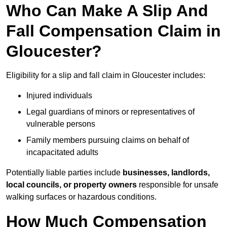
Who Can Make A Slip And
Fall Compensation Claim in
Gloucester?
Eligibility for a slip and fall claim in Gloucester includes:
Injured individuals
Legal guardians of minors or representatives of
vulnerable persons
Family members pursuing claims on behalf of
incapacitated adults
Potentially liable parties include
businesses, landlords,
local councils, or property owners
responsible for unsafe
walking surfaces or hazardous conditions.
How Much Compensation