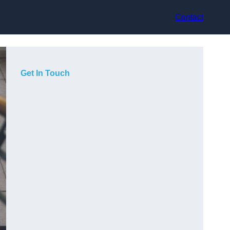
Contact
Get In Touch