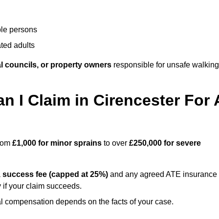
ble persons
ted adults
l councils, or property owners
responsible for unsafe walking
I Claim in Cirencester For 
from
£1,000 for minor sprains
to over
£250,000 for severe
a
success fee (capped at 25%)
and any agreed ATE insurance
 if your claim succeeds.
ual compensation depends on the facts of your case.