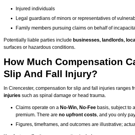
Injured individuals
Legal guardians of minors or representatives of vulnera
Family members pursuing claims on behalf of incapacita
Potentially liable parties include
businesses, landlords, loca
surfaces or hazardous conditions.
How Much Compensation Can 
Slip And Fall Injury?
In Cirencester, compensation for slip and fall injuries ranges 
injuries
such as spinal damage or head trauma.
Claims operate on a
No-Win, No-Fee
basis, subject to 
premium. There are
no upfront costs
, and you only pay
Figures, timeframes, and outcomes are illustrative; act