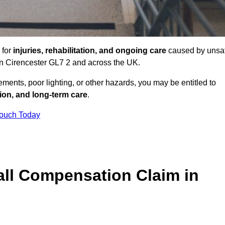
 for
injuries, rehabilitation, and ongoing care
caused by unsa
 in Cirencester GL7 2 and across the UK.
ents, poor lighting, or other hazards, you may be entitled to
tion, and long-term care
.
Touch Today
ll Compensation Claim in