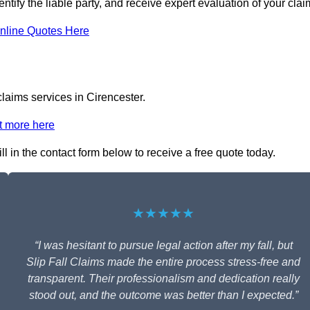
entify the liable party, and receive expert evaluation of your clai
nline Quotes Here
claims services in Cirencester.
t more here
ill in the contact form below to receive a free quote today.
★★★★★
“I was hesitant to pursue legal action after my fall, but
Slip Fall Claims made the entire process stress-free and
transparent. Their professionalism and dedication really
stood out, and the outcome was better than I expected.”