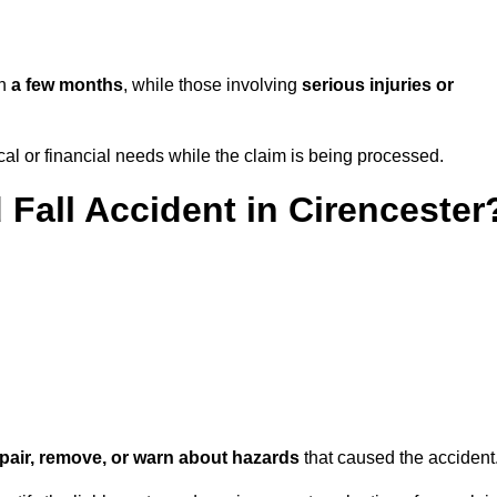
in
a few months
, while those involving
serious injuries or
l or financial needs while the claim is being processed.
 Fall Accident in Cirencester
repair, remove, or warn about hazards
that caused the accident