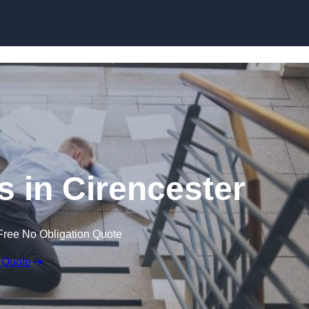
Skip to content
ms in Cirencester
Free No Obligation Quote
 Quote