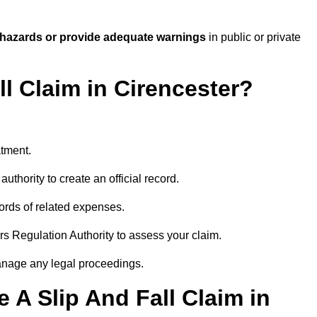
 hazards or provide adequate warnings
in public or private
ll Claim in Cirencester?
atment.
uthority to create an official record.
ords of related expenses.
rs Regulation Authority to assess your claim.
anage any legal proceedings.
A Slip And Fall Claim in