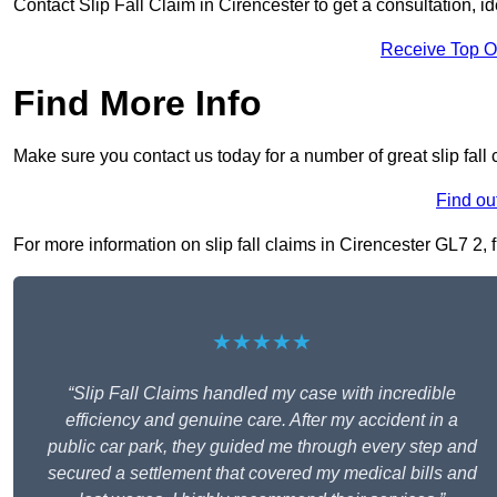
Contact Slip Fall Claim in Cirencester to get a consultation, id
Receive Top O
Find More Info
Make sure you contact us today for a number of great slip fall 
Find ou
For more information on slip fall claims in Cirencester GL7 2, f
★★★★★
“Slip Fall Claims handled my case with incredible
efficiency and genuine care. After my accident in a
public car park, they guided me through every step and
secured a settlement that covered my medical bills and