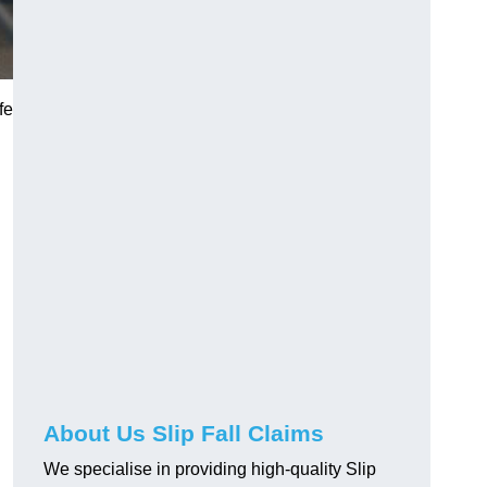
fe
About Us Slip Fall Claims
We specialise in providing high-quality Slip