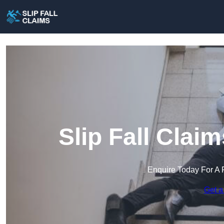
Slip Fall Clai
Enquire Today For A 
Get a