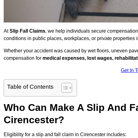
At
Slip Fall Claims
, we help individuals secure compensation
conditions in public places, workplaces, or private properties
Whether your accident was caused by wet floors, uneven pavem
compensation for
medical expenses, lost wages, rehabilita
Get In 
Table of Contents
Who Can Make A Slip And Fa
Cirencester?
Eligibility for a slip and fall claim in Cirencester includes: