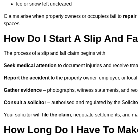
Ice or snow left uncleared
Claims arise when property owners or occupiers fail to
repair
spaces.
How Do I Start A Slip And Fa
The process of a slip and fall claim begins with:
Seek medical attention
to document injuries and receive tre
Report the accident
to the property owner, employer, or local a
Gather evidence
– photographs, witness statements, and rec
Consult a solicitor
– authorised and regulated by the Solicito
Your solicitor will
file the claim
, negotiate settlements, and m
How Long Do I Have To Make 