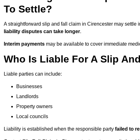
To Settle?
A straightforward slip and fall claim in Cirencester may settle 
liability disputes can take longer
.
Interim payments
may be available to cover immediate medica
Who Is Liable For A Slip And
Liable parties can include:
Businesses
Landlords
Property owners
Local councils
Liability is established when the responsible party
failed to 