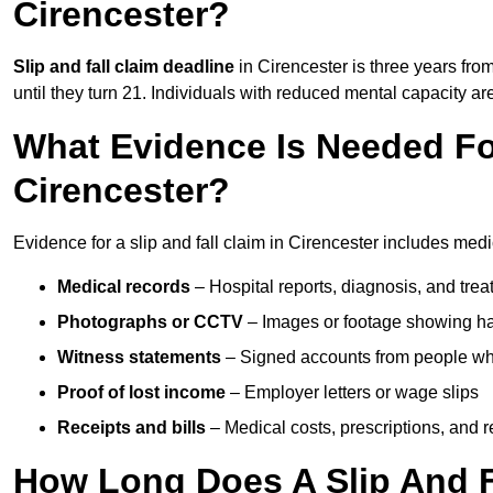
Cirencester?
Slip and fall claim deadline
in Cirencester is three years from
until they turn 21. Individuals with reduced mental capacity ar
What Evidence Is Needed For
Cirencester?
Evidence for a slip and fall claim in Cirencester includes medi
Medical records
– Hospital reports, diagnosis, and tr
Photographs or CCTV
– Images or footage showing h
Witness statements
– Signed accounts from people who
Proof of lost income
– Employer letters or wage slips
Receipts and bills
– Medical costs, prescriptions, and r
How Long Does A Slip And Fa