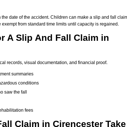
 the date of the accident. Children can make a slip and fall clai
e exempt from standard time limits until capacity is regained.
 A Slip And Fall Claim in
cal records, visual documentation, and financial proof.
eatment summaries
azardous conditions
 saw the fall
ehabilitation fees
ll Claim in Cirencester Take