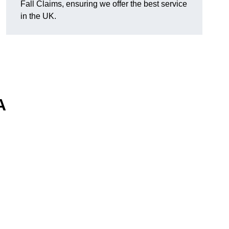
Fall Claims, ensuring we offer the best service
in the UK.
A