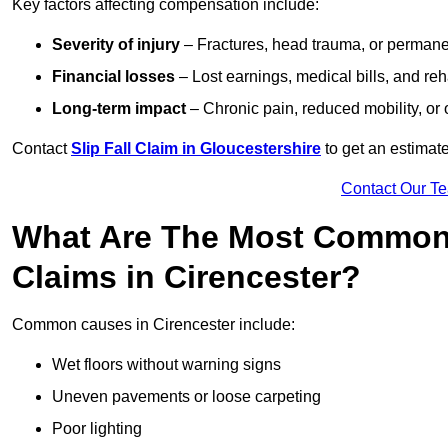
Key factors affecting compensation include:
Severity of injury
– Fractures, head trauma, or permanen
Financial losses
– Lost earnings, medical bills, and reha
Long-term impact
– Chronic pain, reduced mobility, or
Contact
Slip Fall Claim in Gloucestershire
to get an estimat
Contact Our T
What Are The Most Common 
Claims in Cirencester?
Common causes in Cirencester include:
Wet floors without warning signs
Uneven pavements or loose carpeting
Poor lighting