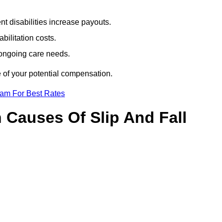
t disabilities increase payouts.
bilitation costs.
 ongoing care needs.
e of your potential compensation.
eam For Best Rates
Causes Of Slip And Fall