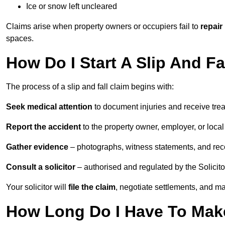
Ice or snow left uncleared
Claims arise when property owners or occupiers fail to
repair
spaces.
How Do I Start A Slip And F
The process of a slip and fall claim begins with:
Seek medical attention
to document injuries and receive tre
Report the accident
to the property owner, employer, or local a
Gather evidence
– photographs, witness statements, and rec
Consult a solicitor
– authorised and regulated by the Solicito
Your solicitor will
file the claim
, negotiate settlements, and m
How Long Do I Have To Make 