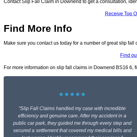
Contact Slip Fall Claim in Downend to get a consultation, ident
Receive Top O
Find More Info
Make sure you contact us today for a number of great slip fal
Find ou
For more information on slip fall claims in Downend BS16 6, fil
★★★★★
“Slip Fall Claims handled my case with incredible
efficiency and genuine care. After my accident in a
public car park, they guided me through every step and
secured a settlement that covered my medical bills and