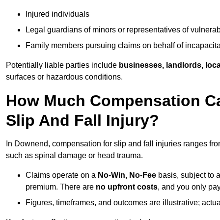
Injured individuals
Legal guardians of minors or representatives of vulnera
Family members pursuing claims on behalf of incapacita
Potentially liable parties include
businesses, landlords, loca
surfaces or hazardous conditions.
How Much Compensation Can
Slip And Fall Injury?
In Downend, compensation for slip and fall injuries ranges fr
such as spinal damage or head trauma.
Claims operate on a
No-Win, No-Fee
basis, subject to 
premium. There are
no upfront costs
, and you only pay
Figures, timeframes, and outcomes are illustrative; act