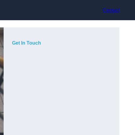
Contact
Get In Touch