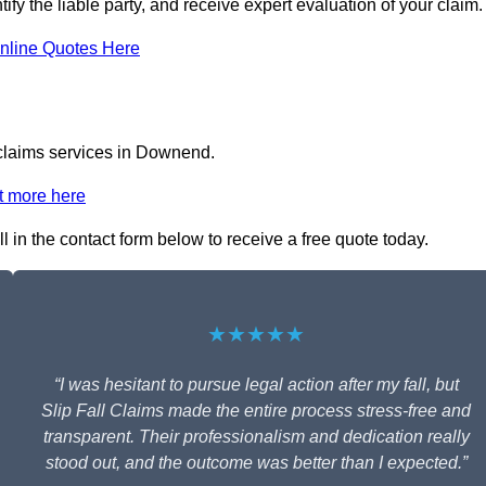
ify the liable party, and receive expert evaluation of your claim.
nline Quotes Here
l claims services in Downend.
t more here
l in the contact form below to receive a free quote today.
★★★★★
“I was hesitant to pursue legal action after my fall, but
Slip Fall Claims made the entire process stress-free and
transparent. Their professionalism and dedication really
stood out, and the outcome was better than I expected.”