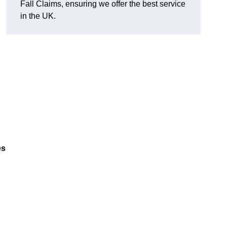
Fall Claims, ensuring we offer the best service
in the UK.
es