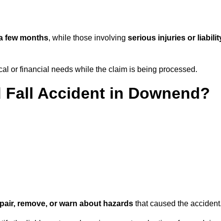
a few months
, while those involving
serious injuries or liabilit
l or financial needs while the claim is being processed.
d Fall Accident in Downend?
repair, remove, or warn about hazards
that caused the accident