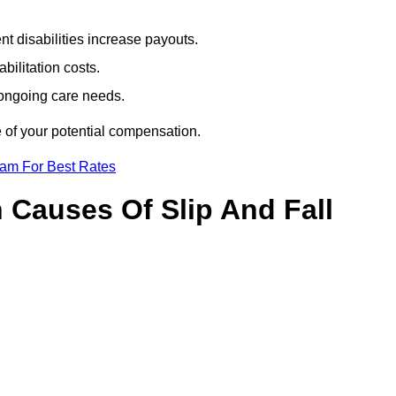
t disabilities increase payouts.
bilitation costs.
 ongoing care needs.
e of your potential compensation.
eam For Best Rates
Causes Of Slip And Fall