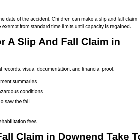
e date of the accident. Children can make a slip and fall claim
e exempt from standard time limits until capacity is regained.
 A Slip And Fall Claim in
l records, visual documentation, and financial proof.
eatment summaries
azardous conditions
 saw the fall
ehabilitation fees
all Claim in Downend Take T