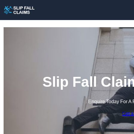
Slip Fall Cl
Enquire Today For A 
Get a