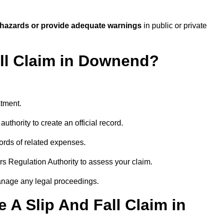
 hazards or provide adequate warnings
in public or private
all Claim in Downend?
atment.
uthority to create an official record.
ords of related expenses.
rs Regulation Authority to assess your claim.
anage any legal proceedings.
A Slip And Fall Claim in