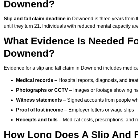
Downend?
Slip and fall claim deadline
in Downend is three years from th
until they turn 21. Individuals with reduced mental capacity ar
What Evidence Is Needed For
Downend?
Evidence for a slip and fall claim in Downend includes medica
Medical records
– Hospital reports, diagnosis, and tr
Photographs or CCTV
– Images or footage showing h
Witness statements
– Signed accounts from people who
Proof of lost income
– Employer letters or wage slips
Receipts and bills
– Medical costs, prescriptions, and r
How Long Does A Slip And F