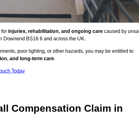
 for
injuries, rehabilitation, and ongoing care
caused by unsa
es in Downend BS16 6 and across the UK.
ents, poor lighting, or other hazards, you may be entitled to
tion, and long-term care
.
Touch Today
ll Compensation Claim in