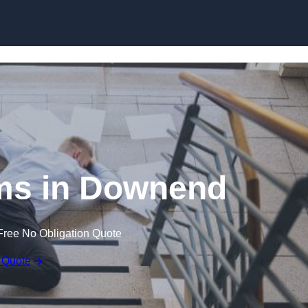
Skip to content
aims in Downend
Free No Obligation Quote
 Quote