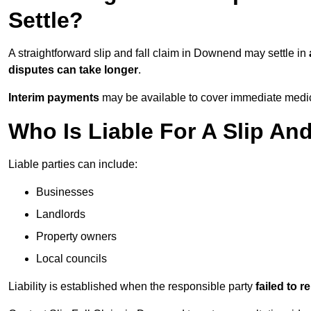
Settle?
A straightforward slip and fall claim in Downend may settle in
disputes can take longer
.
Interim payments
may be available to cover immediate medica
Who Is Liable For A Slip An
Liable parties can include:
Businesses
Landlords
Property owners
Local councils
Liability is established when the responsible party
failed to 