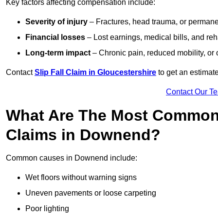
Key factors affecting compensation include:
Severity of injury
– Fractures, head trauma, or permanen
Financial losses
– Lost earnings, medical bills, and reha
Long-term impact
– Chronic pain, reduced mobility, or
Contact
Slip Fall Claim in Gloucestershire
to get an estimat
Contact Our T
What Are The Most Common 
Claims in Downend?
Common causes in Downend include:
Wet floors without warning signs
Uneven pavements or loose carpeting
Poor lighting