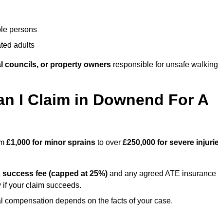
ble persons
ted adults
l councils, or property owners
responsible for unsafe walking
 I Claim in Downend For A
om
£1,000 for minor sprains
to over
£250,000 for severe injuri
a
success fee (capped at 25%)
and any agreed ATE insurance
 if your claim succeeds.
ual compensation depends on the facts of your case.