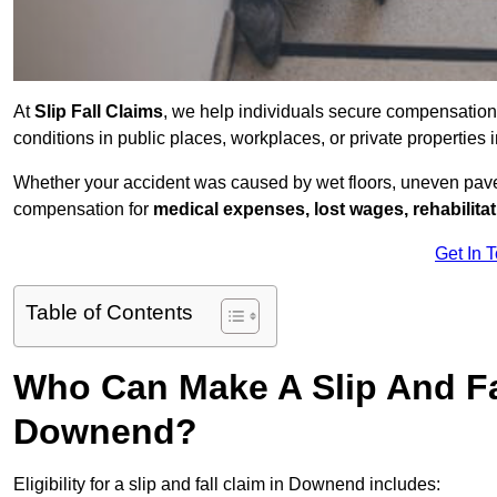
At
Slip Fall Claims
, we help individuals secure compensation
conditions in public places, workplaces, or private properti
Whether your accident was caused by wet floors, uneven pavem
compensation for
medical expenses, lost wages, rehabilita
Get In 
Table of Contents
Who Can Make A Slip And Fa
Downend?
Eligibility for a slip and fall claim in Downend includes: