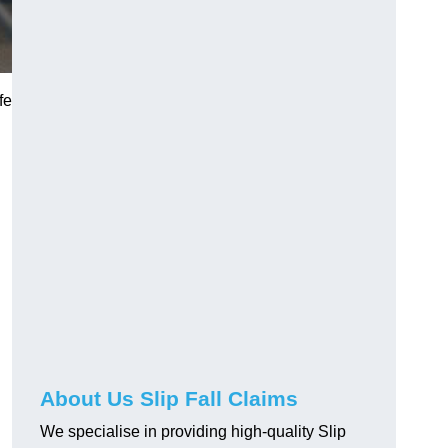
fe
About Us Slip Fall Claims
We specialise in providing high-quality Slip