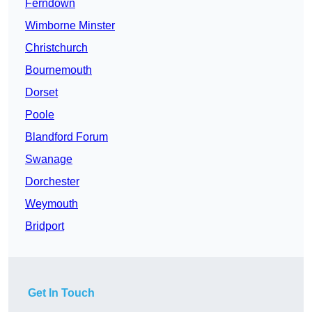
Ferndown
Wimborne Minster
Christchurch
Bournemouth
Dorset
Poole
Blandford Forum
Swanage
Dorchester
Weymouth
Bridport
Get In Touch