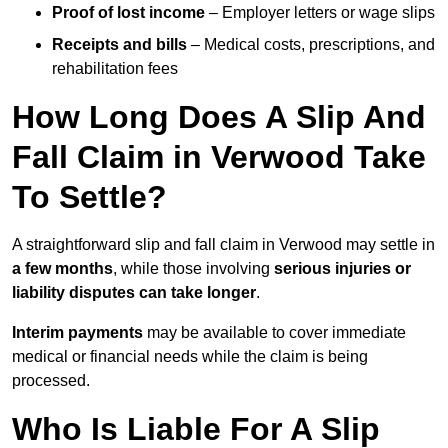
Proof of lost income
– Employer letters or wage slips
Receipts and bills
– Medical costs, prescriptions, and
rehabilitation fees
How Long Does A Slip And
Fall Claim in Verwood Take
To Settle?
A straightforward slip and fall claim in Verwood may settle in
a few months
, while those involving
serious injuries or
liability disputes can take longer
.
Interim payments
may be available to cover immediate
medical or financial needs while the claim is being
processed.
Who Is Liable For A Slip