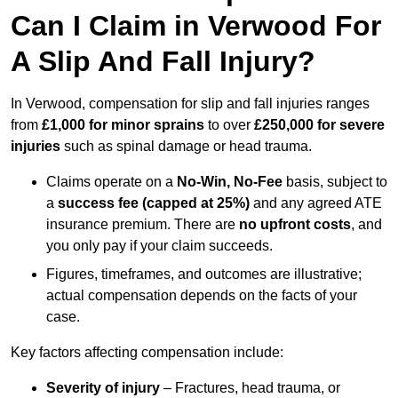
Can I Claim in Verwood For
A Slip And Fall Injury?
In Verwood, compensation for slip and fall injuries ranges
from
£1,000 for minor sprains
to over
£250,000 for severe
injuries
such as spinal damage or head trauma.
Claims operate on a
No-Win, No-Fee
basis, subject to
a
success fee (capped at 25%)
and any agreed ATE
insurance premium. There are
no upfront costs
, and
you only pay if your claim succeeds.
Figures, timeframes, and outcomes are illustrative;
actual compensation depends on the facts of your
case.
Key factors affecting compensation include:
Severity of injury
– Fractures, head trauma, or