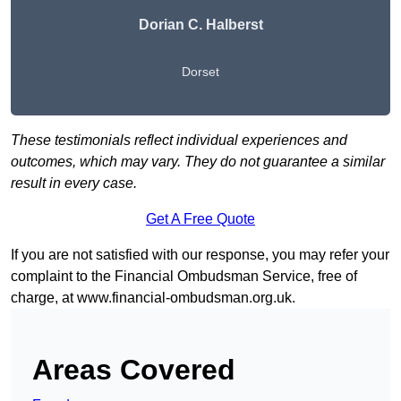
Dorian C. Halberst
Dorset
These testimonials reflect individual experiences and
outcomes, which may vary. They do not guarantee a similar
result in every case.
Get A Free Quote
If you are not satisfied with our response, you may refer your
complaint to the Financial Ombudsman Service, free of
charge, at
www.financial-ombudsman.org.uk
.
Areas Covered