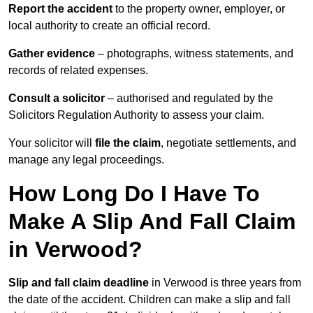
Report the accident
to the property owner, employer, or
local authority to create an official record.
Gather evidence
– photographs, witness statements, and
records of related expenses.
Consult a solicitor
– authorised and regulated by the
Solicitors Regulation Authority to assess your claim.
Your solicitor will
file the claim
, negotiate settlements, and
manage any legal proceedings.
How Long Do I Have To
Make A Slip And Fall Claim
in Verwood?
Slip and fall claim deadline
in Verwood is three years from
the date of the accident. Children can make a slip and fall