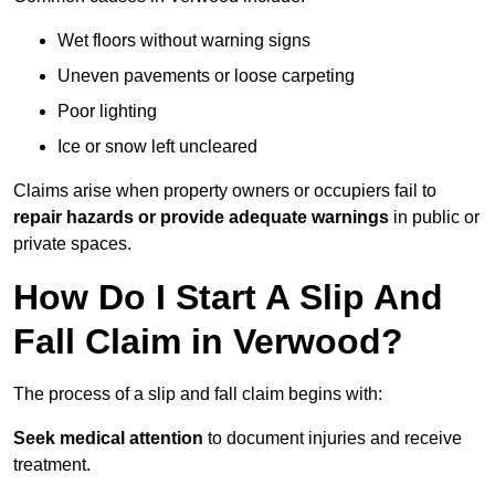
Wet floors without warning signs
Uneven pavements or loose carpeting
Poor lighting
Ice or snow left uncleared
Claims arise when property owners or occupiers fail to
repair hazards or provide adequate warnings
in public or
private spaces.
How Do I Start A Slip And
Fall Claim in Verwood?
The process of a slip and fall claim begins with:
Seek medical attention
to document injuries and receive
treatment.