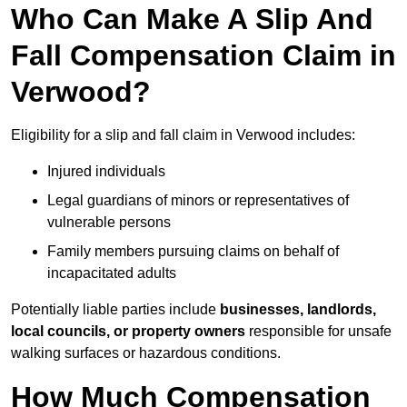
Who Can Make A Slip And
Fall Compensation Claim in
Verwood?
Eligibility for a slip and fall claim in Verwood includes:
Injured individuals
Legal guardians of minors or representatives of
vulnerable persons
Family members pursuing claims on behalf of
incapacitated adults
Potentially liable parties include
businesses, landlords,
local councils, or property owners
responsible for unsafe
walking surfaces or hazardous conditions.
How Much Compensation