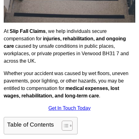
At
Slip Fall Claims
, we help individuals secure
compensation for
injuries, rehabilitation, and ongoing
care
caused by unsafe conditions in public places,
workplaces, or private properties in Verwood BH31 7 and
across the UK.
Whether your accident was caused by wet floors, uneven
pavements, poor lighting, or other hazards, you may be
entitled to compensation for
medical expenses, lost
wages, rehabilitation, and long-term care
.
Get In Touch Today
Table of Contents