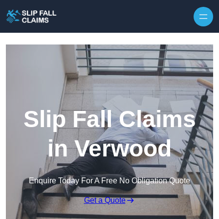
Skip to content
Slip Fall Claims
in Verwood
Enquire Today For A Free No Obligation Quote
Get a Quote