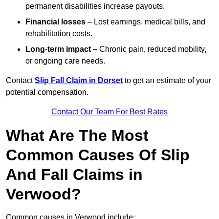
permanent disabilities increase payouts.
Financial losses
– Lost earnings, medical bills, and
rehabilitation costs.
Long-term impact
– Chronic pain, reduced mobility,
or ongoing care needs.
Contact
Slip Fall Claim in Dorset
to get an estimate of your
potential compensation.
Contact Our Team For Best Rates
What Are The Most
Common Causes Of Slip
And Fall Claims in
Verwood?
Common causes in Verwood include: