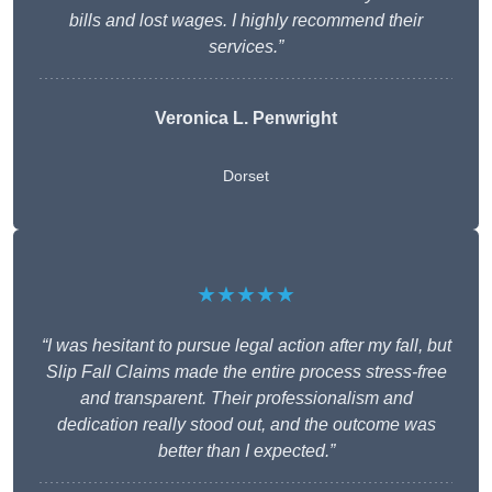
bills and lost wages. I highly recommend their
services.”
Veronica L. Penwright
Dorset
★★★★★
“I was hesitant to pursue legal action after my fall, but
Slip Fall Claims made the entire process stress-free
and transparent. Their professionalism and
dedication really stood out, and the outcome was
better than I expected.”