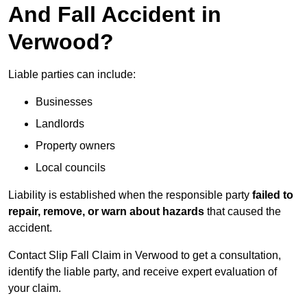
And Fall Accident in
Verwood?
Liable parties can include:
Businesses
Landlords
Property owners
Local councils
Liability is established when the responsible party
failed to
repair, remove, or warn about hazards
that caused the
accident.
Contact Slip Fall Claim in Verwood to get a consultation,
identify the liable party, and receive expert evaluation of
your claim.