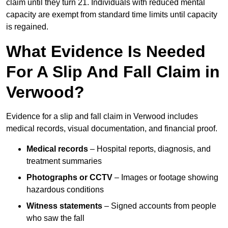
claim until they turn 21. Individuals with reduced mental
capacity are exempt from standard time limits until capacity
is regained.
What Evidence Is Needed
For A Slip And Fall Claim in
Verwood?
Evidence for a slip and fall claim in Verwood includes
medical records, visual documentation, and financial proof.
Medical records
– Hospital reports, diagnosis, and
treatment summaries
Photographs or CCTV
– Images or footage showing
hazardous conditions
Witness statements
– Signed accounts from people
who saw the fall