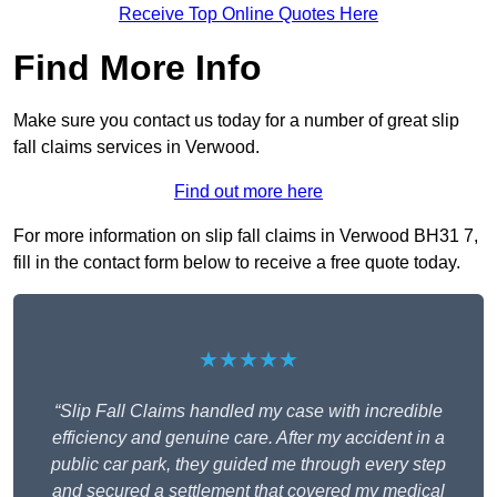
Receive Top Online Quotes Here
Find More Info
Make sure you contact us today for a number of great slip
fall claims services in Verwood.
Find out more here
For more information on slip fall claims in Verwood BH31 7,
fill in the contact form below to receive a free quote today.
★★★★★
“Slip Fall Claims handled my case with incredible
efficiency and genuine care. After my accident in a
public car park, they guided me through every step
and secured a settlement that covered my medical