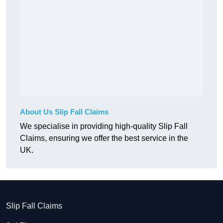
About Us Slip Fall Claims
We specialise in providing high-quality Slip Fall
Claims, ensuring we offer the best service in the
UK.
Slip Fall Claims