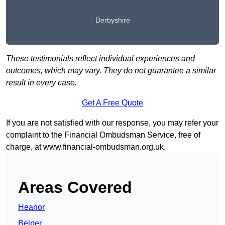
Derbyshire
These testimonials reflect individual experiences and
outcomes, which may vary. They do not guarantee a similar
result in every case.
Get A Free Quote
If you are not satisfied with our response, you may refer your
complaint to the Financial Ombudsman Service, free of
charge, at
www.financial-ombudsman.org.uk
.
Areas Covered
Heanor
Belper