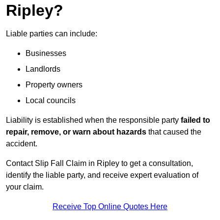
Ripley?
Liable parties can include:
Businesses
Landlords
Property owners
Local councils
Liability is established when the responsible party
failed to
repair, remove, or warn about hazards
that caused the
accident.
Contact Slip Fall Claim in Ripley to get a consultation,
identify the liable party, and receive expert evaluation of
your claim.
Receive Top Online Quotes Here