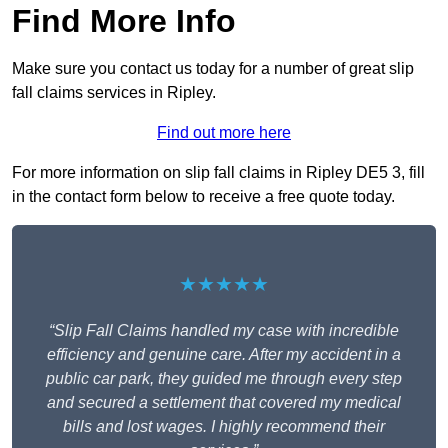
Find More Info
Make sure you contact us today for a number of great slip
fall claims services in Ripley.
Find out more here
For more information on slip fall claims in Ripley DE5 3, fill
in the contact form below to receive a free quote today.
★★★★★
“Slip Fall Claims handled my case with incredible
efficiency and genuine care. After my accident in a
public car park, they guided me through every step
and secured a settlement that covered my medical
bills and lost wages. I highly recommend their