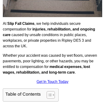
At
Slip Fall Claims
, we help individuals secure
compensation for
injuries, rehabilitation, and ongoing
care
caused by unsafe conditions in public places,
workplaces, or private properties in Ripley DE5 3 and
across the UK.
Whether your accident was caused by wet floors, uneven
pavements, poor lighting, or other hazards, you may be
entitled to compensation for
medical expenses, lost
wages, rehabilitation, and long-term care
.
Get In Touch Today
Table of Contents