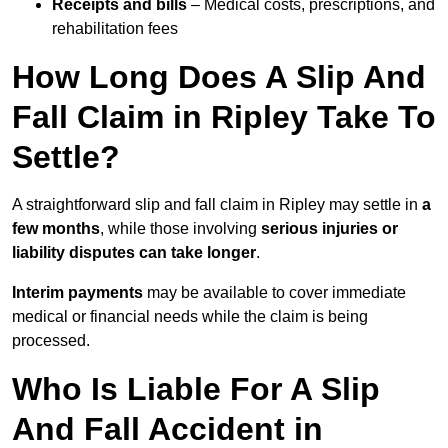
Receipts and bills
– Medical costs, prescriptions, and
rehabilitation fees
How Long Does A Slip And
Fall Claim in Ripley Take To
Settle?
A straightforward slip and fall claim in Ripley may settle in
a
few months
, while those involving
serious injuries or
liability disputes can take longer
.
Interim payments
may be available to cover immediate
medical or financial needs while the claim is being
processed.
Who Is Liable For A Slip
And Fall Accident in