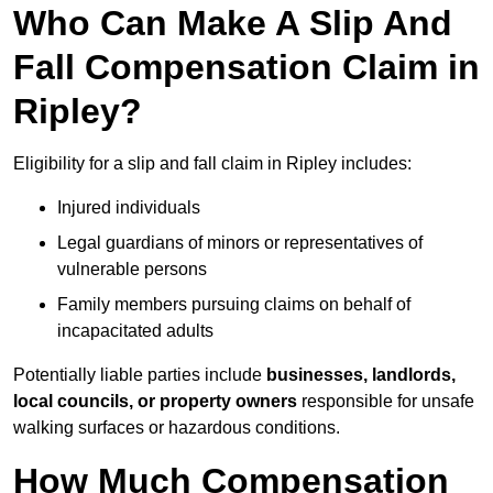
Who Can Make A Slip And
Fall Compensation Claim in
Ripley?
Eligibility for a slip and fall claim in Ripley includes:
Injured individuals
Legal guardians of minors or representatives of
vulnerable persons
Family members pursuing claims on behalf of
incapacitated adults
Potentially liable parties include
businesses, landlords,
local councils, or property owners
responsible for unsafe
walking surfaces or hazardous conditions.
How Much Compensation