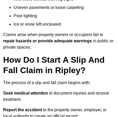
Uneven pavements or loose carpeting
Poor lighting
Ice or snow left uncleared
Claims arise when property owners or occupiers fail to
repair hazards or provide adequate warnings
in public or
private spaces.
How Do I Start A Slip And
Fall Claim in Ripley?
The process of a slip and fall claim begins with:
Seek medical attention
to document injuries and receive
treatment.
Report the accident
to the property owner, employer, or
local authority to create an official record.