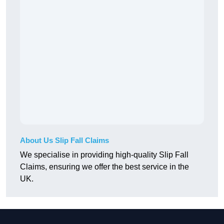
About Us Slip Fall Claims
We specialise in providing high-quality Slip Fall
Claims, ensuring we offer the best service in the
UK.