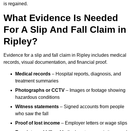
is regained.
What Evidence Is Needed
For A Slip And Fall Claim in
Ripley?
Evidence for a slip and fall claim in Ripley includes medical
records, visual documentation, and financial proof.
Medical records
– Hospital reports, diagnosis, and
treatment summaries
Photographs or CCTV
– Images or footage showing
hazardous conditions
Witness statements
– Signed accounts from people
who saw the fall
Proof of lost income
– Employer letters or wage slips