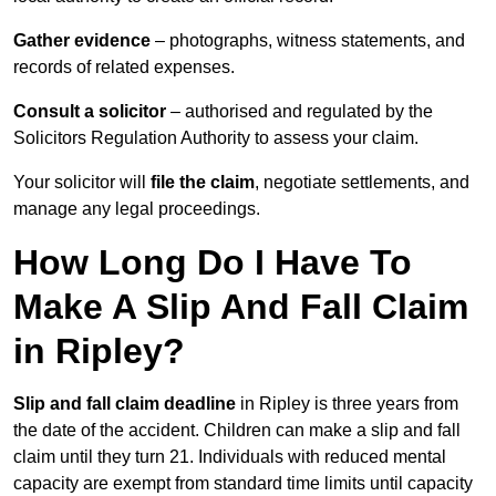
Gather evidence
– photographs, witness statements, and
records of related expenses.
Consult a solicitor
– authorised and regulated by the
Solicitors Regulation Authority to assess your claim.
Your solicitor will
file the claim
, negotiate settlements, and
manage any legal proceedings.
How Long Do I Have To
Make A Slip And Fall Claim
in Ripley?
Slip and fall claim deadline
in Ripley is three years from
the date of the accident. Children can make a slip and fall
claim until they turn 21. Individuals with reduced mental
capacity are exempt from standard time limits until capacity