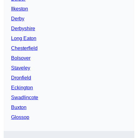
Ilkeston
Derby
Derbyshire
Long Eaton
Chesterfield
Bolsover
Staveley
Dronfield
Eckington
Swadlincote
Buxton
Glossop