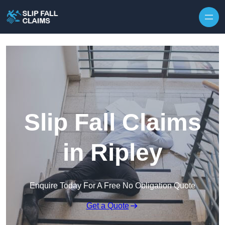
Skip to content
Slip Fall Claims
in Ripley
Enquire Today For A Free No Obligation Quote
Get a Quote