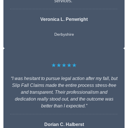
services.”
Veronica L. Penwright
Derbyshire
★★★★★
“I was hesitant to pursue legal action after my fall, but
Slip Fall Claims made the entire process stress-free
and transparent. Their professionalism and
dedication really stood out, and the outcome was
better than I expected.”
Dorian C. Halberst