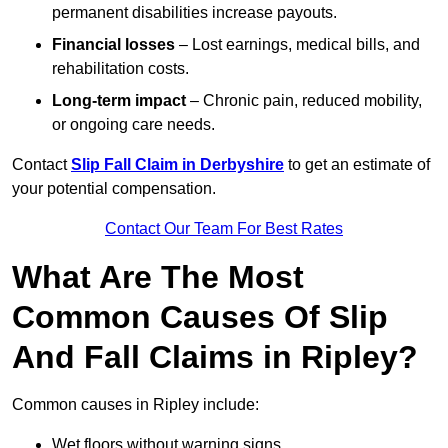
permanent disabilities increase payouts.
Financial losses
– Lost earnings, medical bills, and
rehabilitation costs.
Long-term impact
– Chronic pain, reduced mobility,
or ongoing care needs.
Contact
Slip Fall Claim in Derbyshire
to get an estimate of
your potential compensation.
Contact Our Team For Best Rates
What Are The Most
Common Causes Of Slip
And Fall Claims in Ripley?
Common causes in Ripley include:
Wet floors without warning signs