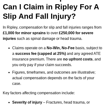
Can I Claim in Ripley For A
Slip And Fall Injury?
In Ripley, compensation for slip and fall injuries ranges from
£1,000 for minor sprains
to over
£250,000 for severe
injuries
such as spinal damage or head trauma.
Claims operate on a
No-Win, No-Fee
basis, subject to
a
success fee (capped at 25%)
and any agreed ATE
insurance premium. There are
no upfront costs
, and
you only pay if your claim succeeds.
Figures, timeframes, and outcomes are illustrative;
actual compensation depends on the facts of your
case.
Key factors affecting compensation include:
Severity of injury
– Fractures, head trauma, or