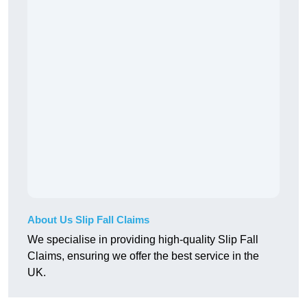
About Us Slip Fall Claims
We specialise in providing high-quality Slip Fall
Claims, ensuring we offer the best service in the
UK.