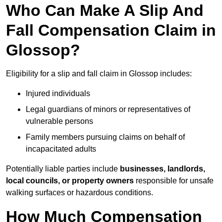
Who Can Make A Slip And
Fall Compensation Claim in
Glossop?
Eligibility for a slip and fall claim in Glossop includes:
Injured individuals
Legal guardians of minors or representatives of
vulnerable persons
Family members pursuing claims on behalf of
incapacitated adults
Potentially liable parties include
businesses, landlords,
local councils, or property owners
responsible for unsafe
walking surfaces or hazardous conditions.
How Much Compensation