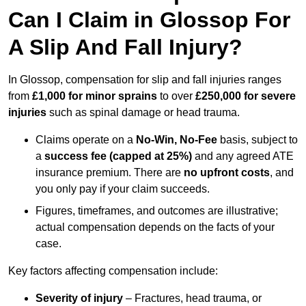
Can I Claim in Glossop For
A Slip And Fall Injury?
In Glossop, compensation for slip and fall injuries ranges
from
£1,000 for minor sprains
to over
£250,000 for severe
injuries
such as spinal damage or head trauma.
Claims operate on a
No-Win, No-Fee
basis, subject to
a
success fee (capped at 25%)
and any agreed ATE
insurance premium. There are
no upfront costs
, and
you only pay if your claim succeeds.
Figures, timeframes, and outcomes are illustrative;
actual compensation depends on the facts of your
case.
Key factors affecting compensation include:
Severity of injury
– Fractures, head trauma, or