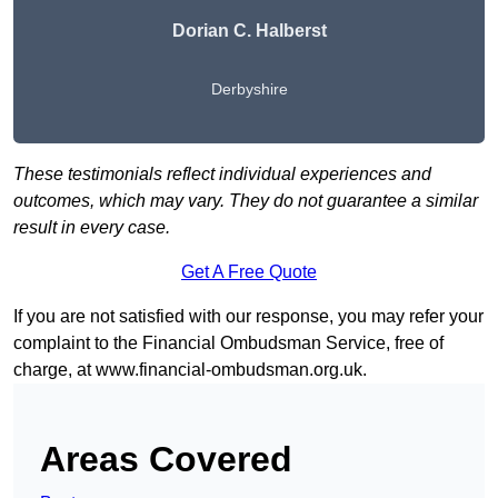
Dorian C. Halberst
Derbyshire
These testimonials reflect individual experiences and
outcomes, which may vary. They do not guarantee a similar
result in every case.
Get A Free Quote
If you are not satisfied with our response, you may refer your
complaint to the Financial Ombudsman Service, free of
charge, at
www.financial-ombudsman.org.uk
.
Areas Covered