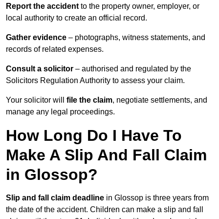
Report the accident
to the property owner, employer, or
local authority to create an official record.
Gather evidence
– photographs, witness statements, and
records of related expenses.
Consult a solicitor
– authorised and regulated by the
Solicitors Regulation Authority to assess your claim.
Your solicitor will
file the claim
, negotiate settlements, and
manage any legal proceedings.
How Long Do I Have To
Make A Slip And Fall Claim
in Glossop?
Slip and fall claim deadline
in Glossop is three years from
the date of the accident. Children can make a slip and fall