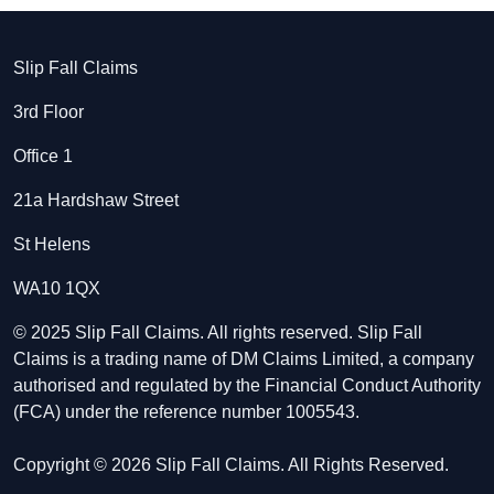
Slip Fall Claims
3rd Floor
Office 1
21a Hardshaw Street
St Helens
WA10 1QX
© 2025 Slip Fall Claims. All rights reserved. Slip Fall
Claims is a trading name of DM Claims Limited, a company
authorised and regulated by the Financial Conduct Authority
(FCA) under the reference number 1005543.
Copyright © 2026 Slip Fall Claims. All Rights Reserved.