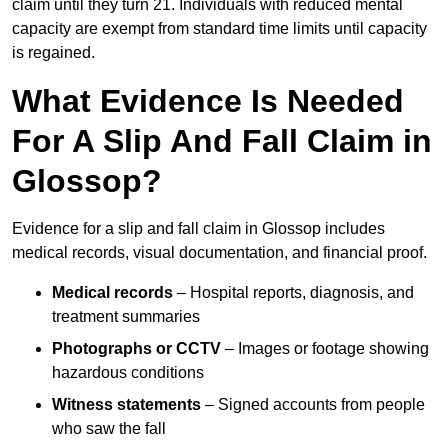
claim until they turn 21. Individuals with reduced mental
capacity are exempt from standard time limits until capacity
is regained.
What Evidence Is Needed
For A Slip And Fall Claim in
Glossop?
Evidence for a slip and fall claim in Glossop includes
medical records, visual documentation, and financial proof.
Medical records
– Hospital reports, diagnosis, and
treatment summaries
Photographs or CCTV
– Images or footage showing
hazardous conditions
Witness statements
– Signed accounts from people
who saw the fall