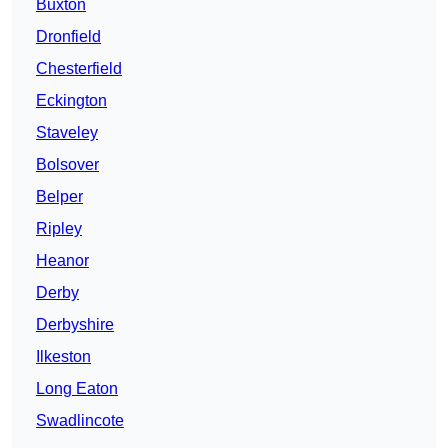
Buxton
Dronfield
Chesterfield
Eckington
Staveley
Bolsover
Belper
Ripley
Heanor
Derby
Derbyshire
Ilkeston
Long Eaton
Swadlincote