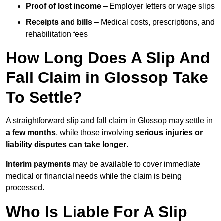
Proof of lost income
– Employer letters or wage slips
Receipts and bills
– Medical costs, prescriptions, and
rehabilitation fees
How Long Does A Slip And
Fall Claim in Glossop Take
To Settle?
A straightforward slip and fall claim in Glossop may settle in
a few months
, while those involving
serious injuries or
liability disputes can take longer
.
Interim payments
may be available to cover immediate
medical or financial needs while the claim is being
processed.
Who Is Liable For A Slip