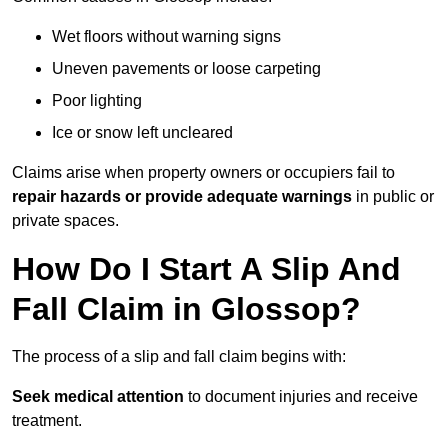
Wet floors without warning signs
Uneven pavements or loose carpeting
Poor lighting
Ice or snow left uncleared
Claims arise when property owners or occupiers fail to
repair hazards or provide adequate warnings
in public or
private spaces.
How Do I Start A Slip And
Fall Claim in Glossop?
The process of a slip and fall claim begins with:
Seek medical attention
to document injuries and receive
treatment.