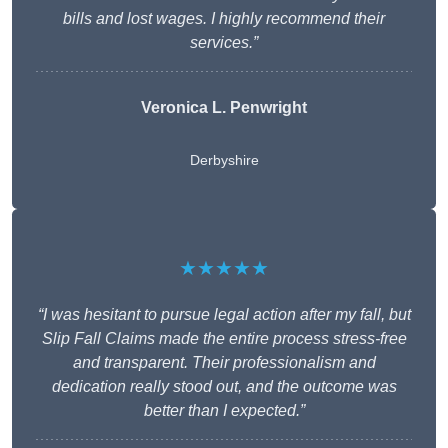
bills and lost wages. I highly recommend their
services.”
Veronica L. Penwright
Derbyshire
★★★★★
“I was hesitant to pursue legal action after my fall, but
Slip Fall Claims made the entire process stress-free
and transparent. Their professionalism and
dedication really stood out, and the outcome was
better than I expected.”