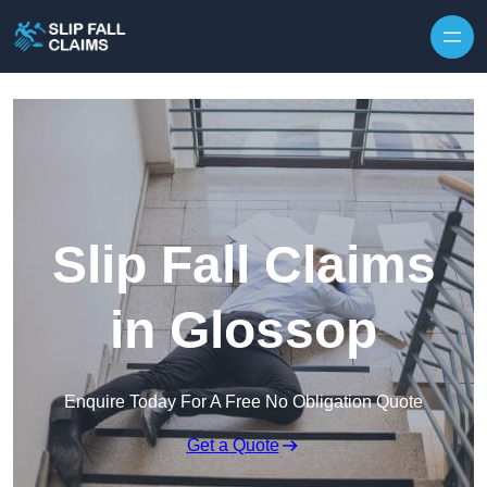
Skip to content
Slip Fall Claims
in Glossop
Enquire Today For A Free No Obligation Quote
Get a Quote