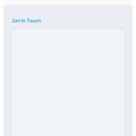
Get In Touch