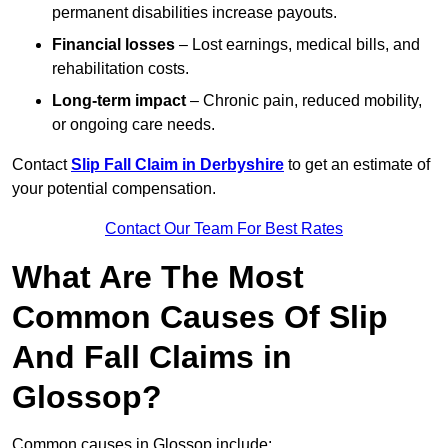
permanent disabilities increase payouts.
Financial losses
– Lost earnings, medical bills, and
rehabilitation costs.
Long-term impact
– Chronic pain, reduced mobility,
or ongoing care needs.
Contact
Slip Fall Claim in Derbyshire
to get an estimate of
your potential compensation.
Contact Our Team For Best Rates
What Are The Most
Common Causes Of Slip
And Fall Claims in
Glossop?
Common causes in Glossop include: