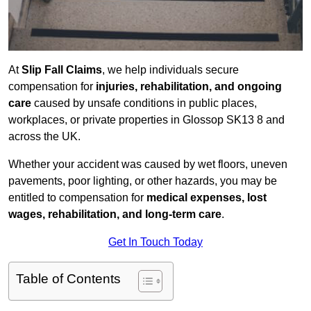
At
Slip Fall Claims
, we help individuals secure
compensation for
injuries, rehabilitation, and ongoing
care
caused by unsafe conditions in public places,
workplaces, or private properties in Glossop SK13 8 and
across the UK.
Whether your accident was caused by wet floors, uneven
pavements, poor lighting, or other hazards, you may be
entitled to compensation for
medical expenses, lost
wages, rehabilitation, and long-term care
.
Get In Touch Today
Table of Contents