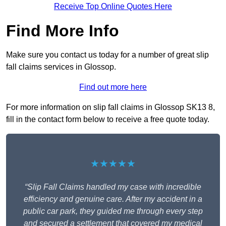
Receive Top Online Quotes Here
Find More Info
Make sure you contact us today for a number of great slip
fall claims services in Glossop.
Find out more here
For more information on slip fall claims in Glossop SK13 8,
fill in the contact form below to receive a free quote today.
★★★★★
“Slip Fall Claims handled my case with incredible
efficiency and genuine care. After my accident in a
public car park, they guided me through every step
and secured a settlement that covered my medical