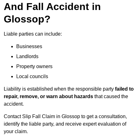
And Fall Accident in
Glossop?
Liable parties can include:
Businesses
Landlords
Property owners
Local councils
Liability is established when the responsible party
failed to
repair, remove, or warn about hazards
that caused the
accident.
Contact Slip Fall Claim in Glossop to get a consultation,
identify the liable party, and receive expert evaluation of
your claim.