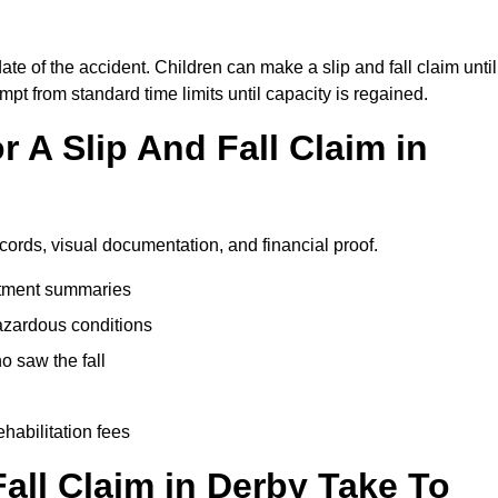
ate of the accident. Children can make a slip and fall claim until
pt from standard time limits until capacity is regained.
 A Slip And Fall Claim in
ecords, visual documentation, and financial proof.
eatment summaries
azardous conditions
 saw the fall
ehabilitation fees
all Claim in Derby Take To