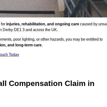
 for
injuries, rehabilitation, and ongoing care
caused by unsa
s in Derby DE1 3 and across the UK.
ents, poor lighting, or other hazards, you may be entitled to
tion, and long-term care
.
Touch Today
ll Compensation Claim in