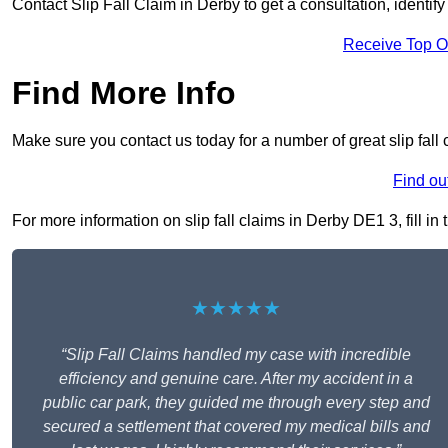
Contact Slip Fall Claim in Derby to get a consultation, identify
Receive Top O
Find More Info
Make sure you contact us today for a number of great slip fall 
Find ou
For more information on slip fall claims in Derby DE1 3, fill in
★★★★★
“Slip Fall Claims handled my case with incredible
efficiency and genuine care. After my accident in a
public car park, they guided me through every step and
secured a settlement that covered my medical bills and