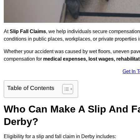
At
Slip Fall Claims
, we help individuals secure compensation
conditions in public places, workplaces, or private propertie
Whether your accident was caused by wet floors, uneven pavem
compensation for
medical expenses, lost wages, rehabilita
Get In 
Table of Contents
Who Can Make A Slip And Fa
Derby?
Eligibility for a slip and fall claim in Derby includes: