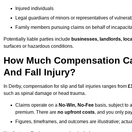
Injured individuals
Legal guardians of minors or representatives of vulnera
Family members pursuing claims on behalf of incapacita
Potentially liable parties include
businesses, landlords, loca
surfaces or hazardous conditions.
How Much Compensation Can 
And Fall Injury?
In Derby, compensation for slip and fall injuries ranges from
£
such as spinal damage or head trauma.
Claims operate on a
No-Win, No-Fee
basis, subject to 
premium. There are
no upfront costs
, and you only pay
Figures, timeframes, and outcomes are illustrative; act