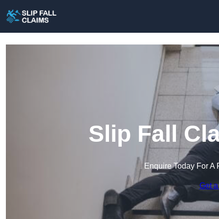
Slip Fall C
Enquire Today For A 
Get a