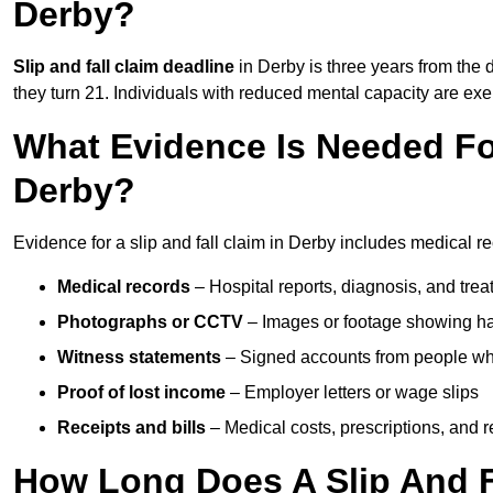
Derby?
Slip and fall claim deadline
in Derby is three years from the d
they turn 21. Individuals with reduced mental capacity are exem
What Evidence Is Needed For
Derby?
Evidence for a slip and fall claim in Derby includes medical r
Medical records
– Hospital reports, diagnosis, and tr
Photographs or CCTV
– Images or footage showing h
Witness statements
– Signed accounts from people who
Proof of lost income
– Employer letters or wage slips
Receipts and bills
– Medical costs, prescriptions, and r
How Long Does A Slip And F