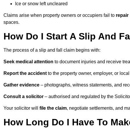
Ice or snow left uncleared
Claims arise when property owners or occupiers fail to
repair
spaces.
How Do I Start A Slip And Fa
The process of a slip and fall claim begins with:
Seek medical attention
to document injuries and receive tre
Report the accident
to the property owner, employer, or local a
Gather evidence
– photographs, witness statements, and rec
Consult a solicitor
– authorised and regulated by the Solicito
Your solicitor will
file the claim
, negotiate settlements, and m
How Long Do I Have To Make 