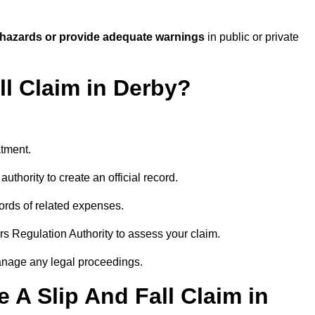
 hazards or provide adequate warnings
in public or private
ll Claim in Derby?
atment.
uthority to create an official record.
ords of related expenses.
rs Regulation Authority to assess your claim.
anage any legal proceedings.
A Slip And Fall Claim in