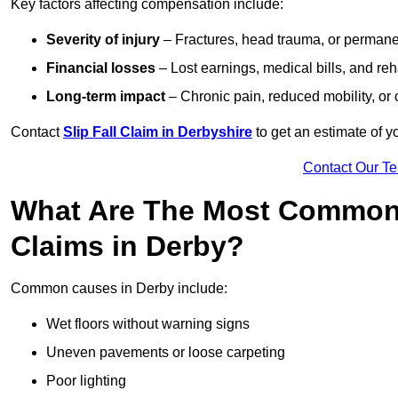
Key factors affecting compensation include:
Severity of injury
– Fractures, head trauma, or permanen
Financial losses
– Lost earnings, medical bills, and reha
Long-term impact
– Chronic pain, reduced mobility, or
Contact
Slip Fall Claim in Derbyshire
to get an estimate of y
Contact Our T
What Are The Most Common 
Claims in Derby?
Common causes in Derby include:
Wet floors without warning signs
Uneven pavements or loose carpeting
Poor lighting