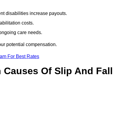
t disabilities increase payouts.
bilitation costs.
 ongoing care needs.
our potential compensation.
eam For Best Rates
Causes Of Slip And Fall