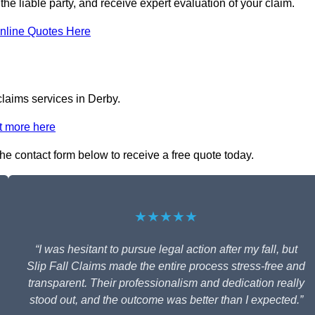
 the liable party, and receive expert evaluation of your claim.
nline Quotes Here
claims services in Derby.
t more here
 the contact form below to receive a free quote today.
★★★★★
“I was hesitant to pursue legal action after my fall, but
Slip Fall Claims made the entire process stress-free and
transparent. Their professionalism and dedication really
stood out, and the outcome was better than I expected.”