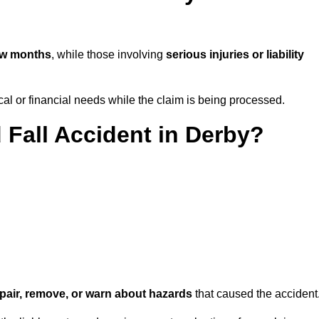
ew months
, while those involving
serious injuries or liability
l or financial needs while the claim is being processed.
 Fall Accident in Derby?
repair, remove, or warn about hazards
that caused the accident