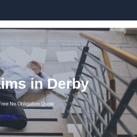
Skip to content
laims in Derby
Free No Obligation Quote
 Quote