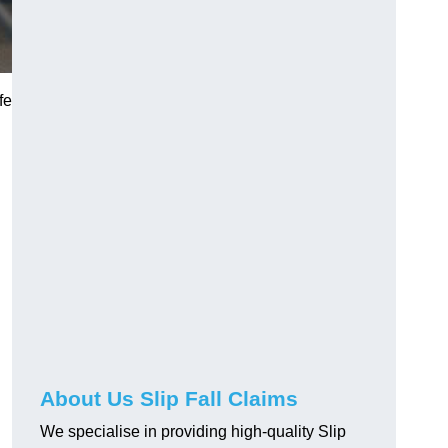
fe
About Us Slip Fall Claims
We specialise in providing high-quality Slip