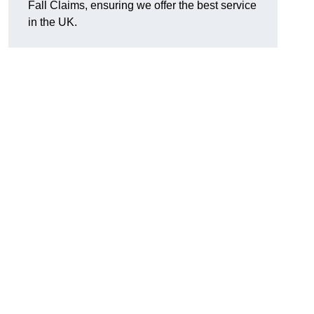
Fall Claims, ensuring we offer the best service
in the UK.