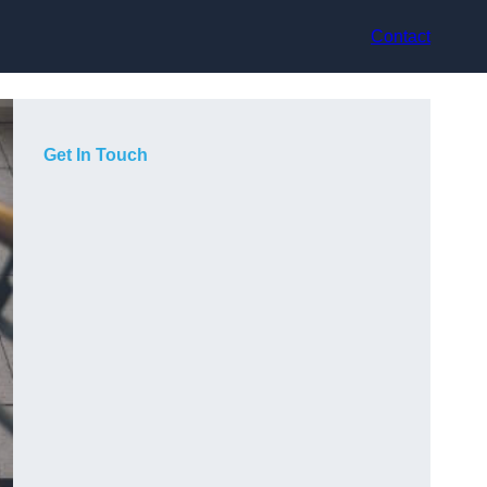
Contact
Get In Touch