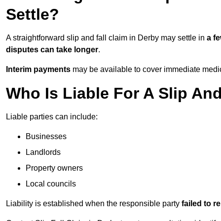
Settle?
A straightforward slip and fall claim in Derby may settle in
a f
disputes can take longer
.
Interim payments
may be available to cover immediate medica
Who Is Liable For A Slip And
Liable parties can include:
Businesses
Landlords
Property owners
Local councils
Liability is established when the responsible party
failed to 