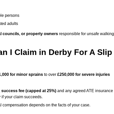
ble persons
ted adults
l councils, or property owners
responsible for unsafe walking
I Claim in Derby For A Slip
1,000 for minor sprains
to over
£250,000 for severe injuries
a
success fee (capped at 25%)
and any agreed ATE insurance
 if your claim succeeds.
ual compensation depends on the facts of your case.