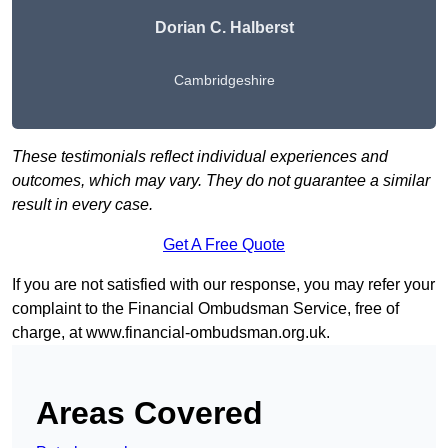
Dorian C. Halberst
Cambridgeshire
These testimonials reflect individual experiences and
outcomes, which may vary. They do not guarantee a similar
result in every case.
Get A Free Quote
If you are not satisfied with our response, you may refer your
complaint to the Financial Ombudsman Service, free of
charge, at
www.financial-ombudsman.org.uk
.
Areas Covered