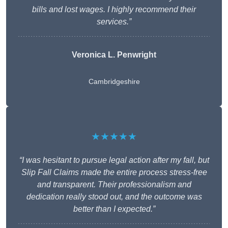
bills and lost wages. I highly recommend their
services.”
Veronica L. Penwright
Cambridgeshire
★★★★★
“I was hesitant to pursue legal action after my fall, but
Slip Fall Claims made the entire process stress-free
and transparent. Their professionalism and
dedication really stood out, and the outcome was
better than I expected.”