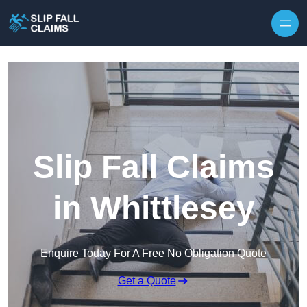
Skip to content
Slip Fall Claims
in Whittlesey
Enquire Today For A Free No Obligation Quote
Get a Quote