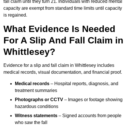
fall claim until they turn 21. Individuals with reduced mental
capacity are exempt from standard time limits until capacity
is regained.
What Evidence Is Needed
For A Slip And Fall Claim in
Whittlesey?
Evidence for a slip and fall claim in Whittlesey includes
medical records, visual documentation, and financial proof.
Medical records
– Hospital reports, diagnosis, and
treatment summaries
Photographs or CCTV
– Images or footage showing
hazardous conditions
Witness statements
– Signed accounts from people
who saw the fall