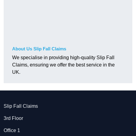
About Us Slip Fall Claims
We specialise in providing high-quality Slip Fall
Claims, ensuring we offer the best service in the
UK.
Slip Fall Claims
3rd Floor
Office 1