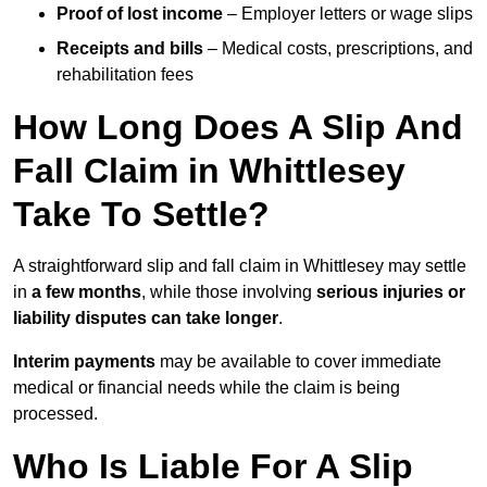
Proof of lost income
– Employer letters or wage slips
Receipts and bills
– Medical costs, prescriptions, and
rehabilitation fees
How Long Does A Slip And
Fall Claim in Whittlesey
Take To Settle?
A straightforward slip and fall claim in Whittlesey may settle
in
a few months
, while those involving
serious injuries or
liability disputes can take longer
.
Interim payments
may be available to cover immediate
medical or financial needs while the claim is being
processed.
Who Is Liable For A Slip