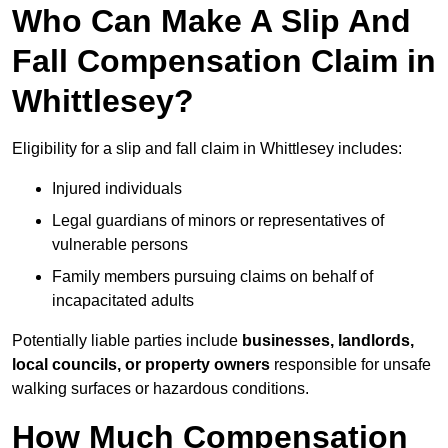
Who Can Make A Slip And
Fall Compensation Claim in
Whittlesey?
Eligibility for a slip and fall claim in Whittlesey includes:
Injured individuals
Legal guardians of minors or representatives of
vulnerable persons
Family members pursuing claims on behalf of
incapacitated adults
Potentially liable parties include
businesses, landlords,
local councils, or property owners
responsible for unsafe
walking surfaces or hazardous conditions.
How Much Compensation