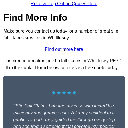
Receive Top Online Quotes Here
Find More Info
Make sure you contact us today for a number of great slip
fall claims services in Whittlesey.
Find out more here
For more information on slip fall claims in Whittlesey PE7 1,
fill in the contact form below to receive a free quote today.
★★★★★
“Slip Fall Claims handled my case with incredible
efficiency and genuine care. After my accident in a
public car park, they guided me through every step
and secured a settlement that covered my medical