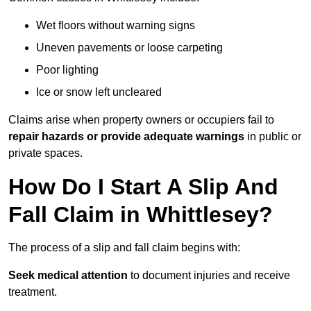
Wet floors without warning signs
Uneven pavements or loose carpeting
Poor lighting
Ice or snow left uncleared
Claims arise when property owners or occupiers fail to
repair hazards or provide adequate warnings
in public or
private spaces.
How Do I Start A Slip And
Fall Claim in Whittlesey?
The process of a slip and fall claim begins with:
Seek medical attention
to document injuries and receive
treatment.