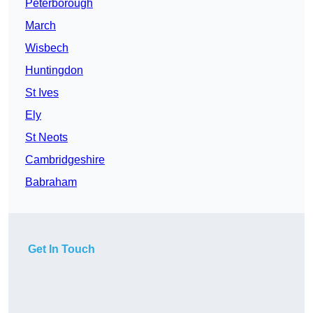
Peterborough
March
Wisbech
Huntingdon
St Ives
Ely
St Neots
Cambridgeshire
Babraham
Get In Touch