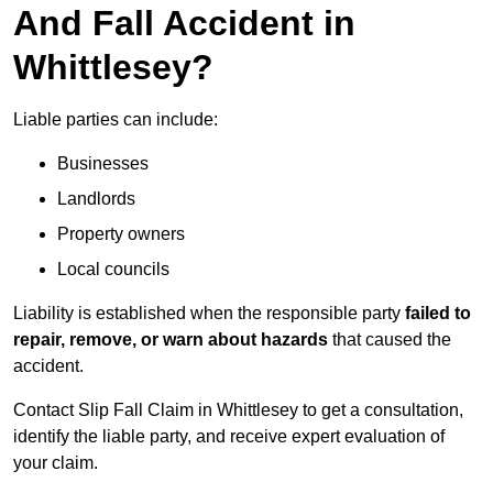
And Fall Accident in
Whittlesey?
Liable parties can include:
Businesses
Landlords
Property owners
Local councils
Liability is established when the responsible party
failed to
repair, remove, or warn about hazards
that caused the
accident.
Contact Slip Fall Claim in Whittlesey to get a consultation,
identify the liable party, and receive expert evaluation of
your claim.