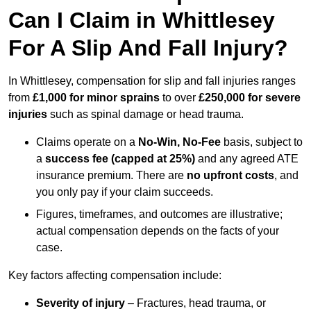
Can I Claim in Whittlesey
For A Slip And Fall Injury?
In Whittlesey, compensation for slip and fall injuries ranges
from
£1,000 for minor sprains
to over
£250,000 for severe
injuries
such as spinal damage or head trauma.
Claims operate on a
No-Win, No-Fee
basis, subject to
a
success fee (capped at 25%)
and any agreed ATE
insurance premium. There are
no upfront costs
, and
you only pay if your claim succeeds.
Figures, timeframes, and outcomes are illustrative;
actual compensation depends on the facts of your
case.
Key factors affecting compensation include:
Severity of injury
– Fractures, head trauma, or