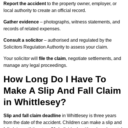
Report the accident
to the property owner, employer, or
local authority to create an official record.
Gather evidence
– photographs, witness statements, and
records of related expenses.
Consult a solicitor
– authorised and regulated by the
Solicitors Regulation Authority to assess your claim.
Your solicitor will
file the claim
, negotiate settlements, and
manage any legal proceedings.
How Long Do I Have To
Make A Slip And Fall Claim
in Whittlesey?
Slip and fall claim deadline
in Whittlesey is three years
from the date of the accident. Children can make a slip and