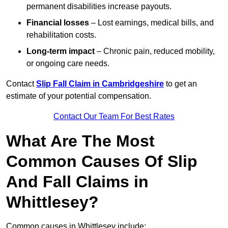
permanent disabilities increase payouts.
Financial losses
– Lost earnings, medical bills, and
rehabilitation costs.
Long-term impact
– Chronic pain, reduced mobility,
or ongoing care needs.
Contact
Slip Fall Claim in Cambridgeshire
to get an
estimate of your potential compensation.
Contact Our Team For Best Rates
What Are The Most
Common Causes Of Slip
And Fall Claims in
Whittlesey?
Common causes in Whittlesey include: