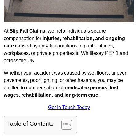
At
Slip Fall Claims
, we help individuals secure
compensation for
injuries, rehabilitation, and ongoing
care
caused by unsafe conditions in public places,
workplaces, or private properties in Whittlesey PE7 1 and
across the UK.
Whether your accident was caused by wet floors, uneven
pavements, poor lighting, or other hazards, you may be
entitled to compensation for
medical expenses, lost
wages, rehabilitation, and long-term care
.
Get In Touch Today
Table of Contents