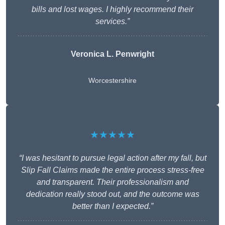
bills and lost wages. I highly recommend their
services.”
Veronica L. Penwright
Worcestershire
★★★★★
“I was hesitant to pursue legal action after my fall, but
Slip Fall Claims made the entire process stress-free
and transparent. Their professionalism and
dedication really stood out, and the outcome was
better than I expected.”