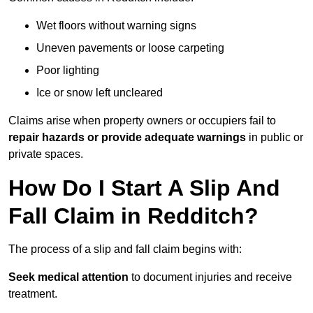
Wet floors without warning signs
Uneven pavements or loose carpeting
Poor lighting
Ice or snow left uncleared
Claims arise when property owners or occupiers fail to
repair hazards or provide adequate warnings
in public or
private spaces.
How Do I Start A Slip And
Fall Claim in Redditch?
The process of a slip and fall claim begins with:
Seek medical attention
to document injuries and receive
treatment.