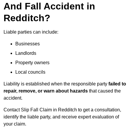
And Fall Accident in
Redditch?
Liable parties can include:
Businesses
Landlords
Property owners
Local councils
Liability is established when the responsible party
failed to
repair, remove, or warn about hazards
that caused the
accident.
Contact Slip Fall Claim in Redditch to get a consultation,
identify the liable party, and receive expert evaluation of
your claim.