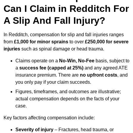
Can I Claim in Redditch For
A Slip And Fall Injury?
In Redditch, compensation for slip and fall injuries ranges
from
£1,000 for minor sprains
to over
£250,000 for severe
injuries
such as spinal damage or head trauma.
Claims operate on a
No-Win, No-Fee
basis, subject to
a
success fee (capped at 25%)
and any agreed ATE
insurance premium. There are
no upfront costs
, and
you only pay if your claim succeeds.
Figures, timeframes, and outcomes are illustrative;
actual compensation depends on the facts of your
case.
Key factors affecting compensation include:
Severity of injury
– Fractures, head trauma, or