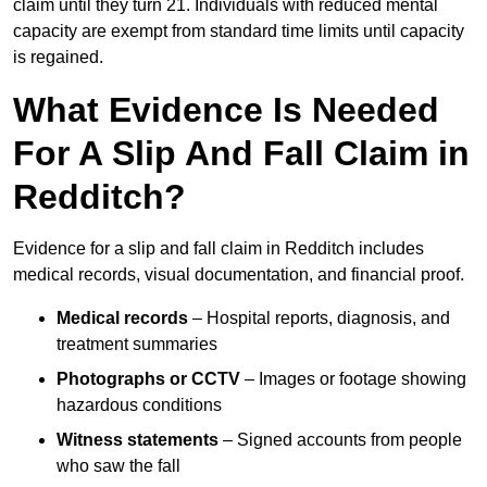
claim until they turn 21. Individuals with reduced mental
capacity are exempt from standard time limits until capacity
is regained.
What Evidence Is Needed
For A Slip And Fall Claim in
Redditch?
Evidence for a slip and fall claim in Redditch includes
medical records, visual documentation, and financial proof.
Medical records
– Hospital reports, diagnosis, and
treatment summaries
Photographs or CCTV
– Images or footage showing
hazardous conditions
Witness statements
– Signed accounts from people
who saw the fall