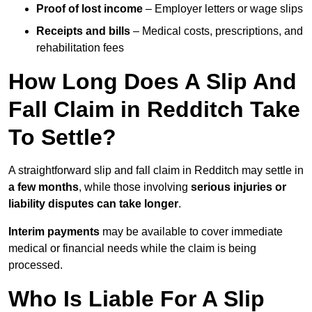
Proof of lost income
– Employer letters or wage slips
Receipts and bills
– Medical costs, prescriptions, and
rehabilitation fees
How Long Does A Slip And
Fall Claim in Redditch Take
To Settle?
A straightforward slip and fall claim in Redditch may settle in
a few months
, while those involving
serious injuries or
liability disputes can take longer
.
Interim payments
may be available to cover immediate
medical or financial needs while the claim is being
processed.
Who Is Liable For A Slip