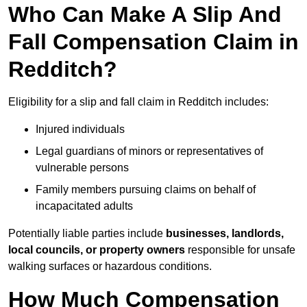
Who Can Make A Slip And
Fall Compensation Claim in
Redditch?
Eligibility for a slip and fall claim in Redditch includes:
Injured individuals
Legal guardians of minors or representatives of
vulnerable persons
Family members pursuing claims on behalf of
incapacitated adults
Potentially liable parties include
businesses, landlords,
local councils, or property owners
responsible for unsafe
walking surfaces or hazardous conditions.
How Much Compensation