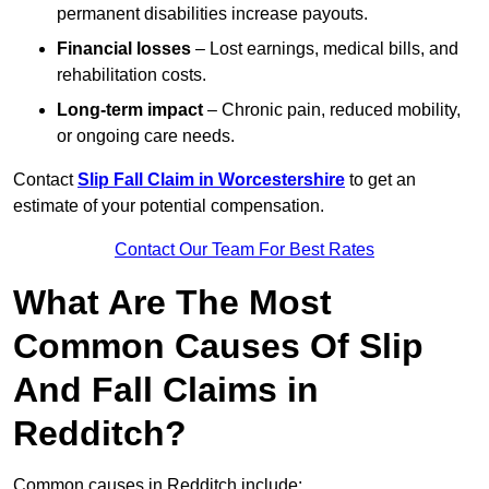
permanent disabilities increase payouts.
Financial losses
– Lost earnings, medical bills, and
rehabilitation costs.
Long-term impact
– Chronic pain, reduced mobility,
or ongoing care needs.
Contact
Slip Fall Claim in Worcestershire
to get an
estimate of your potential compensation.
Contact Our Team For Best Rates
What Are The Most
Common Causes Of Slip
And Fall Claims in
Redditch?
Common causes in Redditch include: