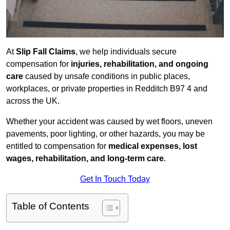
At
Slip Fall Claims
, we help individuals secure
compensation for
injuries, rehabilitation, and ongoing
care
caused by unsafe conditions in public places,
workplaces, or private properties in Redditch B97 4 and
across the UK.
Whether your accident was caused by wet floors, uneven
pavements, poor lighting, or other hazards, you may be
entitled to compensation for
medical expenses, lost
wages, rehabilitation, and long-term care
.
Get In Touch Today
Table of Contents