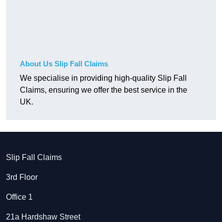
About Us Slip Fall Claims
We specialise in providing high-quality Slip Fall
Claims, ensuring we offer the best service in the
UK.
Slip Fall Claims
3rd Floor
Office 1
21a Hardshaw Street