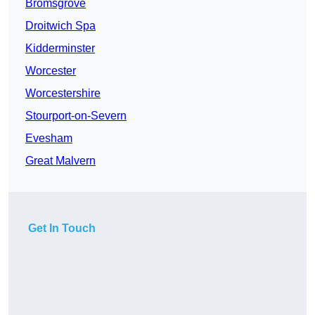
Bromsgrove
Droitwich Spa
Kidderminster
Worcester
Worcestershire
Stourport-on-Severn
Evesham
Great Malvern
Get In Touch