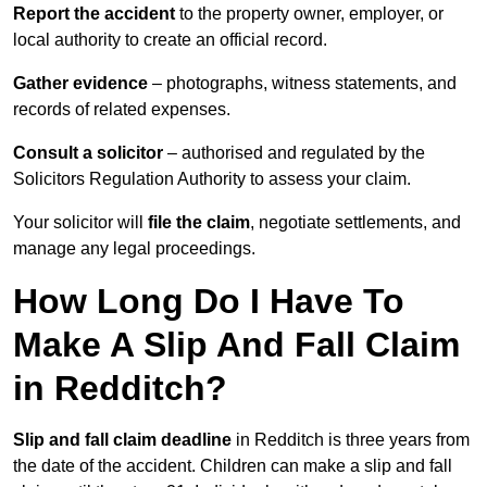
Report the accident
to the property owner, employer, or
local authority to create an official record.
Gather evidence
– photographs, witness statements, and
records of related expenses.
Consult a solicitor
– authorised and regulated by the
Solicitors Regulation Authority to assess your claim.
Your solicitor will
file the claim
, negotiate settlements, and
manage any legal proceedings.
How Long Do I Have To
Make A Slip And Fall Claim
in Redditch?
Slip and fall claim deadline
in Redditch is three years from
the date of the accident. Children can make a slip and fall