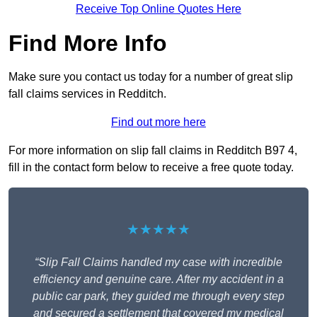
Receive Top Online Quotes Here
Find More Info
Make sure you contact us today for a number of great slip
fall claims services in Redditch.
Find out more here
For more information on slip fall claims in Redditch B97 4,
fill in the contact form below to receive a free quote today.
★★★★★
“Slip Fall Claims handled my case with incredible
efficiency and genuine care. After my accident in a
public car park, they guided me through every step
and secured a settlement that covered my medical