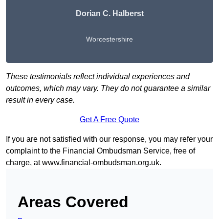
Dorian C. Halberst
Worcestershire
These testimonials reflect individual experiences and
outcomes, which may vary. They do not guarantee a similar
result in every case.
Get A Free Quote
If you are not satisfied with our response, you may refer your
complaint to the Financial Ombudsman Service, free of
charge, at
www.financial-ombudsman.org.uk
.
Areas Covered