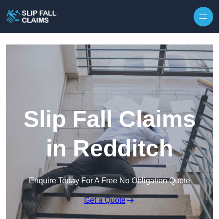
Skip to content
Slip Fall Claims
in Redditch
Enquire Today For A Free No Obligation Quote
Get a Quote