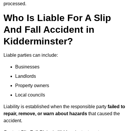
processed.
Who Is Liable For A Slip
And Fall Accident in
Kidderminster?
Liable parties can include:
Businesses
Landlords
Property owners
Local councils
Liability is established when the responsible party
failed to
repair, remove, or warn about hazards
that caused the
accident.