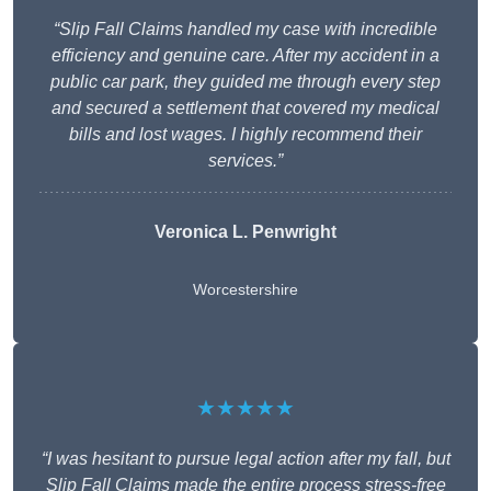
“Slip Fall Claims handled my case with incredible
efficiency and genuine care. After my accident in a
public car park, they guided me through every step
and secured a settlement that covered my medical
bills and lost wages. I highly recommend their
services.”
Veronica L. Penwright
Worcestershire
★★★★★
“I was hesitant to pursue legal action after my fall, but
Slip Fall Claims made the entire process stress-free