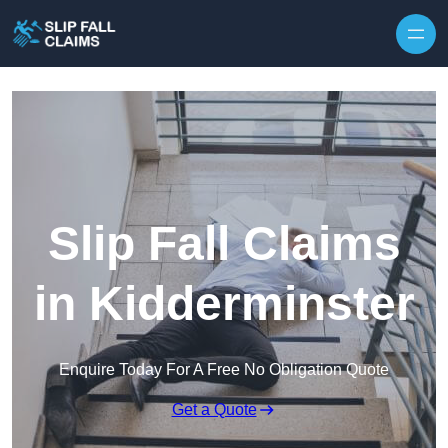
Skip to content
Slip Fall Claims
in Kidderminster
Enquire Today For A Free No Obligation Quote
Get a Quote