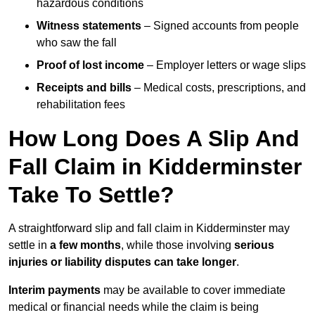
hazardous conditions
Witness statements
– Signed accounts from people
who saw the fall
Proof of lost income
– Employer letters or wage slips
Receipts and bills
– Medical costs, prescriptions, and
rehabilitation fees
How Long Does A Slip And
Fall Claim in Kidderminster
Take To Settle?
A straightforward slip and fall claim in Kidderminster may
settle in
a few months
, while those involving
serious
injuries or liability disputes can take longer
.
Interim payments
may be available to cover immediate
medical or financial needs while the claim is being