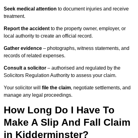
Seek medical attention
to document injuries and receive
treatment.
Report the accident
to the property owner, employer, or
local authority to create an official record.
Gather evidence
– photographs, witness statements, and
records of related expenses.
Consult a solicitor
– authorised and regulated by the
Solicitors Regulation Authority to assess your claim.
Your solicitor will
file the claim
, negotiate settlements, and
manage any legal proceedings.
How Long Do I Have To
Make A Slip And Fall Claim
in Kidderminster?