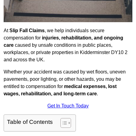
At
Slip Fall Claims
, we help individuals secure
compensation for
injuries, rehabilitation, and ongoing
care
caused by unsafe conditions in public places,
workplaces, or private properties in Kidderminster DY10 2
and across the UK.
Whether your accident was caused by wet floors, uneven
pavements, poor lighting, or other hazards, you may be
entitled to compensation for
medical expenses, lost
wages, rehabilitation, and long-term care
.
Get In Touch Today
Table of Contents