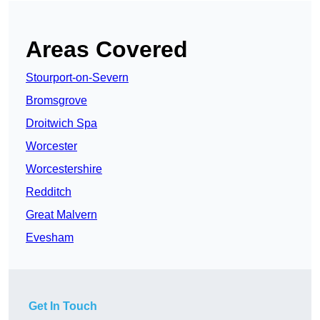
Areas Covered
Stourport-on-Severn
Bromsgrove
Droitwich Spa
Worcester
Worcestershire
Redditch
Great Malvern
Evesham
Get In Touch