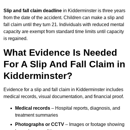
Slip and fall claim deadline
in Kidderminster is three years
from the date of the accident. Children can make a slip and
fall claim until they turn 21. Individuals with reduced mental
capacity are exempt from standard time limits until capacity
is regained.
What Evidence Is Needed
For A Slip And Fall Claim in
Kidderminster?
Evidence for a slip and fall claim in Kidderminster includes
medical records, visual documentation, and financial proof.
Medical records
– Hospital reports, diagnosis, and
treatment summaries
Photographs or CCTV
– Images or footage showing