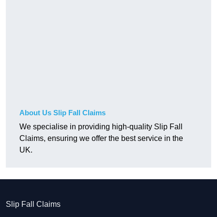
About Us Slip Fall Claims
We specialise in providing high-quality Slip Fall
Claims, ensuring we offer the best service in the
UK.
Slip Fall Claims