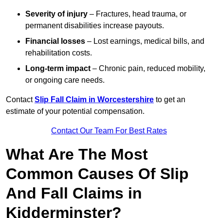
Severity of injury
– Fractures, head trauma, or
permanent disabilities increase payouts.
Financial losses
– Lost earnings, medical bills, and
rehabilitation costs.
Long-term impact
– Chronic pain, reduced mobility,
or ongoing care needs.
Contact
Slip Fall Claim in Worcestershire
to get an
estimate of your potential compensation.
Contact Our Team For Best Rates
What Are The Most
Common Causes Of Slip
And Fall Claims in
Kidderminster?