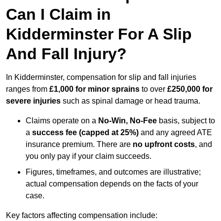
Can I Claim in
Kidderminster For A Slip
And Fall Injury?
In Kidderminster, compensation for slip and fall injuries
ranges from
£1,000 for minor sprains
to over
£250,000 for
severe injuries
such as spinal damage or head trauma.
Claims operate on a
No-Win, No-Fee
basis, subject to
a
success fee (capped at 25%)
and any agreed ATE
insurance premium. There are
no upfront costs
, and
you only pay if your claim succeeds.
Figures, timeframes, and outcomes are illustrative;
actual compensation depends on the facts of your
case.
Key factors affecting compensation include: