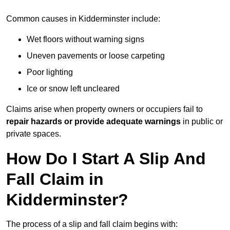
Common causes in Kidderminster include:
Wet floors without warning signs
Uneven pavements or loose carpeting
Poor lighting
Ice or snow left uncleared
Claims arise when property owners or occupiers fail to
repair hazards or provide adequate warnings
in public or
private spaces.
How Do I Start A Slip And
Fall Claim in
Kidderminster?
The process of a slip and fall claim begins with: