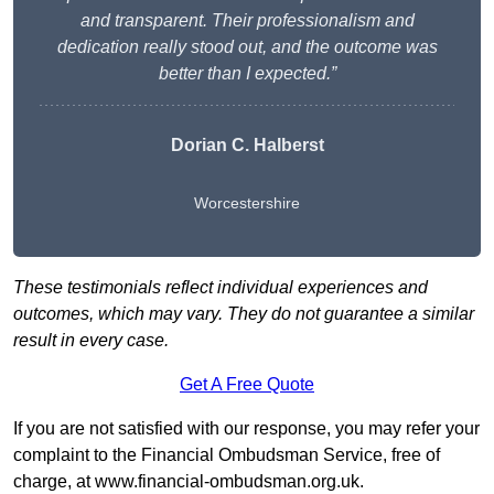
and transparent. Their professionalism and
dedication really stood out, and the outcome was
better than I expected.”
Dorian C. Halberst
Worcestershire
These testimonials reflect individual experiences and
outcomes, which may vary. They do not guarantee a similar
result in every case.
Get A Free Quote
If you are not satisfied with our response, you may refer your
complaint to the Financial Ombudsman Service, free of
charge, at
www.financial-ombudsman.org.uk
.