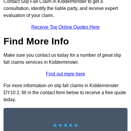
Contact Slip Fall Claim in Kidderminster to get a
consultation, identify the liable party, and receive expert
evaluation of your claim.
Receive Top Online Quotes Here
Find More Info
Make sure you contact us today for a number of great slip
fall claims services in Kidderminster.
Find out more here
For more information on slip fall claims in Kidderminster
DY10 2, fill in the contact form below to receive a free quote
today.
★★★★★