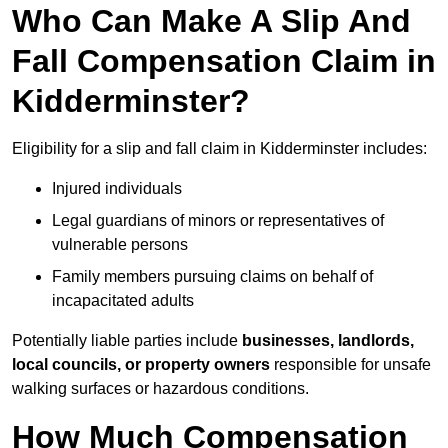
Who Can Make A Slip And
Fall Compensation Claim in
Kidderminster?
Eligibility for a slip and fall claim in Kidderminster includes:
Injured individuals
Legal guardians of minors or representatives of
vulnerable persons
Family members pursuing claims on behalf of
incapacitated adults
Potentially liable parties include
businesses, landlords,
local councils, or property owners
responsible for unsafe
walking surfaces or hazardous conditions.
How Much Compensation