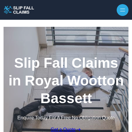
Skip to content
Slip Fall Claims
in Royal Wootton
Bassett
Enquire Today For A Free No Obligation Quote
Get a Quote