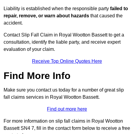
Liability is established when the responsible party
failed to
repair, remove, or warn about hazards
that caused the
accident.
Contact Slip Fall Claim in Royal Wootton Bassett to get a
consultation, identify the liable party, and receive expert
evaluation of your claim.
Receive Top Online Quotes Here
Find More Info
Make sure you contact us today for a number of great slip
fall claims services in Royal Wootton Bassett.
Find out more here
For more information on slip fall claims in Royal Wootton
Bassett SN4 7, fill in the contact form below to receive a free