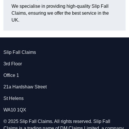
We specialise in providing high-quality Slip Fall
Claims, ensuring we offer the best service in the
UK.
Slip Fall Claims
3rd Floor
Office 1
21a Hardshaw Street
St Helens
WA10 1QX
© 2025 Slip Fall Claims. All rights reserved. Slip Fall
Claims is a trading name of DM Claims Limited, a company