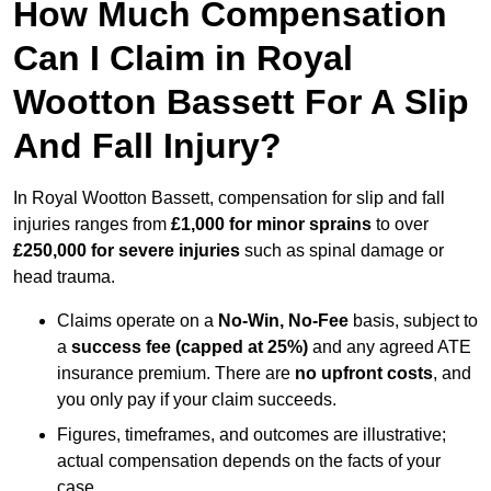
How Much Compensation
Can I Claim in Royal
Wootton Bassett For A Slip
And Fall Injury?
In Royal Wootton Bassett, compensation for slip and fall
injuries ranges from
£1,000 for minor sprains
to over
£250,000 for severe injuries
such as spinal damage or
head trauma.
Claims operate on a
No-Win, No-Fee
basis, subject to
a
success fee (capped at 25%)
and any agreed ATE
insurance premium. There are
no upfront costs
, and
you only pay if your claim succeeds.
Figures, timeframes, and outcomes are illustrative;
actual compensation depends on the facts of your
case.