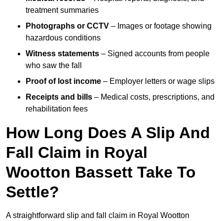
treatment summaries
Photographs or CCTV
– Images or footage showing
hazardous conditions
Witness statements
– Signed accounts from people
who saw the fall
Proof of lost income
– Employer letters or wage slips
Receipts and bills
– Medical costs, prescriptions, and
rehabilitation fees
How Long Does A Slip And
Fall Claim in Royal
Wootton Bassett Take To
Settle?
A straightforward slip and fall claim in Royal Wootton