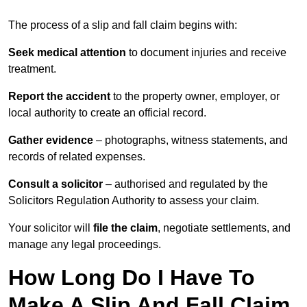
The process of a slip and fall claim begins with:
Seek medical attention
to document injuries and receive
treatment.
Report the accident
to the property owner, employer, or
local authority to create an official record.
Gather evidence
– photographs, witness statements, and
records of related expenses.
Consult a solicitor
– authorised and regulated by the
Solicitors Regulation Authority to assess your claim.
Your solicitor will
file the claim
, negotiate settlements, and
manage any legal proceedings.
How Long Do I Have To
Make A Slip And Fall Claim