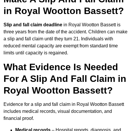
in Royal Wootton Bassett?
Slip and fall claim deadline
in Royal Wootton Bassett is
three years from the date of the accident. Children can make
a slip and fall claim until they turn 21. Individuals with
reduced mental capacity are exempt from standard time
limits until capacity is regained.
What Evidence Is Needed
For A Slip And Fall Claim in
Royal Wootton Bassett?
Evidence for a slip and fall claim in Royal Wootton Bassett
includes medical records, visual documentation, and
financial proof.
Medical records
– Hospital reports, diagnosis, and