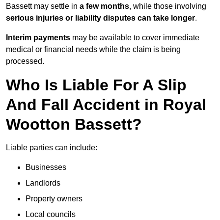
Bassett may settle in
a few months
, while those involving
serious injuries or liability disputes can take longer
.
Interim payments
may be available to cover immediate
medical or financial needs while the claim is being
processed.
Who Is Liable For A Slip
And Fall Accident in Royal
Wootton Bassett?
Liable parties can include:
Businesses
Landlords
Property owners
Local councils