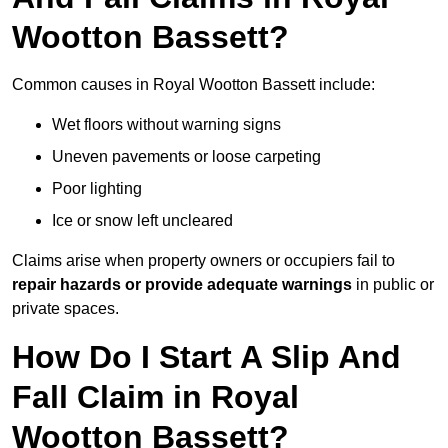
Wootton Bassett?
Common causes in Royal Wootton Bassett include:
Wet floors without warning signs
Uneven pavements or loose carpeting
Poor lighting
Ice or snow left uncleared
Claims arise when property owners or occupiers fail to
repair hazards or provide adequate warnings
in public or
private spaces.
How Do I Start A Slip And
Fall Claim in Royal
Wootton Bassett?