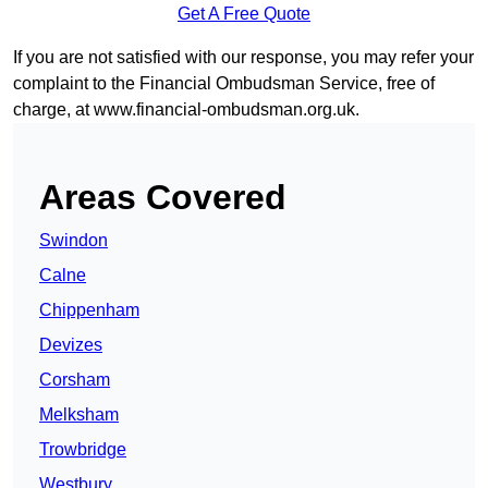
Get A Free Quote
If you are not satisfied with our response, you may refer your
complaint to the Financial Ombudsman Service, free of
charge, at
www.financial-ombudsman.org.uk
.
Areas Covered
Swindon
Calne
Chippenham
Devizes
Corsham
Melksham
Trowbridge
Westbury