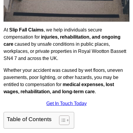
At
Slip Fall Claims
, we help individuals secure
compensation for
injuries, rehabilitation, and ongoing
care
caused by unsafe conditions in public places,
workplaces, or private properties in Royal Wootton Bassett
SN4 7 and across the UK.
Whether your accident was caused by wet floors, uneven
pavements, poor lighting, or other hazards, you may be
entitled to compensation for
medical expenses, lost
wages, rehabilitation, and long-term care
.
Get In Touch Today
Table of Contents