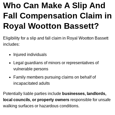
Who Can Make A Slip And
Fall Compensation Claim in
Royal Wootton Bassett?
Eligibility for a slip and fall claim in Royal Wootton Bassett
includes:
Injured individuals
Legal guardians of minors or representatives of
vulnerable persons
Family members pursuing claims on behalf of
incapacitated adults
Potentially liable parties include
businesses, landlords,
local councils, or property owners
responsible for unsafe
walking surfaces or hazardous conditions.