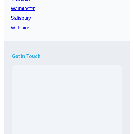
Warminster
Salisbury
Wiltshire
Get In Touch