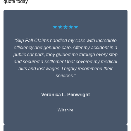
quote today.
★★★★★
“Slip Fall Claims handled my case with incredible
efficiency and genuine care. After my accident in a
public car park, they guided me through every step
and secured a settlement that covered my medical
bills and lost wages. I highly recommend their
services.”
Veronica L. Penwright
Wiltshire