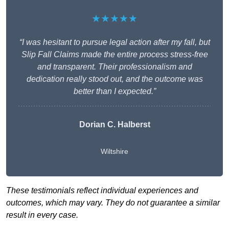
★★★★★
“I was hesitant to pursue legal action after my fall, but
Slip Fall Claims made the entire process stress-free
and transparent. Their professionalism and
dedication really stood out, and the outcome was
better than I expected.”
Dorian C. Halberst
Wiltshire
These testimonials reflect individual experiences and
outcomes, which may vary. They do not guarantee a similar
result in every case.