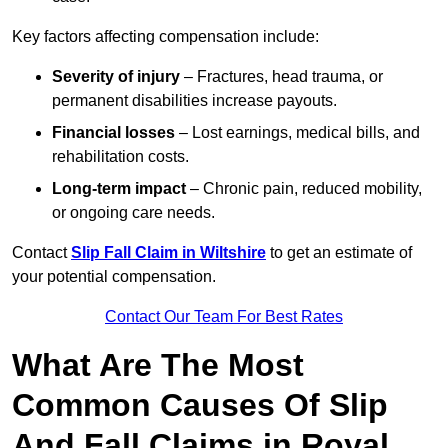
Key factors affecting compensation include:
Severity of injury
– Fractures, head trauma, or
permanent disabilities increase payouts.
Financial losses
– Lost earnings, medical bills, and
rehabilitation costs.
Long-term impact
– Chronic pain, reduced mobility,
or ongoing care needs.
Contact
Slip Fall Claim in Wiltshire
to get an estimate of
your potential compensation.
Contact Our Team For Best Rates
What Are The Most
Common Causes Of Slip
And Fall Claims in Royal