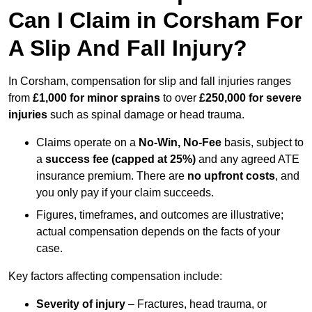
Can I Claim in Corsham For
A Slip And Fall Injury?
In Corsham, compensation for slip and fall injuries ranges
from
£1,000 for minor sprains
to over
£250,000 for severe
injuries
such as spinal damage or head trauma.
Claims operate on a
No-Win, No-Fee
basis, subject to
a
success fee (capped at 25%)
and any agreed ATE
insurance premium. There are
no upfront costs
, and
you only pay if your claim succeeds.
Figures, timeframes, and outcomes are illustrative;
actual compensation depends on the facts of your
case.
Key factors affecting compensation include:
Severity of injury
– Fractures, head trauma, or