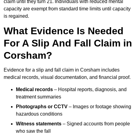
claim until they turn 21. Individuals with reduced mental
capacity are exempt from standard time limits until capacity
is regained.
What Evidence Is Needed
For A Slip And Fall Claim in
Corsham?
Evidence for a slip and fall claim in Corsham includes
medical records, visual documentation, and financial proof.
Medical records
– Hospital reports, diagnosis, and
treatment summaries
Photographs or CCTV
– Images or footage showing
hazardous conditions
Witness statements
– Signed accounts from people
who saw the fall