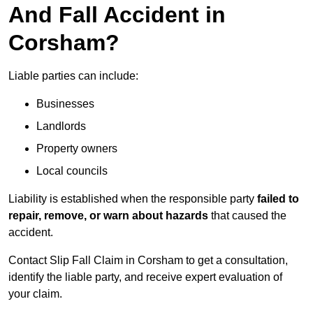
And Fall Accident in
Corsham?
Liable parties can include:
Businesses
Landlords
Property owners
Local councils
Liability is established when the responsible party
failed to
repair, remove, or warn about hazards
that caused the
accident.
Contact Slip Fall Claim in Corsham to get a consultation,
identify the liable party, and receive expert evaluation of
your claim.