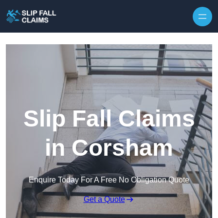
Skip to content
Slip Fall Claims
in Corsham
Enquire Today For A Free No Obligation Quote
Get a Quote