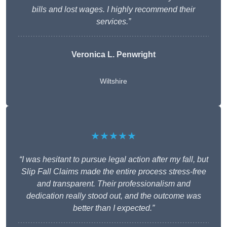
bills and lost wages. I highly recommend their
services.”
Veronica L. Penwright
Wiltshire
★★★★★
“I was hesitant to pursue legal action after my fall, but
Slip Fall Claims made the entire process stress-free
and transparent. Their professionalism and
dedication really stood out, and the outcome was
better than I expected.”