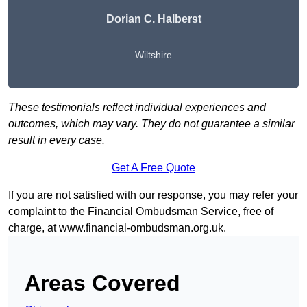
Dorian C. Halberst
Wiltshire
These testimonials reflect individual experiences and
outcomes, which may vary. They do not guarantee a similar
result in every case.
Get A Free Quote
If you are not satisfied with our response, you may refer your
complaint to the Financial Ombudsman Service, free of
charge, at
www.financial-ombudsman.org.uk
.
Areas Covered