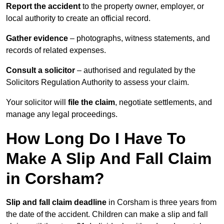
Report the accident
to the property owner, employer, or
local authority to create an official record.
Gather evidence
– photographs, witness statements, and
records of related expenses.
Consult a solicitor
– authorised and regulated by the
Solicitors Regulation Authority to assess your claim.
Your solicitor will
file the claim
, negotiate settlements, and
manage any legal proceedings.
How Long Do I Have To
Make A Slip And Fall Claim
in Corsham?
Slip and fall claim deadline
in Corsham is three years from
the date of the accident. Children can make a slip and fall