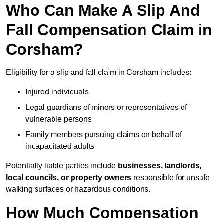
Who Can Make A Slip And
Fall Compensation Claim in
Corsham?
Eligibility for a slip and fall claim in Corsham includes:
Injured individuals
Legal guardians of minors or representatives of
vulnerable persons
Family members pursuing claims on behalf of
incapacitated adults
Potentially liable parties include
businesses, landlords,
local councils, or property owners
responsible for unsafe
walking surfaces or hazardous conditions.
How Much Compensation