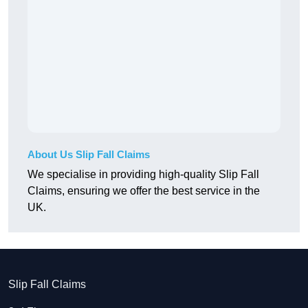
About Us Slip Fall Claims
We specialise in providing high-quality Slip Fall
Claims, ensuring we offer the best service in the
UK.
Slip Fall Claims