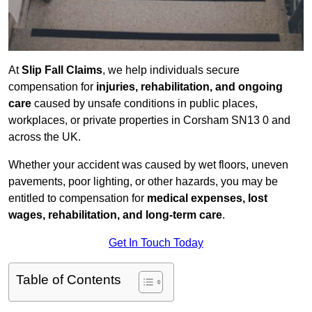
At
Slip Fall Claims
, we help individuals secure
compensation for
injuries, rehabilitation, and ongoing
care
caused by unsafe conditions in public places,
workplaces, or private properties in Corsham SN13 0 and
across the UK.
Whether your accident was caused by wet floors, uneven
pavements, poor lighting, or other hazards, you may be
entitled to compensation for
medical expenses, lost
wages, rehabilitation, and long-term care
.
Get In Touch Today
Table of Contents