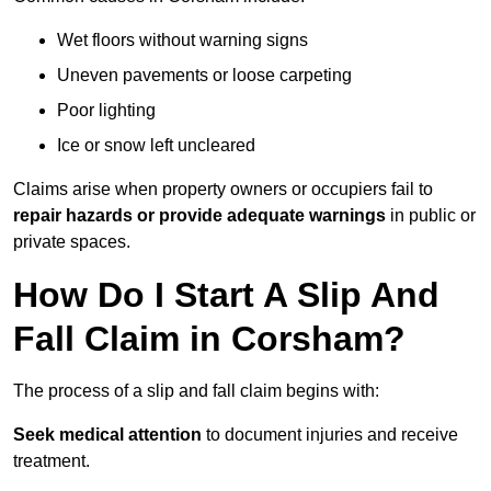
Wet floors without warning signs
Uneven pavements or loose carpeting
Poor lighting
Ice or snow left uncleared
Claims arise when property owners or occupiers fail to
repair hazards or provide adequate warnings
in public or
private spaces.
How Do I Start A Slip And
Fall Claim in Corsham?
The process of a slip and fall claim begins with:
Seek medical attention
to document injuries and receive
treatment.