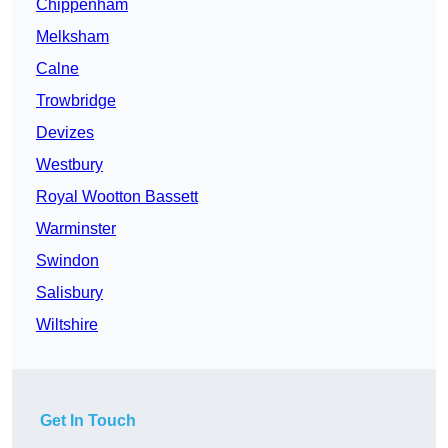
Chippenham
Melksham
Calne
Trowbridge
Devizes
Westbury
Royal Wootton Bassett
Warminster
Swindon
Salisbury
Wiltshire
Get In Touch