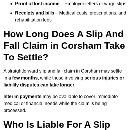
Proof of lost income
– Employer letters or wage slips
Receipts and bills
– Medical costs, prescriptions, and
rehabilitation fees
How Long Does A Slip And
Fall Claim in Corsham Take
To Settle?
A straightforward slip and fall claim in Corsham may settle
in
a few months
, while those involving
serious injuries or
liability disputes can take longer
.
Interim payments
may be available to cover immediate
medical or financial needs while the claim is being
processed.
Who Is Liable For A Slip