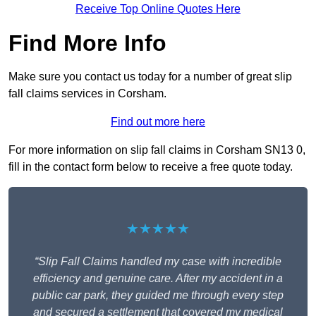
Receive Top Online Quotes Here
Find More Info
Make sure you contact us today for a number of great slip
fall claims services in Corsham.
Find out more here
For more information on slip fall claims in Corsham SN13 0,
fill in the contact form below to receive a free quote today.
★★★★★
“Slip Fall Claims handled my case with incredible
efficiency and genuine care. After my accident in a
public car park, they guided me through every step
and secured a settlement that covered my medical