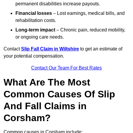
permanent disabilities increase payouts.
Financial losses
– Lost earnings, medical bills, and
rehabilitation costs.
Long-term impact
– Chronic pain, reduced mobility,
or ongoing care needs.
Contact
Slip Fall Claim in Wiltshire
to get an estimate of
your potential compensation.
Contact Our Team For Best Rates
What Are The Most
Common Causes Of Slip
And Fall Claims in
Corsham?
Common causes in Corsham include: