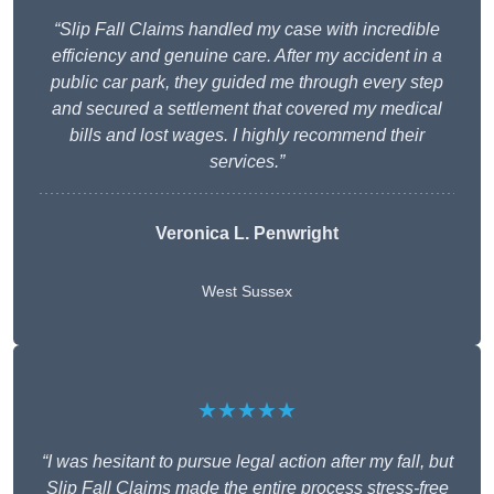
“Slip Fall Claims handled my case with incredible
efficiency and genuine care. After my accident in a
public car park, they guided me through every step
and secured a settlement that covered my medical
bills and lost wages. I highly recommend their
services.”
Veronica L. Penwright
West Sussex
★★★★★
“I was hesitant to pursue legal action after my fall, but
Slip Fall Claims made the entire process stress-free