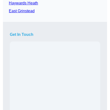
Haywards Heath
East Grinstead
Get In Touch