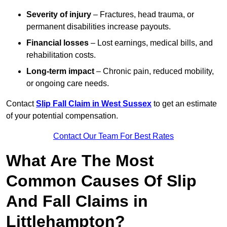
Severity of injury
– Fractures, head trauma, or
permanent disabilities increase payouts.
Financial losses
– Lost earnings, medical bills, and
rehabilitation costs.
Long-term impact
– Chronic pain, reduced mobility,
or ongoing care needs.
Contact
Slip Fall Claim in West Sussex
to get an estimate
of your potential compensation.
Contact Our Team For Best Rates
What Are The Most
Common Causes Of Slip
And Fall Claims in
Littlehampton?