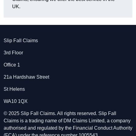
UK.
Slip Fall Claims
3rd Floor
Office 1
21a Hardshaw Street
St Helens
WA10 1QX
© 2025 Slip Fall Claims. All rights reserved. Slip Fall
Claims is a trading name of DM Claims Limited, a company
authorised and regulated by the Financial Conduct Authority
(FCA) under the reference number 1005543.