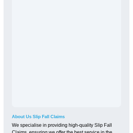
About Us Slip Fall Claims
We specialise in providing high-quality Slip Fall
Claims, ensuring we offer the best service in the