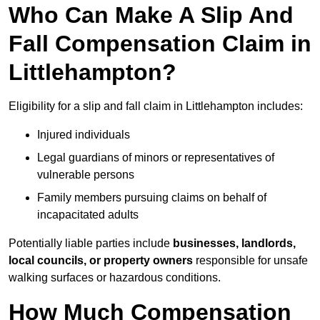
Who Can Make A Slip And
Fall Compensation Claim in
Littlehampton?
Eligibility for a slip and fall claim in Littlehampton includes:
Injured individuals
Legal guardians of minors or representatives of
vulnerable persons
Family members pursuing claims on behalf of
incapacitated adults
Potentially liable parties include
businesses, landlords,
local councils, or property owners
responsible for unsafe
walking surfaces or hazardous conditions.
How Much Compensation