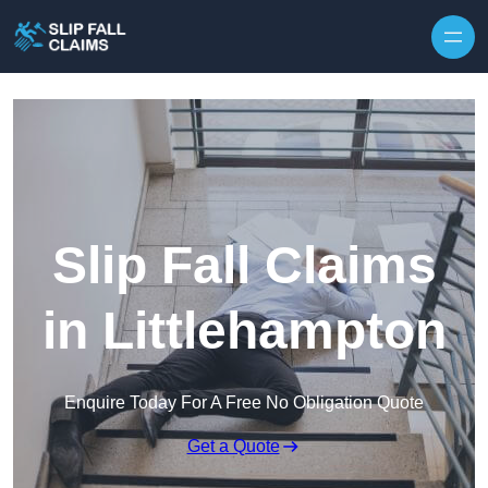
Skip to content
Slip Fall Claims
in Littlehampton
Enquire Today For A Free No Obligation Quote
Get a Quote