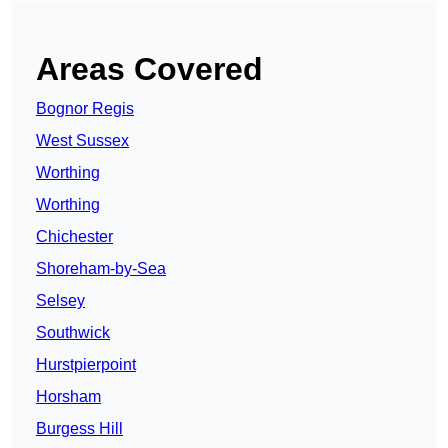
Areas Covered
Bognor Regis
West Sussex
Worthing
Worthing
Chichester
Shoreham-by-Sea
Selsey
Southwick
Hurstpierpoint
Horsham
Burgess Hill