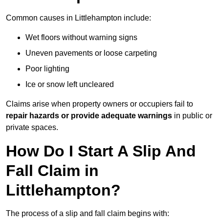
Common causes in Littlehampton include:
Wet floors without warning signs
Uneven pavements or loose carpeting
Poor lighting
Ice or snow left uncleared
Claims arise when property owners or occupiers fail to
repair hazards or provide adequate warnings
in public or
private spaces.
How Do I Start A Slip And
Fall Claim in
Littlehampton?
The process of a slip and fall claim begins with: