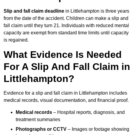
Slip and fall claim deadline
in Littlehampton is three years
from the date of the accident. Children can make a slip and
fall claim until they turn 21. Individuals with reduced mental
capacity are exempt from standard time limits until capacity
is regained.
What Evidence Is Needed
For A Slip And Fall Claim in
Littlehampton?
Evidence for a slip and fall claim in Littlehampton includes
medical records, visual documentation, and financial proof.
Medical records
– Hospital reports, diagnosis, and
treatment summaries
Photographs or CCTV
– Images or footage showing