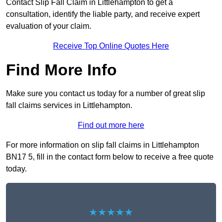
Contact Slip Fall Claim in Littlehampton to get a
consultation, identify the liable party, and receive expert
evaluation of your claim.
Receive Top Online Quotes Here
Find More Info
Make sure you contact us today for a number of great slip
fall claims services in Littlehampton.
Find out more here
For more information on slip fall claims in Littlehampton
BN17 5, fill in the contact form below to receive a free quote
today.
★★★★★