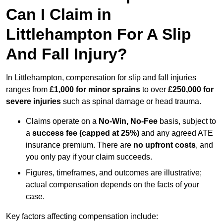
Can I Claim in
Littlehampton For A Slip
And Fall Injury?
In Littlehampton, compensation for slip and fall injuries
ranges from
£1,000 for minor sprains
to over
£250,000 for
severe injuries
such as spinal damage or head trauma.
Claims operate on a
No-Win, No-Fee
basis, subject to
a
success fee (capped at 25%)
and any agreed ATE
insurance premium. There are
no upfront costs
, and
you only pay if your claim succeeds.
Figures, timeframes, and outcomes are illustrative;
actual compensation depends on the facts of your
case.
Key factors affecting compensation include: