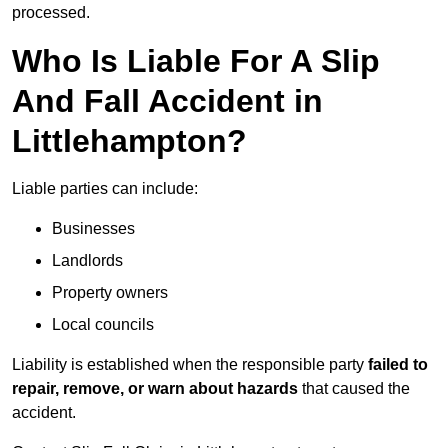
processed.
Who Is Liable For A Slip
And Fall Accident in
Littlehampton?
Liable parties can include:
Businesses
Landlords
Property owners
Local councils
Liability is established when the responsible party
failed to
repair, remove, or warn about hazards
that caused the
accident.