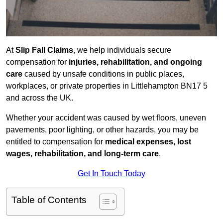
At
Slip Fall Claims
, we help individuals secure
compensation for
injuries, rehabilitation, and ongoing
care
caused by unsafe conditions in public places,
workplaces, or private properties in Littlehampton BN17 5
and across the UK.
Whether your accident was caused by wet floors, uneven
pavements, poor lighting, or other hazards, you may be
entitled to compensation for
medical expenses, lost
wages, rehabilitation, and long-term care
.
Get In Touch Today
Table of Contents