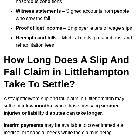
hazardous conditions
Witness statements
– Signed accounts from people
who saw the fall
Proof of lost income
– Employer letters or wage slips
Receipts and bills
– Medical costs, prescriptions, and
rehabilitation fees
How Long Does A Slip And
Fall Claim in Littlehampton
Take To Settle?
A straightforward slip and fall claim in Littlehampton may
settle in
a few months
, while those involving
serious
injuries or liability disputes can take longer
.
Interim payments
may be available to cover immediate
medical or financial needs while the claim is being