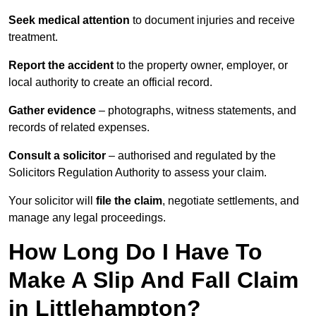
Seek medical attention
to document injuries and receive
treatment.
Report the accident
to the property owner, employer, or
local authority to create an official record.
Gather evidence
– photographs, witness statements, and
records of related expenses.
Consult a solicitor
– authorised and regulated by the
Solicitors Regulation Authority to assess your claim.
Your solicitor will
file the claim
, negotiate settlements, and
manage any legal proceedings.
How Long Do I Have To
Make A Slip And Fall Claim
in Littlehampton?