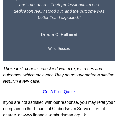
and transparent. Their professionalism and
dedication really stood out, and the outcome was
better than I expected.”
Dorian C. Halberst
West Sussex
These testimonials reflect individual experiences and
outcomes, which may vary. They do not guarantee a similar
result in every case.
Get A Free Quote
If you are not satisfied with our response, you may refer your
complaint to the Financial Ombudsman Service, free of
charge, at
www.financial-ombudsman.org.uk
.