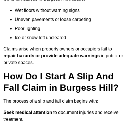
Wet floors without warning signs
Uneven pavements or loose carpeting
Poor lighting
Ice or snow left uncleared
Claims arise when property owners or occupiers fail to
repair hazards or provide adequate warnings
in public or
private spaces.
How Do I Start A Slip And
Fall Claim in Burgess Hill?
The process of a slip and fall claim begins with:
Seek medical attention
to document injuries and receive
treatment.