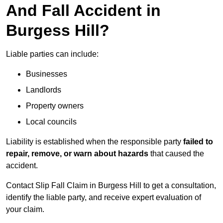
And Fall Accident in
Burgess Hill?
Liable parties can include:
Businesses
Landlords
Property owners
Local councils
Liability is established when the responsible party
failed to
repair, remove, or warn about hazards
that caused the
accident.
Contact Slip Fall Claim in Burgess Hill to get a consultation,
identify the liable party, and receive expert evaluation of
your claim.