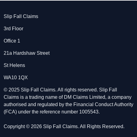
Slip Fall Claims
3rd Floor
Office 1
21a Hardshaw Street
St Helens
WA10 1QX
© 2025 Slip Fall Claims. All rights reserved. Slip Fall
Claims is a trading name of DM Claims Limited, a company
authorised and regulated by the Financial Conduct Authority
(FCA) under the reference number 1005543.
Copyright © 2026 Slip Fall Claims. All Rights Reserved.