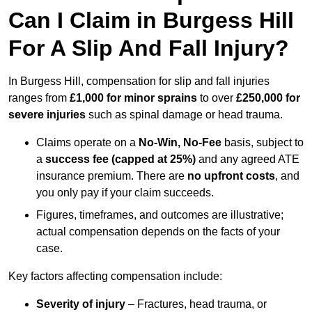
Can I Claim in Burgess Hill
For A Slip And Fall Injury?
In Burgess Hill, compensation for slip and fall injuries
ranges from
£1,000 for minor sprains
to over
£250,000 for
severe injuries
such as spinal damage or head trauma.
Claims operate on a
No-Win, No-Fee
basis, subject to
a
success fee (capped at 25%)
and any agreed ATE
insurance premium. There are
no upfront costs
, and
you only pay if your claim succeeds.
Figures, timeframes, and outcomes are illustrative;
actual compensation depends on the facts of your
case.
Key factors affecting compensation include:
Severity of injury
– Fractures, head trauma, or