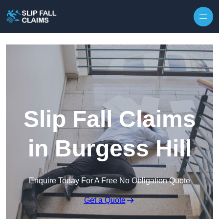
Skip to content
Slip Fall Claims
in Burgess Hill
Enquire Today For A Free No Obligation Quote
Get a Quote