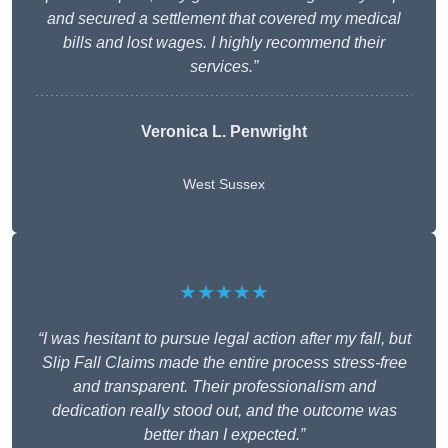
and secured a settlement that covered my medical
bills and lost wages. I highly recommend their
services.”
Veronica L. Penwright
West Sussex
★★★★★
“I was hesitant to pursue legal action after my fall, but
Slip Fall Claims made the entire process stress-free
and transparent. Their professionalism and
dedication really stood out, and the outcome was
better than I expected.”