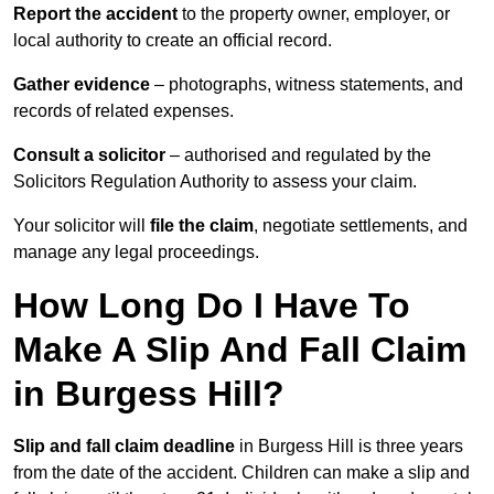
Report the accident
to the property owner, employer, or
local authority to create an official record.
Gather evidence
– photographs, witness statements, and
records of related expenses.
Consult a solicitor
– authorised and regulated by the
Solicitors Regulation Authority to assess your claim.
Your solicitor will
file the claim
, negotiate settlements, and
manage any legal proceedings.
How Long Do I Have To
Make A Slip And Fall Claim
in Burgess Hill?
Slip and fall claim deadline
in Burgess Hill is three years
from the date of the accident. Children can make a slip and