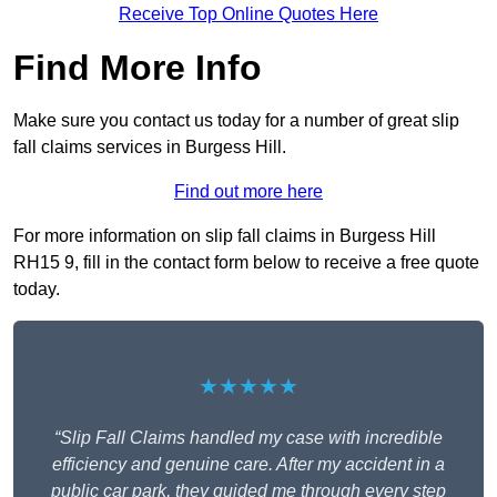
Receive Top Online Quotes Here
Find More Info
Make sure you contact us today for a number of great slip
fall claims services in Burgess Hill.
Find out more here
For more information on slip fall claims in Burgess Hill
RH15 9, fill in the contact form below to receive a free quote
today.
★★★★★
“Slip Fall Claims handled my case with incredible
efficiency and genuine care. After my accident in a
public car park, they guided me through every step