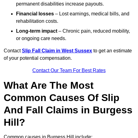
permanent disabilities increase payouts.
Financial losses
– Lost earnings, medical bills, and
rehabilitation costs.
Long-term impact
– Chronic pain, reduced mobility,
or ongoing care needs.
Contact
Slip Fall Claim in West Sussex
to get an estimate
of your potential compensation.
Contact Our Team For Best Rates
What Are The Most
Common Causes Of Slip
And Fall Claims in Burgess
Hill?
Common causes in Burgess Hill include: