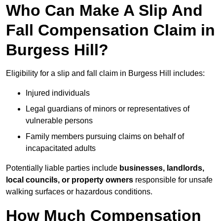
Who Can Make A Slip And
Fall Compensation Claim in
Burgess Hill?
Eligibility for a slip and fall claim in Burgess Hill includes:
Injured individuals
Legal guardians of minors or representatives of
vulnerable persons
Family members pursuing claims on behalf of
incapacitated adults
Potentially liable parties include
businesses, landlords,
local councils, or property owners
responsible for unsafe
walking surfaces or hazardous conditions.
How Much Compensation