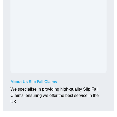
About Us Slip Fall Claims
We specialise in providing high-quality Slip Fall
Claims, ensuring we offer the best service in the
UK.