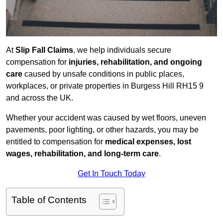
At
Slip Fall Claims
, we help individuals secure
compensation for
injuries, rehabilitation, and ongoing
care
caused by unsafe conditions in public places,
workplaces, or private properties in Burgess Hill RH15 9
and across the UK.
Whether your accident was caused by wet floors, uneven
pavements, poor lighting, or other hazards, you may be
entitled to compensation for
medical expenses, lost
wages, rehabilitation, and long-term care
.
Get In Touch Today
Table of Contents