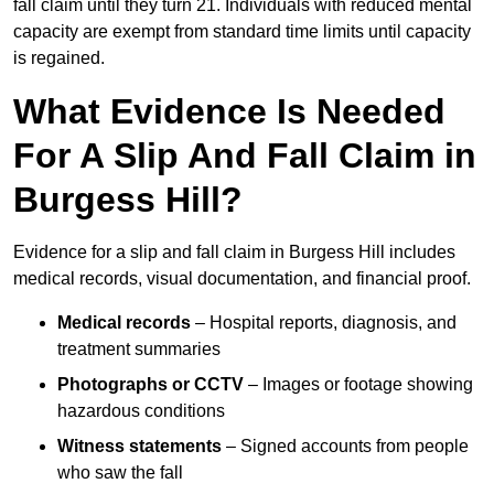
fall claim until they turn 21. Individuals with reduced mental
capacity are exempt from standard time limits until capacity
is regained.
What Evidence Is Needed
For A Slip And Fall Claim in
Burgess Hill?
Evidence for a slip and fall claim in Burgess Hill includes
medical records, visual documentation, and financial proof.
Medical records
– Hospital reports, diagnosis, and
treatment summaries
Photographs or CCTV
– Images or footage showing
hazardous conditions
Witness statements
– Signed accounts from people
who saw the fall