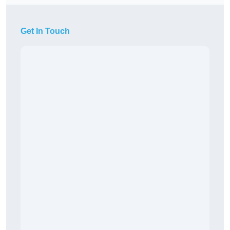
Get In Touch