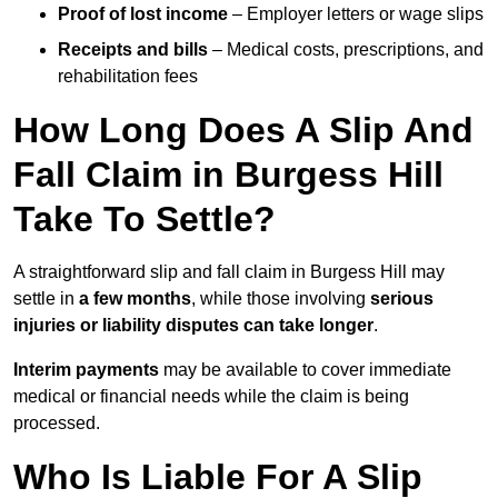
Proof of lost income
– Employer letters or wage slips
Receipts and bills
– Medical costs, prescriptions, and
rehabilitation fees
How Long Does A Slip And
Fall Claim in Burgess Hill
Take To Settle?
A straightforward slip and fall claim in Burgess Hill may
settle in
a few months
, while those involving
serious
injuries or liability disputes can take longer
.
Interim payments
may be available to cover immediate
medical or financial needs while the claim is being
processed.
Who Is Liable For A Slip