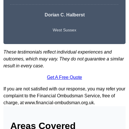
Dorian C. Halberst
West Sussex
These testimonials reflect individual experiences and
outcomes, which may vary. They do not guarantee a similar
result in every case.
Get A Free Quote
If you are not satisfied with our response, you may refer your
complaint to the Financial Ombudsman Service, free of
charge, at
www.financial-ombudsman.org.uk
.
Areas Covered