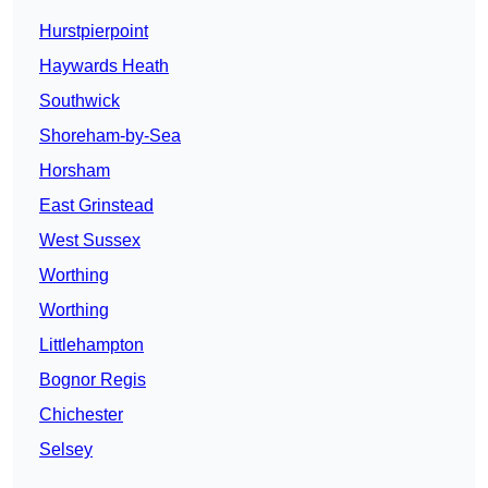
Hurstpierpoint
Haywards Heath
Southwick
Shoreham-by-Sea
Horsham
East Grinstead
West Sussex
Worthing
Worthing
Littlehampton
Bognor Regis
Chichester
Selsey