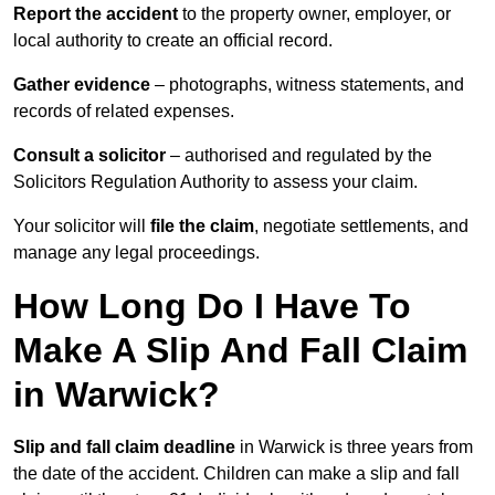
Report the accident
to the property owner, employer, or
local authority to create an official record.
Gather evidence
– photographs, witness statements, and
records of related expenses.
Consult a solicitor
– authorised and regulated by the
Solicitors Regulation Authority to assess your claim.
Your solicitor will
file the claim
, negotiate settlements, and
manage any legal proceedings.
How Long Do I Have To
Make A Slip And Fall Claim
in Warwick?
Slip and fall claim deadline
in Warwick is three years from
the date of the accident. Children can make a slip and fall