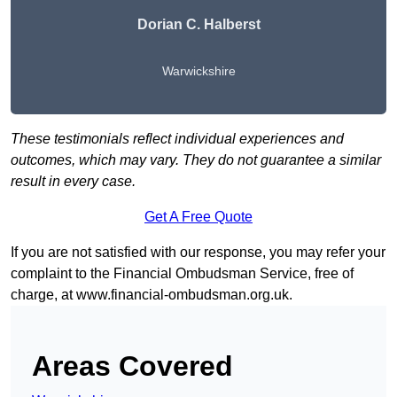
Dorian C. Halberst
Warwickshire
These testimonials reflect individual experiences and
outcomes, which may vary. They do not guarantee a similar
result in every case.
Get A Free Quote
If you are not satisfied with our response, you may refer your
complaint to the Financial Ombudsman Service, free of
charge, at
www.financial-ombudsman.org.uk
.
Areas Covered