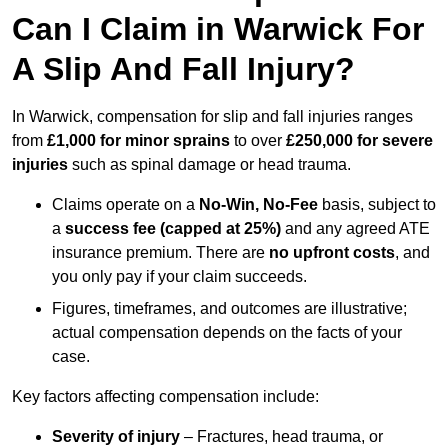
Can I Claim in Warwick For
A Slip And Fall Injury?
In Warwick, compensation for slip and fall injuries ranges
from
£1,000 for minor sprains
to over
£250,000 for severe
injuries
such as spinal damage or head trauma.
Claims operate on a
No-Win, No-Fee
basis, subject to
a
success fee (capped at 25%)
and any agreed ATE
insurance premium. There are
no upfront costs
, and
you only pay if your claim succeeds.
Figures, timeframes, and outcomes are illustrative;
actual compensation depends on the facts of your
case.
Key factors affecting compensation include:
Severity of injury
– Fractures, head trauma, or