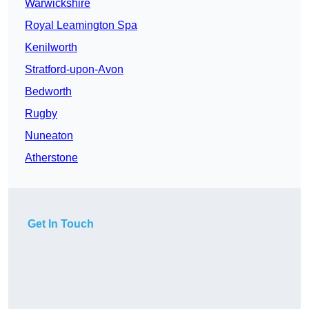
Warwickshire
Royal Leamington Spa
Kenilworth
Stratford-upon-Avon
Bedworth
Rugby
Nuneaton
Atherstone
Get In Touch