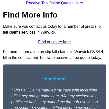
Receive Top Online Quotes Here
Find More Info
Make sure you contact us today for a number of great slip
fall claims services in Warwick.
Find out more here
For more information on slip fall claims in Warwick CV34 4,
fill in the contact form below to receive a free quote today.
★★★★★
“Slip Fall Claims handled my case with incredible
efficiency and genuine care. After my accident in a
public car park, they guided me through every step
and secured a settlement that covered my medical