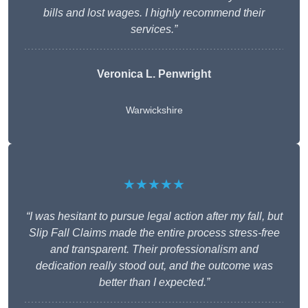
bills and lost wages. I highly recommend their
services.”
Veronica L. Penwright
Warwickshire
★★★★★
“I was hesitant to pursue legal action after my fall, but
Slip Fall Claims made the entire process stress-free
and transparent. Their professionalism and
dedication really stood out, and the outcome was
better than I expected.”