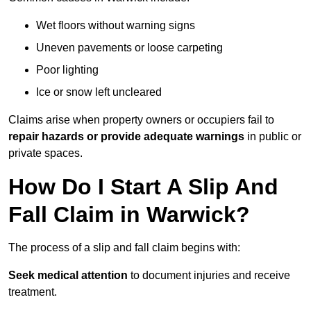
Wet floors without warning signs
Uneven pavements or loose carpeting
Poor lighting
Ice or snow left uncleared
Claims arise when property owners or occupiers fail to
repair hazards or provide adequate warnings
in public or
private spaces.
How Do I Start A Slip And
Fall Claim in Warwick?
The process of a slip and fall claim begins with:
Seek medical attention
to document injuries and receive
treatment.