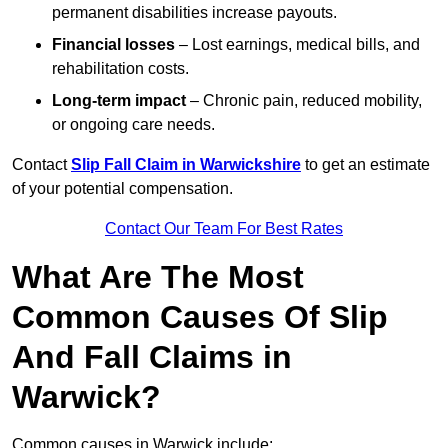
permanent disabilities increase payouts.
Financial losses
– Lost earnings, medical bills, and
rehabilitation costs.
Long-term impact
– Chronic pain, reduced mobility,
or ongoing care needs.
Contact
Slip Fall Claim in Warwickshire
to get an estimate
of your potential compensation.
Contact Our Team For Best Rates
What Are The Most
Common Causes Of Slip
And Fall Claims in
Warwick?
Common causes in Warwick include: