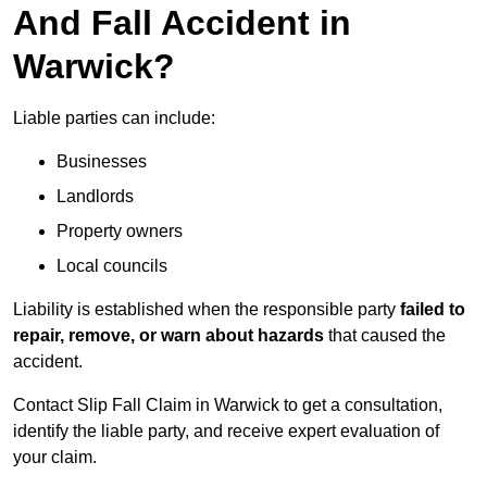
And Fall Accident in
Warwick?
Liable parties can include:
Businesses
Landlords
Property owners
Local councils
Liability is established when the responsible party
failed to
repair, remove, or warn about hazards
that caused the
accident.
Contact Slip Fall Claim in Warwick to get a consultation,
identify the liable party, and receive expert evaluation of
your claim.