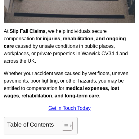
At
Slip Fall Claims
, we help individuals secure
compensation for
injuries, rehabilitation, and ongoing
care
caused by unsafe conditions in public places,
workplaces, or private properties in Warwick CV34 4 and
across the UK.
Whether your accident was caused by wet floors, uneven
pavements, poor lighting, or other hazards, you may be
entitled to compensation for
medical expenses, lost
wages, rehabilitation, and long-term care
.
Get In Touch Today
Table of Contents