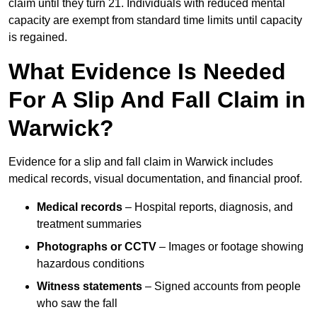
claim until they turn 21. Individuals with reduced mental
capacity are exempt from standard time limits until capacity
is regained.
What Evidence Is Needed
For A Slip And Fall Claim in
Warwick?
Evidence for a slip and fall claim in Warwick includes
medical records, visual documentation, and financial proof.
Medical records
– Hospital reports, diagnosis, and
treatment summaries
Photographs or CCTV
– Images or footage showing
hazardous conditions
Witness statements
– Signed accounts from people
who saw the fall