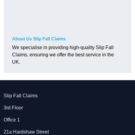
About Us Slip Fall Claims
We specialise in providing high-quality Slip Fall
Claims, ensuring we offer the best service in the
UK.
Slip Fall Claims
3rd Floor
Office 1
21a Hardshaw Street