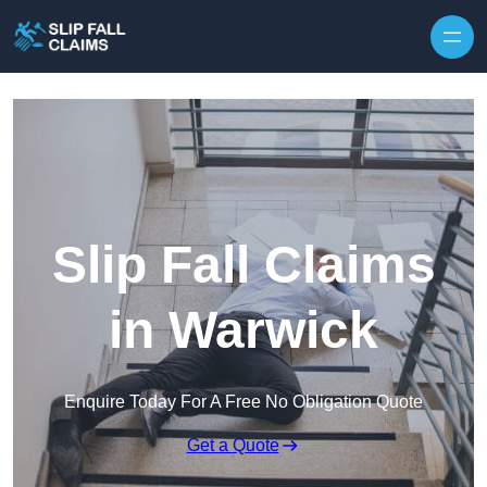
Skip to content
Slip Fall Claims
in Warwick
Enquire Today For A Free No Obligation Quote
Get a Quote