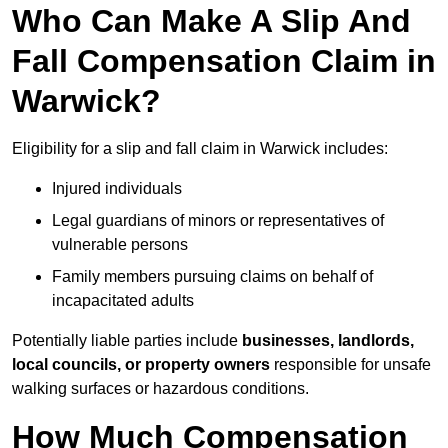
Who Can Make A Slip And
Fall Compensation Claim in
Warwick?
Eligibility for a slip and fall claim in Warwick includes:
Injured individuals
Legal guardians of minors or representatives of
vulnerable persons
Family members pursuing claims on behalf of
incapacitated adults
Potentially liable parties include
businesses, landlords,
local councils, or property owners
responsible for unsafe
walking surfaces or hazardous conditions.
How Much Compensation