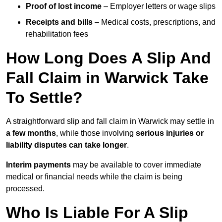
Proof of lost income
– Employer letters or wage slips
Receipts and bills
– Medical costs, prescriptions, and
rehabilitation fees
How Long Does A Slip And
Fall Claim in Warwick Take
To Settle?
A straightforward slip and fall claim in Warwick may settle in
a few months
, while those involving
serious injuries or
liability disputes can take longer
.
Interim payments
may be available to cover immediate
medical or financial needs while the claim is being
processed.
Who Is Liable For A Slip