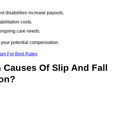
t disabilities increase payouts.
bilitation costs.
 ongoing care needs.
f your potential compensation.
eam For Best Rates
Causes Of Slip And Fall
von?