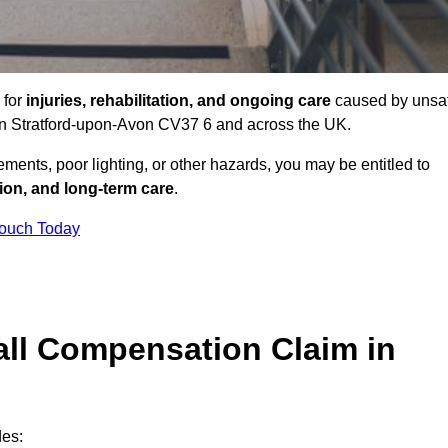
 for
injuries, rehabilitation, and ongoing care
caused by unsa
s in Stratford-upon-Avon CV37 6 and across the UK.
ents, poor lighting, or other hazards, you may be entitled to
tion, and long-term care
.
Touch Today
ll Compensation Claim in
des: