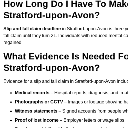
How Long Do I Have To Make 
Stratford-upon-Avon?
Slip and fall claim deadline
in Stratford-upon-Avon is three y
fall claim until they turn 21. Individuals with reduced mental c
regained.
What Evidence Is Needed For
Stratford-upon-Avon?
Evidence for a slip and fall claim in Stratford-upon-Avon incl
Medical records
– Hospital reports, diagnosis, and tr
Photographs or CCTV
– Images or footage showing h
Witness statements
– Signed accounts from people who
Proof of lost income
– Employer letters or wage slips