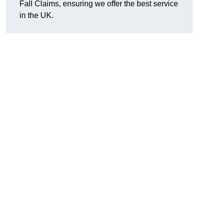
Fall Claims, ensuring we offer the best service
in the UK.