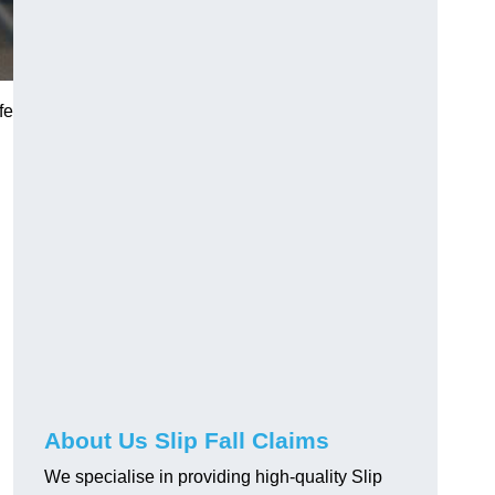
fe
About Us Slip Fall Claims
We specialise in providing high-quality Slip