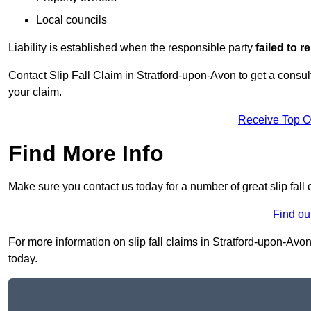
Local councils
Liability is established when the responsible party
failed to 
Contact Slip Fall Claim in Stratford-upon-Avon to get a consulta
your claim.
Receive Top O
Find More Info
Make sure you contact us today for a number of great slip fall
Find ou
For more information on slip fall claims in Stratford-upon-Avon
today.