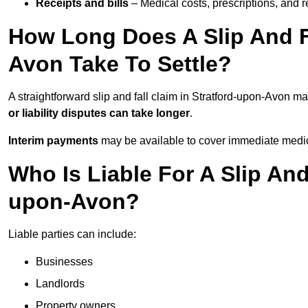
Receipts and bills
– Medical costs, prescriptions, and r
How Long Does A Slip And Fa
Avon Take To Settle?
A straightforward slip and fall claim in Stratford-upon-Avon ma
or liability disputes can take longer
.
Interim payments
may be available to cover immediate medica
Who Is Liable For A Slip And
upon-Avon?
Liable parties can include:
Businesses
Landlords
Property owners