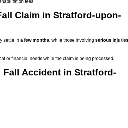
ehabilitation fees
ll Claim in Stratford-upon-
y settle in
a few months
, while those involving
serious injurie
l or financial needs while the claim is being processed.
 Fall Accident in Stratford-