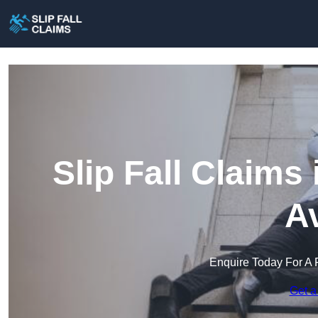
Slip Fall Claims
A
Enquire Today For A 
Get a