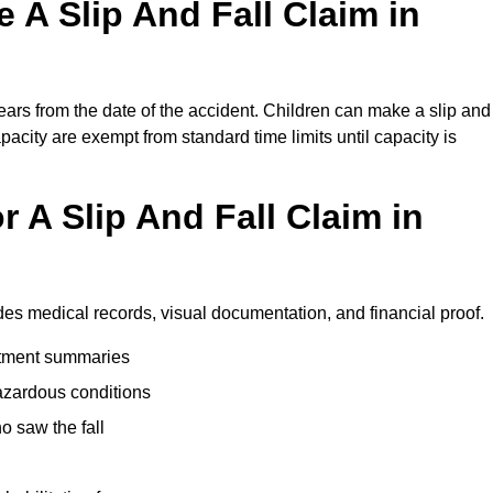
A Slip And Fall Claim in
ears from the date of the accident. Children can make a slip and
apacity are exempt from standard time limits until capacity is
 A Slip And Fall Claim in
udes medical records, visual documentation, and financial proof.
eatment summaries
azardous conditions
 saw the fall