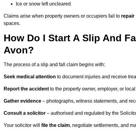
Ice or snow left uncleared
Claims arise when property owners or occupiers fail to
repair
spaces.
How Do I Start A Slip And Fa
Avon?
The process of a slip and fall claim begins with:
Seek medical attention
to document injuries and receive tre
Report the accident
to the property owner, employer, or local a
Gather evidence
– photographs, witness statements, and rec
Consult a solicitor
– authorised and regulated by the Solicito
Your solicitor will
file the claim
, negotiate settlements, and m