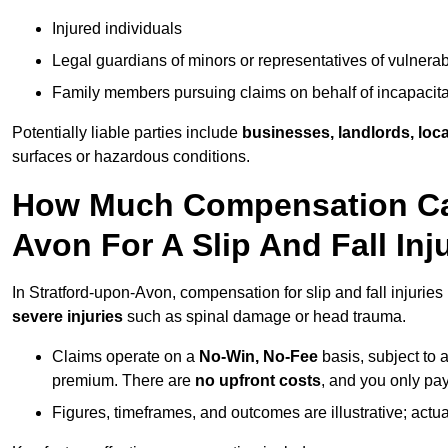
Injured individuals
Legal guardians of minors or representatives of vulnera
Family members pursuing claims on behalf of incapacita
Potentially liable parties include
businesses, landlords, loca
surfaces or hazardous conditions.
How Much Compensation Can 
Avon For A Slip And Fall Inj
In Stratford-upon-Avon, compensation for slip and fall injurie
severe injuries
such as spinal damage or head trauma.
Claims operate on a
No-Win, No-Fee
basis, subject to 
premium. There are
no upfront costs
, and you only pay
Figures, timeframes, and outcomes are illustrative; act