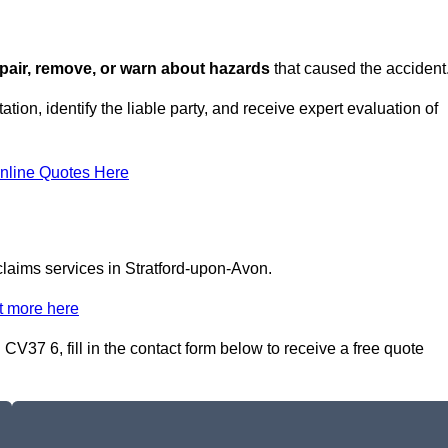
repair, remove, or warn about hazards
that caused the accident
tion, identify the liable party, and receive expert evaluation of
nline Quotes Here
 claims services in Stratford-upon-Avon.
t more here
 CV37 6, fill in the contact form below to receive a free quote