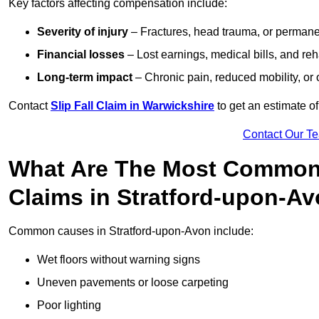
Key factors affecting compensation include:
Severity of injury
– Fractures, head trauma, or permanen
Financial losses
– Lost earnings, medical bills, and reha
Long-term impact
– Chronic pain, reduced mobility, or
Contact
Slip Fall Claim in Warwickshire
to get an estimate o
Contact Our T
What Are The Most Common 
Claims in Stratford-upon-A
Common causes in Stratford-upon-Avon include:
Wet floors without warning signs
Uneven pavements or loose carpeting
Poor lighting