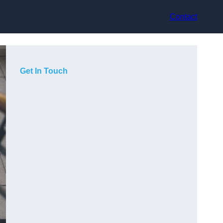
Contact
Get In Touch