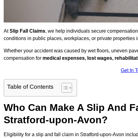
At
Slip Fall Claims
, we help individuals secure compensation
conditions in public places, workplaces, or private propertie
Whether your accident was caused by wet floors, uneven pavem
compensation for
medical expenses, lost wages, rehabilita
Get In 
Table of Contents
Who Can Make A Slip And Fa
Stratford-upon-Avon?
Eligibility for a slip and fall claim in Stratford-upon-Avon inclu