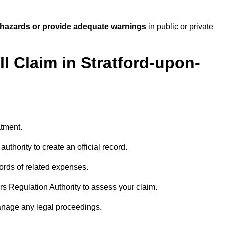
 hazards or provide adequate warnings
in public or private
ll Claim in Stratford-upon-
atment.
uthority to create an official record.
ords of related expenses.
rs Regulation Authority to assess your claim.
anage any legal proceedings.