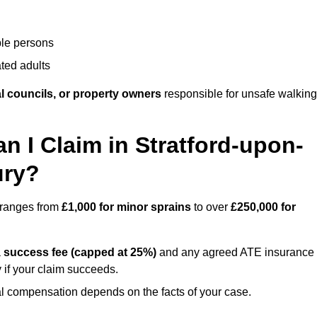
ble persons
ted adults
l councils, or property owners
responsible for unsafe walking
I Claim in Stratford-upon-
ury?
s ranges from
£1,000 for minor sprains
to over
£250,000 for
a
success fee (capped at 25%)
and any agreed ATE insurance
 if your claim succeeds.
ual compensation depends on the facts of your case.