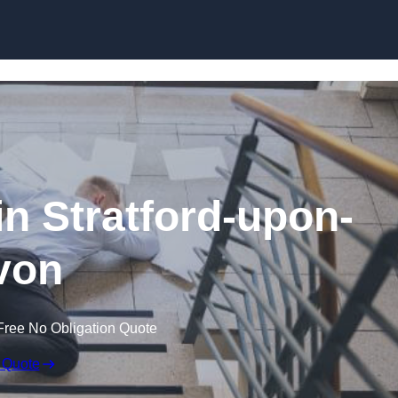
Skip to content
 in Stratford-upon-
von
Free No Obligation Quote
 Quote