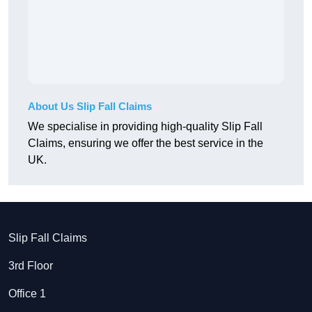
About Us Slip Fall Claims
We specialise in providing high-quality Slip Fall
Claims, ensuring we offer the best service in the
UK.
Slip Fall Claims
3rd Floor
Office 1