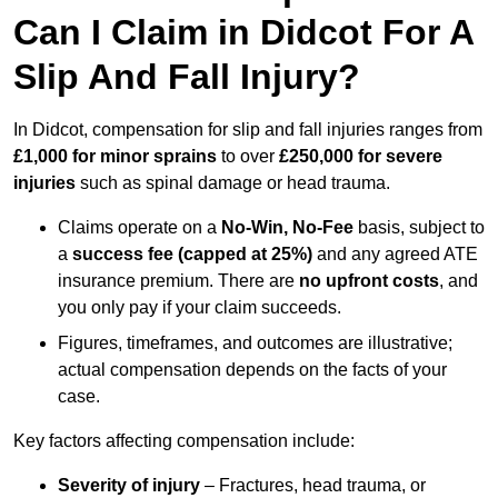
Can I Claim in Didcot For A
Slip And Fall Injury?
In Didcot, compensation for slip and fall injuries ranges from
£1,000 for minor sprains
to over
£250,000 for severe
injuries
such as spinal damage or head trauma.
Claims operate on a
No-Win, No-Fee
basis, subject to
a
success fee (capped at 25%)
and any agreed ATE
insurance premium. There are
no upfront costs
, and
you only pay if your claim succeeds.
Figures, timeframes, and outcomes are illustrative;
actual compensation depends on the facts of your
case.
Key factors affecting compensation include:
Severity of injury
– Fractures, head trauma, or