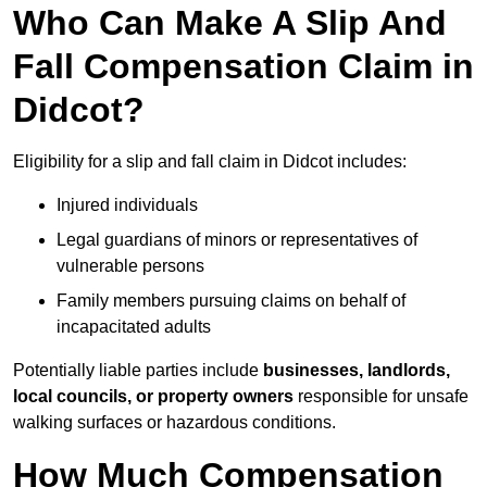
Who Can Make A Slip And
Fall Compensation Claim in
Didcot?
Eligibility for a slip and fall claim in Didcot includes:
Injured individuals
Legal guardians of minors or representatives of
vulnerable persons
Family members pursuing claims on behalf of
incapacitated adults
Potentially liable parties include
businesses, landlords,
local councils, or property owners
responsible for unsafe
walking surfaces or hazardous conditions.
How Much Compensation