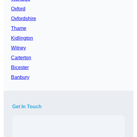
Oxford
Oxfordshire
Thame
Kidlington
Witney
Carterton
Bicester
Banbury
Get In Touch