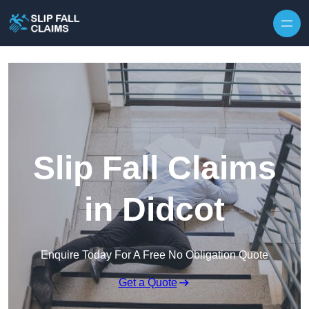
Skip to content
Slip Fall Claims
in Didcot
Enquire Today For A Free No Obligation Quote
Get a Quote