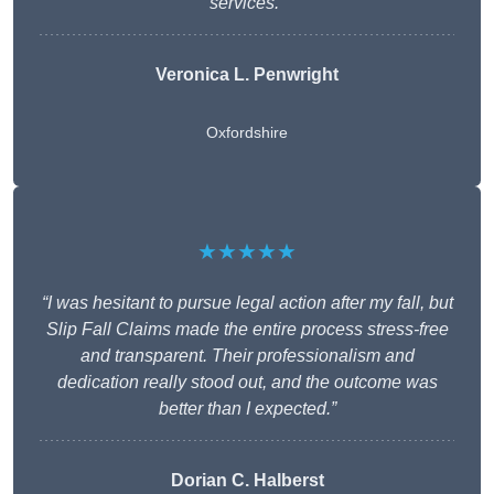
services.”
Veronica L. Penwright
Oxfordshire
★★★★★
“I was hesitant to pursue legal action after my fall, but
Slip Fall Claims made the entire process stress-free
and transparent. Their professionalism and
dedication really stood out, and the outcome was
better than I expected.”
Dorian C. Halberst