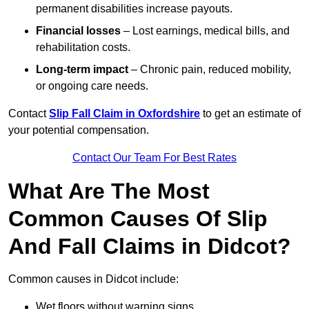
permanent disabilities increase payouts.
Financial losses
– Lost earnings, medical bills, and
rehabilitation costs.
Long-term impact
– Chronic pain, reduced mobility,
or ongoing care needs.
Contact
Slip Fall Claim in Oxfordshire
to get an estimate of
your potential compensation.
Contact Our Team For Best Rates
What Are The Most
Common Causes Of Slip
And Fall Claims in Didcot?
Common causes in Didcot include:
Wet floors without warning signs