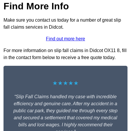
Find More Info
Make sure you contact us today for a number of great slip
fall claims services in Didcot.
Find out more here
For more information on slip fall claims in Didcot OX11 8, fill
in the contact form below to receive a free quote today.
★★★★★
“Slip Fall Claims handled my case with incredible
efficiency and genuine care. After my accident in a
public car park, they guided me through every step
and secured a settlement that covered my medical
bills and lost wages. I highly recommend their