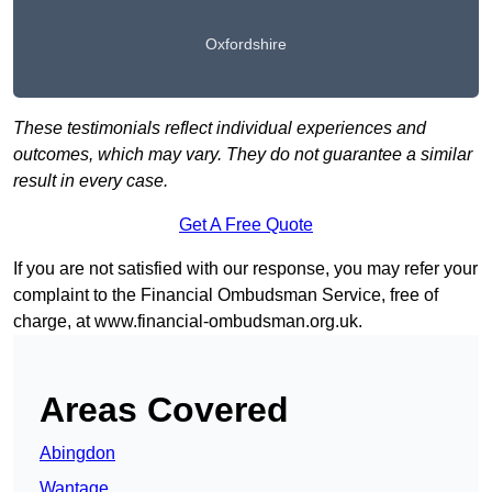
Oxfordshire
These testimonials reflect individual experiences and
outcomes, which may vary. They do not guarantee a similar
result in every case.
Get A Free Quote
If you are not satisfied with our response, you may refer your
complaint to the Financial Ombudsman Service, free of
charge, at
www.financial-ombudsman.org.uk
.
Areas Covered
Abingdon
Wantage