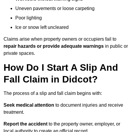
Uneven pavements or loose carpeting
Poor lighting
Ice or snow left uncleared
Claims arise when property owners or occupiers fail to
repair hazards or provide adequate warnings
in public or
private spaces.
How Do I Start A Slip And
Fall Claim in Didcot?
The process of a slip and fall claim begins with:
Seek medical attention
to document injuries and receive
treatment.
Report the accident
to the property owner, employer, or
local authority to create an official record.