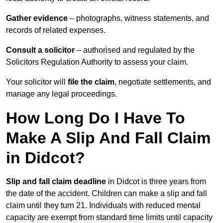
Gather evidence
– photographs, witness statements, and
records of related expenses.
Consult a solicitor
– authorised and regulated by the
Solicitors Regulation Authority to assess your claim.
Your solicitor will
file the claim
, negotiate settlements, and
manage any legal proceedings.
How Long Do I Have To
Make A Slip And Fall Claim
in Didcot?
Slip and fall claim deadline
in Didcot is three years from
the date of the accident. Children can make a slip and fall
claim until they turn 21. Individuals with reduced mental
capacity are exempt from standard time limits until capacity