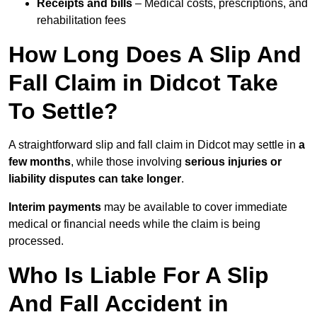
Receipts and bills
– Medical costs, prescriptions, and
rehabilitation fees
How Long Does A Slip And
Fall Claim in Didcot Take
To Settle?
A straightforward slip and fall claim in Didcot may settle in
a
few months
, while those involving
serious injuries or
liability disputes can take longer
.
Interim payments
may be available to cover immediate
medical or financial needs while the claim is being
processed.
Who Is Liable For A Slip
And Fall Accident in