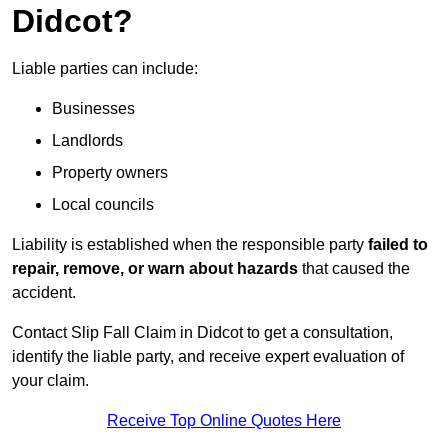
Didcot?
Liable parties can include:
Businesses
Landlords
Property owners
Local councils
Liability is established when the responsible party
failed to
repair, remove, or warn about hazards
that caused the
accident.
Contact Slip Fall Claim in Didcot to get a consultation,
identify the liable party, and receive expert evaluation of
your claim.
Receive Top Online Quotes Here