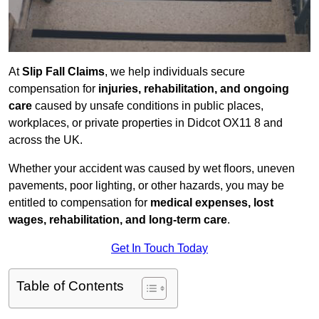
At
Slip Fall Claims
, we help individuals secure
compensation for
injuries, rehabilitation, and ongoing
care
caused by unsafe conditions in public places,
workplaces, or private properties in Didcot OX11 8 and
across the UK.
Whether your accident was caused by wet floors, uneven
pavements, poor lighting, or other hazards, you may be
entitled to compensation for
medical expenses, lost
wages, rehabilitation, and long-term care
.
Get In Touch Today
Table of Contents