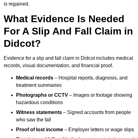
is regained.
What Evidence Is Needed
For A Slip And Fall Claim in
Didcot?
Evidence for a slip and fall claim in Didcot includes medical
records, visual documentation, and financial proof.
Medical records
– Hospital reports, diagnosis, and
treatment summaries
Photographs or CCTV
– Images or footage showing
hazardous conditions
Witness statements
– Signed accounts from people
who saw the fall
Proof of lost income
– Employer letters or wage slips