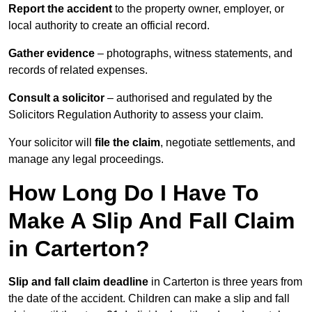
Report the accident
to the property owner, employer, or
local authority to create an official record.
Gather evidence
– photographs, witness statements, and
records of related expenses.
Consult a solicitor
– authorised and regulated by the
Solicitors Regulation Authority to assess your claim.
Your solicitor will
file the claim
, negotiate settlements, and
manage any legal proceedings.
How Long Do I Have To
Make A Slip And Fall Claim
in Carterton?
Slip and fall claim deadline
in Carterton is three years from
the date of the accident. Children can make a slip and fall