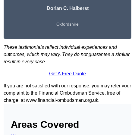
Dorian C. Halberst
Oxfordshire
These testimonials reflect individual experiences and
outcomes, which may vary. They do not guarantee a similar
result in every case.
Get A Free Quote
If you are not satisfied with our response, you may refer your
complaint to the Financial Ombudsman Service, free of
charge, at
www.financial-ombudsman.org.uk
.
Areas Covered