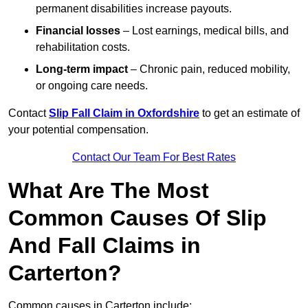
permanent disabilities increase payouts.
Financial losses
– Lost earnings, medical bills, and
rehabilitation costs.
Long-term impact
– Chronic pain, reduced mobility,
or ongoing care needs.
Contact
Slip Fall Claim in Oxfordshire
to get an estimate of
your potential compensation.
Contact Our Team For Best Rates
What Are The Most
Common Causes Of Slip
And Fall Claims in
Carterton?
Common causes in Carterton include: