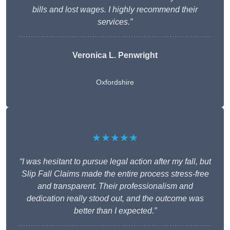
bills and lost wages. I highly recommend their
services.”
Veronica L. Penwright
Oxfordshire
★★★★★
“I was hesitant to pursue legal action after my fall, but
Slip Fall Claims made the entire process stress-free
and transparent. Their professionalism and
dedication really stood out, and the outcome was
better than I expected.”