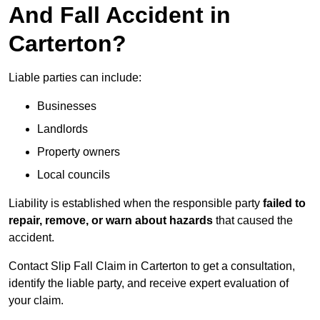
And Fall Accident in
Carterton?
Liable parties can include:
Businesses
Landlords
Property owners
Local councils
Liability is established when the responsible party
failed to
repair, remove, or warn about hazards
that caused the
accident.
Contact Slip Fall Claim in Carterton to get a consultation,
identify the liable party, and receive expert evaluation of
your claim.