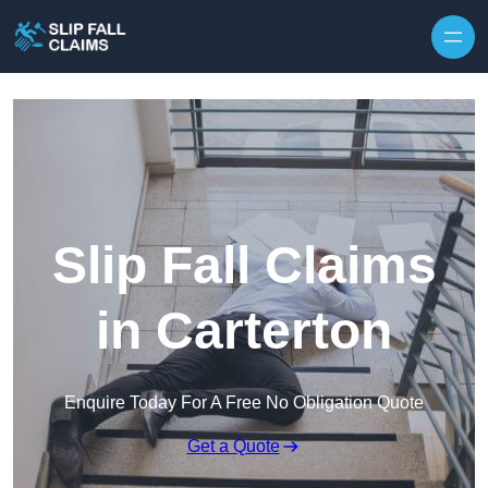
Skip to content
Slip Fall Claims
in Carterton
Enquire Today For A Free No Obligation Quote
Get a Quote