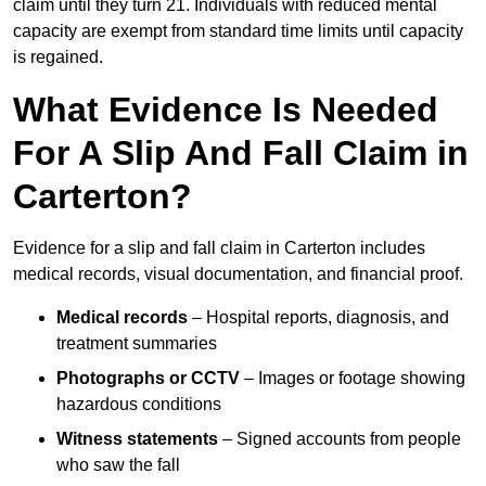
claim until they turn 21. Individuals with reduced mental
capacity are exempt from standard time limits until capacity
is regained.
What Evidence Is Needed
For A Slip And Fall Claim in
Carterton?
Evidence for a slip and fall claim in Carterton includes
medical records, visual documentation, and financial proof.
Medical records
– Hospital reports, diagnosis, and
treatment summaries
Photographs or CCTV
– Images or footage showing
hazardous conditions
Witness statements
– Signed accounts from people
who saw the fall