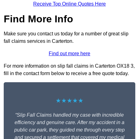
Receive Top Online Quotes Here
Find More Info
Make sure you contact us today for a number of great slip
fall claims services in Carterton.
Find out more here
For more information on slip fall claims in Carterton OX18 3,
fill in the contact form below to receive a free quote today.
★★★★★
“Slip Fall Claims handled my case with incredible
efficiency and genuine care. After my accident in a
public car park, they guided me through every step
and secured a settlement that covered my medical