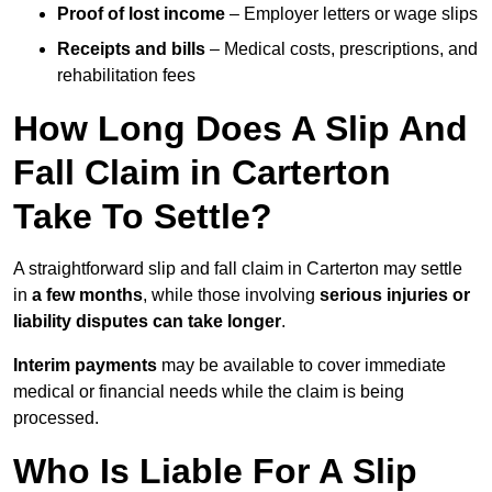
Proof of lost income
– Employer letters or wage slips
Receipts and bills
– Medical costs, prescriptions, and
rehabilitation fees
How Long Does A Slip And
Fall Claim in Carterton
Take To Settle?
A straightforward slip and fall claim in Carterton may settle
in
a few months
, while those involving
serious injuries or
liability disputes can take longer
.
Interim payments
may be available to cover immediate
medical or financial needs while the claim is being
processed.
Who Is Liable For A Slip