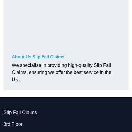
About Us Slip Fall Claims
We specialise in providing high-quality Slip Fall
Claims, ensuring we offer the best service in the
UK.
Slip Fall Claims
3rd Floor