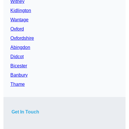
Witney
Kidlington
Wantage
Oxford
Oxfordshire
Abingdon
Didcot
Bicester
Banbury
Thame
Get In Touch