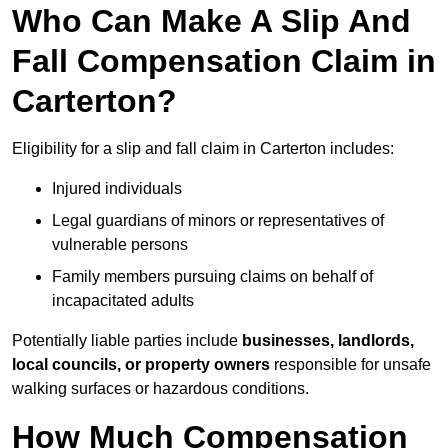
Who Can Make A Slip And
Fall Compensation Claim in
Carterton?
Eligibility for a slip and fall claim in Carterton includes:
Injured individuals
Legal guardians of minors or representatives of
vulnerable persons
Family members pursuing claims on behalf of
incapacitated adults
Potentially liable parties include
businesses, landlords,
local councils, or property owners
responsible for unsafe
walking surfaces or hazardous conditions.
How Much Compensation