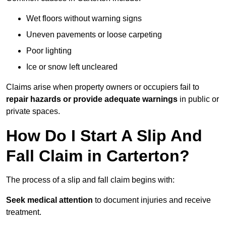
Wet floors without warning signs
Uneven pavements or loose carpeting
Poor lighting
Ice or snow left uncleared
Claims arise when property owners or occupiers fail to
repair hazards or provide adequate warnings
in public or
private spaces.
How Do I Start A Slip And
Fall Claim in Carterton?
The process of a slip and fall claim begins with:
Seek medical attention
to document injuries and receive
treatment.