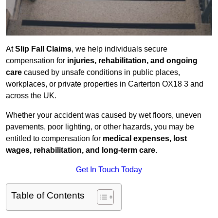
At
Slip Fall Claims
, we help individuals secure
compensation for
injuries, rehabilitation, and ongoing
care
caused by unsafe conditions in public places,
workplaces, or private properties in Carterton OX18 3 and
across the UK.
Whether your accident was caused by wet floors, uneven
pavements, poor lighting, or other hazards, you may be
entitled to compensation for
medical expenses, lost
wages, rehabilitation, and long-term care
.
Get In Touch Today
Table of Contents