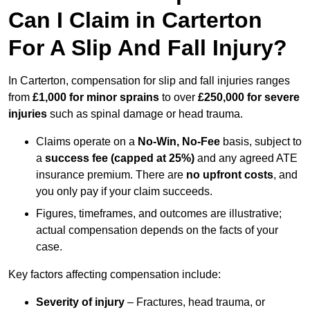
Can I Claim in Carterton
For A Slip And Fall Injury?
In Carterton, compensation for slip and fall injuries ranges
from
£1,000 for minor sprains
to over
£250,000 for severe
injuries
such as spinal damage or head trauma.
Claims operate on a
No-Win, No-Fee
basis, subject to
a
success fee (capped at 25%)
and any agreed ATE
insurance premium. There are
no upfront costs
, and
you only pay if your claim succeeds.
Figures, timeframes, and outcomes are illustrative;
actual compensation depends on the facts of your
case.
Key factors affecting compensation include:
Severity of injury
– Fractures, head trauma, or