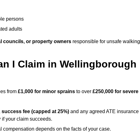
ble persons
ted adults
l councils, or property owners
responsible for unsafe walking
 I Claim in Wellingborough
nges from
£1,000 for minor sprains
to over
£250,000 for severe
a
success fee (capped at 25%)
and any agreed ATE insurance
 if your claim succeeds.
ual compensation depends on the facts of your case.