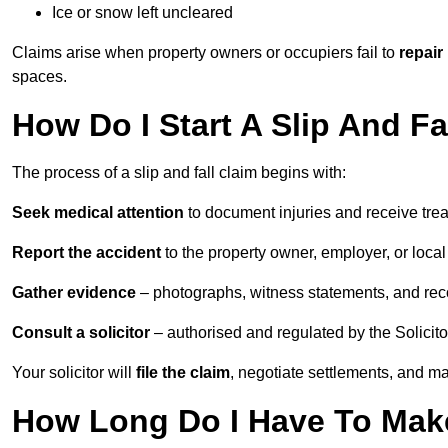
Ice or snow left uncleared
Claims arise when property owners or occupiers fail to
repair
spaces.
How Do I Start A Slip And F
The process of a slip and fall claim begins with:
Seek medical attention
to document injuries and receive tre
Report the accident
to the property owner, employer, or local a
Gather evidence
– photographs, witness statements, and rec
Consult a solicitor
– authorised and regulated by the Solicito
Your solicitor will
file the claim
, negotiate settlements, and m
How Long Do I Have To Make 