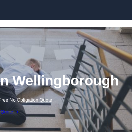
Skip to content
 in Wellingborough
Free No Obligation Quote
 Quote