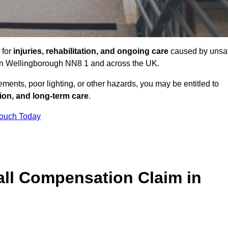
 for
injuries, rehabilitation, and ongoing care
caused by unsa
s in Wellingborough NN8 1 and across the UK.
ents, poor lighting, or other hazards, you may be entitled to
tion, and long-term care
.
Touch Today
ll Compensation Claim in