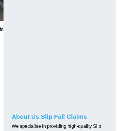
fe
About Us Slip Fall Claims
We specialise in providing high-quality Slip