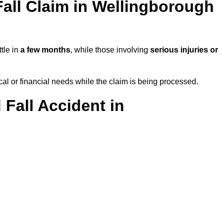
all Claim in Wellingborough
tle in
a few months
, while those involving
serious injuries or
l or financial needs while the claim is being processed.
 Fall Accident in