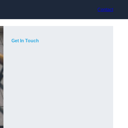
Contact
Get In Touch