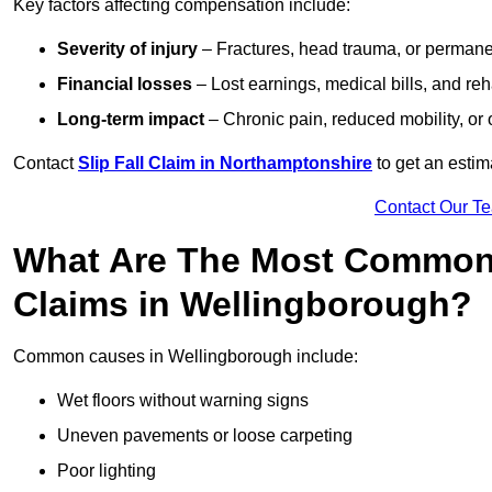
Key factors affecting compensation include:
Severity of injury
– Fractures, head trauma, or permanen
Financial losses
– Lost earnings, medical bills, and reha
Long-term impact
– Chronic pain, reduced mobility, or
Contact
Slip Fall Claim in Northamptonshire
to get an estim
Contact Our T
What Are The Most Common 
Claims in Wellingborough?
Common causes in Wellingborough include:
Wet floors without warning signs
Uneven pavements or loose carpeting
Poor lighting