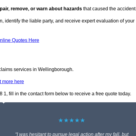
repair, remove, or warn about hazards
that caused the accident
, identify the liable party, and receive expert evaluation of your
nline Quotes Here
 claims services in Wellingborough.
t more here
1, fill in the contact form below to receive a free quote today.
★★★★★
“I was hesitant to pursue legal action after my fall, but