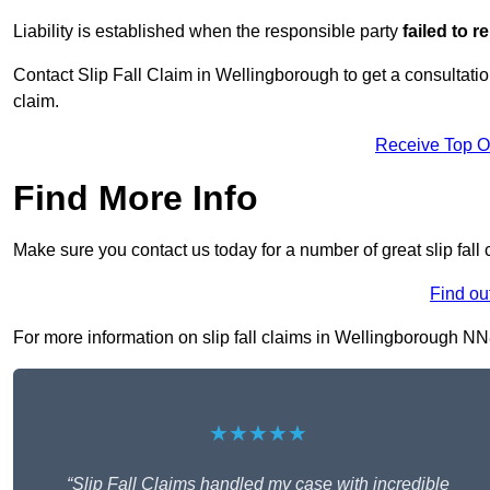
Liability is established when the responsible party
failed to 
Contact Slip Fall Claim in Wellingborough to get a consultation
claim.
Receive Top O
Find More Info
Make sure you contact us today for a number of great slip fall
Find ou
For more information on slip fall claims in Wellingborough NN8 
★★★★★
“Slip Fall Claims handled my case with incredible