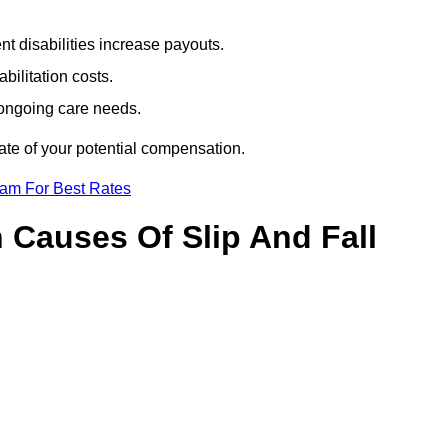
t disabilities increase payouts.
bilitation costs.
 ongoing care needs.
ate of your potential compensation.
eam For Best Rates
Causes Of Slip And Fall