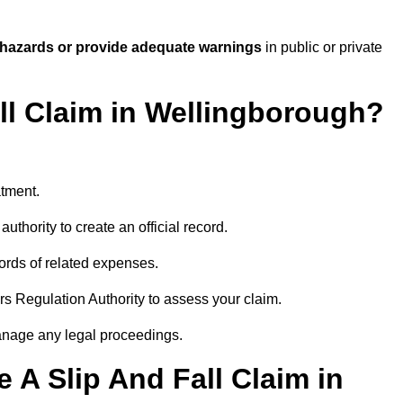
 hazards or provide adequate warnings
in public or private
all Claim in Wellingborough?
atment.
uthority to create an official record.
ords of related expenses.
rs Regulation Authority to assess your claim.
anage any legal proceedings.
A Slip And Fall Claim in