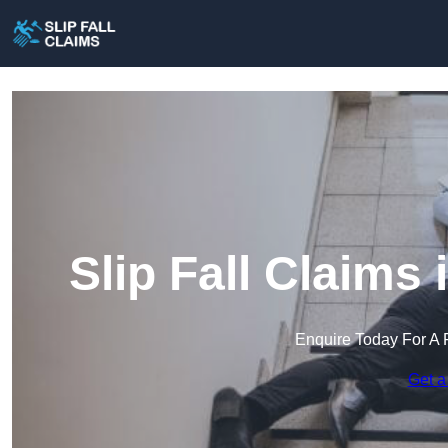
Slip Fall Claims
Enquire Today For A 
Get a