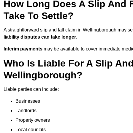
How Long Does A Slip And F
Take To Settle?
A straightforward slip and fall claim in Wellingborough may set
liability disputes can take longer
.
Interim payments
may be available to cover immediate medica
Who Is Liable For A Slip And
Wellingborough?
Liable parties can include:
Businesses
Landlords
Property owners
Local councils