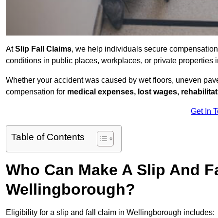
At
Slip Fall Claims
, we help individuals secure compensation
conditions in public places, workplaces, or private propertie
Whether your accident was caused by wet floors, uneven pavem
compensation for
medical expenses, lost wages, rehabilita
Get In 
Table of Contents
Who Can Make A Slip And Fa
Wellingborough?
Eligibility for a slip and fall claim in Wellingborough includes: