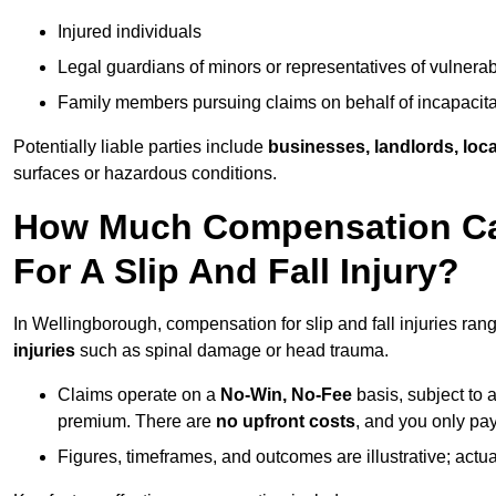
Injured individuals
Legal guardians of minors or representatives of vulnera
Family members pursuing claims on behalf of incapacita
Potentially liable parties include
businesses, landlords, loca
surfaces or hazardous conditions.
How Much Compensation Can
For A Slip And Fall Injury?
In Wellingborough, compensation for slip and fall injuries ra
injuries
such as spinal damage or head trauma.
Claims operate on a
No-Win, No-Fee
basis, subject to 
premium. There are
no upfront costs
, and you only pay
Figures, timeframes, and outcomes are illustrative; act