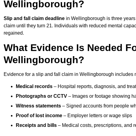
Wellingborough?
Slip and fall claim deadline
in Wellingborough is three years 
claim until they turn 21. Individuals with reduced mental capac
regained.
What Evidence Is Needed For
Wellingborough?
Evidence for a slip and fall claim in Wellingborough includes 
Medical records
– Hospital reports, diagnosis, and tr
Photographs or CCTV
– Images or footage showing h
Witness statements
– Signed accounts from people who
Proof of lost income
– Employer letters or wage slips
Receipts and bills
– Medical costs, prescriptions, and r