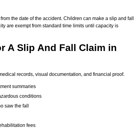
from the date of the accident. Children can make a slip and fall
ity are exempt from standard time limits until capacity is
 A Slip And Fall Claim in
medical records, visual documentation, and financial proof.
eatment summaries
azardous conditions
 saw the fall
ehabilitation fees