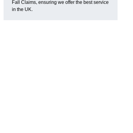
Fall Claims, ensuring we offer the best service
in the UK.