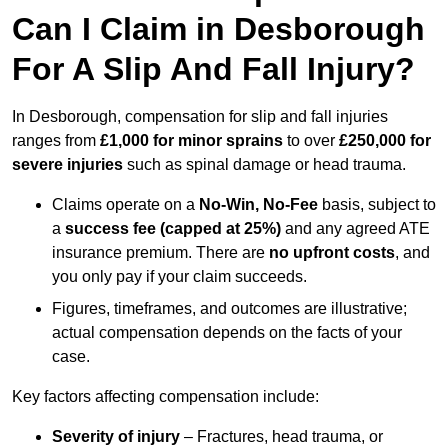
Can I Claim in Desborough
For A Slip And Fall Injury?
In Desborough, compensation for slip and fall injuries
ranges from
£1,000 for minor sprains
to over
£250,000 for
severe injuries
such as spinal damage or head trauma.
Claims operate on a
No-Win, No-Fee
basis, subject to
a
success fee (capped at 25%)
and any agreed ATE
insurance premium. There are
no upfront costs
, and
you only pay if your claim succeeds.
Figures, timeframes, and outcomes are illustrative;
actual compensation depends on the facts of your
case.
Key factors affecting compensation include:
Severity of injury
– Fractures, head trauma, or