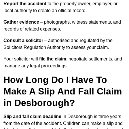
Report the accident
to the property owner, employer, or
local authority to create an official record.
Gather evidence
– photographs, witness statements, and
records of related expenses.
Consult a solicitor
– authorised and regulated by the
Solicitors Regulation Authority to assess your claim.
Your solicitor will
file the claim
, negotiate settlements, and
manage any legal proceedings.
How Long Do I Have To
Make A Slip And Fall Claim
in Desborough?
Slip and fall claim deadline
in Desborough is three years
from the date of the accident. Children can make a slip and