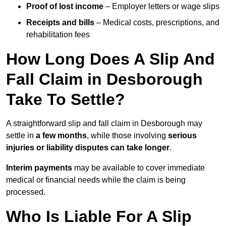
Proof of lost income
– Employer letters or wage slips
Receipts and bills
– Medical costs, prescriptions, and
rehabilitation fees
How Long Does A Slip And
Fall Claim in Desborough
Take To Settle?
A straightforward slip and fall claim in Desborough may
settle in
a few months
, while those involving
serious
injuries or liability disputes can take longer
.
Interim payments
may be available to cover immediate
medical or financial needs while the claim is being
processed.
Who Is Liable For A Slip