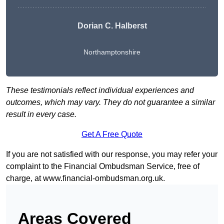
Dorian C. Halberst
Northamptonshire
These testimonials reflect individual experiences and
outcomes, which may vary. They do not guarantee a similar
result in every case.
Get A Free Quote
If you are not satisfied with our response, you may refer your
complaint to the Financial Ombudsman Service, free of
charge, at
www.financial-ombudsman.org.uk
.
Areas Covered