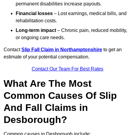
permanent disabilities increase payouts.
Financial losses
– Lost earnings, medical bills, and
rehabilitation costs.
Long-term impact
– Chronic pain, reduced mobility,
or ongoing care needs.
Contact
Slip Fall Claim in Northamptonshire
to get an
estimate of your potential compensation.
Contact Our Team For Best Rates
What Are The Most
Common Causes Of Slip
And Fall Claims in
Desborough?
Common causes in Desborough include: