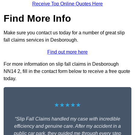
Receive Top Online Quotes Here
Find More Info
Make sure you contact us today for a number of great slip
fall claims services in Desborough.
Find out more here
For more information on slip fall claims in Desborough
NN14 2, fill in the contact form below to receive a free quote
today.
★★★★★
“Slip Fall Claims handled my case with incredible
efficiency and genuine care. After my accident in a
public car park, they guided me through every step