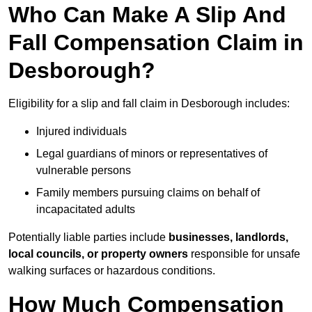
Who Can Make A Slip And
Fall Compensation Claim in
Desborough?
Eligibility for a slip and fall claim in Desborough includes:
Injured individuals
Legal guardians of minors or representatives of
vulnerable persons
Family members pursuing claims on behalf of
incapacitated adults
Potentially liable parties include
businesses, landlords,
local councils, or property owners
responsible for unsafe
walking surfaces or hazardous conditions.
How Much Compensation