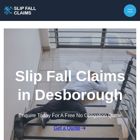
Skip to content
Slip Fall Claims
in Desborough
Enquire Today For A Free No Obligation Quote
Get a Quote