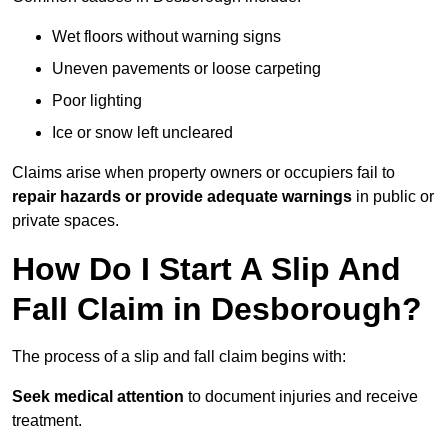
Wet floors without warning signs
Uneven pavements or loose carpeting
Poor lighting
Ice or snow left uncleared
Claims arise when property owners or occupiers fail to
repair hazards or provide adequate warnings
in public or
private spaces.
How Do I Start A Slip And
Fall Claim in Desborough?
The process of a slip and fall claim begins with:
Seek medical attention
to document injuries and receive
treatment.