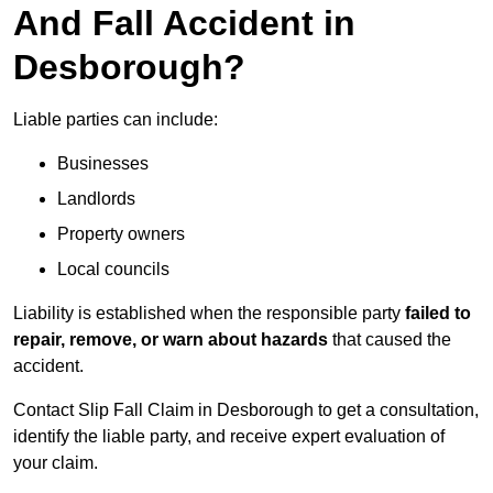
And Fall Accident in
Desborough?
Liable parties can include:
Businesses
Landlords
Property owners
Local councils
Liability is established when the responsible party
failed to
repair, remove, or warn about hazards
that caused the
accident.
Contact Slip Fall Claim in Desborough to get a consultation,
identify the liable party, and receive expert evaluation of
your claim.