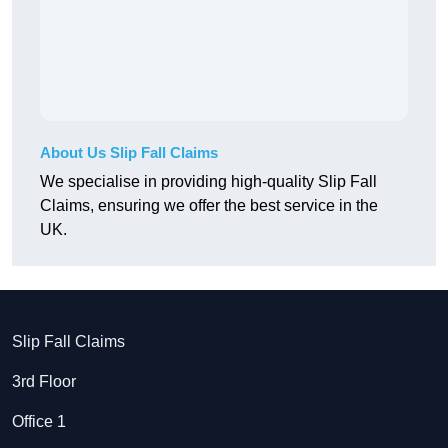
About Us Slip Fall Claims
We specialise in providing high-quality Slip Fall
Claims, ensuring we offer the best service in the
UK.
Slip Fall Claims
3rd Floor
Office 1