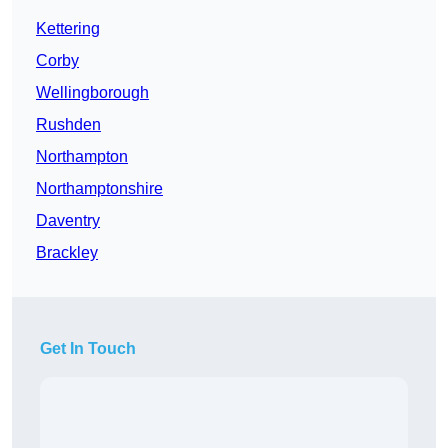
Kettering
Corby
Wellingborough
Rushden
Northampton
Northamptonshire
Daventry
Brackley
Get In Touch