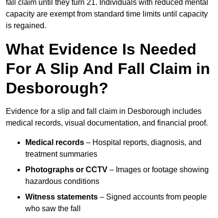
fall claim until they turn 21. Individuals with reduced mental
capacity are exempt from standard time limits until capacity
is regained.
What Evidence Is Needed
For A Slip And Fall Claim in
Desborough?
Evidence for a slip and fall claim in Desborough includes
medical records, visual documentation, and financial proof.
Medical records
– Hospital reports, diagnosis, and
treatment summaries
Photographs or CCTV
– Images or footage showing
hazardous conditions
Witness statements
– Signed accounts from people
who saw the fall