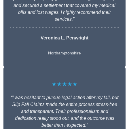
and secured a settlement that covered my medical
bills and lost wages. I highly recommend their
services.”
Veronica L. Penwright
Northamptonshire
★★★★★
“I was hesitant to pursue legal action after my fall, but
Slip Fall Claims made the entire process stress-free
and transparent. Their professionalism and
dedication really stood out, and the outcome was
better than I expected.”