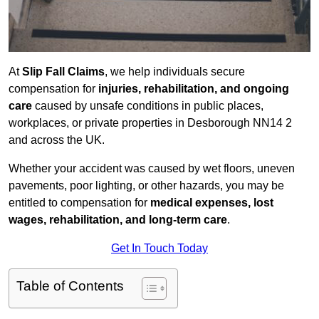
At
Slip Fall Claims
, we help individuals secure
compensation for
injuries, rehabilitation, and ongoing
care
caused by unsafe conditions in public places,
workplaces, or private properties in Desborough NN14 2
and across the UK.
Whether your accident was caused by wet floors, uneven
pavements, poor lighting, or other hazards, you may be
entitled to compensation for
medical expenses, lost
wages, rehabilitation, and long-term care
.
Get In Touch Today
Table of Contents