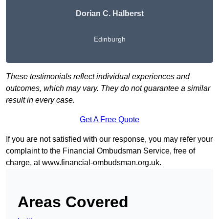
Dorian C. Halberst
Edinburgh
These testimonials reflect individual experiences and
outcomes, which may vary. They do not guarantee a similar
result in every case.
Get A Free Quote
If you are not satisfied with our response, you may refer your
complaint to the Financial Ombudsman Service, free of
charge, at
www.financial-ombudsman.org.uk
.
Areas Covered