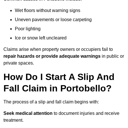
Wet floors without warning signs
Uneven pavements or loose carpeting
Poor lighting
Ice or snow left uncleared
Claims arise when property owners or occupiers fail to
repair hazards or provide adequate warnings
in public or
private spaces.
How Do I Start A Slip And
Fall Claim in Portobello?
The process of a slip and fall claim begins with:
Seek medical attention
to document injuries and receive
treatment.