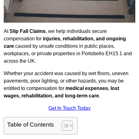
At
Slip Fall Claims
, we help individuals secure
compensation for
injuries, rehabilitation, and ongoing
care
caused by unsafe conditions in public places,
workplaces, or private properties in Portobello EH15 1 and
across the UK.
Whether your accident was caused by wet floors, uneven
pavements, poor lighting, or other hazards, you may be
entitled to compensation for
medical expenses, lost
wages, rehabilitation, and long-term care
.
Get In Touch Today
Table of Contents