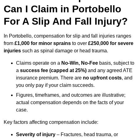
Can I Claim in Portobello
For A Slip And Fall Injury?
In Portobello, compensation for slip and fall injuries ranges
from
£1,000 for minor sprains
to over
£250,000 for severe
injuries
such as spinal damage or head trauma.
Claims operate on a
No-Win, No-Fee
basis, subject to
a
success fee (capped at 25%)
and any agreed ATE
insurance premium. There are
no upfront costs
, and
you only pay if your claim succeeds.
Figures, timeframes, and outcomes are illustrative;
actual compensation depends on the facts of your
case.
Key factors affecting compensation include:
Severity of injury
– Fractures, head trauma, or