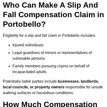
Who Can Make A Slip And
Fall Compensation Claim in
Portobello?
Eligibility for a slip and fall claim in Portobello includes:
Injured individuals
Legal guardians of minors or representatives of
vulnerable persons
Family members pursuing claims on behalf of
incapacitated adults
Potentially liable parties include
businesses, landlords,
local councils, or property owners
responsible for unsafe
walking surfaces or hazardous conditions.
How Much Compensation