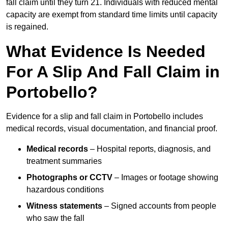
fall claim until they turn 21. Individuals with reduced mental
capacity are exempt from standard time limits until capacity
is regained.
What Evidence Is Needed
For A Slip And Fall Claim in
Portobello?
Evidence for a slip and fall claim in Portobello includes
medical records, visual documentation, and financial proof.
Medical records
– Hospital reports, diagnosis, and
treatment summaries
Photographs or CCTV
– Images or footage showing
hazardous conditions
Witness statements
– Signed accounts from people
who saw the fall