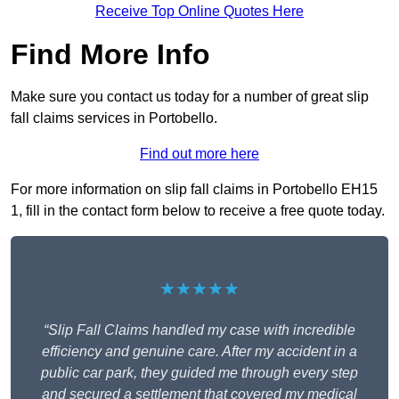
Receive Top Online Quotes Here
Find More Info
Make sure you contact us today for a number of great slip
fall claims services in Portobello.
Find out more here
For more information on slip fall claims in Portobello EH15
1, fill in the contact form below to receive a free quote today.
★★★★★
“Slip Fall Claims handled my case with incredible
efficiency and genuine care. After my accident in a
public car park, they guided me through every step
and secured a settlement that covered my medical