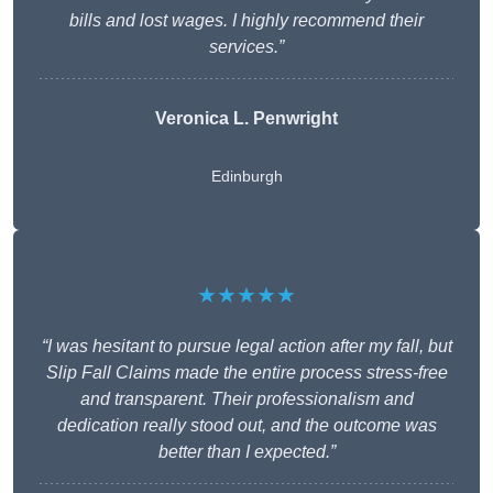
bills and lost wages. I highly recommend their
services.”
Veronica L. Penwright
Edinburgh
★★★★★
“I was hesitant to pursue legal action after my fall, but
Slip Fall Claims made the entire process stress-free
and transparent. Their professionalism and
dedication really stood out, and the outcome was
better than I expected.”