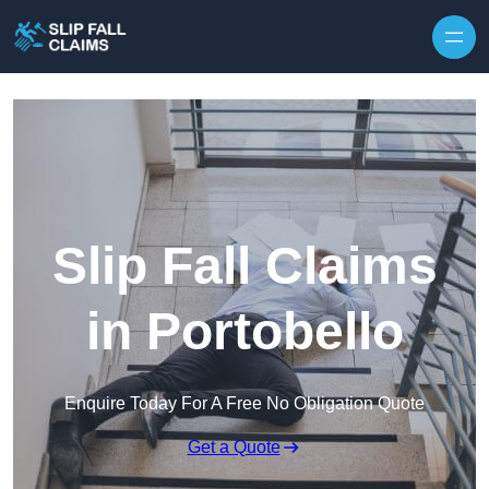
Skip to content
Slip Fall Claims
in Portobello
Enquire Today For A Free No Obligation Quote
Get a Quote