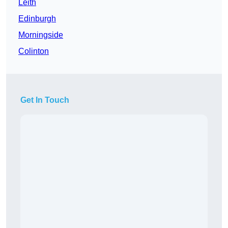
Leith
Edinburgh
Morningside
Colinton
Get In Touch