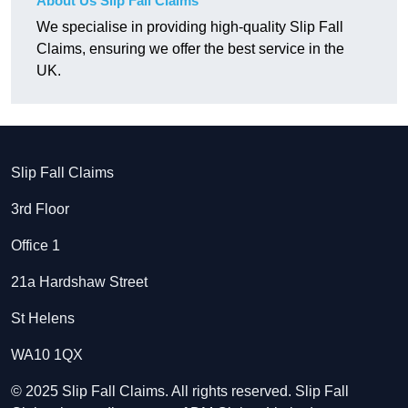
About Us Slip Fall Claims
We specialise in providing high-quality Slip Fall
Claims, ensuring we offer the best service in the
UK.
Slip Fall Claims
3rd Floor
Office 1
21a Hardshaw Street
St Helens
WA10 1QX
© 2025 Slip Fall Claims. All rights reserved. Slip Fall