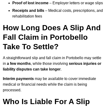
Proof of lost income
– Employer letters or wage slips
Receipts and bills
– Medical costs, prescriptions, and
rehabilitation fees
How Long Does A Slip And
Fall Claim in Portobello
Take To Settle?
A straightforward slip and fall claim in Portobello may settle
in
a few months
, while those involving
serious injuries or
liability disputes can take longer
.
Interim payments
may be available to cover immediate
medical or financial needs while the claim is being
processed.
Who Is Liable For A Slip