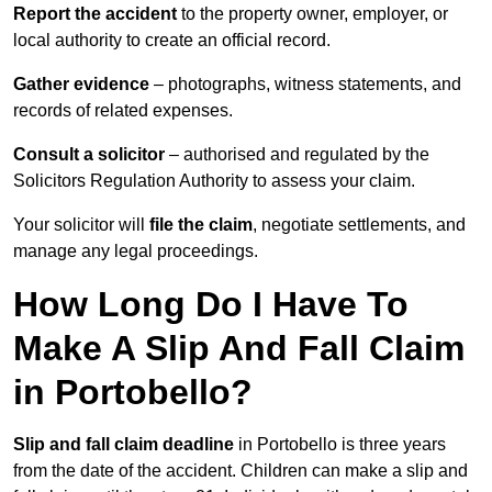
Report the accident
to the property owner, employer, or
local authority to create an official record.
Gather evidence
– photographs, witness statements, and
records of related expenses.
Consult a solicitor
– authorised and regulated by the
Solicitors Regulation Authority to assess your claim.
Your solicitor will
file the claim
, negotiate settlements, and
manage any legal proceedings.
How Long Do I Have To
Make A Slip And Fall Claim
in Portobello?
Slip and fall claim deadline
in Portobello is three years
from the date of the accident. Children can make a slip and