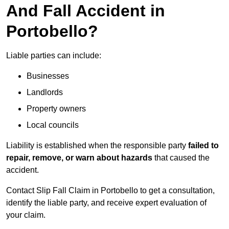
And Fall Accident in
Portobello?
Liable parties can include:
Businesses
Landlords
Property owners
Local councils
Liability is established when the responsible party
failed to
repair, remove, or warn about hazards
that caused the
accident.
Contact Slip Fall Claim in Portobello to get a consultation,
identify the liable party, and receive expert evaluation of
your claim.