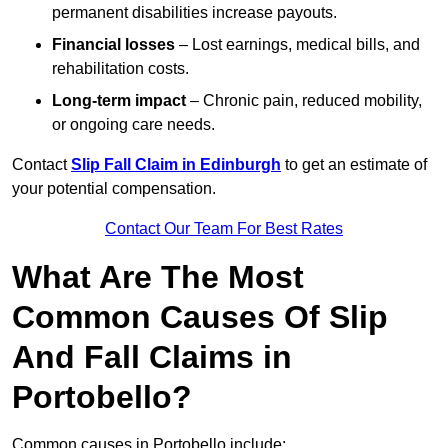
permanent disabilities increase payouts.
Financial losses
– Lost earnings, medical bills, and
rehabilitation costs.
Long-term impact
– Chronic pain, reduced mobility,
or ongoing care needs.
Contact
Slip Fall Claim in Edinburgh
to get an estimate of
your potential compensation.
Contact Our Team For Best Rates
What Are The Most
Common Causes Of Slip
And Fall Claims in
Portobello?
Common causes in Portobello include: