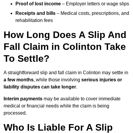
Proof of lost income
– Employer letters or wage slips
Receipts and bills
– Medical costs, prescriptions, and
rehabilitation fees
How Long Does A Slip And
Fall Claim in Colinton Take
To Settle?
A straightforward slip and fall claim in Colinton may settle in
a few months
, while those involving
serious injuries or
liability disputes can take longer
.
Interim payments
may be available to cover immediate
medical or financial needs while the claim is being
processed.
Who Is Liable For A Slip