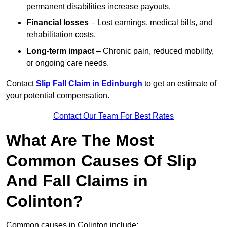
permanent disabilities increase payouts.
Financial losses
– Lost earnings, medical bills, and
rehabilitation costs.
Long-term impact
– Chronic pain, reduced mobility,
or ongoing care needs.
Contact
Slip Fall Claim in Edinburgh
to get an estimate of
your potential compensation.
Contact Our Team For Best Rates
What Are The Most
Common Causes Of Slip
And Fall Claims in
Colinton?
Common causes in Colinton include: