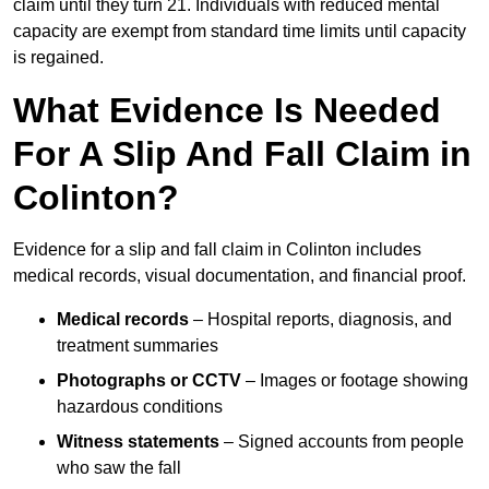
claim until they turn 21. Individuals with reduced mental
capacity are exempt from standard time limits until capacity
is regained.
What Evidence Is Needed
For A Slip And Fall Claim in
Colinton?
Evidence for a slip and fall claim in Colinton includes
medical records, visual documentation, and financial proof.
Medical records
– Hospital reports, diagnosis, and
treatment summaries
Photographs or CCTV
– Images or footage showing
hazardous conditions
Witness statements
– Signed accounts from people
who saw the fall