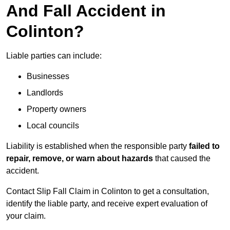
And Fall Accident in
Colinton?
Liable parties can include:
Businesses
Landlords
Property owners
Local councils
Liability is established when the responsible party
failed to
repair, remove, or warn about hazards
that caused the
accident.
Contact Slip Fall Claim in Colinton to get a consultation,
identify the liable party, and receive expert evaluation of
your claim.