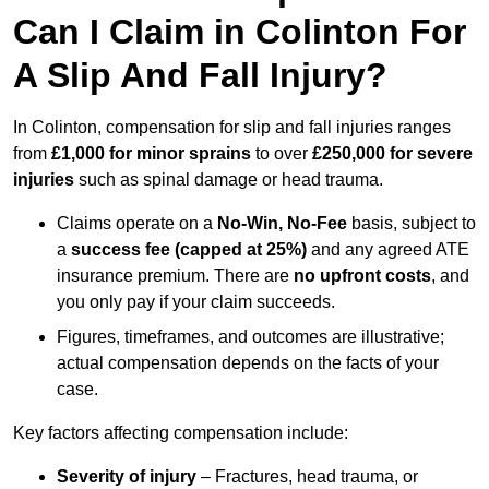
Can I Claim in Colinton For
A Slip And Fall Injury?
In Colinton, compensation for slip and fall injuries ranges
from
£1,000 for minor sprains
to over
£250,000 for severe
injuries
such as spinal damage or head trauma.
Claims operate on a
No-Win, No-Fee
basis, subject to
a
success fee (capped at 25%)
and any agreed ATE
insurance premium. There are
no upfront costs
, and
you only pay if your claim succeeds.
Figures, timeframes, and outcomes are illustrative;
actual compensation depends on the facts of your
case.
Key factors affecting compensation include:
Severity of injury
– Fractures, head trauma, or