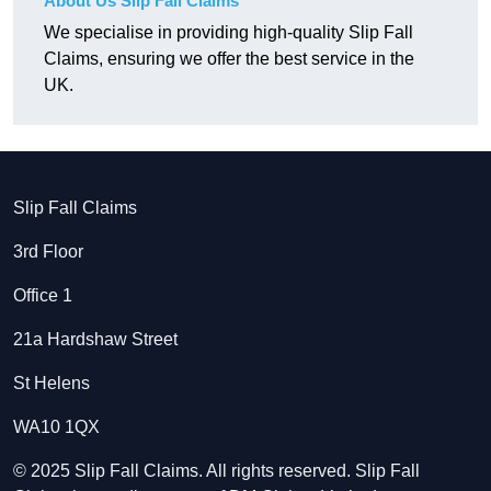
About Us Slip Fall Claims
We specialise in providing high-quality Slip Fall
Claims, ensuring we offer the best service in the
UK.
Slip Fall Claims
3rd Floor
Office 1
21a Hardshaw Street
St Helens
WA10 1QX
© 2025 Slip Fall Claims. All rights reserved. Slip Fall