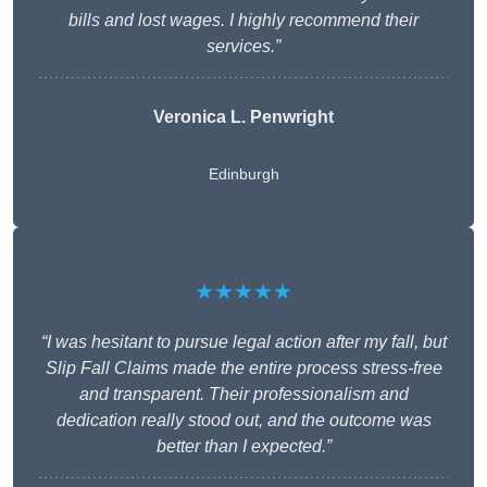
bills and lost wages. I highly recommend their
services.”
Veronica L. Penwright
Edinburgh
★★★★★
“I was hesitant to pursue legal action after my fall, but
Slip Fall Claims made the entire process stress-free
and transparent. Their professionalism and
dedication really stood out, and the outcome was
better than I expected.”