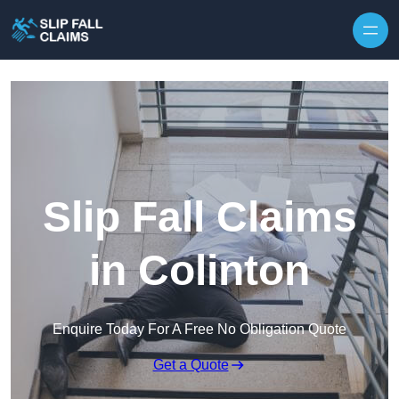
Skip to content
Slip Fall Claims
in Colinton
Enquire Today For A Free No Obligation Quote
Get a Quote