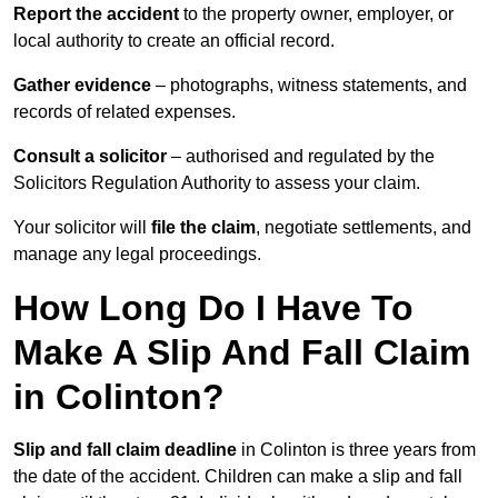
Report the accident
to the property owner, employer, or
local authority to create an official record.
Gather evidence
– photographs, witness statements, and
records of related expenses.
Consult a solicitor
– authorised and regulated by the
Solicitors Regulation Authority to assess your claim.
Your solicitor will
file the claim
, negotiate settlements, and
manage any legal proceedings.
How Long Do I Have To
Make A Slip And Fall Claim
in Colinton?
Slip and fall claim deadline
in Colinton is three years from
the date of the accident. Children can make a slip and fall