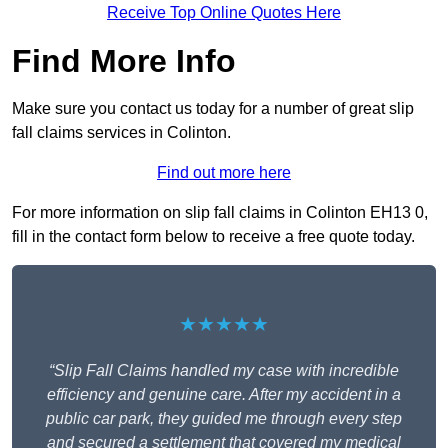
Receive Top Online Quotes Here
Find More Info
Make sure you contact us today for a number of great slip
fall claims services in Colinton.
Find out more here
For more information on slip fall claims in Colinton EH13 0,
fill in the contact form below to receive a free quote today.
★★★★★
“Slip Fall Claims handled my case with incredible
efficiency and genuine care. After my accident in a
public car park, they guided me through every step
and secured a settlement that covered my medical