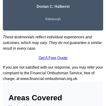
Dorian C. Halberst
Edinburgh
These testimonials reflect individual experiences and
outcomes, which may vary. They do not guarantee a similar
result in every case.
Get A Free Quote
If you are not satisfied with our response, you may refer your
complaint to the Financial Ombudsman Service, free of
charge, at
www.financial-ombudsman.org.uk
.
Areas Covered