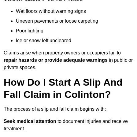
Wet floors without warning signs
Uneven pavements or loose carpeting
Poor lighting
Ice or snow left uncleared
Claims arise when property owners or occupiers fail to
repair hazards or provide adequate warnings
in public or
private spaces.
How Do I Start A Slip And
Fall Claim in Colinton?
The process of a slip and fall claim begins with:
Seek medical attention
to document injuries and receive
treatment.