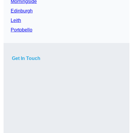
Morningside
Edinburgh
Leith
Portobello
Get In Touch