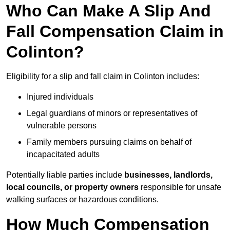
Who Can Make A Slip And
Fall Compensation Claim in
Colinton?
Eligibility for a slip and fall claim in Colinton includes:
Injured individuals
Legal guardians of minors or representatives of
vulnerable persons
Family members pursuing claims on behalf of
incapacitated adults
Potentially liable parties include
businesses, landlords,
local councils, or property owners
responsible for unsafe
walking surfaces or hazardous conditions.
How Much Compensation