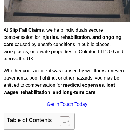
At
Slip Fall Claims
, we help individuals secure
compensation for
injuries, rehabilitation, and ongoing
care
caused by unsafe conditions in public places,
workplaces, or private properties in Colinton EH13 0 and
across the UK.
Whether your accident was caused by wet floors, uneven
pavements, poor lighting, or other hazards, you may be
entitled to compensation for
medical expenses, lost
wages, rehabilitation, and long-term care
.
Get In Touch Today
Table of Contents