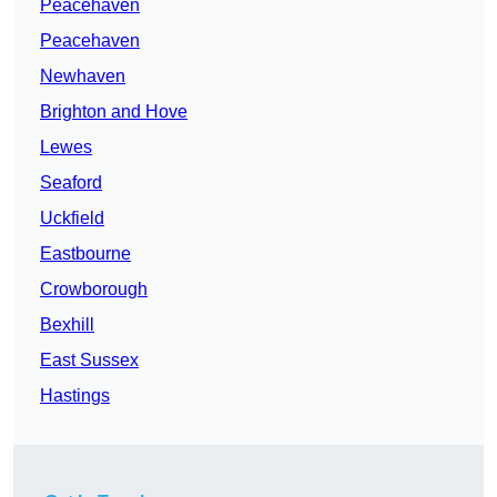
Peacehaven
Peacehaven
Newhaven
Brighton and Hove
Lewes
Seaford
Uckfield
Eastbourne
Crowborough
Bexhill
East Sussex
Hastings