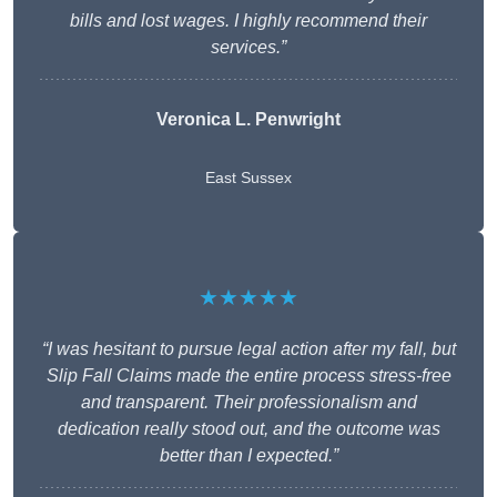
bills and lost wages. I highly recommend their
services.”
Veronica L. Penwright
East Sussex
★★★★★
“I was hesitant to pursue legal action after my fall, but
Slip Fall Claims made the entire process stress-free
and transparent. Their professionalism and
dedication really stood out, and the outcome was
better than I expected.”