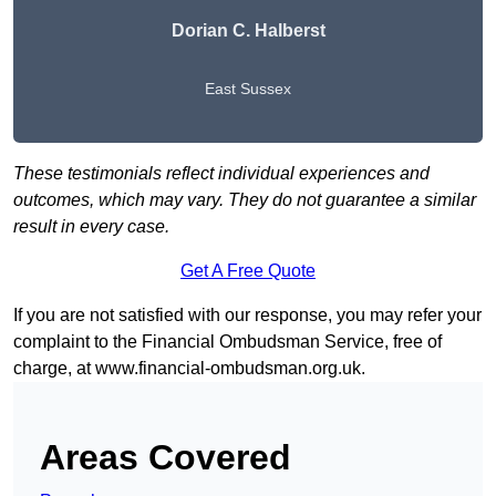
Dorian C. Halberst
East Sussex
These testimonials reflect individual experiences and
outcomes, which may vary. They do not guarantee a similar
result in every case.
Get A Free Quote
If you are not satisfied with our response, you may refer your
complaint to the Financial Ombudsman Service, free of
charge, at
www.financial-ombudsman.org.uk
.
Areas Covered