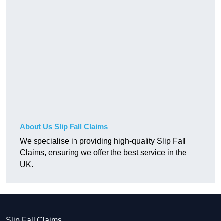
About Us Slip Fall Claims
We specialise in providing high-quality Slip Fall
Claims, ensuring we offer the best service in the
UK.
Slip Fall Claims