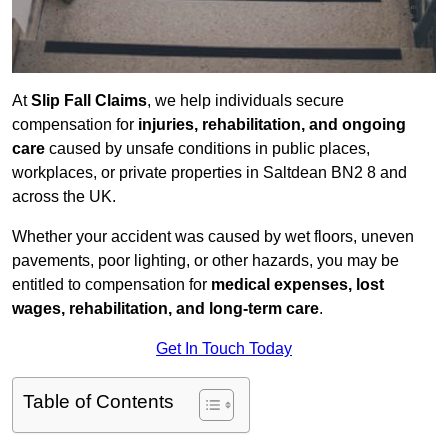
At
Slip Fall Claims
, we help individuals secure
compensation for
injuries, rehabilitation, and ongoing
care
caused by unsafe conditions in public places,
workplaces, or private properties in Saltdean BN2 8 and
across the UK.
Whether your accident was caused by wet floors, uneven
pavements, poor lighting, or other hazards, you may be
entitled to compensation for
medical expenses, lost
wages, rehabilitation, and long-term care
.
Get In Touch Today
Table of Contents