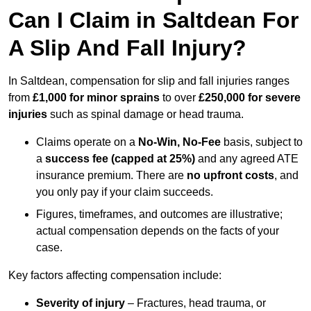
Can I Claim in Saltdean For
A Slip And Fall Injury?
In Saltdean, compensation for slip and fall injuries ranges
from
£1,000 for minor sprains
to over
£250,000 for severe
injuries
such as spinal damage or head trauma.
Claims operate on a
No-Win, No-Fee
basis, subject to
a
success fee (capped at 25%)
and any agreed ATE
insurance premium. There are
no upfront costs
, and
you only pay if your claim succeeds.
Figures, timeframes, and outcomes are illustrative;
actual compensation depends on the facts of your
case.
Key factors affecting compensation include:
Severity of injury
– Fractures, head trauma, or