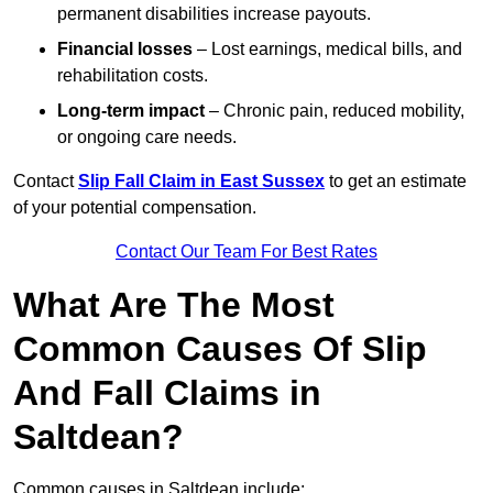
permanent disabilities increase payouts.
Financial losses
– Lost earnings, medical bills, and
rehabilitation costs.
Long-term impact
– Chronic pain, reduced mobility,
or ongoing care needs.
Contact
Slip Fall Claim in East Sussex
to get an estimate
of your potential compensation.
Contact Our Team For Best Rates
What Are The Most
Common Causes Of Slip
And Fall Claims in
Saltdean?
Common causes in Saltdean include: