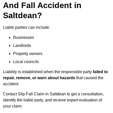
And Fall Accident in
Saltdean?
Liable parties can include:
Businesses
Landlords
Property owners
Local councils
Liability is established when the responsible party
failed to
repair, remove, or warn about hazards
that caused the
accident.
Contact Slip Fall Claim in Saltdean to get a consultation,
identify the liable party, and receive expert evaluation of
your claim.