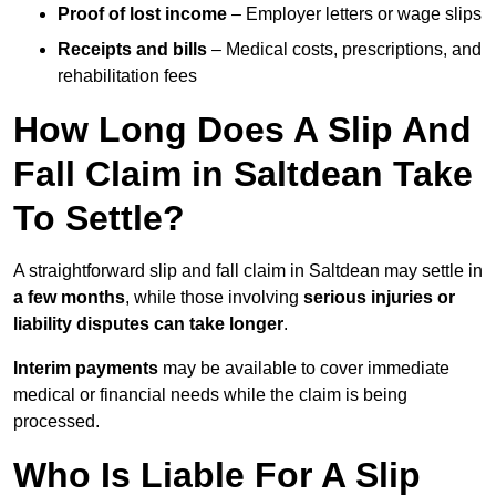
Proof of lost income
– Employer letters or wage slips
Receipts and bills
– Medical costs, prescriptions, and
rehabilitation fees
How Long Does A Slip And
Fall Claim in Saltdean Take
To Settle?
A straightforward slip and fall claim in Saltdean may settle in
a few months
, while those involving
serious injuries or
liability disputes can take longer
.
Interim payments
may be available to cover immediate
medical or financial needs while the claim is being
processed.
Who Is Liable For A Slip