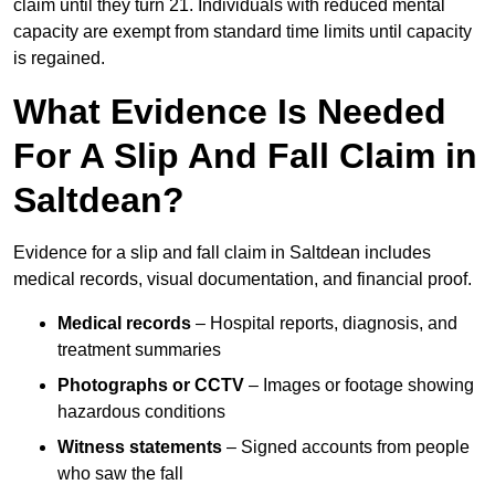
claim until they turn 21. Individuals with reduced mental
capacity are exempt from standard time limits until capacity
is regained.
What Evidence Is Needed
For A Slip And Fall Claim in
Saltdean?
Evidence for a slip and fall claim in Saltdean includes
medical records, visual documentation, and financial proof.
Medical records
– Hospital reports, diagnosis, and
treatment summaries
Photographs or CCTV
– Images or footage showing
hazardous conditions
Witness statements
– Signed accounts from people
who saw the fall