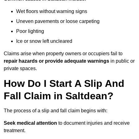
Wet floors without warning signs
Uneven pavements or loose carpeting
Poor lighting
Ice or snow left uncleared
Claims arise when property owners or occupiers fail to
repair hazards or provide adequate warnings
in public or
private spaces.
How Do I Start A Slip And
Fall Claim in Saltdean?
The process of a slip and fall claim begins with:
Seek medical attention
to document injuries and receive
treatment.