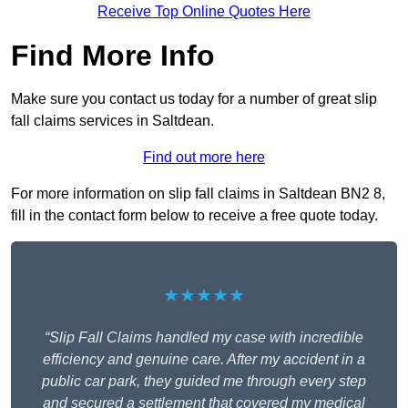
Receive Top Online Quotes Here
Find More Info
Make sure you contact us today for a number of great slip
fall claims services in Saltdean.
Find out more here
For more information on slip fall claims in Saltdean BN2 8,
fill in the contact form below to receive a free quote today.
★★★★★
“Slip Fall Claims handled my case with incredible
efficiency and genuine care. After my accident in a
public car park, they guided me through every step
and secured a settlement that covered my medical