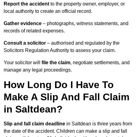
Report the accident
to the property owner, employer, or
local authority to create an official record.
Gather evidence
– photographs, witness statements, and
records of related expenses.
Consult a solicitor
– authorised and regulated by the
Solicitors Regulation Authority to assess your claim.
Your solicitor will
file the claim
, negotiate settlements, and
manage any legal proceedings.
How Long Do I Have To
Make A Slip And Fall Claim
in Saltdean?
Slip and fall claim deadline
in Saltdean is three years from
the date of the accident. Children can make a slip and fall