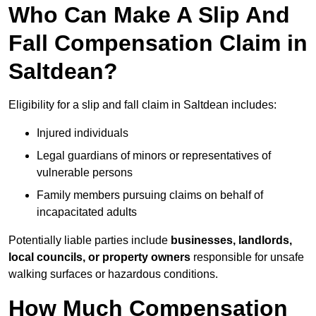
Who Can Make A Slip And
Fall Compensation Claim in
Saltdean?
Eligibility for a slip and fall claim in Saltdean includes:
Injured individuals
Legal guardians of minors or representatives of
vulnerable persons
Family members pursuing claims on behalf of
incapacitated adults
Potentially liable parties include
businesses, landlords,
local councils, or property owners
responsible for unsafe
walking surfaces or hazardous conditions.
How Much Compensation