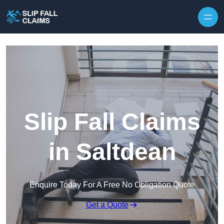
Skip to content
Slip Fall Claims
in Saltdean
Enquire Today For A Free No Obligation Quote
Get a Quote