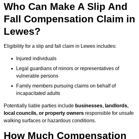
Who Can Make A Slip And
Fall Compensation Claim in
Lewes?
Eligibility for a slip and fall claim in Lewes includes:
Injured individuals
Legal guardians of minors or representatives of
vulnerable persons
Family members pursuing claims on behalf of
incapacitated adults
Potentially liable parties include
businesses, landlords,
local councils, or property owners
responsible for unsafe
walking surfaces or hazardous conditions.
How Much Compensation