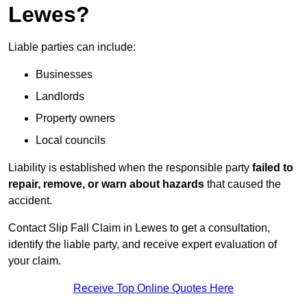
Lewes?
Liable parties can include:
Businesses
Landlords
Property owners
Local councils
Liability is established when the responsible party
failed to
repair, remove, or warn about hazards
that caused the
accident.
Contact Slip Fall Claim in Lewes to get a consultation,
identify the liable party, and receive expert evaluation of
your claim.
Receive Top Online Quotes Here