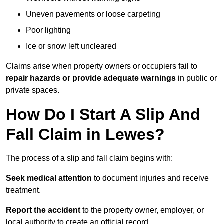
Uneven pavements or loose carpeting
Poor lighting
Ice or snow left uncleared
Claims arise when property owners or occupiers fail to
repair hazards or provide adequate warnings
in public or
private spaces.
How Do I Start A Slip And
Fall Claim in Lewes?
The process of a slip and fall claim begins with:
Seek medical attention
to document injuries and receive
treatment.
Report the accident
to the property owner, employer, or
local authority to create an official record.