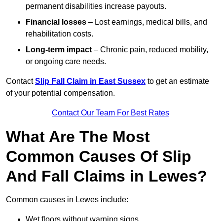
permanent disabilities increase payouts.
Financial losses
– Lost earnings, medical bills, and
rehabilitation costs.
Long-term impact
– Chronic pain, reduced mobility,
or ongoing care needs.
Contact
Slip Fall Claim in East Sussex
to get an estimate
of your potential compensation.
Contact Our Team For Best Rates
What Are The Most
Common Causes Of Slip
And Fall Claims in Lewes?
Common causes in Lewes include:
Wet floors without warning signs