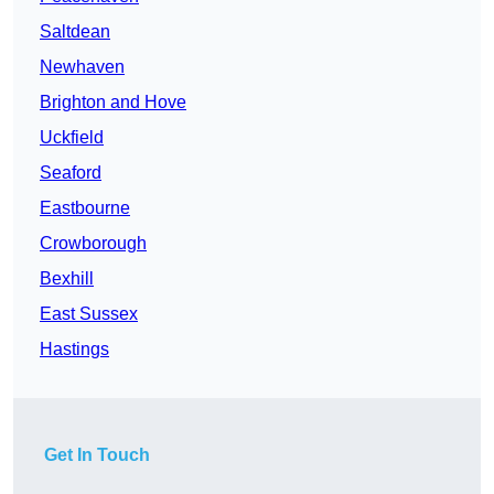
Saltdean
Newhaven
Brighton and Hove
Uckfield
Seaford
Eastbourne
Crowborough
Bexhill
East Sussex
Hastings
Get In Touch