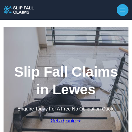
Skip to content
Slip Fall Claims
in Lewes
Enquire Today For A Free No Obligation Quote
Get a Quote