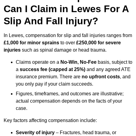
Can I Claim in Lewes For A
Slip And Fall Injury?
In Lewes, compensation for slip and fall injuries ranges from
£1,000 for minor sprains
to over
£250,000 for severe
injuries
such as spinal damage or head trauma.
Claims operate on a
No-Win, No-Fee
basis, subject to
a
success fee (capped at 25%)
and any agreed ATE
insurance premium. There are
no upfront costs
, and
you only pay if your claim succeeds.
Figures, timeframes, and outcomes are illustrative;
actual compensation depends on the facts of your
case.
Key factors affecting compensation include:
Severity of injury
– Fractures, head trauma, or