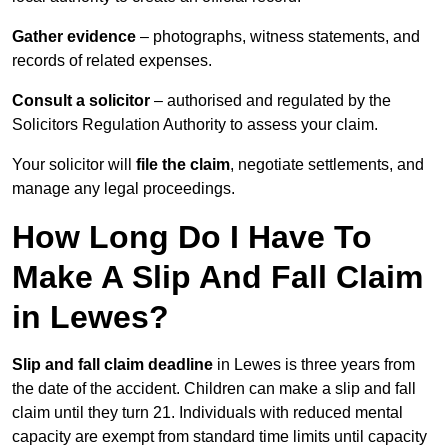
Gather evidence
– photographs, witness statements, and
records of related expenses.
Consult a solicitor
– authorised and regulated by the
Solicitors Regulation Authority to assess your claim.
Your solicitor will
file the claim
, negotiate settlements, and
manage any legal proceedings.
How Long Do I Have To
Make A Slip And Fall Claim
in Lewes?
Slip and fall claim deadline
in Lewes is three years from
the date of the accident. Children can make a slip and fall
claim until they turn 21. Individuals with reduced mental
capacity are exempt from standard time limits until capacity