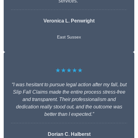
services.”
Veronica L. Penwright
East Sussex
★★★★★
“I was hesitant to pursue legal action after my fall, but
Slip Fall Claims made the entire process stress-free
and transparent. Their professionalism and
dedication really stood out, and the outcome was
better than I expected.”
Dorian C. Halberst