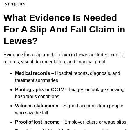
is regained.
What Evidence Is Needed
For A Slip And Fall Claim in
Lewes?
Evidence for a slip and fall claim in Lewes includes medical
records, visual documentation, and financial proof.
Medical records
– Hospital reports, diagnosis, and
treatment summaries
Photographs or CCTV
– Images or footage showing
hazardous conditions
Witness statements
– Signed accounts from people
who saw the fall
Proof of lost income
– Employer letters or wage slips