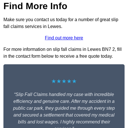
Find More Info
Make sure you contact us today for a number of great slip
fall claims services in Lewes.
Find out more here
For more information on slip fall claims in Lewes BN7 2, fill
in the contact form below to receive a free quote today.
★★★★★
“Slip Fall Claims handled my case with incredible
efficiency and genuine care. After my accident in a
public car park, they guided me through every step
and secured a settlement that covered my medical
bills and lost wages. I highly recommend their