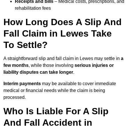
Receipts and bills
– Medical costs, prescriptions, and
rehabilitation fees
How Long Does A Slip And
Fall Claim in Lewes Take
To Settle?
A straightforward slip and fall claim in Lewes may settle in
a
few months
, while those involving
serious injuries or
liability disputes can take longer
.
Interim payments
may be available to cover immediate
medical or financial needs while the claim is being
processed.
Who Is Liable For A Slip
And Fall Accident in