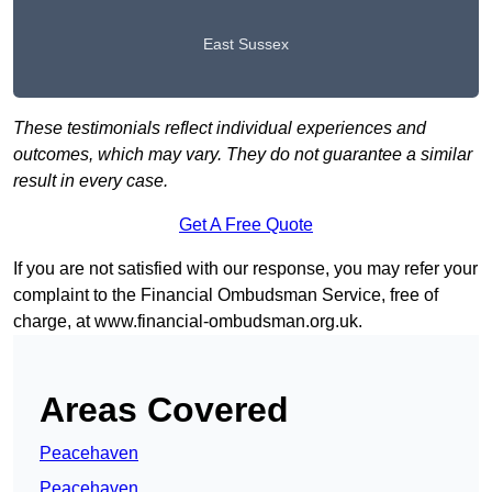
East Sussex
These testimonials reflect individual experiences and
outcomes, which may vary. They do not guarantee a similar
result in every case.
Get A Free Quote
If you are not satisfied with our response, you may refer your
complaint to the Financial Ombudsman Service, free of
charge, at
www.financial-ombudsman.org.uk
.
Areas Covered
Peacehaven
Peacehaven