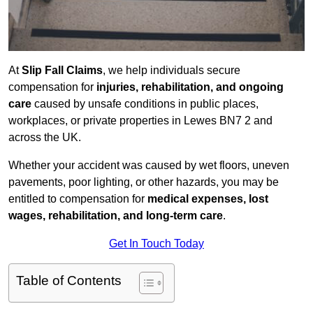
At
Slip Fall Claims
, we help individuals secure
compensation for
injuries, rehabilitation, and ongoing
care
caused by unsafe conditions in public places,
workplaces, or private properties in Lewes BN7 2 and
across the UK.
Whether your accident was caused by wet floors, uneven
pavements, poor lighting, or other hazards, you may be
entitled to compensation for
medical expenses, lost
wages, rehabilitation, and long-term care
.
Get In Touch Today
Table of Contents