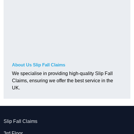
About Us Slip Fall Claims
We specialise in providing high-quality Slip Fall
Claims, ensuring we offer the best service in the
UK.
Slip Fall Claims
3rd Floor