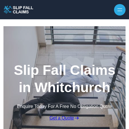
Skip to content
Slip Fall Claims
in Whitchurch
Enquire Today For A Free No Obligation Quote
Get a Quote