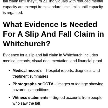
fall claim until they turn 21. Individuals with reduced mental
capacity are exempt from standard time limits until capacity
is regained.
What Evidence Is Needed
For A Slip And Fall Claim in
Whitchurch?
Evidence for a slip and fall claim in Whitchurch includes
medical records, visual documentation, and financial proof.
Medical records
– Hospital reports, diagnosis, and
treatment summaries
Photographs or CCTV
– Images or footage showing
hazardous conditions
Witness statements
– Signed accounts from people
who saw the fall