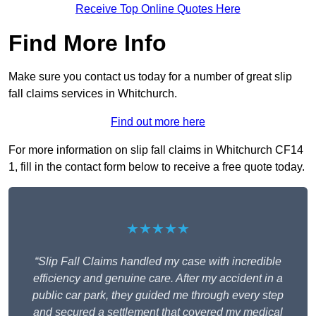
Receive Top Online Quotes Here
Find More Info
Make sure you contact us today for a number of great slip
fall claims services in Whitchurch.
Find out more here
For more information on slip fall claims in Whitchurch CF14
1, fill in the contact form below to receive a free quote today.
★★★★★
“Slip Fall Claims handled my case with incredible
efficiency and genuine care. After my accident in a
public car park, they guided me through every step
and secured a settlement that covered my medical