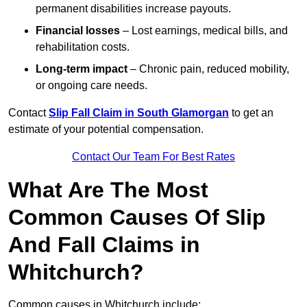
permanent disabilities increase payouts.
Financial losses
– Lost earnings, medical bills, and
rehabilitation costs.
Long-term impact
– Chronic pain, reduced mobility,
or ongoing care needs.
Contact
Slip Fall Claim in South Glamorgan
to get an
estimate of your potential compensation.
Contact Our Team For Best Rates
What Are The Most
Common Causes Of Slip
And Fall Claims in
Whitchurch?
Common causes in Whitchurch include: