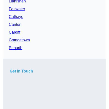
Llanishen
Fairwater
Cathays
Canton
Cardiff
Grangetown
Penarth
Get In Touch