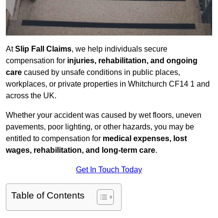
At
Slip Fall Claims
, we help individuals secure
compensation for
injuries, rehabilitation, and ongoing
care
caused by unsafe conditions in public places,
workplaces, or private properties in Whitchurch CF14 1 and
across the UK.
Whether your accident was caused by wet floors, uneven
pavements, poor lighting, or other hazards, you may be
entitled to compensation for
medical expenses, lost
wages, rehabilitation, and long-term care
.
Get In Touch Today
Table of Contents