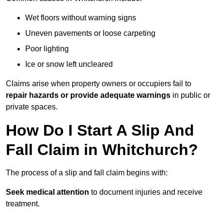
Wet floors without warning signs
Uneven pavements or loose carpeting
Poor lighting
Ice or snow left uncleared
Claims arise when property owners or occupiers fail to
repair hazards or provide adequate warnings
in public or
private spaces.
How Do I Start A Slip And
Fall Claim in Whitchurch?
The process of a slip and fall claim begins with:
Seek medical attention
to document injuries and receive
treatment.