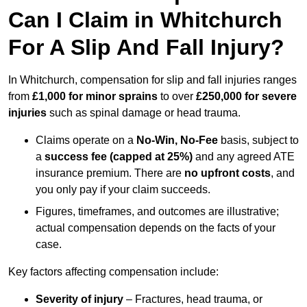
Can I Claim in Whitchurch
For A Slip And Fall Injury?
In Whitchurch, compensation for slip and fall injuries ranges
from
£1,000 for minor sprains
to over
£250,000 for severe
injuries
such as spinal damage or head trauma.
Claims operate on a
No-Win, No-Fee
basis, subject to
a
success fee (capped at 25%)
and any agreed ATE
insurance premium. There are
no upfront costs
, and
you only pay if your claim succeeds.
Figures, timeframes, and outcomes are illustrative;
actual compensation depends on the facts of your
case.
Key factors affecting compensation include:
Severity of injury
– Fractures, head trauma, or