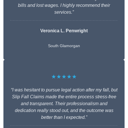
bills and lost wages. I highly recommend their
services.”
Veronica L. Penwright
South Glamorgan
★★★★★
“I was hesitant to pursue legal action after my fall, but
Slip Fall Claims made the entire process stress-free
and transparent. Their professionalism and
dedication really stood out, and the outcome was
better than I expected.”