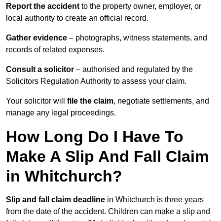
Report the accident
to the property owner, employer, or
local authority to create an official record.
Gather evidence
– photographs, witness statements, and
records of related expenses.
Consult a solicitor
– authorised and regulated by the
Solicitors Regulation Authority to assess your claim.
Your solicitor will
file the claim
, negotiate settlements, and
manage any legal proceedings.
How Long Do I Have To
Make A Slip And Fall Claim
in Whitchurch?
Slip and fall claim deadline
in Whitchurch is three years
from the date of the accident. Children can make a slip and