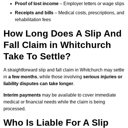
Proof of lost income
– Employer letters or wage slips
Receipts and bills
– Medical costs, prescriptions, and
rehabilitation fees
How Long Does A Slip And
Fall Claim in Whitchurch
Take To Settle?
A straightforward slip and fall claim in Whitchurch may settle
in
a few months
, while those involving
serious injuries or
liability disputes can take longer
.
Interim payments
may be available to cover immediate
medical or financial needs while the claim is being
processed.
Who Is Liable For A Slip