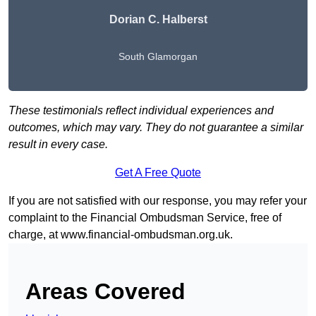
Dorian C. Halberst
South Glamorgan
These testimonials reflect individual experiences and
outcomes, which may vary. They do not guarantee a similar
result in every case.
Get A Free Quote
If you are not satisfied with our response, you may refer your
complaint to the Financial Ombudsman Service, free of
charge, at
www.financial-ombudsman.org.uk
.
Areas Covered