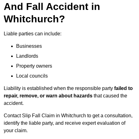
And Fall Accident in
Whitchurch?
Liable parties can include:
Businesses
Landlords
Property owners
Local councils
Liability is established when the responsible party
failed to
repair, remove, or warn about hazards
that caused the
accident.
Contact Slip Fall Claim in Whitchurch to get a consultation,
identify the liable party, and receive expert evaluation of
your claim.