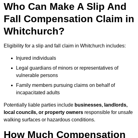
Who Can Make A Slip And
Fall Compensation Claim in
Whitchurch?
Eligibility for a slip and fall claim in Whitchurch includes:
Injured individuals
Legal guardians of minors or representatives of
vulnerable persons
Family members pursuing claims on behalf of
incapacitated adults
Potentially liable parties include
businesses, landlords,
local councils, or property owners
responsible for unsafe
walking surfaces or hazardous conditions.
How Much Compensation