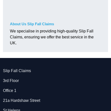
About Us Slip Fall Claims
We specialise in providing high-quality Slip Fall
Claims, ensuring we offer the best service in the
UK.
Slip Fall Claims
3rd Floor
Office 1
21a Hardshaw Street
St Helens