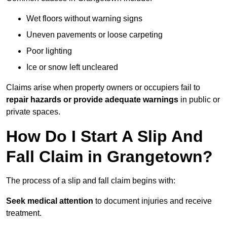
Wet floors without warning signs
Uneven pavements or loose carpeting
Poor lighting
Ice or snow left uncleared
Claims arise when property owners or occupiers fail to
repair hazards or provide adequate warnings
in public or
private spaces.
How Do I Start A Slip And
Fall Claim in Grangetown?
The process of a slip and fall claim begins with:
Seek medical attention
to document injuries and receive
treatment.