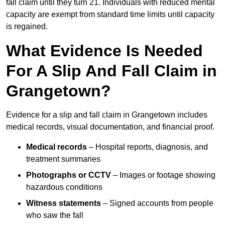
fall claim until they turn 21. Individuals with reduced mental
capacity are exempt from standard time limits until capacity
is regained.
What Evidence Is Needed
For A Slip And Fall Claim in
Grangetown?
Evidence for a slip and fall claim in Grangetown includes
medical records, visual documentation, and financial proof.
Medical records
– Hospital reports, diagnosis, and
treatment summaries
Photographs or CCTV
– Images or footage showing
hazardous conditions
Witness statements
– Signed accounts from people
who saw the fall