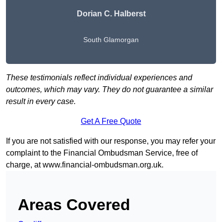
Dorian C. Halberst
South Glamorgan
These testimonials reflect individual experiences and
outcomes, which may vary. They do not guarantee a similar
result in every case.
Get A Free Quote
If you are not satisfied with our response, you may refer your
complaint to the Financial Ombudsman Service, free of
charge, at
www.financial-ombudsman.org.uk
.
Areas Covered