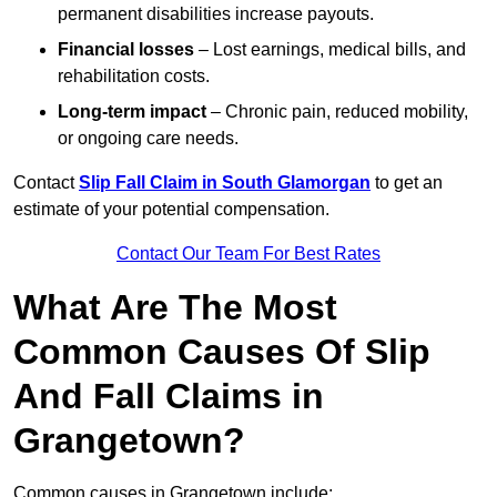
permanent disabilities increase payouts.
Financial losses
– Lost earnings, medical bills, and
rehabilitation costs.
Long-term impact
– Chronic pain, reduced mobility,
or ongoing care needs.
Contact
Slip Fall Claim in South Glamorgan
to get an
estimate of your potential compensation.
Contact Our Team For Best Rates
What Are The Most
Common Causes Of Slip
And Fall Claims in
Grangetown?
Common causes in Grangetown include: