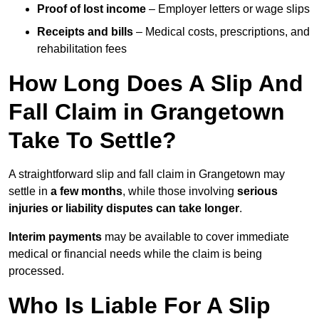
Proof of lost income
– Employer letters or wage slips
Receipts and bills
– Medical costs, prescriptions, and
rehabilitation fees
How Long Does A Slip And
Fall Claim in Grangetown
Take To Settle?
A straightforward slip and fall claim in Grangetown may
settle in
a few months
, while those involving
serious
injuries or liability disputes can take longer
.
Interim payments
may be available to cover immediate
medical or financial needs while the claim is being
processed.
Who Is Liable For A Slip