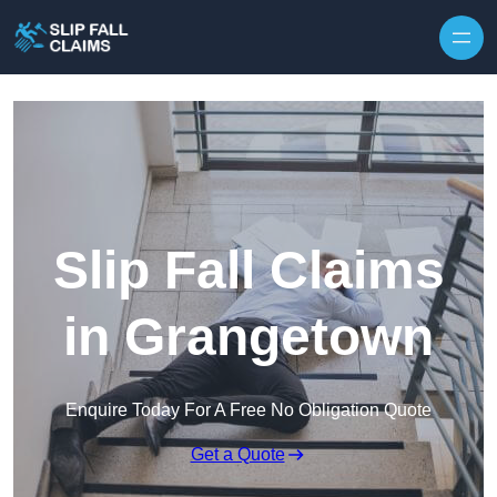
Skip to content
Slip Fall Claims
in Grangetown
Enquire Today For A Free No Obligation Quote
Get a Quote