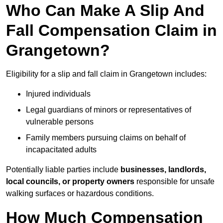
Who Can Make A Slip And
Fall Compensation Claim in
Grangetown?
Eligibility for a slip and fall claim in Grangetown includes:
Injured individuals
Legal guardians of minors or representatives of
vulnerable persons
Family members pursuing claims on behalf of
incapacitated adults
Potentially liable parties include
businesses, landlords,
local councils, or property owners
responsible for unsafe
walking surfaces or hazardous conditions.
How Much Compensation