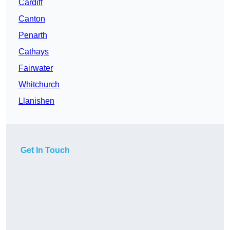
Cardiff
Canton
Penarth
Cathays
Fairwater
Whitchurch
Llanishen
Get In Touch