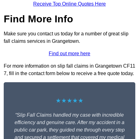
Receive Top Online Quotes Here
Find More Info
Make sure you contact us today for a number of great slip
fall claims services in Grangetown.
Find out more here
For more information on slip fall claims in Grangetown CF11
7, fill in the contact form below to receive a free quote today.
★★★★★
“Slip Fall Claims handled my case with incredible
efficiency and genuine care. After my accident in a
public car park, they guided me through every step
and secured a settlement that covered my medical