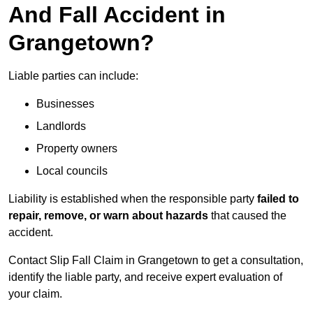
And Fall Accident in
Grangetown?
Liable parties can include:
Businesses
Landlords
Property owners
Local councils
Liability is established when the responsible party
failed to
repair, remove, or warn about hazards
that caused the
accident.
Contact Slip Fall Claim in Grangetown to get a consultation,
identify the liable party, and receive expert evaluation of
your claim.