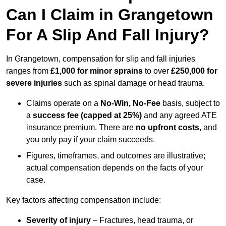
Can I Claim in Grangetown
For A Slip And Fall Injury?
In Grangetown, compensation for slip and fall injuries
ranges from
£1,000 for minor sprains
to over
£250,000 for
severe injuries
such as spinal damage or head trauma.
Claims operate on a
No-Win, No-Fee
basis, subject to
a
success fee (capped at 25%)
and any agreed ATE
insurance premium. There are
no upfront costs
, and
you only pay if your claim succeeds.
Figures, timeframes, and outcomes are illustrative;
actual compensation depends on the facts of your
case.
Key factors affecting compensation include:
Severity of injury
– Fractures, head trauma, or