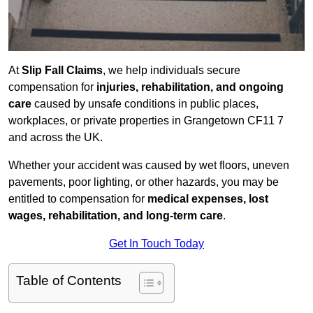
At
Slip Fall Claims
, we help individuals secure
compensation for
injuries, rehabilitation, and ongoing
care
caused by unsafe conditions in public places,
workplaces, or private properties in Grangetown CF11 7
and across the UK.
Whether your accident was caused by wet floors, uneven
pavements, poor lighting, or other hazards, you may be
entitled to compensation for
medical expenses, lost
wages, rehabilitation, and long-term care
.
Get In Touch Today
Table of Contents