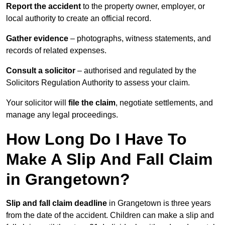
Report the accident
to the property owner, employer, or
local authority to create an official record.
Gather evidence
– photographs, witness statements, and
records of related expenses.
Consult a solicitor
– authorised and regulated by the
Solicitors Regulation Authority to assess your claim.
Your solicitor will
file the claim
, negotiate settlements, and
manage any legal proceedings.
How Long Do I Have To
Make A Slip And Fall Claim
in Grangetown?
Slip and fall claim deadline
in Grangetown is three years
from the date of the accident. Children can make a slip and