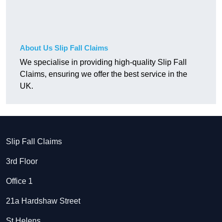
About Us Slip Fall Claims
We specialise in providing high-quality Slip Fall
Claims, ensuring we offer the best service in the
UK.
Slip Fall Claims
3rd Floor
Office 1
21a Hardshaw Street
St Helens