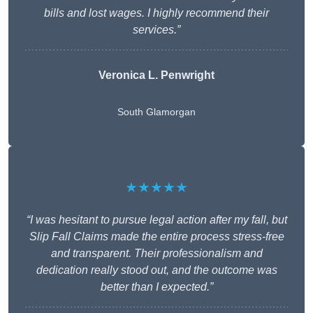
bills and lost wages. I highly recommend their
services.”
Veronica L. Penwright
South Glamorgan
★★★★★
“I was hesitant to pursue legal action after my fall, but
Slip Fall Claims made the entire process stress-free
and transparent. Their professionalism and
dedication really stood out, and the outcome was
better than I expected.”