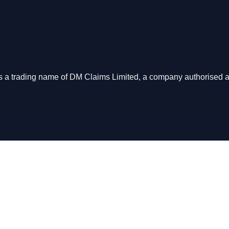
s is a trading name of DM Claims Limited, a company authorised 