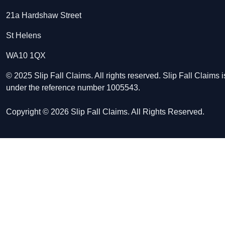
21a Hardshaw Street
St Helens
WA10 1QX
© 2025 Slip Fall Claims. All rights reserved. Slip Fall Claim
under the reference number 1005543.
Copyright © 2026 Slip Fall Claims. All Rights Reserved.