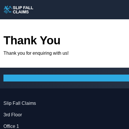
Thank You
Thank you for enquiring with us!
Slip Fall Claims
3rd Floor
Office 1