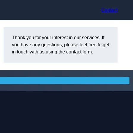
Contact
Thank you for your interest in our services! If
you have any questions, please feel free to get
in touch with us using the contact form.