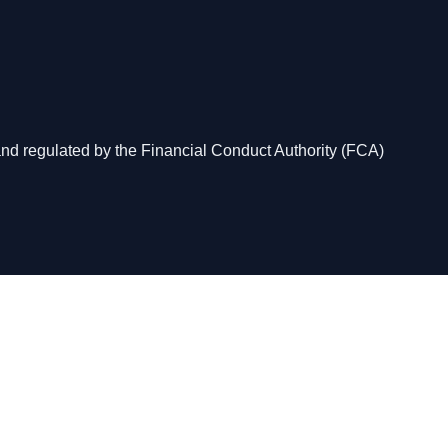
and regulated by the Financial Conduct Authority (FCA)