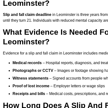
Leominster?
Slip and fall claim deadline
in Leominster is three years from 
until they turn 21. Individuals with reduced mental capacity ar
What Evidence Is Needed For
Leominster?
Evidence for a slip and fall claim in Leominster includes medi
Medical records
– Hospital reports, diagnosis, and tr
Photographs or CCTV
– Images or footage showing h
Witness statements
– Signed accounts from people who
Proof of lost income
– Employer letters or wage slips
Receipts and bills
– Medical costs, prescriptions, and r
How Long Does A Slip And F