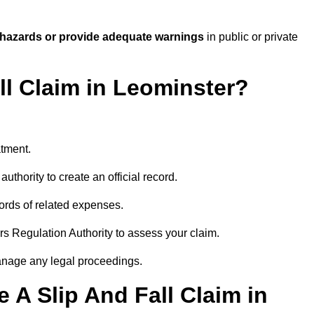
 hazards or provide adequate warnings
in public or private
ll Claim in Leominster?
atment.
uthority to create an official record.
ords of related expenses.
rs Regulation Authority to assess your claim.
anage any legal proceedings.
A Slip And Fall Claim in