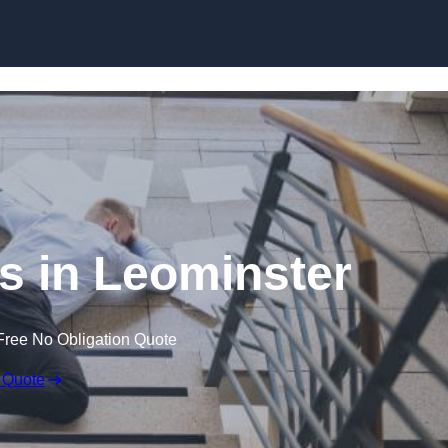
Skip to content
ms in Leominster
Free No Obligation Quote
 Quote