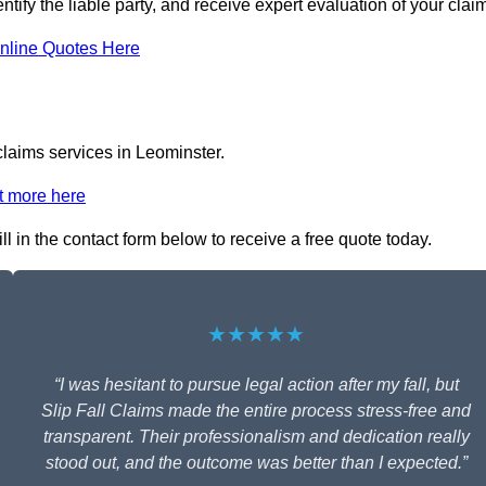
ntify the liable party, and receive expert evaluation of your clai
nline Quotes Here
claims services in Leominster.
t more here
ll in the contact form below to receive a free quote today.
★★★★★
“I was hesitant to pursue legal action after my fall, but
Slip Fall Claims made the entire process stress-free and
transparent. Their professionalism and dedication really
stood out, and the outcome was better than I expected.”