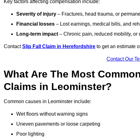
Key factors affecting compensation include:
Severity of injury
– Fractures, head trauma, or permanen
Financial losses
– Lost earnings, medical bills, and reha
Long-term impact
– Chronic pain, reduced mobility, or
Contact
Slip Fall Claim in Herefordshire
to get an estimate o
Contact Our T
What Are The Most Common 
Claims in Leominster?
Common causes in Leominster include:
Wet floors without warning signs
Uneven pavements or loose carpeting
Poor lighting