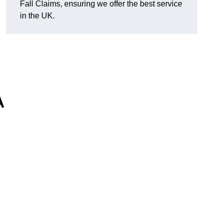
Fall Claims, ensuring we offer the best service
in the UK.
A