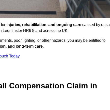
 for
injuries, rehabilitation, and ongoing care
caused by unsa
s in Leominster HR6 8 and across the UK.
ents, poor lighting, or other hazards, you may be entitled to
tion, and long-term care
.
Touch Today
ll Compensation Claim in