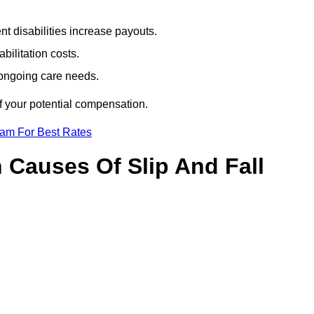
t disabilities increase payouts.
bilitation costs.
 ongoing care needs.
f your potential compensation.
eam For Best Rates
Causes Of Slip And Fall