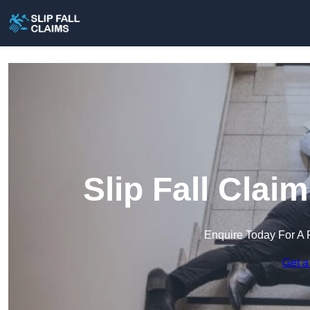
Slip Fall Clai
Enquire Today For A 
Get a