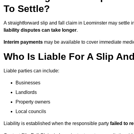
To Settle?
A straightforward slip and fall claim in Leominster may settle 
liability disputes can take longer
.
Interim payments
may be available to cover immediate medica
Who Is Liable For A Slip An
Liable parties can include:
Businesses
Landlords
Property owners
Local councils
Liability is established when the responsible party
failed to 