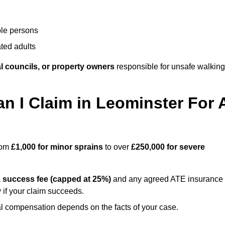
ble persons
ted adults
l councils, or property owners
responsible for unsafe walking
 I Claim in Leominster For 
from
£1,000 for minor sprains
to over
£250,000 for severe
a
success fee (capped at 25%)
and any agreed ATE insurance
 if your claim succeeds.
ual compensation depends on the facts of your case.