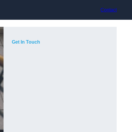
Contact
Get In Touch