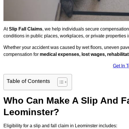
At
Slip Fall Claims
, we help individuals secure compensation
conditions in public places, workplaces, or private propertie
Whether your accident was caused by wet floors, uneven pavem
compensation for
medical expenses, lost wages, rehabilita
Get In 
Table of Contents
Who Can Make A Slip And Fa
Leominster?
Eligibility for a slip and fall claim in Leominster includes: