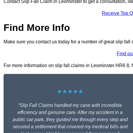
Contact Slip Fall Claim in Leominster to get a consultation, ide
Receive Top O
Find More Info
Make sure you contact us today for a number of great slip fall 
Find ou
For more information on slip fall claims in Leominster HR6 8, fi
★★★★★
“Slip Fall Claims handled my case with incredible
efficiency and genuine care. After my accident in a
public car park, they guided me through every step and
secured a settlement that covered my medical bills and