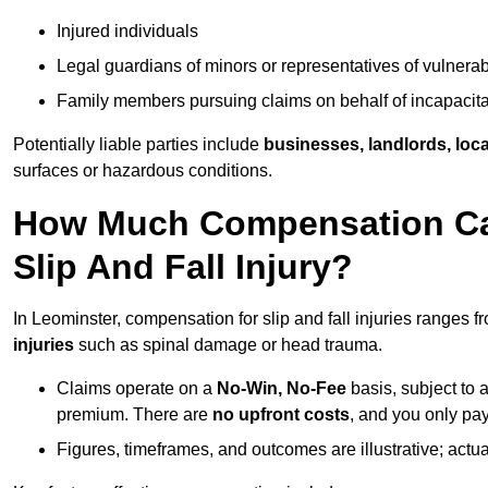
Injured individuals
Legal guardians of minors or representatives of vulnera
Family members pursuing claims on behalf of incapacita
Potentially liable parties include
businesses, landlords, loca
surfaces or hazardous conditions.
How Much Compensation Can
Slip And Fall Injury?
In Leominster, compensation for slip and fall injuries ranges 
injuries
such as spinal damage or head trauma.
Claims operate on a
No-Win, No-Fee
basis, subject to 
premium. There are
no upfront costs
, and you only pay
Figures, timeframes, and outcomes are illustrative; act