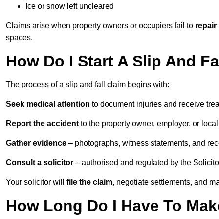
Ice or snow left uncleared
Claims arise when property owners or occupiers fail to
repair
spaces.
How Do I Start A Slip And Fa
The process of a slip and fall claim begins with:
Seek medical attention
to document injuries and receive tre
Report the accident
to the property owner, employer, or local a
Gather evidence
– photographs, witness statements, and rec
Consult a solicitor
– authorised and regulated by the Solicito
Your solicitor will
file the claim
, negotiate settlements, and m
How Long Do I Have To Make 