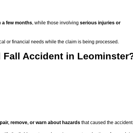
in
a few months
, while those involving
serious injuries or
l or financial needs while the claim is being processed.
d Fall Accident in Leominster
repair, remove, or warn about hazards
that caused the accident