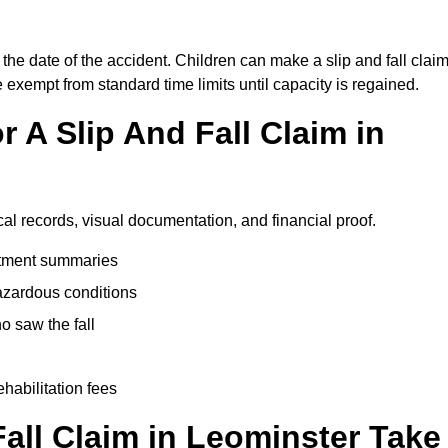
the date of the accident. Children can make a slip and fall clai
e exempt from standard time limits until capacity is regained.
 A Slip And Fall Claim in
cal records, visual documentation, and financial proof.
eatment summaries
azardous conditions
 saw the fall
ehabilitation fees
all Claim in Leominster Take