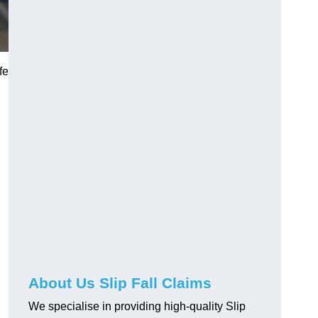
fe
About Us Slip Fall Claims
We specialise in providing high-quality Slip