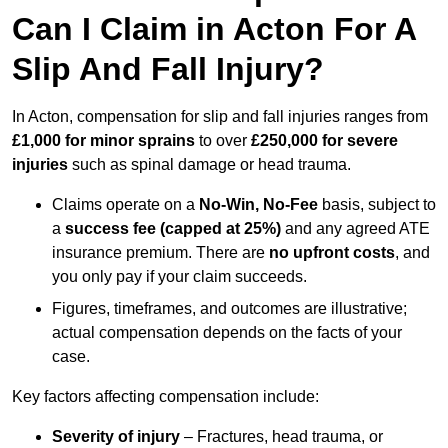
Can I Claim in Acton For A
Slip And Fall Injury?
In Acton, compensation for slip and fall injuries ranges from
£1,000 for minor sprains
to over
£250,000 for severe
injuries
such as spinal damage or head trauma.
Claims operate on a
No-Win, No-Fee
basis, subject to
a
success fee (capped at 25%)
and any agreed ATE
insurance premium. There are
no upfront costs
, and
you only pay if your claim succeeds.
Figures, timeframes, and outcomes are illustrative;
actual compensation depends on the facts of your
case.
Key factors affecting compensation include:
Severity of injury
– Fractures, head trauma, or