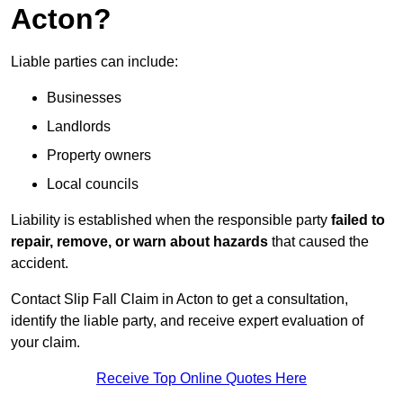
Acton?
Liable parties can include:
Businesses
Landlords
Property owners
Local councils
Liability is established when the responsible party
failed to
repair, remove, or warn about hazards
that caused the
accident.
Contact Slip Fall Claim in Acton to get a consultation,
identify the liable party, and receive expert evaluation of
your claim.
Receive Top Online Quotes Here