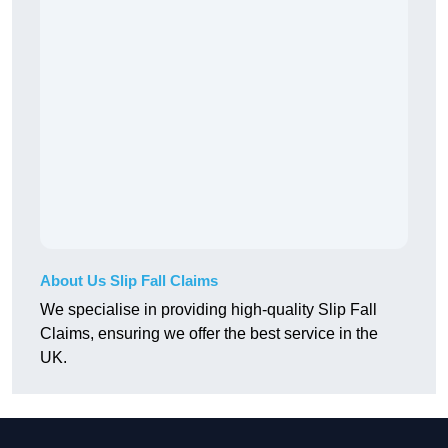
About Us Slip Fall Claims
We specialise in providing high-quality Slip Fall
Claims, ensuring we offer the best service in the
UK.