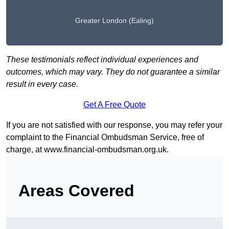
Greater London (Ealing)
These testimonials reflect individual experiences and
outcomes, which may vary. They do not guarantee a similar
result in every case.
Get A Free Quote
If you are not satisfied with our response, you may refer your
complaint to the Financial Ombudsman Service, free of
charge, at
www.financial-ombudsman.org.uk
.
Areas Covered