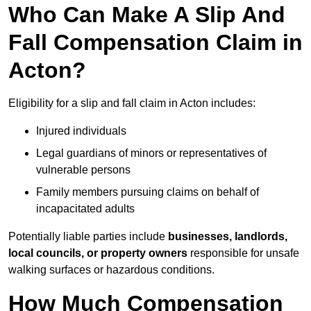
Who Can Make A Slip And
Fall Compensation Claim in
Acton?
Eligibility for a slip and fall claim in Acton includes:
Injured individuals
Legal guardians of minors or representatives of
vulnerable persons
Family members pursuing claims on behalf of
incapacitated adults
Potentially liable parties include
businesses, landlords,
local councils, or property owners
responsible for unsafe
walking surfaces or hazardous conditions.
How Much Compensation