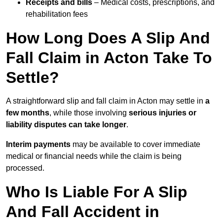
Receipts and bills
– Medical costs, prescriptions, and
rehabilitation fees
How Long Does A Slip And
Fall Claim in Acton Take To
Settle?
A straightforward slip and fall claim in Acton may settle in
a
few months
, while those involving
serious injuries or
liability disputes can take longer
.
Interim payments
may be available to cover immediate
medical or financial needs while the claim is being
processed.
Who Is Liable For A Slip
And Fall Accident in