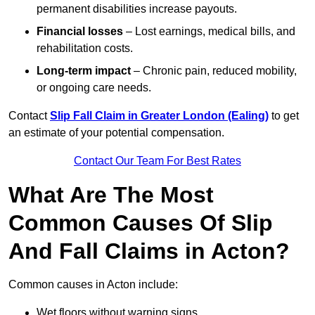
permanent disabilities increase payouts.
Financial losses
– Lost earnings, medical bills, and
rehabilitation costs.
Long-term impact
– Chronic pain, reduced mobility,
or ongoing care needs.
Contact
Slip Fall Claim in Greater London (Ealing)
to get
an estimate of your potential compensation.
Contact Our Team For Best Rates
What Are The Most
Common Causes Of Slip
And Fall Claims in Acton?
Common causes in Acton include:
Wet floors without warning signs