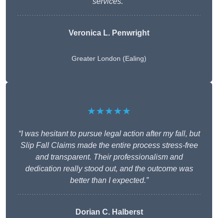
services.”
Veronica L. Penwright
Greater London (Ealing)
★★★★★
“I was hesitant to pursue legal action after my fall, but
Slip Fall Claims made the entire process stress-free
and transparent. Their professionalism and
dedication really stood out, and the outcome was
better than I expected.”
Dorian C. Halberst