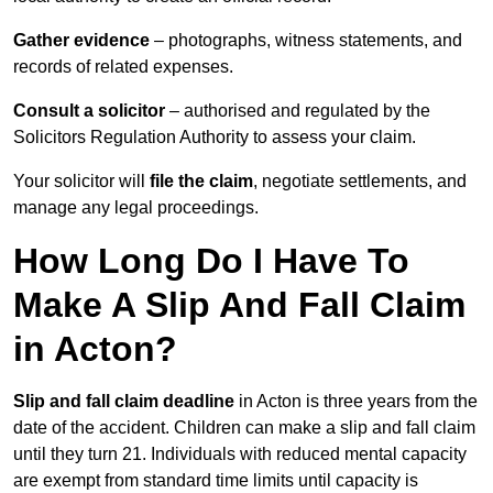
Gather evidence
– photographs, witness statements, and
records of related expenses.
Consult a solicitor
– authorised and regulated by the
Solicitors Regulation Authority to assess your claim.
Your solicitor will
file the claim
, negotiate settlements, and
manage any legal proceedings.
How Long Do I Have To
Make A Slip And Fall Claim
in Acton?
Slip and fall claim deadline
in Acton is three years from the
date of the accident. Children can make a slip and fall claim
until they turn 21. Individuals with reduced mental capacity
are exempt from standard time limits until capacity is