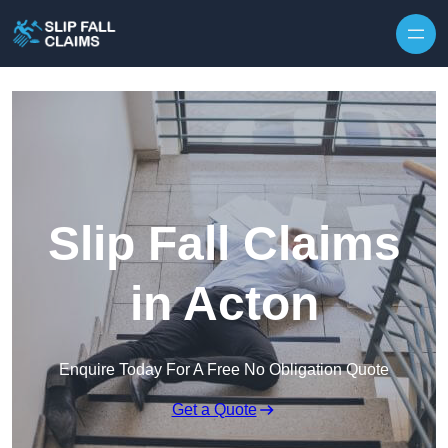
Skip to content
Slip Fall Claims
in Acton
Enquire Today For A Free No Obligation Quote
Get a Quote