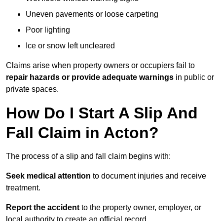
Uneven pavements or loose carpeting
Poor lighting
Ice or snow left uncleared
Claims arise when property owners or occupiers fail to
repair hazards or provide adequate warnings
in public or
private spaces.
How Do I Start A Slip And
Fall Claim in Acton?
The process of a slip and fall claim begins with:
Seek medical attention
to document injuries and receive
treatment.
Report the accident
to the property owner, employer, or
local authority to create an official record.