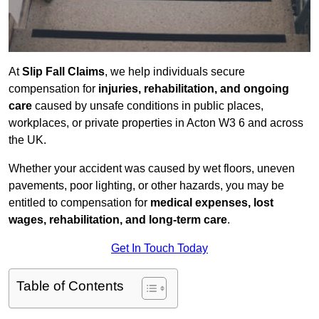
At
Slip Fall Claims
, we help individuals secure
compensation for
injuries, rehabilitation, and ongoing
care
caused by unsafe conditions in public places,
workplaces, or private properties in Acton W3 6 and across
the UK.
Whether your accident was caused by wet floors, uneven
pavements, poor lighting, or other hazards, you may be
entitled to compensation for
medical expenses, lost
wages, rehabilitation, and long-term care
.
Get In Touch Today
Table of Contents