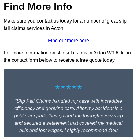
Find More Info
Make sure you contact us today for a number of great slip
fall claims services in Acton.
Find out more here
For more information on slip fall claims in Acton W3 6, fill in
the contact form below to receive a free quote today.
★★★★★
“Slip Fall Claims handled my case with incredible
efficiency and genuine care. After my accident in a
public car park, they guided me through every step
and secured a settlement that covered my medical
bills and lost wages. I highly recommend their