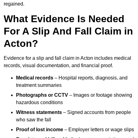
regained.
What Evidence Is Needed
For A Slip And Fall Claim in
Acton?
Evidence for a slip and fall claim in Acton includes medical
records, visual documentation, and financial proof.
Medical records
– Hospital reports, diagnosis, and
treatment summaries
Photographs or CCTV
– Images or footage showing
hazardous conditions
Witness statements
– Signed accounts from people
who saw the fall
Proof of lost income
– Employer letters or wage slips