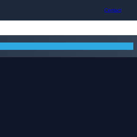
Contact