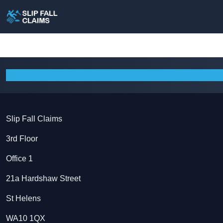
Slip Fall Claims
3rd Floor
Office 1
21a Hardshaw Street
St Helens
WA10 1QX