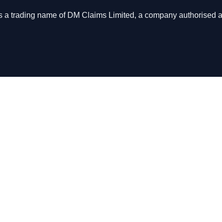
s is a trading name of DM Claims Limited, a company authorised 