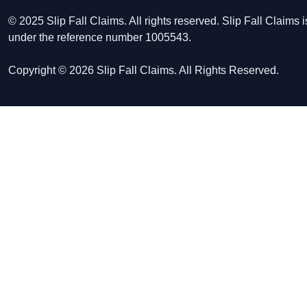
© 2025 Slip Fall Claims. All rights reserved. Slip Fall Claim
under the reference number 1005543.
Copyright © 2026 Slip Fall Claims. All Rights Reserved.