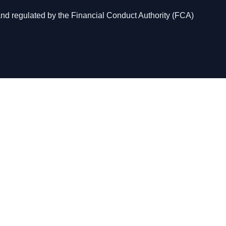
and regulated by the Financial Conduct Authority (FCA)